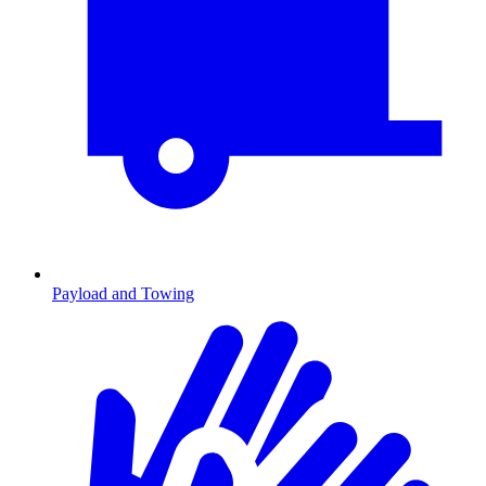
Payload and Towing