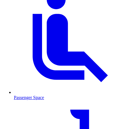
Passenger Space