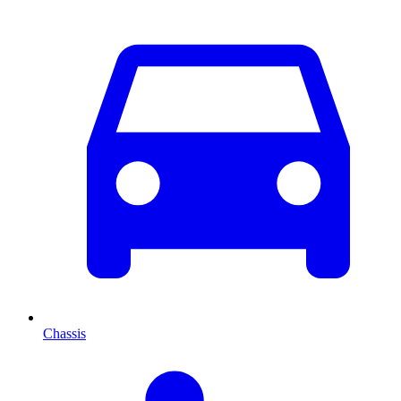
Chassis