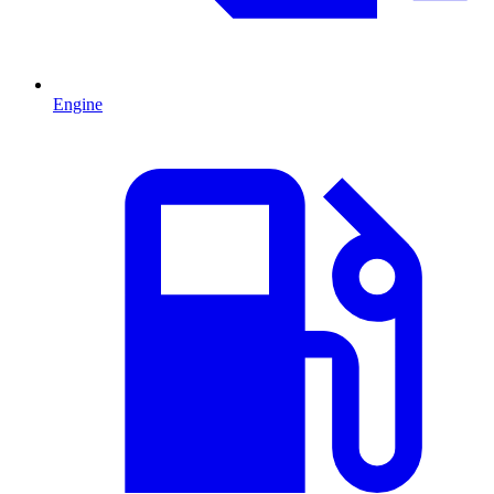
Engine