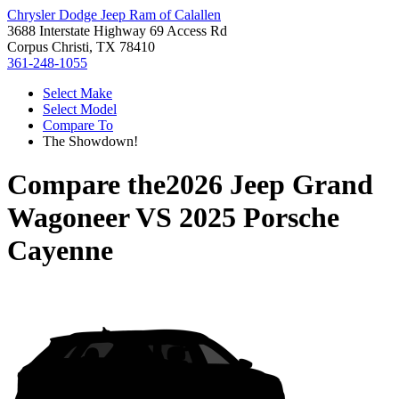
Chrysler Dodge Jeep Ram of Calallen
3688 Interstate Highway 69 Access Rd
Corpus Christi, TX 78410
361-248-1055
Select Make
Select Model
Compare To
The Showdown!
Compare the
2026 Jeep Grand
Wagoneer
VS
2025 Porsche
Cayenne