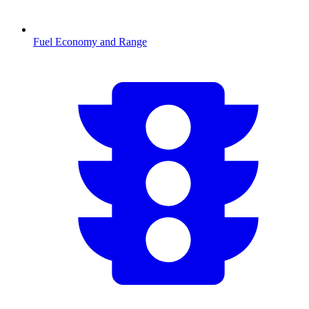
Fuel Economy and Range