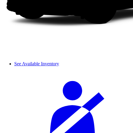
See Available Inventory