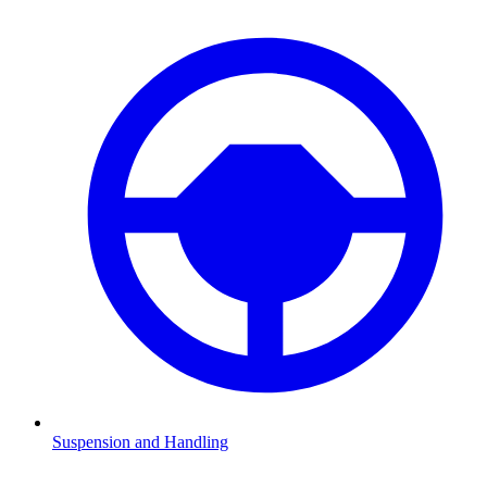
Suspension and Handling