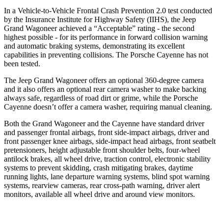
In a Vehicle-to-Vehicle Frontal Crash Prevention 2.0 test conducted
by the Insurance Institute for Highway Safety (IIHS), the Jeep
Grand Wagoneer achieved a “Acceptable” rating - the second
highest possible - for its performance in forward collision warning
and automatic braking systems, demonstrating its excellent
capabilities in preventing collisions. The Porsche Cayenne has not
been tested.
The Jeep Grand Wagoneer offers an optional 360-degree camera
and it also offers an optional rear camera washer to make backing
always safe, regardless of road dirt or grime, while the Porsche
Cayenne doesn’t offer a camera washer, requiring manual cleaning.
Both the Grand Wagoneer and the Cayenne have standard driver
and passenger frontal airbags, front side-impact airbags, driver and
front passenger knee airbags, side-impact head airbags, front seatbelt
pretensioners, height adjustable front shoulder belts, four-wheel
antilock brakes, all wheel drive, traction control, electronic stability
systems to prevent skidding, crash mitigating brakes, daytime
running lights, lane departure warning systems, blind spot warning
systems, rearview cameras, rear cross-path warning, driver alert
monitors, available all wheel drive and around view monitors.