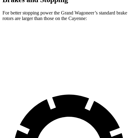
For better stopping power the Grand Wagoneer’s standard brake
rotors are larger than those on the Cayenne:
Grand Wagoneer
Cayenne
Front Rotors
14.9 inches
14.2 inches
Rear Rotors
14.8 inches
13 inches