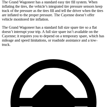
The Grand Wagoneer has a standard easy tire fill system. When
inflating the tires, the vehicle’s integrated tire pressure sensors keep
track of the pressure as the tires fill and tell the driver when the tires
are inflated to the proper pressure. The Cayenne doesn’t offer
vehicle monitored tire inflation.
The Grand Wagoneer has a standard full size spare tire so a flat
doesn’t interrupt your trip. A full size spare isn’t available on the
Cayenne; it requires you to depend on a temporary spare, which has
mileage and speed limitations, or roadside assistance and a tow-
truck.