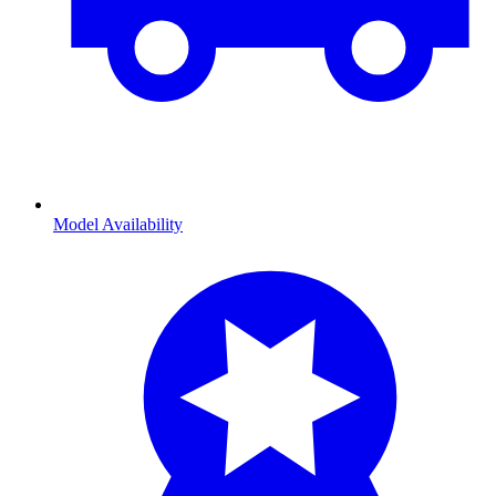
Model Availability