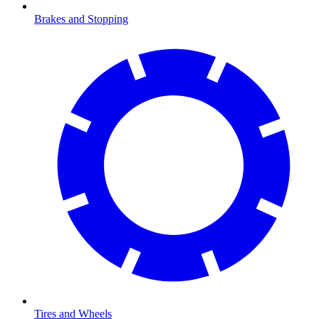
Brakes and Stopping
Tires and Wheels