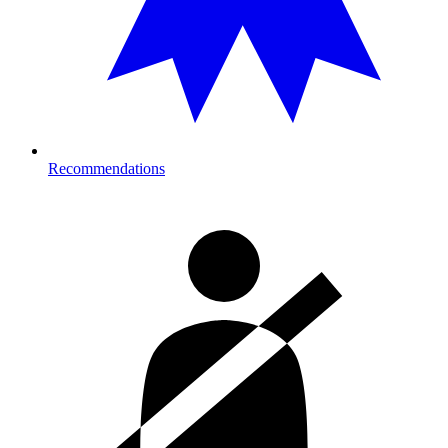
Recommendations