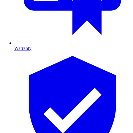
Warranty