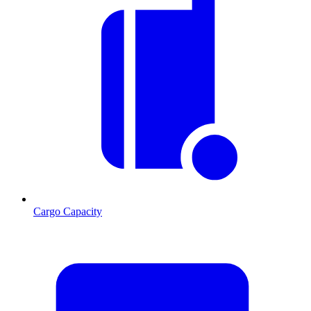
Cargo Capacity