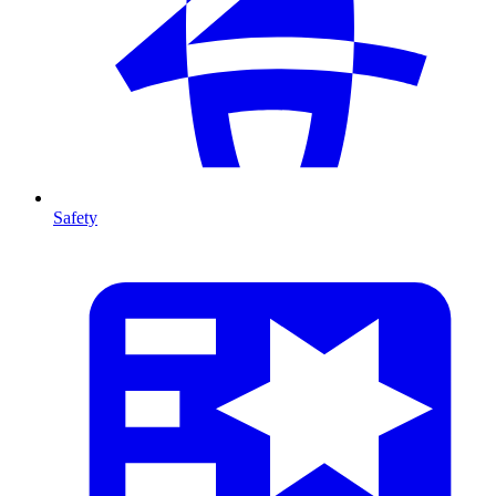
Safety