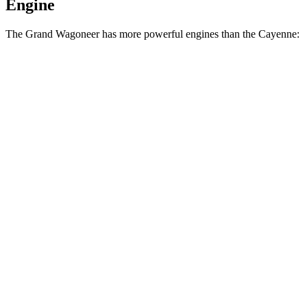
Engine
The Grand Wagoneer has more powerful engines than the Cayenne:
Horsepower
Torque
Grand Wagoneer 3.0 turbo 6-cylinder
420 HP
468 lbs.-ft.
Grand Wagoneer 3.6 DOHC V6 hybrid
647 HP
620 lbs.-ft.
Cayenne 3.0 turbo V6
348 HP
368 lbs.-ft.
Cayenne E-Hybrid 3.0 turbo V6 hybrid
463 HP
479 lbs.-ft.
Cayenne S 4.0 turbo V8
468 HP
442 lbs.-ft.
Cayenne GTS 4.0 turbo V8
493 HP
486 lbs.-ft.
Cayenne S E-Hybrid 3.0 turbo V6 hybrid
512 HP
553 lbs.-ft.