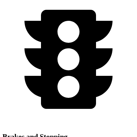
Brakes and Stopping