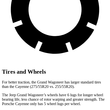
Tires and Wheels
For better traction, the Grand Wagoneer has larger standard tires
than the Cayenne (275/55R20 vs. 255/55R20).
The Jeep Grand Wagoneer’s wheels have 6 lugs for longer wheel
bearing life, less chance of rotor warping and greater strength. The
Porsche Cayenne only has 5 wheel lugs per wheel.