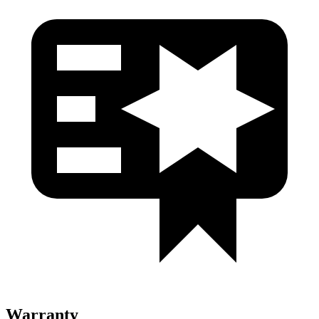
Warranty