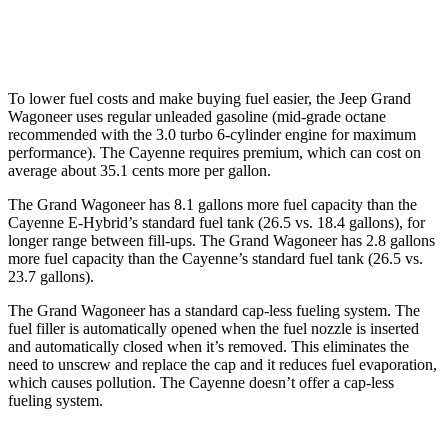
GTS 4.0 turbo V8
15 city/22 hwy
To lower fuel costs and make buying fuel easier, the Jeep Grand
Wagoneer uses regular unleaded gasoline (mid-grade octane
recommended with the 3.0 turbo 6-cylinder engine for maximum
performance). The Cayenne requires premium, which can cost on
average about 35.1 cents more per gallon.
The Grand Wagoneer has 8.1 gallons more fuel capacity than the
Cayenne E-Hybrid’s standard fuel tank (26.5 vs. 18.4 gallons), for
longer range between fill-ups. The Grand Wagoneer has 2.8 gallons
more fuel capacity than the Cayenne’s standard fuel tank (26.5 vs.
23.7 gallons).
The Grand Wagoneer has a standard cap-less fueling system. The
fuel filler is automatically opened when the fuel nozzle is inserted
and automatically closed when it’s removed. This eliminates the
need to unscrew and replace the cap and it reduces fuel evaporation,
which causes pollution. The Cayenne doesn’t offer a cap-less
fueling system.