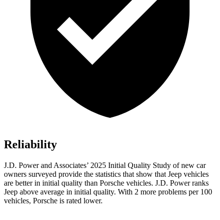
Reliability
J.D. Power and Associates’ 2025 Initial Quality Study of new car
owners surveyed provide the statistics that show that Jeep vehicles
are better in initial quality than Porsche vehicles. J.D. Power ranks
Jeep above average in initial quality. With 2 more problems per 100
vehicles, Porsche is rated lower.