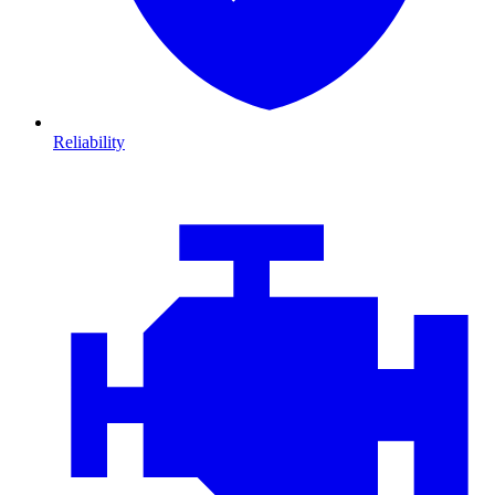
Reliability