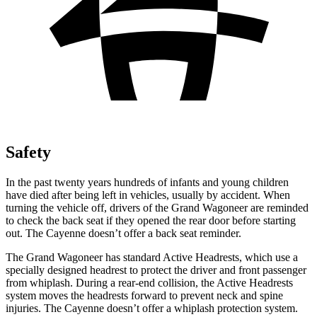
Safety
In the past twenty years hundreds of infants and young children
have died after being left in vehicles, usually by accident. When
turning the vehicle off, drivers of the Grand Wagoneer are reminded
to check the back seat if they opened the rear door before starting
out. The Cayenne doesn’t offer a back seat reminder.
The Grand Wagoneer has standard Active Headrests, which use a
specially designed headrest to protect the driver and front passenger
from whiplash. During a rear-end collision, the Active Headrests
system moves the headrests forward to prevent neck and spine
injuries. The Cayenne doesn’t offer a whiplash protection system.