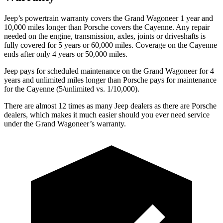
Jeep’s powertrain warranty covers the Grand Wagoneer 1 year and
10,000 miles longer than Porsche covers the Cayenne. Any repair
needed on the engine, transmission, axles, joints or driveshafts is
fully covered for 5 years or 60,000 miles. Coverage on the Cayenne
ends after only 4 years or 50,000 miles.
Jeep pays for scheduled maintenance on the Grand Wagoneer for 4
years and unlimited miles longer than Porsche pays for maintenance
for the Cayenne (5/unlimited vs. 1/10,000).
There are almost 12 times as many Jeep dealers as there are Porsche
dealers, which makes it much easier should you ever need service
under the Grand Wagoneer’s warranty.