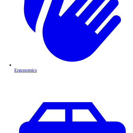
Ergonomics