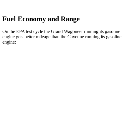
Fuel Economy and Range
On the EPA test cycle the Grand Wagoneer running its gasoline
engine gets better mileage than the Cayenne running its gasoline
engine:
MPG
Grand Wagoneer
RWD
3.0 turbo 6-cyl.
17 city/24 hwy
AWD
3.0 turbo 6-cyl.
16 city/23 hwy
Cayenne
AWD
S 4.0 turbo V8
16 city/21 hwy