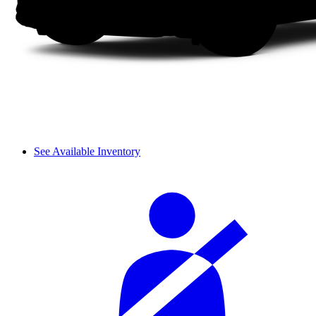
See Available Inventory