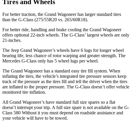
Tires and Wheels
For better traction, the Grand Wagoneer has larger standard tires
than the G-Class (275/55R20 vs. 265/60R18).
For better ride, handling and brake cooling the Grand Wagoneer
offers optional 22-inch wheels. The G-Class’ largest wheels are only
21-inches.
The Jeep Grand Wagoneer’s wheels have 6 lugs for longer wheel
bearing life, less chance of rotor warping and greater strength. The
Mercedes G-Class only has 5 wheel lugs per wheel.
The Grand Wagoneer has a standard easy tire fill system. When
inflating the tires, the vehicle’s integrated tire pressure sensors keep
track of the pressure as the tires fill and tell the driver when the tires
are inflated to the proper pressure. The G-Class doesn’t offer vehicle
monitored tire inflation.
All Grand
Wagoneer’s
have standard full size spares so a flat
doesn’t interrupt your trip.
A full size spare is not available on the G-
Class 580 Without it you must depend on roadside assistance and
your vehicle will have to be towed.