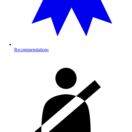
Recommendations