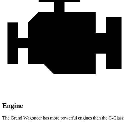
Engine
The Grand Wagoneer has more powerful engines than the G-Class: