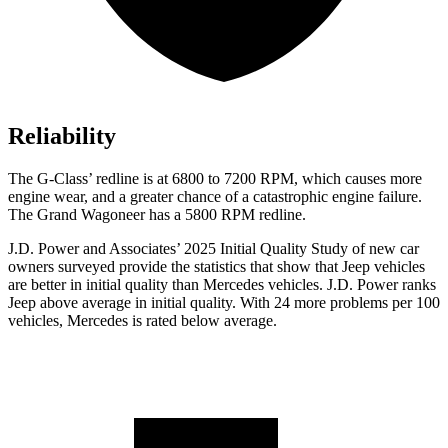
Reliability
The G-Class’ redline is at 6800 to 7200 RPM, which causes more
engine wear, and a greater chance of a catastrophic engine failure.
The Grand Wagoneer has a 5800 RPM redline.
J.D. Power and Associates’ 2025 Initial Quality Study of new car
owners surveyed provide the statistics that show that Jeep vehicles
are better in initial quality than Mercedes vehicles. J.D. Power ranks
Jeep above average in initial quality. With 24 more problems per 100
vehicles, Mercedes is rated below average.