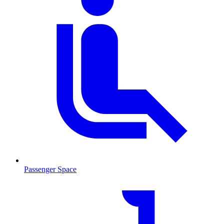
Passenger Space