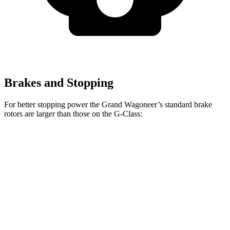
Brakes and Stopping
For better stopping power the Grand Wagoneer’s standard brake
rotors are larger than those on the G-Class:
Grand Wagoneer
G-Class
Front Rotors
14.9 inches
13.9 inches
Rear Rotors
14.8 inches
13.6 inches