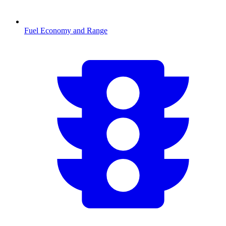
Fuel Economy and Range