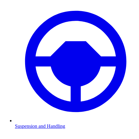
Suspension and Handling