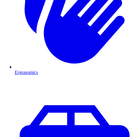
Ergonomics