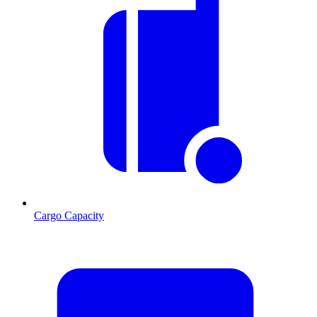
Cargo Capacity