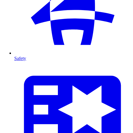
Safety