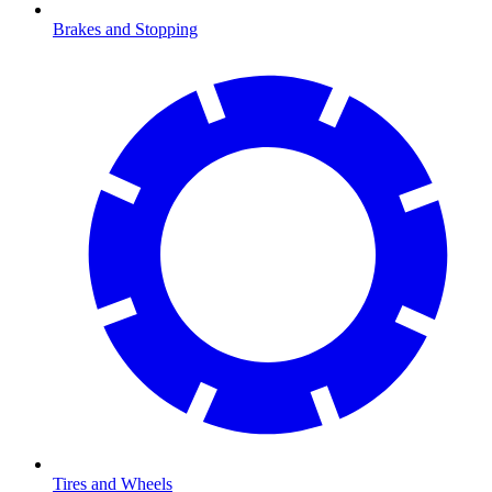
Brakes and Stopping
Tires and Wheels