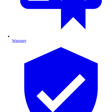
Warranty