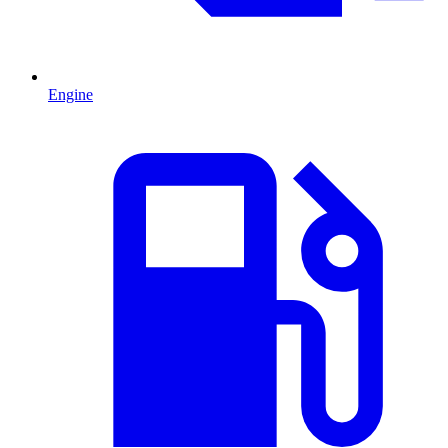
Engine