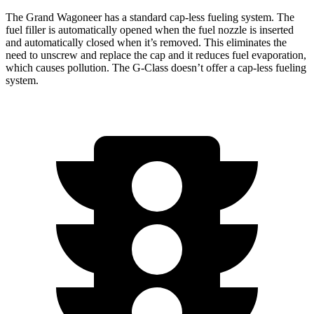
The Grand Wagoneer has a standard cap-less fueling system. The
fuel filler is automatically opened when the fuel nozzle is inserted
and automatically closed when it’s removed. This eliminates the
need to unscrew and replace the cap and it reduces fuel evaporation,
which causes pollution. The G-Class doesn’t offer a cap-less fueling
system.