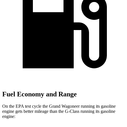
Fuel Economy and Range
On the EPA test cycle the Grand Wagoneer running its gasoline
engine gets better mileage than the G-Class running its gasoline
engine: