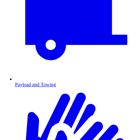
Payload and Towing