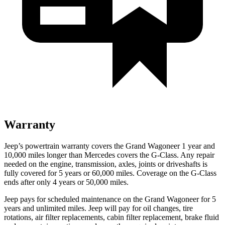
Warranty
Jeep’s powertrain warranty covers the Grand Wagoneer 1 year and
10,000 miles longer than Mercedes covers the G-Class. Any repair
needed on the engine, transmission, axles, joints or driveshafts is
fully covered for 5 years or 60,000 miles. Coverage on the G-Class
ends after only 4 years or 50,000 miles.
Jeep pays for scheduled maintenance on the Grand Wagoneer for 5
years and unlimited miles. Jeep will pay for oil changes, tire
rotations, air filter replacements, cabin filter replacement, brake fluid