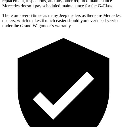
replacement, inspections, and any other required maintenance.
Mercedes doesn’t pay scheduled maintenance for the G-Class.
There are over 6 times as many Jeep dealers as there are Mercedes
dealers, which makes it much easier should you ever need service
under the Grand Wagoneer’s warranty.