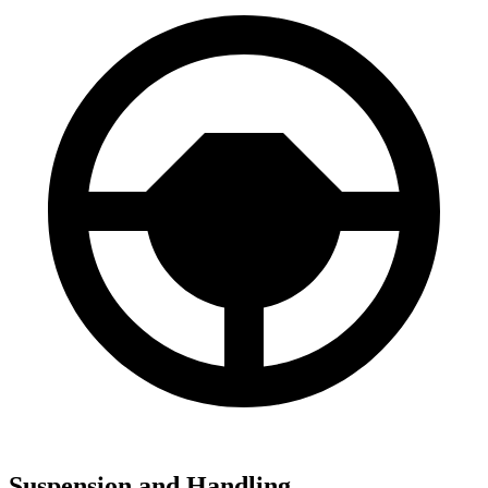
Suspension and Handling