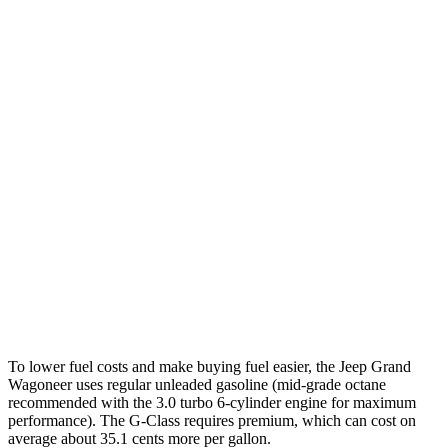
MPG
Grand Wagoneer
RWD
3.0 turbo 6-cyl.
17 city/24 hwy
AWD
3.0 turbo 6-cyl.
16 city/23 hwy
G-Class
AWD
550 4.0 turbo V8
17 city/19 hwy
63 4.0 turbo V8
14 city/16 hwy
To lower fuel costs and make buying fuel easier, the Jeep Grand
Wagoneer uses regular unleaded gasoline (mid-grade octane
recommended with the 3.0 turbo 6-cylinder engine for maximum
performance). The G-Class requires premium, which can cost on
average about 35.1 cents more per gallon.