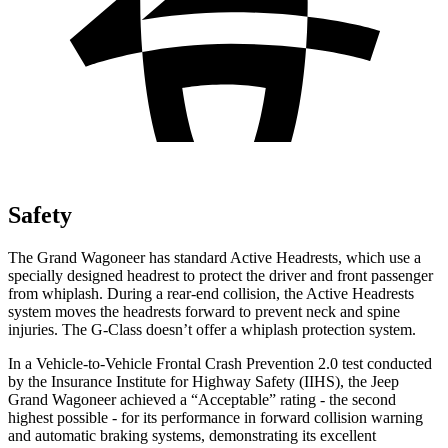
Safety
The Grand Wagoneer has standard Active Headrests, which use a
specially designed headrest to protect the driver and front passenger
from whiplash. During a rear-end collision, the Active Headrests
system moves the headrests forward to prevent neck and spine
injuries. The G-Class doesn’t offer a whiplash protection system.
In a Vehicle-to-Vehicle Frontal Crash Prevention 2.0 test conducted
by the Insurance Institute for Highway Safety (IIHS), the Jeep
Grand Wagoneer achieved a “Acceptable” rating - the second
highest possible - for its performance in forward collision warning
and automatic braking systems, demonstrating its excellent