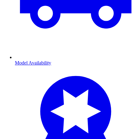
Model Availability