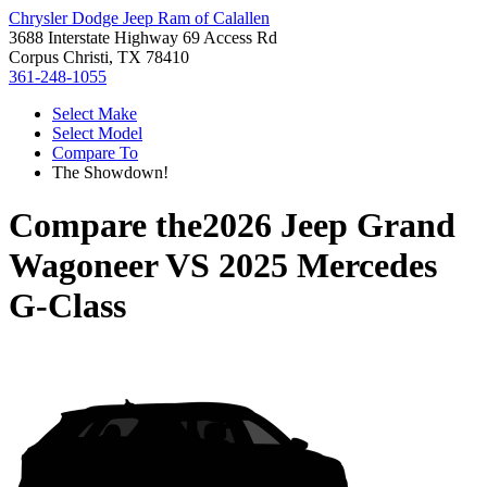
Chrysler Dodge Jeep Ram of Calallen
3688 Interstate Highway 69 Access Rd
Corpus Christi, TX 78410
361-248-1055
Select Make
Select Model
Compare To
The Showdown!
Compare the
2026 Jeep Grand
Wagoneer
VS
2025 Mercedes
G-Class