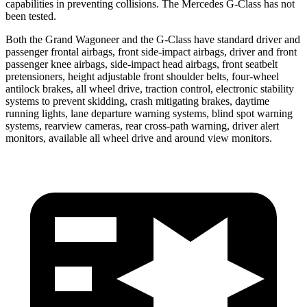
capabilities in preventing collisions. The Mercedes G-Class has not
been tested.
Both the Grand Wagoneer and the G-Class have standard driver and
passenger frontal airbags, front side-impact airbags, driver and front
passenger knee airbags, side-impact head airbags, front seatbelt
pretensioners, height adjustable front shoulder belts, four-wheel
antilock brakes, all wheel drive, traction control, electronic stability
systems to prevent skidding, crash mitigating brakes, daytime
running lights, lane departure warning systems, blind spot warning
systems, rearview cameras, rear cross-path warning, driver alert
monitors, available all wheel drive and around view monitors.