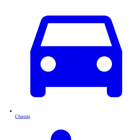
Chassis