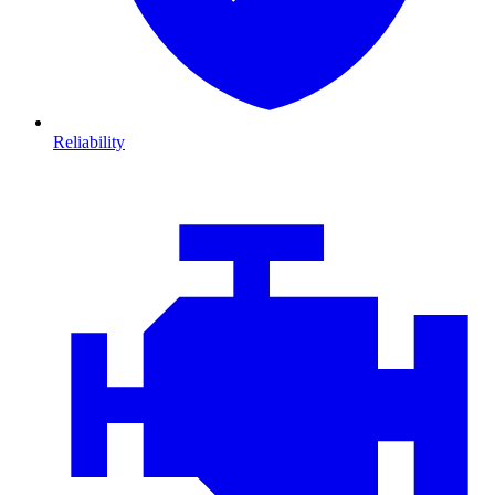
Reliability