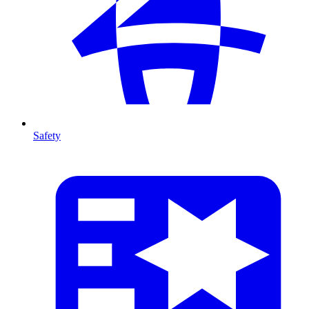
Safety