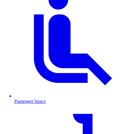
Passenger Space