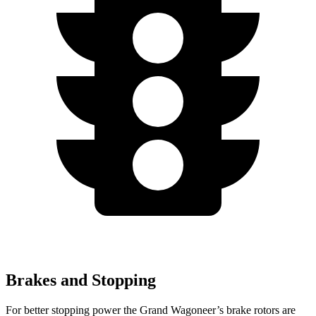
Brakes and Stopping
For better stopping power the Grand Wagoneer’s brake rotors are