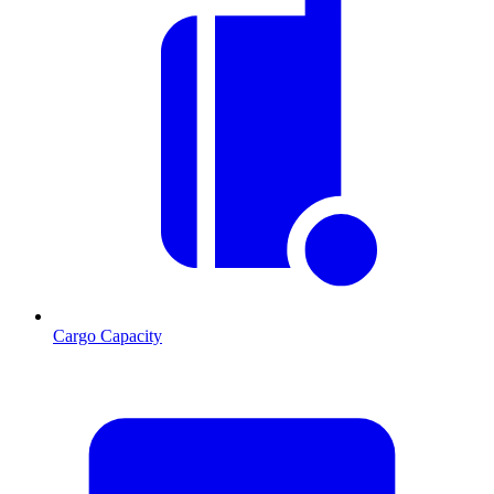
Cargo Capacity