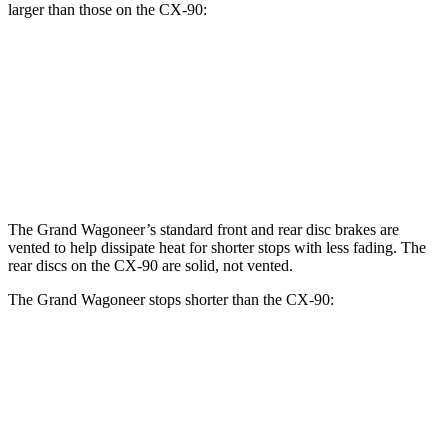
larger than those on the CX-90:
Grand Wagoneer
CX-90
CX-90 Premium/PHEV
Front Rotors
14.9 inches
12.9 inches
13.7 inches
Rear Rotors
14.8 inches
13.8 inches
13.8 inches
The Grand Wagoneer’s standard front and rear disc brakes are
vented to help dissipate heat for shorter stops with less fading. The
rear discs on the CX-90 are solid, not vented.
The Grand Wagoneer stops shorter than the CX-90:
Grand Wagoneer
CX-90
60 to 0 MPH
125 feet
129 feet
Motor Trend