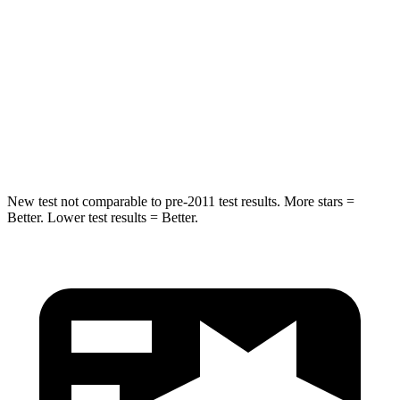
Grand Wagoneer
CX-90
Into Pole
STARS
5 Stars
5 Stars
HIC
238
410
New test not comparable to pre-2011 test results. More stars =
Better. Lower test results = Better.