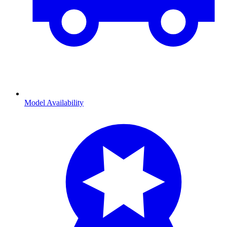
Model Availability