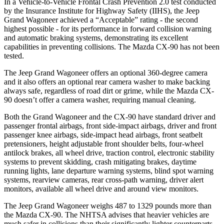
In a Vehicle-to-Vehicle Frontal Crash Prevention 2.0 test conducted
by the Insurance Institute for Highway Safety (IIHS), the Jeep
Grand Wagoneer achieved a “Acceptable” rating - the second
highest possible - for its performance in forward collision warning
and automatic braking systems, demonstrating its excellent
capabilities in preventing collisions. The Mazda CX-90 has not been
tested.
The Jeep Grand Wagoneer offers an optional 360-degree camera
and it also offers an optional rear camera washer to make backing
always safe, regardless of road dirt or grime, while the Mazda CX-
90 doesn’t offer a camera washer, requiring manual cleaning.
Both the Grand Wagoneer and the CX-90 have standard driver and
passenger frontal airbags, front side-impact airbags, driver and front
passenger knee airbags, side-impact head airbags, front seatbelt
pretensioners, height adjustable front shoulder belts, four-wheel
antilock brakes, all wheel drive, traction control, electronic stability
systems to prevent skidding, crash mitigating brakes, daytime
running lights, lane departure warning systems, blind spot warning
systems, rearview cameras, rear cross-path warning, driver alert
monitors, available all wheel drive and around view monitors.
The Jeep Grand Wagoneer weighs 487 to 1329 pounds more than
the Mazda CX-90. The NHTSA advises that heavier vehicles are
much safer in collisions than their significantly lighter counterparts.