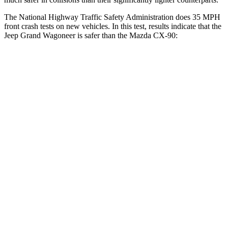
The National Highway Traffic Safety Administration does 35 MPH
front crash tests on new vehicles. In this test, results indicate that the
Jeep Grand Wagoneer is safer than the Mazda CX-90:
Grand Wagoneer
CX-90
OVERALL STARS
5 Stars
4 Stars
Driver
STARS
5 Stars
4 Stars
Neck Injury Risk
32.1%
37.5%
Neck Stress
195 lbs.
318 lbs.
Neck Compression
84 lbs.
133 lbs.