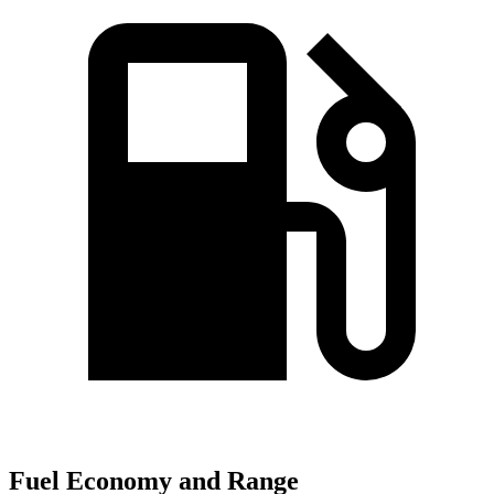
Fuel Economy and Range