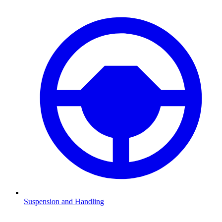
Suspension and Handling