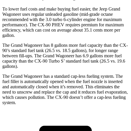
To lower fuel costs and make buying fuel easier, the Jeep Grand
Wagoneer uses regular unleaded gasoline (mid-grade octane
recommended with the 3.0 turbo 6-cylinder engine for maximum
performance). The CX-90 PHEV requires premium for maximum
efficiency, which can cost on average about 35.1 cents more per
gallon.
The Grand Wagoneer has 8 gallons more fuel capacity than the CX-
90’s standard fuel tank (26.5 vs. 18.5 gallons), for longer range
between fill-ups. The Grand Wagoneer has 6.9 gallons more fuel
capacity than the CX-90 Turbo S’ standard fuel tank (26.5 vs. 19.6
gallons).
The Grand Wagoneer has a standard cap-less fueling system. The
fuel filler is automatically opened when the fuel nozzle is inserted
and automatically closed when it’s removed. This eliminates the
need to unscrew and replace the cap and it reduces fuel evaporation,
which causes pollution. The CX-90 doesn’t offer a cap-less fueling
system.