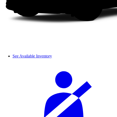
See Available Inventory