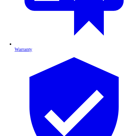
Warranty