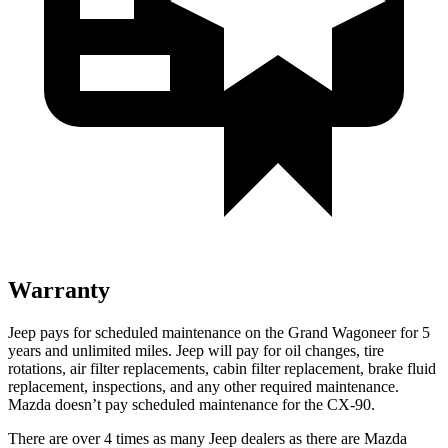
Warranty
Jeep pays for scheduled maintenance on the Grand Wagoneer for 5
years and unlimited miles. Jeep will pay for oil changes, tire
rotations, air filter replacements, cabin filter replacement, brake fluid
replacement, inspections, and any other required maintenance.
Mazda doesn’t pay scheduled maintenance for the CX-90.
There are over 4 times as many Jeep dealers as there are Mazda