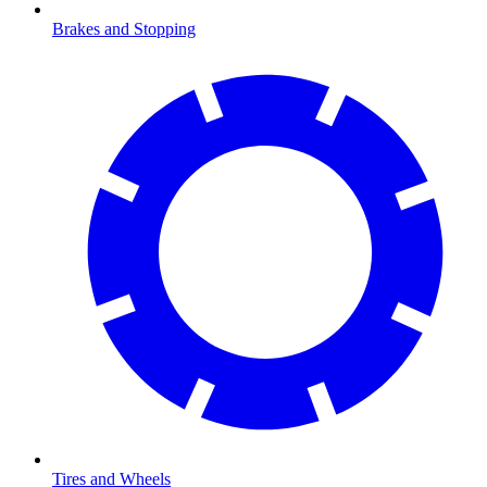
Brakes and Stopping
Tires and Wheels