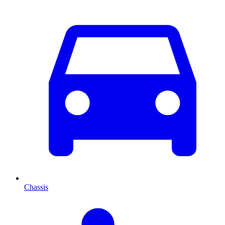
Chassis