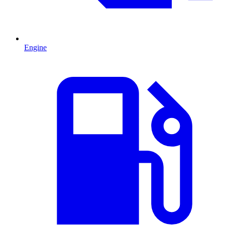
Engine