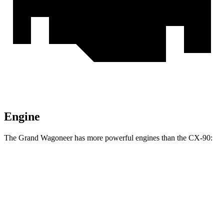
Engine
The Grand Wagoneer has more powerful engines than the CX-90:
Horsepower
Torque
Grand Wagoneer 3.0 turbo 6-cylinder
420 HP
468 lbs.-ft.
Grand Wagoneer 3.6 DOHC V6 hybrid
647 HP
620 lbs.-ft.