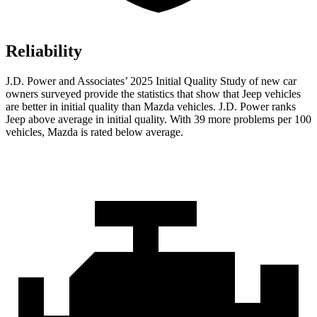
Reliability
J.D. Power and Associates’ 2025 Initial Quality Study of new car
owners surveyed provide the statistics that show that Jeep vehicles
are better in initial quality than Mazda vehicles. J.D. Power ranks
Jeep above average in initial quality. With 39 more problems per 100
vehicles, Mazda is rated below average.