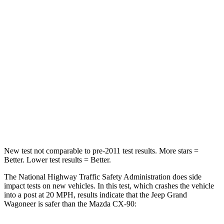
Leg Forces (l/r)
277/329 lbs.
324/335 lbs.
Passenger
STARS
4 Stars
4 Stars
HIC
219
255
Chest Compression
.4 inches
.5 inches
Neck Compression
62 lbs.
83 lbs.
New test not comparable to pre-2011 test results. More stars =
Better. Lower test results = Better.
The National Highway Traffic Safety Administration does side
impact tests on new vehicles. In this test, which crashes the vehicle
into a post at 20 MPH, results indicate that the Jeep Grand
Wagoneer is safer than the Mazda CX-90: