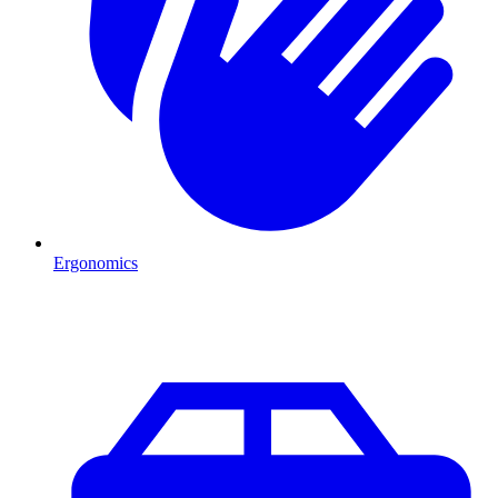
Ergonomics