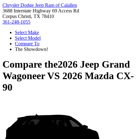
Chrysler Dodge Jeep Ram of Calallen
3688 Interstate Highway 69 Access Rd
Corpus Christi, TX 78410
361-248-1055
Select Make
Select Model
Compare To
The Showdown!
Compare the
2026 Jeep Grand
Wagoneer
VS
2026 Mazda CX-
90