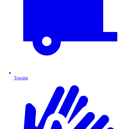
Towing