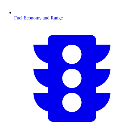
Fuel Economy and Range