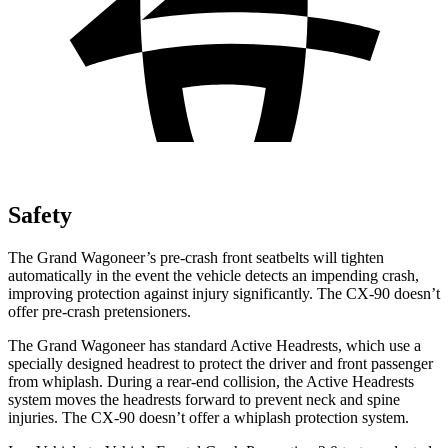
Safety
The Grand Wagoneer’s pre-crash front seatbelts will tighten
automatically in the event the vehicle detects an impending crash,
improving protection against injury significantly. The CX-90 doesn’t
offer pre-crash pretensioners.
The Grand Wagoneer has standard Active Headrests, which use a
specially designed headrest to protect the driver and front passenger
from whiplash. During a rear-end collision, the Active Headrests
system moves the headrests forward to prevent neck and spine
injuries. The CX-90 doesn’t offer a whiplash protection system.