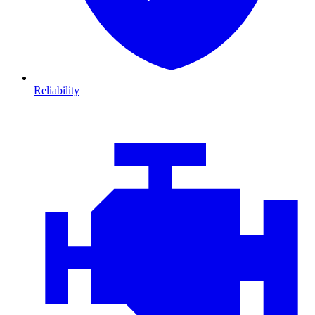
Reliability