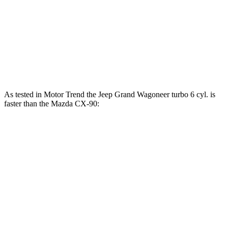
CX-90 3.3 turbo 6-cylinder hybrid
280 HP
332 lbs.-ft.
CX-90 PHEV 2.5 DOHC 4-cylinder hybrid
323 HP
369 lbs.-ft.
CX-90 Turbo S 3.3 turbo 6-cylinder hybrid
340 HP
369 lbs.-ft.
As tested in
Motor Trend
the Jeep Grand Wagoneer turbo 6 cyl. is
faster than the Mazda CX-90:
Grand Wagoneer
CX-90 PHEV
CX-90 Turbo S
Zero to 60 MPH
5.4 sec
6.3 sec
6.5 sec
Quarter Mile
14.2 sec
14.7 sec
14.9 sec