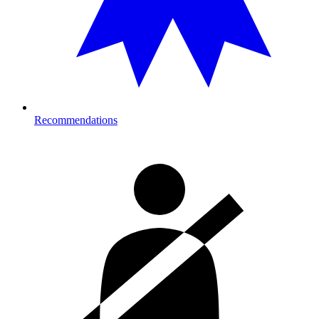
Recommendations