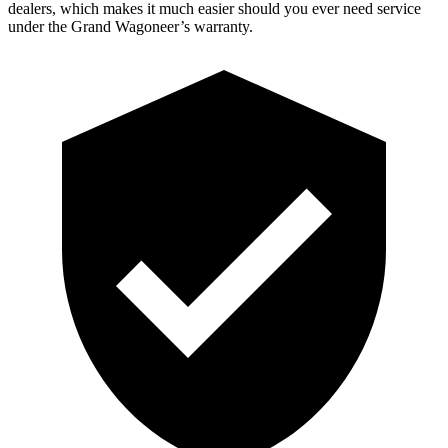
dealers, which makes it much easier should you ever need service
under the Grand Wagoneer’s warranty.