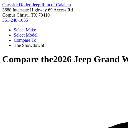
Chrysler Dodge Jeep Ram of Calallen
3688 Interstate Highway 69 Access Rd
Corpus Christi, TX 78410
361-248-1055
Select Make
Select Model
Compare To
The Showdown!
Compare the
2026 Jeep Grand 