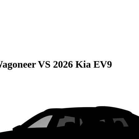
Wagoneer
VS
2026 Kia EV9