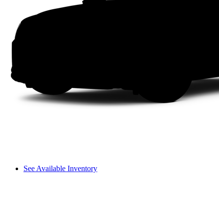
See Available Inventory