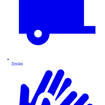
Towing