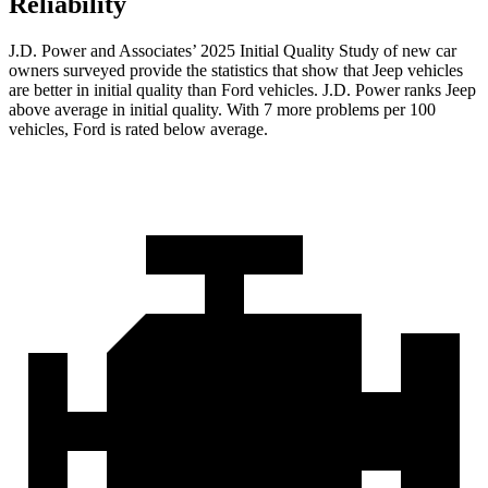
Reliability
J.D. Power and Associates’ 2025 Initial Quality Study of new car
owners surveyed provide the statistics that show that Jeep vehicles
are better in initial quality than Ford vehicles. J.D. Power ranks Jeep
above average in initial quality. With 7 more problems per 100
vehicles, Ford is rated below average.