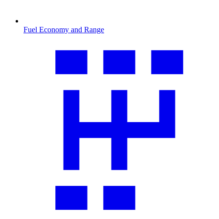
Fuel Economy and Range