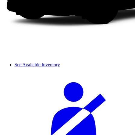
See Available Inventory