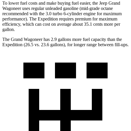
To lower fuel costs and make buying fuel easier, the Jeep Grand
Wagoneer uses regular unleaded gasoline (mid-grade octane
recommended with the 3.0 turbo 6-cylinder engine for maximum
performance). The Expedition requires premium for maximum
efficiency, which can cost on average about 35.1 cents more per
gallon.
The Grand Wagoneer has 2.9 gallons more fuel capacity than the
Expedition (26.5 vs. 23.6 gallons), for longer range between fill-ups.