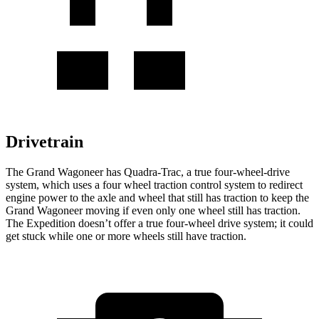
Drivetrain
The Grand Wagoneer has Quadra-Trac, a true four-wheel-drive
system, which uses a four wheel traction control system to redirect
engine power to the axle and wheel that still has traction to keep the
Grand Wagoneer moving if even only one wheel still has traction.
The Expedition doesn’t offer a true four-wheel drive system; it could
get stuck while one or more wheels still have traction.