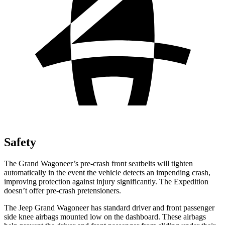
Safety
The Grand Wagoneer’s pre-crash front seatbelts will tighten
automatically in the event the vehicle detects an impending crash,
improving protection against injury significantly. The Expedition
doesn’t offer pre-crash pretensioners.
The Jeep Grand Wagoneer has standard driver and front passenger
side knee airbags mounted low on the dashboard. These airbags