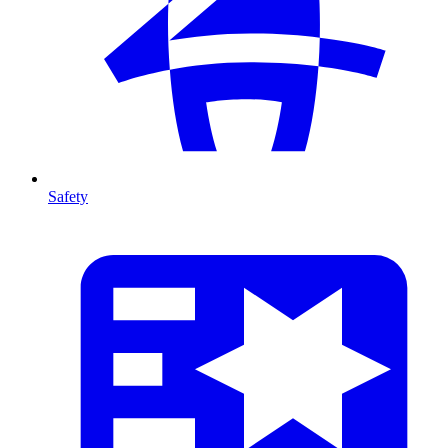
Safety