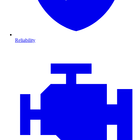
Reliability