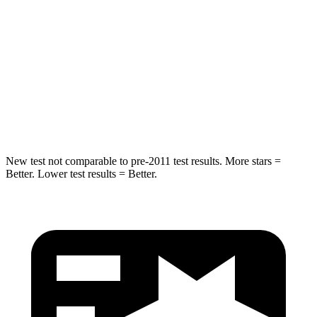
HIC
37
61
Into Pole
STARS
5 Stars
5 Stars
Spine Acceleration
41 G’s
47 G’s
New test not comparable to pre-2011 test results. More stars =
Better. Lower test results = Better.