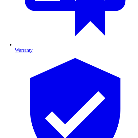
Warranty