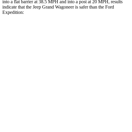
into a flat barrier at 38.5 MPH and into a post at 20 MPH, results
indicate that the Jeep Grand Wagoneer is safer than the Ford
Expedition:
Grand Wagoneer
Expedition
Front Seat
STARS
5 Stars
5 Stars
HIC
20
23
Chest Movement
.5 inches
.5 inches
Abdominal Force
106 lbs.
108 lbs.
Rear Seat
STARS
5 Stars
5 Stars