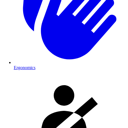
Ergonomics