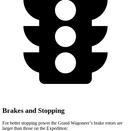
Brakes and Stopping
For better stopping power the Grand Wagoneer’s brake rotors are
larger than those on the Expedition: