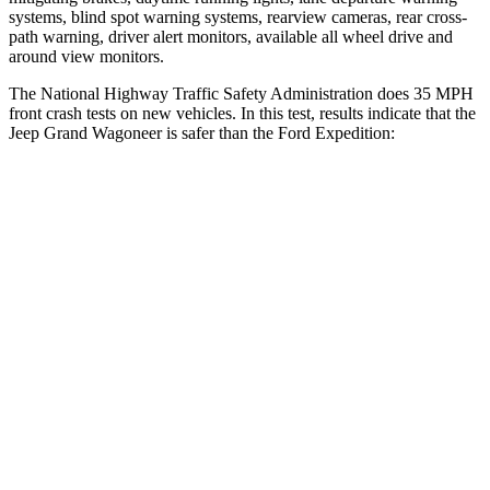
systems, blind spot warning systems, rearview cameras, rear cross-
path warning, driver alert monitors, available all wheel drive and
around view monitors.
The National Highway Traffic Safety Administration does 35 MPH
front crash tests on new vehicles. In this test, results indicate that the
Jeep Grand Wagoneer is safer than the Ford Expedition:
Grand Wagoneer
Expedition
Driver
STARS
5 Stars
5 Stars
HIC
125
165
Neck Stress
195 lbs.
361 lbs.
Neck Compression
84 lbs.
147 lbs.