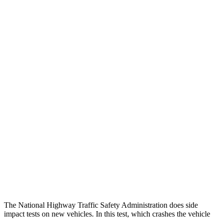
Peak Head Forces
0 G’s
0 G’s
Steering Column Movement
2 cm
19 cm
Rearward
Chest Evaluation
GOOD
GOOD
Hip & Thigh Evaluation
GOOD
GOOD
Femur Force R/L
1.7/1.6 kN
4.5/4.8 kN
Hip & Thigh Injury Risk R/L
0%/0%
2%/3%
Lower Leg Evaluation
ACCEPTABLE
POOR
Tibia index R/L
.66/.59
.9/1.33
The National Highway Traffic Safety Administration does side
impact tests on new vehicles. In this test, which crashes the vehicle