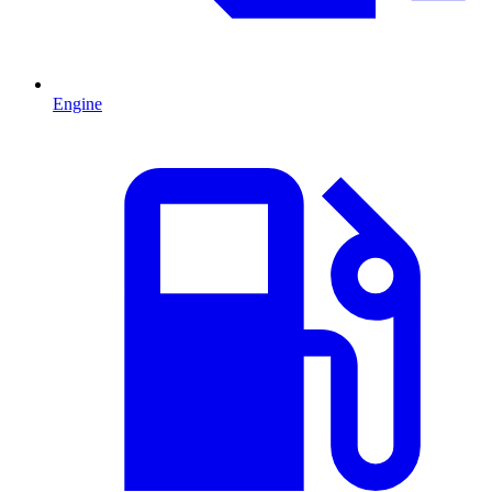
Engine