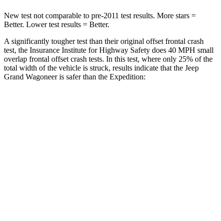
New test not comparable to pre-2011 test results. More stars =
Better. Lower test results = Better.
A significantly tougher test than their original offset frontal crash
test, the Insurance Institute for Highway Safety does 40 MPH small
overlap frontal offset crash tests. In this test, where only 25% of the
total width of the vehicle is struck, results indicate that the Jeep
Grand Wagoneer is safer than the Expedition:
Grand
Expedition
Wagoneer
Overall Evaluation
GOOD
MARGINAL
Restraints
GOOD
ACCEPTABLE
Head Neck Evaluation
GOOD
GOOD
Head injury index
123
245