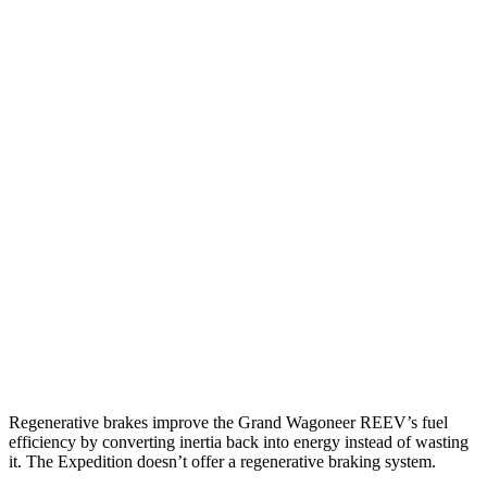
MPG
Grand Wagoneer
RWD
3.0 turbo 6-cyl.
17 city/24 hwy
AWD
3.0 turbo 6-cyl.
16 city/23 hwy
Expedition
RWD
3.5 turbo V6
16 city/24 hwy
AWD
3.5 turbo V6 (400 HP)
15 city/22 hwy
3.5 turbo V6 (440 HP)
15 city/22 hwy
Regenerative brakes improve the Grand Wagoneer REEV’s fuel
efficiency by converting inertia back into energy instead of wasting
it. The Expedition doesn’t offer a regenerative braking system.