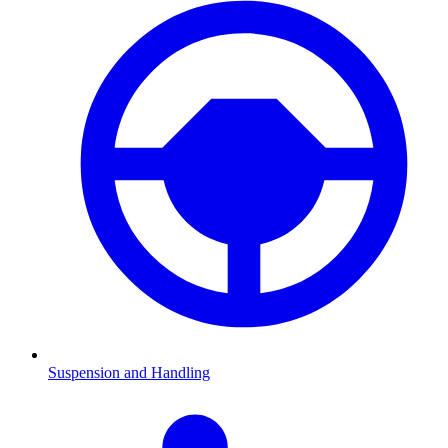
Suspension and Handling