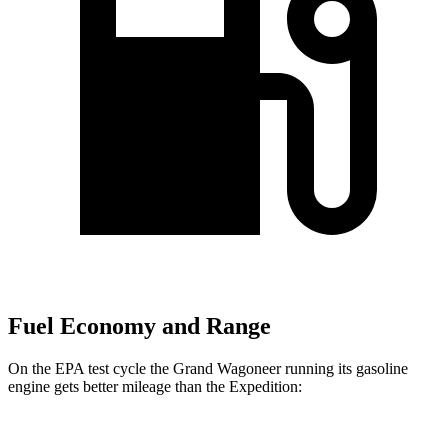
Fuel Economy and Range
On the EPA test cycle the Grand Wagoneer running its gasoline
engine gets better mileage than the Expedition: