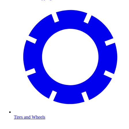
Tires and Wheels