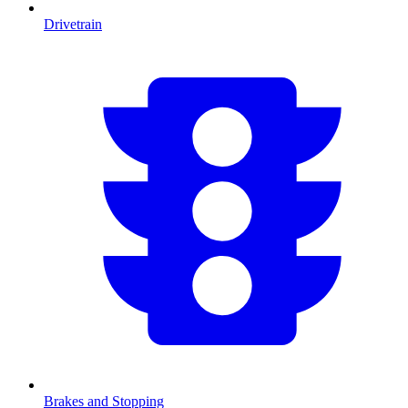
Drivetrain
Brakes and Stopping