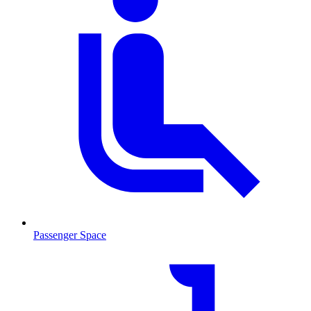
Passenger Space