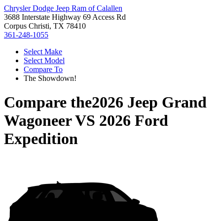
Chrysler Dodge Jeep Ram of Calallen
3688 Interstate Highway 69 Access Rd
Corpus Christi, TX 78410
361-248-1055
Select Make
Select Model
Compare To
The Showdown!
Compare the
2026 Jeep Grand
Wagoneer
VS
2026 Ford
Expedition