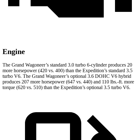
Engine
The Grand Wagoneer’s standard 3.0 turbo 6-cylinder produces 20
more horsepower (420 vs. 400) than the Expedition’s standard 3.5
turbo V6. The Grand Wagoneer’s optional 3.6 DOHC V6 hybrid
produces 207 more horsepower (647 vs. 440) and 110 lbs.-ft. more
torque (620 vs. 510) than the Expedition’s optional 3.5 turbo V6.