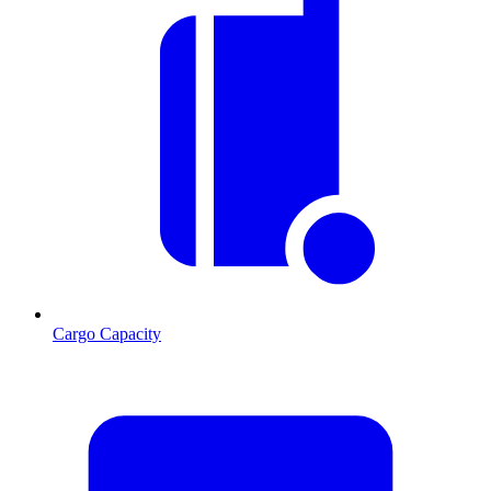
Cargo Capacity