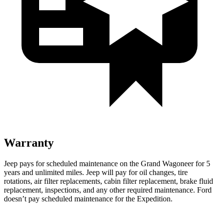
Warranty
Jeep pays for scheduled maintenance on the Grand Wagoneer for 5
years and unlimited miles. Jeep will pay for oil changes, tire
rotations, air filter replacements, cabin filter replacement, brake fluid
replacement, inspections, and any other required maintenance. Ford
doesn’t pay scheduled maintenance for the Expedition.