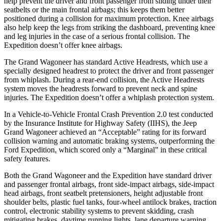
help prevent the driver and front passenger from sliding under their
seatbelts or the main frontal airbags; this keeps them better
positioned during a collision for maximum protection. Knee airbags
also help keep the legs from striking the dashboard, preventing knee
and leg injuries in the case of a serious frontal collision. The
Expedition doesn’t offer knee airbags.
The Grand Wagoneer has standard Active Headrests, which use a
specially designed headrest to protect the driver and front passenger
from whiplash. During a rear-end collision, the Active Headrests
system moves the headrests forward to prevent neck and spine
injuries. The Expedition doesn’t offer a whiplash protection system.
In a Vehicle-to-Vehicle Frontal Crash Prevention 2.0 test conducted
by the Insurance Institute for Highway Safety (IIHS), the Jeep
Grand Wagoneer achieved an “Acceptable” rating for its forward
collision warning and automatic braking systems, outperforming the
Ford
Expedition, which
scored only a “Marginal” in these critical
safety features.
Both the Grand Wagoneer and the Expedition have standard driver
and passenger frontal airbags, front side-impact airbags, side-impact
head airbags, front seatbelt pretensioners, height adjustable front
shoulder belts, plastic fuel tanks, four-wheel antilock brakes, traction
control, electronic stability systems to prevent skidding, crash
mitigating brakes, daytime running lights, lane departure warning