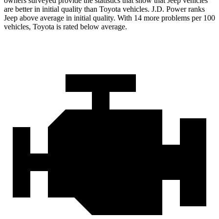
owners surveyed provide the statistics that show that Jeep vehicles
are better in initial quality than Toyota vehicles. J.D. Power ranks
Jeep above average in initial quality. With 14 more problems per 100
vehicles, Toyota is rated below average.