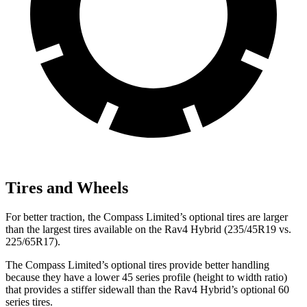
Tires and Wheels
For better traction, the Compass Limited’s optional tires are larger
than the largest tires available on the Rav4 Hybrid (235/45R19 vs.
225/65R17).
The Compass Limited’s optional tires provide better handling
because they have a lower 45 series profile (height to width ratio)
that provides a stiffer sidewall than the Rav4 Hybrid’s optional 60
series tires.