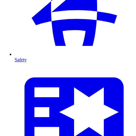
Safety