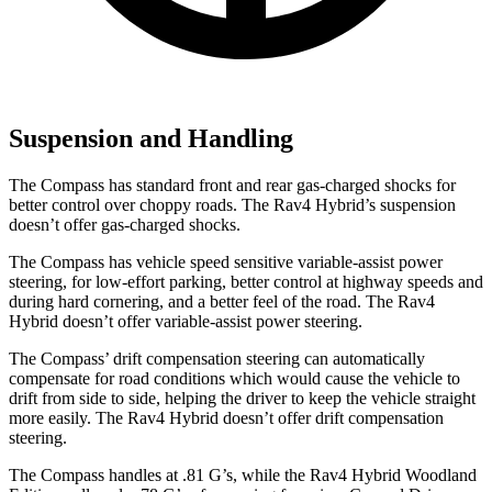
Suspension and Handling
The Compass has standard front and rear gas-charged shocks for
better control over choppy roads. The Rav4 Hybrid’s suspension
doesn’t offer gas-charged shocks.
The Compass has vehicle speed sensitive variable-assist power
steering, for low-effort parking, better control at highway speeds and
during hard cornering, and a better feel of the road. The Rav4
Hybrid doesn’t offer variable-assist power steering.
The Compass’ drift compensation steering can automatically
compensate for road conditions which would cause the vehicle to
drift from side to side, helping the driver to keep the vehicle straight
more easily. The Rav4 Hybrid doesn’t offer drift compensation
steering.
The Compass handles at .81 G’s, while the Rav4 Hybrid Woodland