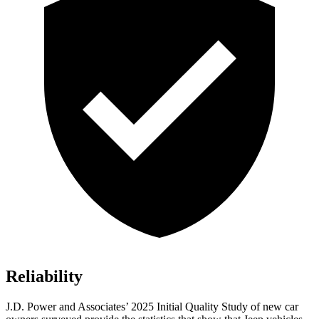
Reliability
J.D. Power and Associates’ 2025 Initial Quality Study of new car