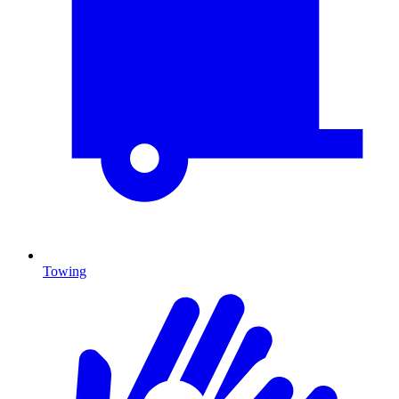
Towing