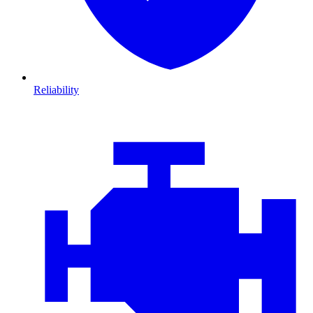
Reliability