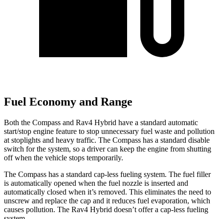
Fuel Economy and Range
Both the Compass and Rav4 Hybrid have a standard automatic
start/stop engine feature to stop unnecessary fuel waste and pollution
at stoplights and heavy traffic. The Compass has a standard disable
switch for the system, so a driver can keep the engine from shutting
off when the vehicle stops temporarily.
The Compass has a standard cap-less fueling system. The fuel filler
is automatically opened when the fuel nozzle is inserted and
automatically closed when it’s removed. This eliminates the need to
unscrew and replace the cap and it reduces fuel evaporation, which
causes pollution. The Rav4 Hybrid doesn’t offer a cap-less fueling
system.