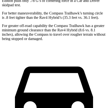
Edition pulls only .78 G’s of cornering force in a
Car and Driver
skidpad test.
For better maneuverability, the Compass Trailhawk’s turning circle
is .8 feet tighter than the Rav4 Hybrid’s (35.3 feet vs. 36.1 feet).
For greater off-road capability the Compass Trailhawk has a greater
minimum ground clearance than the Rav4 Hybrid (8.6 vs. 8.1
inches), allowing the Compass to travel over rougher terrain without
being stopped or damaged.