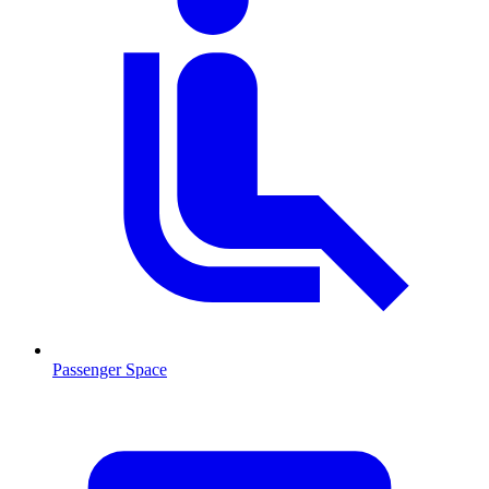
Passenger Space