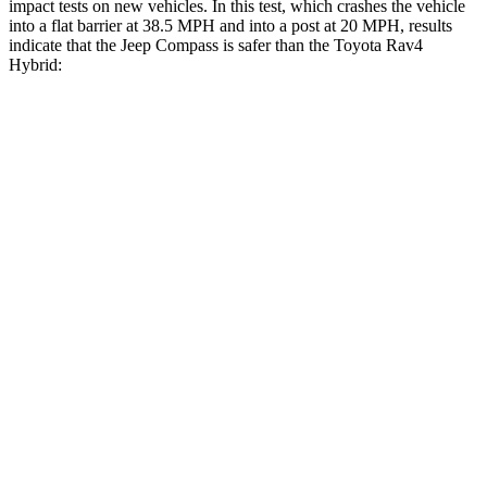
impact tests on new vehicles. In this test, which crashes the vehicle
into a flat barrier at 38.5 MPH and into a post at 20 MPH, results
indicate that the Jeep Compass is safer than the Toyota Rav4
Hybrid:
Compass
Rav4 Hybrid
Front Seat
STARS
5 Stars
5 Stars
Abdominal Force
134 lbs.
138 lbs.
Rear Seat
STARS
5 Stars
5 Stars
HIC
101
146
Into Pole