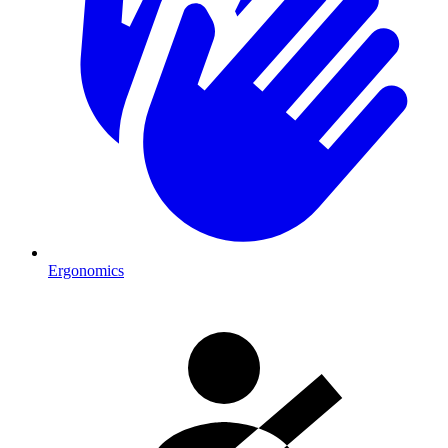
Ergonomics