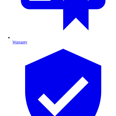
Warranty