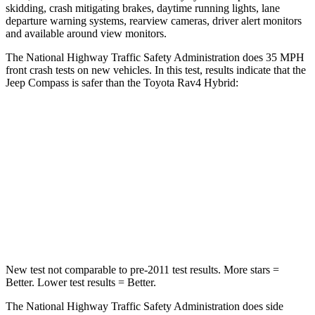
skidding, crash mitigating brakes, daytime running lights, lane
departure warning systems, rearview cameras, driver alert monitors
and available around view monitors.
The National Highway Traffic Safety Administration does 35 MPH
front crash tests on new vehicles. In this test, results indicate that the
Jeep Compass is safer than the Toyota Rav4 Hybrid:
Compass
Rav4 Hybrid
Driver
STARS
4 Stars
4 Stars
Neck Compression
38 lbs.
56 lbs.
New test not comparable to pre-2011 test results. More stars =
Better. Lower test results = Better.
The National Highway Traffic Safety Administration does side