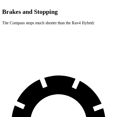
Brakes and Stopping
The Compass stops much shorter than the Rav4 Hybrid:
Compass
Rav4 Hybrid
60 to 0 MPH
125 feet
143 feet
Motor Trend