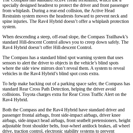
specially designed headrest to protect the driver and front passenger
from whiplash. During a rear-end collision, the Active Head
Restraints system moves the headrests forward to prevent neck and
spine injuries. The Rav4 Hybrid doesn’t offer a whiplash protection
system.
When descending a steep, off-road slope, the Compass Trailhawk’s
standard Hill-descent Control allows you to creep down safely. The
Rav4 Hybrid doesn’t offer Hill-descent Control.
The Compass has a standard blind spot warning system that uses
sensors to alert the driver to objects in the vehicle’s blind spots
where the side view mirrors don’t reveal them. A system to reveal
vehicles in the Rav4 Hybrid’s blind spot costs extra.
To help make backing out of a parking space safer, the Compass has
standard Rear Cross Path Detection, helping the driver avoid
collisions. Toyota charges extra for Rear Cross Traffic Alert on the
Rav4 Hybrid.
Both the Compass and the Rav4 Hybrid have standard driver and
passenger frontal airbags, front side-impact airbags, driver knee
airbags, side-impact head airbags, front seatbelt pretensioners, height
adjustable front shoulder belts, four-wheel antilock brakes, all wheel
drive, traction control, electronic stability systems to prevent