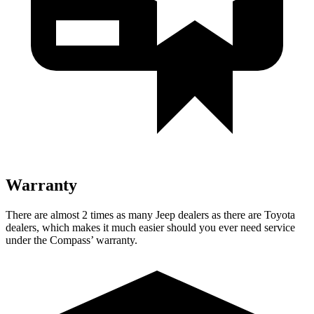
Warranty
There are almost 2 times as many Jeep dealers as there are Toyota
dealers, which makes it much easier should you ever need service
under the Compass’ warranty.