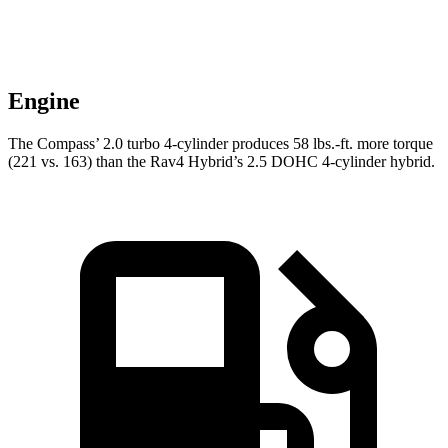
Engine
The Compass’ 2.0 turbo 4-cylinder produces 58 lbs.-ft. more torque
(221 vs. 163) than the Rav4 Hybrid’s 2.5 DOHC 4-cylinder hybrid.