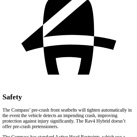
Safety
The Compass’ pre-crash front seatbelts will tighten automatically in
the event the vehicle detects an impending crash, improving
protection against injury significantly. The Rav4 Hybrid doesn’t
offer pre-crash pretensioners.
The Compass has standard Active Head Restraints, which use a