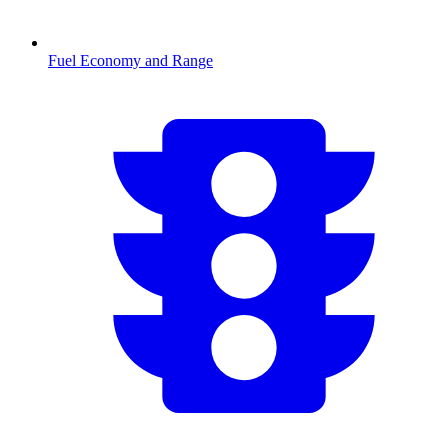
Fuel Economy and Range