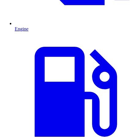
Engine