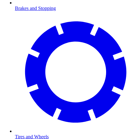
Brakes and Stopping
Tires and Wheels