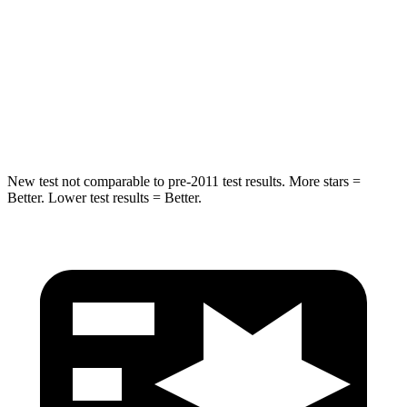
STARS
5 Stars
5 Stars
Max Damage Depth
12 inches
14 inches
Hip Force
663 lbs.
835 lbs.
New test not comparable to pre-2011 test results. More stars =
Better. Lower test results = Better.