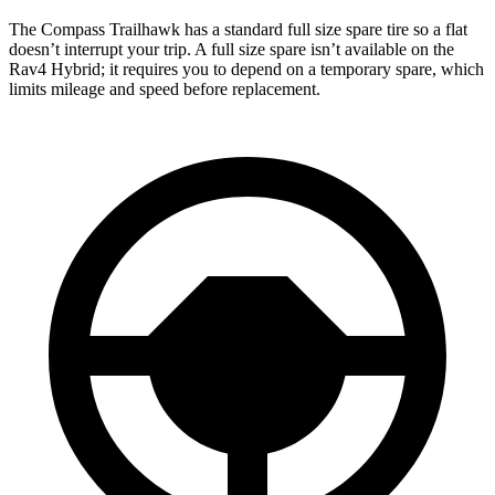
The Compass Trailhawk has a standard full size spare tire so a flat
doesn’t interrupt your trip. A full size spare isn’t available on the
Rav4 Hybrid; it requires you to depend on a temporary spare, which
limits mileage and speed before replacement.