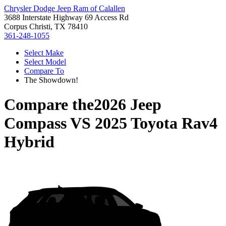
Chrysler Dodge Jeep Ram of Calallen
3688 Interstate Highway 69 Access Rd
Corpus Christi, TX 78410
361-248-1055
Select Make
Select Model
Compare To
The Showdown!
Compare the
2026 Jeep
Compass
VS
2025 Toyota Rav4
Hybrid