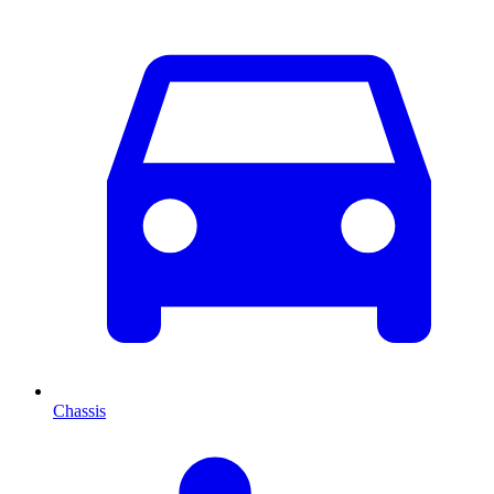
Chassis