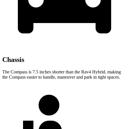
Chassis
The Compass is 7.5 inches shorter than the Rav4 Hybrid, making
the Compass easier to handle, maneuver and park in tight spaces.