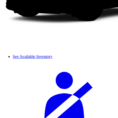
See Available Inventory