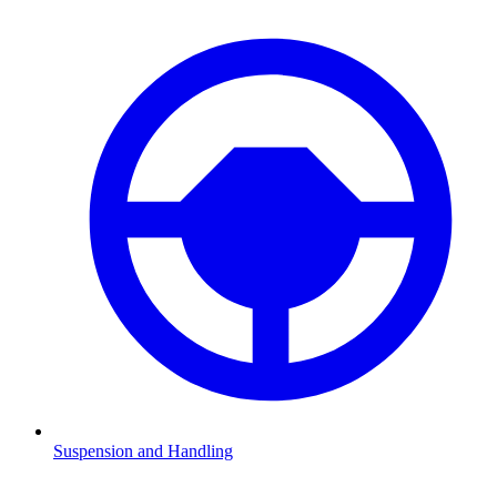
Suspension and Handling