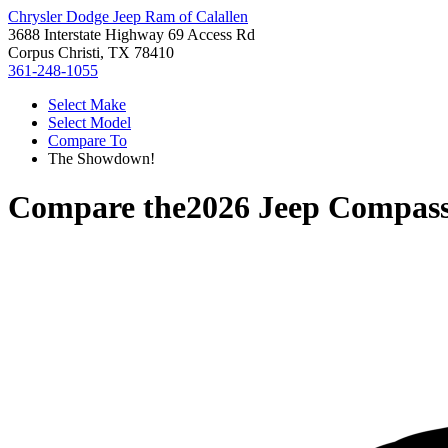
Chrysler Dodge Jeep Ram of Calallen
3688 Interstate Highway 69 Access Rd
Corpus Christi, TX 78410
361-248-1055
Select Make
Select Model
Compare To
The Showdown!
Compare the
2026 Jeep Compas