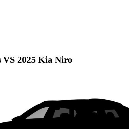
s
VS
2025 Kia Niro