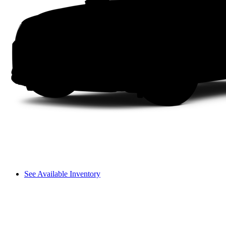
See Available Inventory