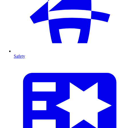
Safety