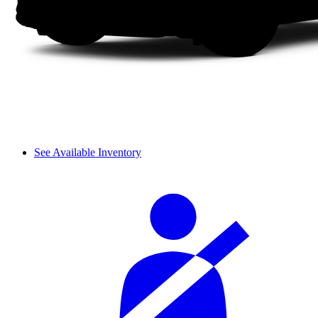
See Available Inventory