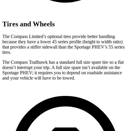
Tires and Wheels
The Compass Limited’s optional tires provide better handling
because they have a lower 45 series profile (height to width ratio)
that provides a stiffer sidewall than the Sportage PHEV’s 55 series
tires.
The Compass Trailhawk has a standard full size spare tire so a flat
doesn’t interrupt your trip. A full size spare isn’t available on the
Sportage PHEV; it requires you to depend on roadside assistance
and your vehicle will have to be towed.