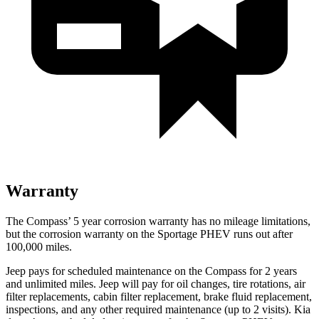
Warranty
The Compass’ 5 year corrosion warranty has no mileage limitations,
but the corrosion warranty on the Sportage PHEV runs out after
100,000 miles.
Jeep pays for scheduled maintenance on the Compass for 2 years
and unlimited miles. Jeep will pay for oil changes, tire rotations, air
filter replacements, cabin filter replacement, brake fluid replacement,
inspections, and any other required maintenance (up to 2 visits). Kia