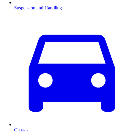
Suspension and Handling
Chassis