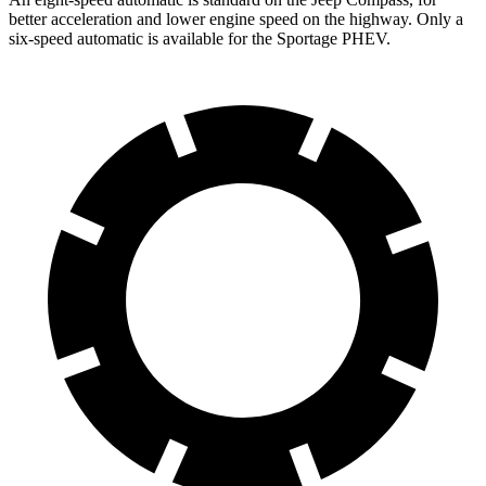
better acceleration and lower engine speed on the highway. Only a
six-speed automatic is available for the Sportage PHEV.