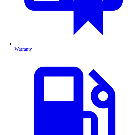
Warranty