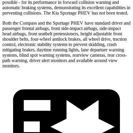
possible - for its performance in forward collision warning and
automatic braking systems, demonstrating its excellent capabilities in
preventing collisions. The Kia Sportage PHEV has not been tested.
Both the Compass and the Sportage PHEV have standard driver and
passenger frontal airbags, front side-impact airbags, side-impact
head airbags, front seatbelt pretensioners, height adjustable front
shoulder belts, four-wheel antilock brakes, all wheel drive, traction
control, electronic stability systems to prevent skidding, crash
mitigating brakes, daytime running lights, lane departure warning
systems, blind spot warning systems, rearview cameras, rear cross-
path warning, driver alert monitors and available around view
monitors.