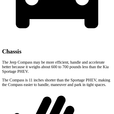
Chassis
The Jeep Compass may be more efficient, handle and accelerate
better because it weighs about 600 to 700 pounds less than the Kia
Sportage PHEV.
The Compass is 11 inches shorter than the Sportage PHEV, making
the Compass easier to handle, maneuver and park in tight spaces.