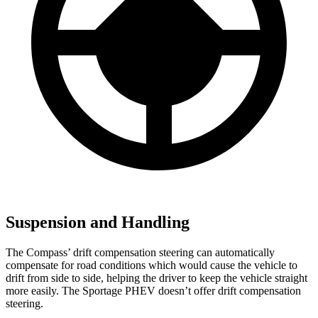
Suspension and Handling
The Compass’ drift compensation steering can automatically
compensate for road conditions which would cause the vehicle to
drift from side to side, helping the driver to keep the vehicle straight
more easily. The Sportage PHEV doesn’t offer drift compensation
steering.