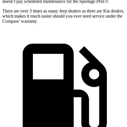
doesn’t pay scheduled maintenance for the Sportage PHEV.
There are over 3 times as many Jeep dealers as there are Kia dealers,
which makes it much easier should you ever need service under the
Compass’ warranty.