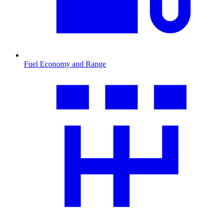
Fuel Economy and Range