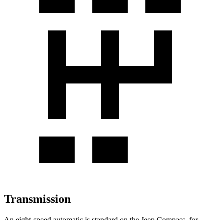
Transmission
An eight-speed automatic is standard on the Jeep Compass, for