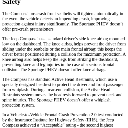
Safety
The Compass’ pre-crash front seatbelts will tighten automatically in
the event the vehicle detects an impending crash, improving
protection against injury significantly. The Sportage PHEV doesn’t
offer pre-crash pretensioners.
The Jeep Compass has a standard driver’s side knee airbag mounted
low on the dashboard. The knee airbag helps prevent the driver from
sliding under the seatbelts or the main frontal airbag; this keeps the
driver better positioned during a collision for maximum protection. A
knee airbag also helps keep the legs from striking the dashboard,
preventing knee and leg injuries in the case of a serious frontal
collision. The Sportage PHEV doesn’t offer knee airbags.
The Compass has standard Active Head Restraints, which use a
specially designed headrest to protect the driver and front passenger
from whiplash. During a rear-end collision, the Active Head
Restraints system moves the headrests forward to prevent neck and
spine injuries. The Sportage PHEV doesn’t offer a whiplash
protection system.
In a Vehicle-to-Vehicle Frontal Crash Prevention 2.0 test conducted
by the Insurance Institute for Highway Safety (IIHS), the Jeep
Compass achieved a “Acceptable” rating - the second highest