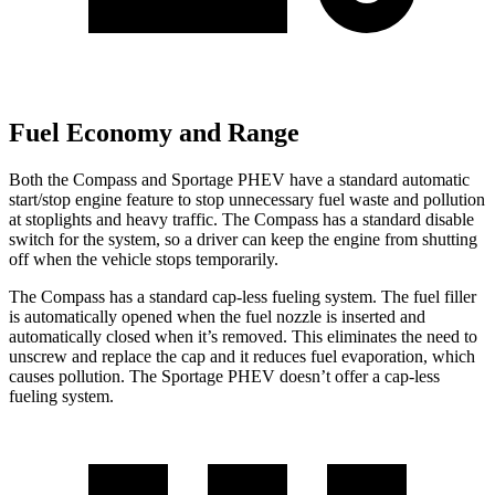
Fuel Economy and Range
Both the Compass and Sportage PHEV have a standard automatic
start/stop engine feature to stop unnecessary fuel waste and pollution
at stoplights and heavy traffic. The Compass has a standard disable
switch for the system, so a driver can keep the engine from shutting
off when the vehicle stops temporarily.
The Compass has a standard cap-less fueling system. The fuel filler
is automatically opened when the fuel nozzle is inserted and
automatically closed when it’s removed. This eliminates the need to
unscrew and replace the cap and it reduces fuel evaporation, which
causes pollution. The Sportage PHEV doesn’t offer a cap-less
fueling system.