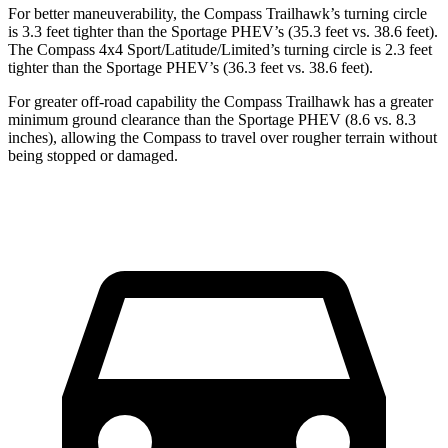
For better maneuverability, the Compass Trailhawk’s turning circle
is 3.3 feet tighter than the Sportage PHEV’s (35.3 feet vs. 38.6 feet).
The Compass 4x4 Sport/Latitude/Limited’s turning circle is 2.3 feet
tighter than the Sportage PHEV’s (36.3 feet vs. 38.6 feet).
For greater off-road capability the Compass Trailhawk has a greater
minimum ground clearance than the Sportage PHEV (8.6 vs. 8.3
inches), allowing the Compass to travel over rougher terrain without
being stopped or damaged.