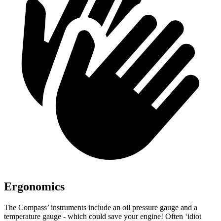
Ergonomics
The Compass’ instruments include an oil pressure gauge and a
temperature gauge - which could save your engine! Often ‘idiot