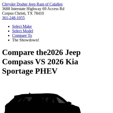
Chrysler Dodge Jeep Ram of Calallen
3688 Interstate Highway 69 Access Rd
Corpus Christi, TX 78410
361-248-1055
Select Make
Select Model
Compare To
The Showdown!
Compare the
2026 Jeep
Compass
VS
2026 Kia
Sportage PHEV