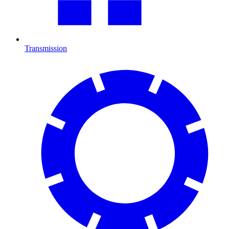
Transmission