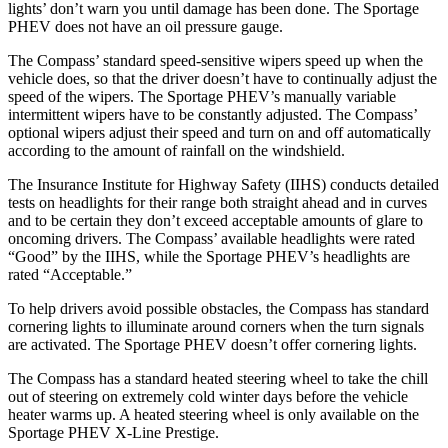
lights’ don’t warn you until damage has been done. The Sportage
PHEV does not have an oil pressure gauge.
The Compass’ standard speed-sensitive wipers speed up when the
vehicle does, so that the driver doesn’t have to continually adjust the
speed of the wipers. The Sportage PHEV’s manually variable
intermittent wipers have to be constantly adjusted. The Compass’
optional wipers adjust their speed and turn on and off automatically
according to the amount of rainfall on the windshield.
The Insurance Institute for Highway Safety (IIHS) conducts detailed
tests on headlights for their range both straight ahead and in curves
and to be certain they don’t exceed acceptable amounts of glare to
oncoming drivers. The Compass’ available headlights were rated
“Good” by the IIHS, while the Sportage PHEV’s headlights are
rated “Acceptable.”
To help drivers avoid possible obstacles, the Compass has standard
cornering lights to illuminate around corners when the turn signals
are activated. The Sportage PHEV doesn’t offer cornering lights.
The Compass has a standard heated steering wheel to take the chill
out of steering on extremely cold winter days before the vehicle
heater warms up. A heated steering wheel is only available on the
Sportage PHEV X-Line Prestige.