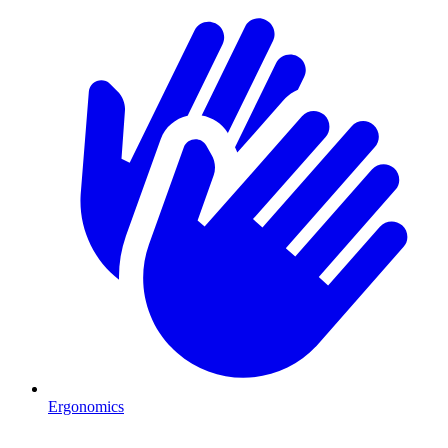
Ergonomics