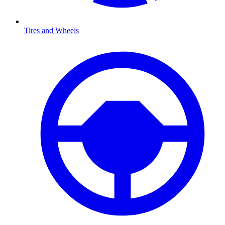
Tires and Wheels