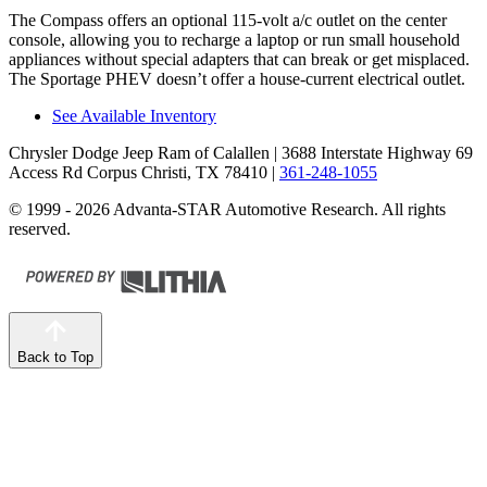
The Compass offers an optional 115-volt a/c outlet on the center
console, allowing you to recharge a laptop or run small household
appliances without special adapters that can break or get misplaced.
The Sportage PHEV doesn’t offer a house-current electrical outlet.
See Available Inventory
Chrysler Dodge Jeep Ram of Calallen
| 3688 Interstate Highway 69
Access Rd Corpus Christi, TX 78410
|
361-248-1055
© 1999 - 2026 Advanta-STAR Automotive Research. All rights
reserved.
Back to Top