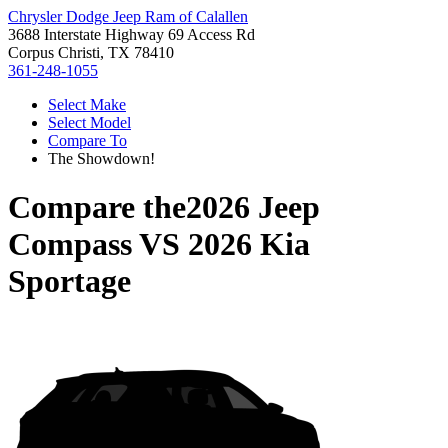
Chrysler Dodge Jeep Ram of Calallen
3688 Interstate Highway 69 Access Rd
Corpus Christi, TX 78410
361-248-1055
Select Make
Select Model
Compare To
The Showdown!
Compare the
2026 Jeep
Compass
VS
2026 Kia
Sportage