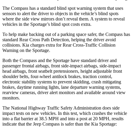
The Compass has a standard blind spot warning system that uses
sensors to alert the driver to objects in the vehicle’s blind spots
where the side view mirrors don’t reveal them. A system to reveal
vehicles in the Sportage’s blind spot costs extra.
To help make backing out of a parking space safer, the Compass has
standard Rear Cross Path Detection, helping the driver avoid
collisions. Kia charges extra for Rear Cross-Traffic Collision
Warning on the Sportage.
Both the Compass and the Sportage have standard driver and
passenger frontal airbags, front side-impact airbags, side-impact
head airbags, front seatbelt pretensioners, height adjustable front
shoulder belts, four-wheel antilock brakes, traction control,
electronic stability systems to prevent skidding, crash mitigating
brakes, daytime running lights, lane departure warning systems,
rearview cameras, driver alert monitors and available around view
monitors.
The National Highway Traffic Safety Administration does side
impact tests on new vehicles. In this test, which crashes the vehicle
into a flat barrier at 38.5 MPH and into a post at 20 MPH, results
indicate that the Jeep Compass is safer than the Kia Sportage: