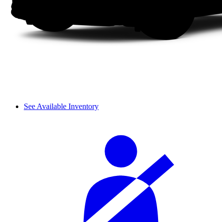
See Available Inventory