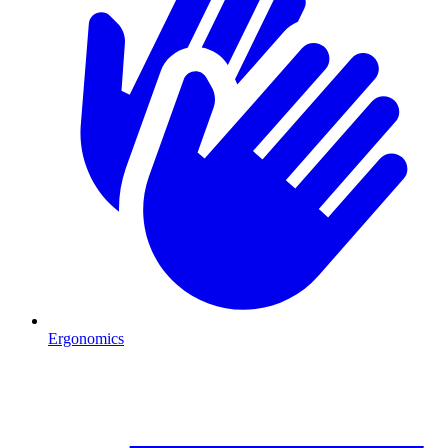
Ergonomics