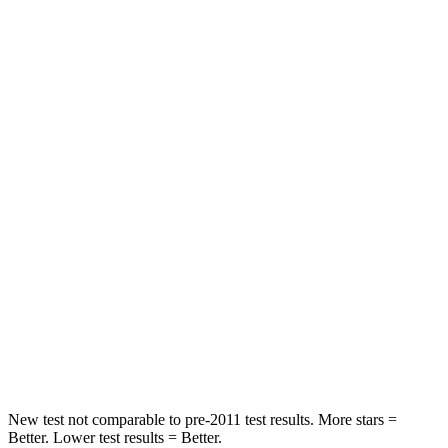
Compass
Sportage
Front Seat
STARS
5 Stars
5 Stars
Chest Movement
.8 inches
.9 inches
Abdominal Force
134 lbs.
162 lbs.
Into Pole
STARS
5 Stars
5 Stars
Max Damage Depth
12 inches
13 inches
New test not comparable to pre-2011 test results. More stars =
Better. Lower test results = Better.