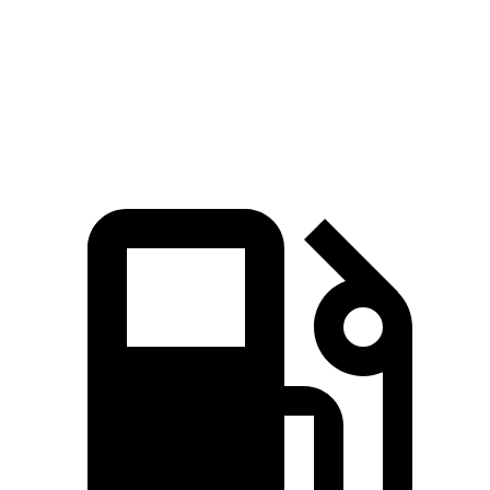
Quarter Mile
15.8 sec
16.9 sec
Speed in 1/4 Mile
89 MPH
84 MPH