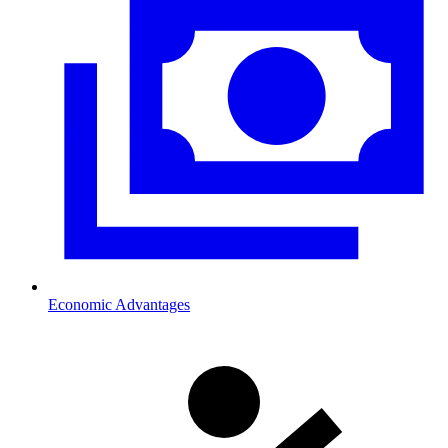
Economic Advantages