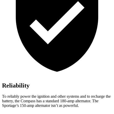
Reliability
To reliably power the ignition and other systems and to recharge the
battery, the Compass has a standard 180-amp alternator. The
Sportage’s 150-amp alternator isn’t as powerful.