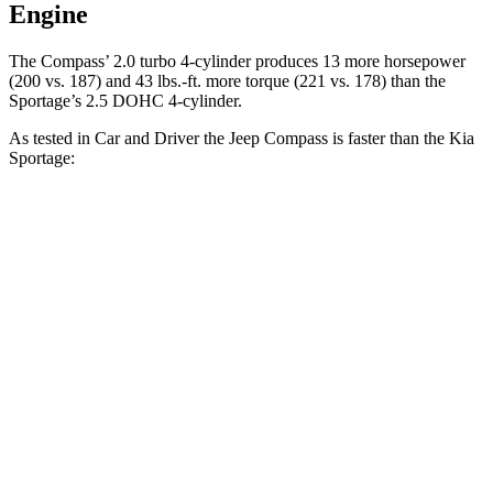
Engine
The Compass’ 2.0 turbo 4-cylinder produces 13 more horsepower
(200 vs. 187) and 43 lbs.-ft. more torque (221 vs. 178) than the
Sportage’s 2.5 DOHC 4-cylinder.
As tested in
Car and Driver
the Jeep Compass is faster than the Kia
Sportage:
Compass
Sportage
Zero to 60 MPH
7.5 sec
9.1 sec
Zero to 100 MPH
20.8 sec
25.6 sec
5 to 60 MPH Rolling Start
7.9 sec
9.5 sec
Passing 30 to 50 MPH
4.4 sec
4.5 sec
Passing 50 to 70 MPH
5.4 sec
6.3 sec