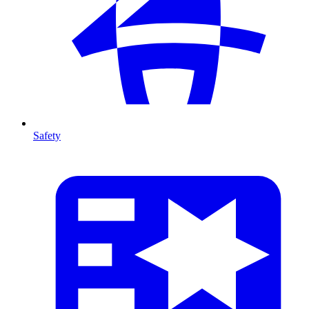
Safety