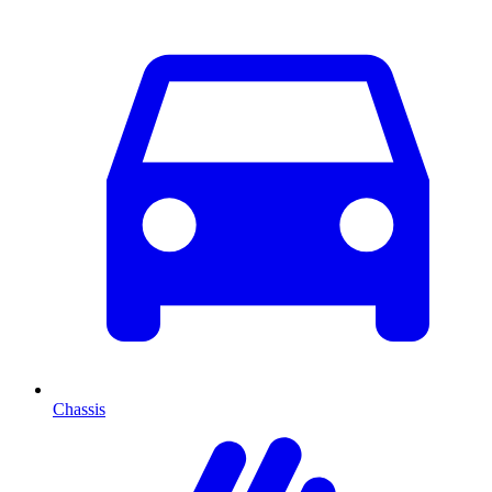
Chassis