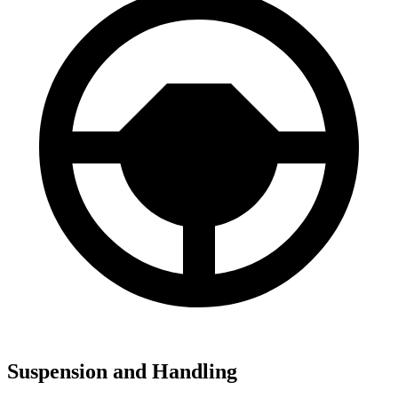
Suspension and Handling