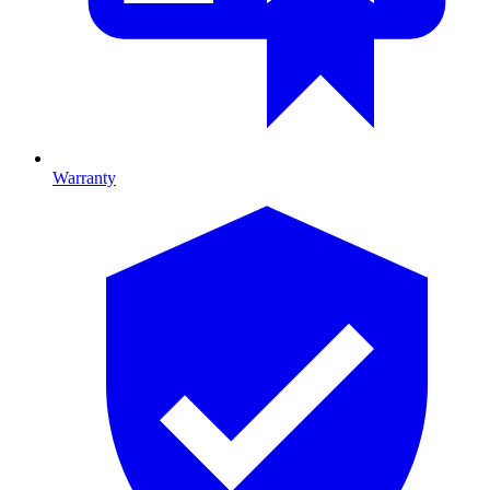
Warranty