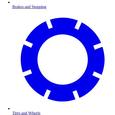
Brakes and Stopping
Tires and Wheels