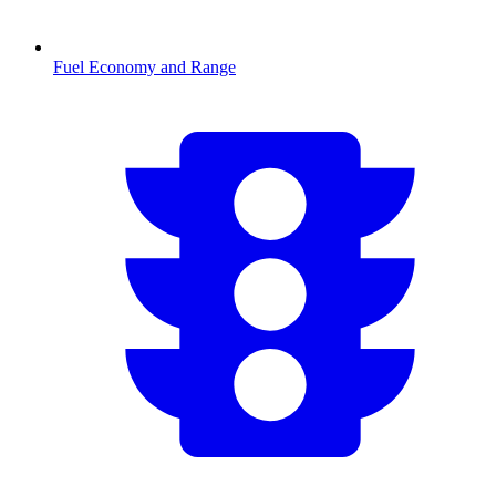
Fuel Economy and Range