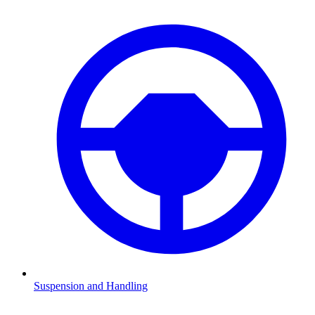
Suspension and Handling