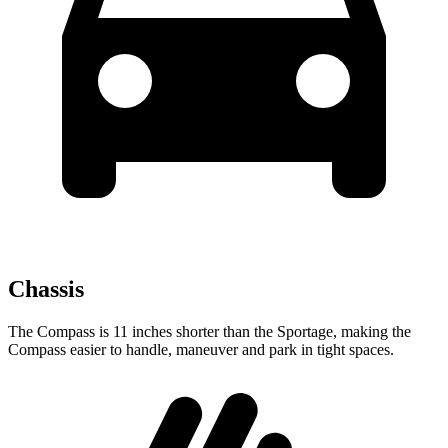
Chassis
The Compass is 11 inches shorter than the Sportage, making the
Compass easier to handle, maneuver and park in tight spaces.