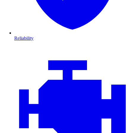
Reliability