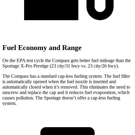
Fuel Economy and Range
On the EPA test cycle the Compass gets better fuel mileage than the
Sportage X-Pro Prestige (23 city/31 hwy vs. 23 city/26 hwy).
The Compass has a standard cap-less fueling system. The fuel filler
is automatically opened when the fuel nozzle is inserted and
automatically closed when it’s removed. This eliminates the need to
unscrew and replace the cap and it reduces fuel evaporation, which
causes pollution. The Sportage doesn’t offer a cap-less fueling
system.