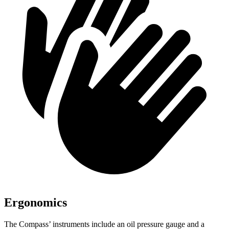
Ergonomics
The Compass’ instruments include an oil pressure gauge and a