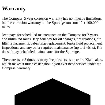
Warranty
The Compass’ 5 year corrosion warranty has no mileage limitations,
but the corrosion warranty on the Sportage runs out after 100,000
miles.
Jeep pays for scheduled maintenance on the Compass for 2 years
and unlimited miles. Jeep will pay for oil changes, tire rotations, air
filter replacements, cabin filter replacement, brake fluid replacement,
inspections, and any other required maintenance (up to 2 visits). Kia
doesn’t pay scheduled maintenance for the Sportage.
There are over 3 times as many Jeep dealers as there are Kia dealers,
which makes it much easier should you ever need service under the
Compass’ warranty.