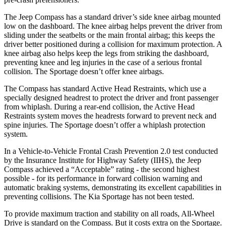
The Jeep Compass has a standard driver’s side knee airbag mounted
low on the dashboard. The knee airbag helps prevent the driver from
sliding under the seatbelts or the main frontal airbag; this keeps the
driver better positioned during a collision for maximum protection. A
knee airbag also helps keep the legs from striking the dashboard,
preventing knee and leg injuries in the case of a serious frontal
collision. The Sportage doesn’t offer knee airbags.
The Compass has standard Active Head Restraints, which use a
specially designed headrest to protect the driver and front passenger
from whiplash. During a rear-end collision, the Active Head
Restraints system moves the headrests forward to prevent neck and
spine injuries. The Sportage doesn’t offer a whiplash protection
system.
In a Vehicle-to-Vehicle Frontal Crash Prevention 2.0 test conducted
by the Insurance Institute for Highway Safety (IIHS), the Jeep
Compass achieved a “Acceptable” rating - the second highest
possible - for its performance in forward collision warning and
automatic braking systems, demonstrating its excellent capabilities in
preventing collisions. The Kia Sportage has not been tested.
To provide maximum traction and stability on all roads, All-Wheel
Drive is standard on the Compass. But it costs extra on the Sportage.