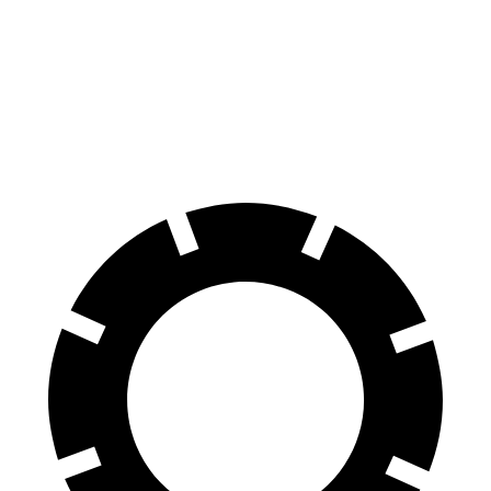
Compass
Sportage
60 to 0 MPH
125 feet
128 feet
Motor Trend