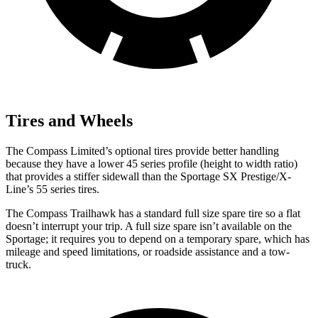
Tires and Wheels
The Compass Limited’s optional tires provide better handling
because they have a lower 45 series profile (height to width ratio)
that provides a stiffer sidewall than the Sportage SX Prestige/X-
Line’s 55 series tires.
The Compass Trailhawk has a standard full size spare tire so a flat
doesn’t interrupt your trip. A full size spare isn’t available on the
Sportage; it requires you to depend on a temporary spare, which has
mileage and speed limitations, or roadside assistance and a tow-
truck.