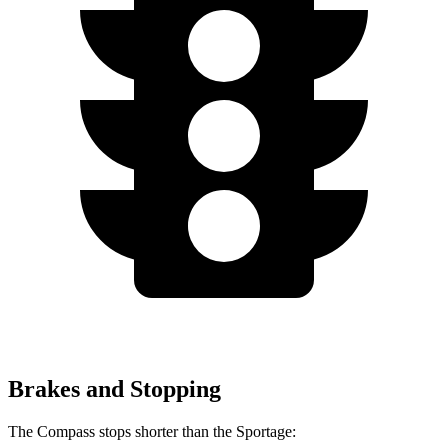
Brakes and Stopping
The Compass stops shorter than the Sportage: