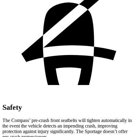
Safety
The Compass’ pre-crash front seatbelts will tighten automatically in
the event the vehicle detects an impending crash, improving
protection against injury significantly. The Sportage doesn’t offer
pre-crash pretensioners.