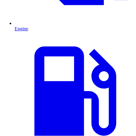
Engine