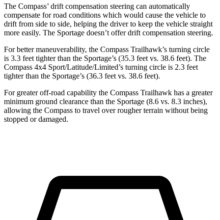
The Compass’ drift compensation steering can automatically
compensate for road conditions which would cause the vehicle to
drift from side to side, helping the driver to keep the vehicle straight
more easily. The Sportage doesn’t offer drift compensation steering.
For better maneuverability, the Compass Trailhawk’s turning circle
is 3.3 feet tighter than the Sportage’s (35.3 feet vs. 38.6 feet). The
Compass 4x4 Sport/Latitude/Limited’s turning circle is 2.3 feet
tighter than the Sportage’s (36.3 feet vs. 38.6 feet).
For greater off-road capability the Compass Trailhawk has a greater
minimum ground clearance than the Sportage (8.6 vs. 8.3 inches),
allowing the Compass to travel over rougher terrain without being
stopped or damaged.