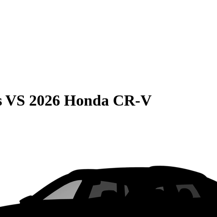
s
VS
2026 Honda CR-V