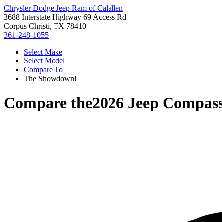
Chrysler Dodge Jeep Ram of Calallen
3688 Interstate Highway 69 Access Rd
Corpus Christi, TX 78410
361-248-1055
Select Make
Select Model
Compare To
The Showdown!
Compare the
2026 Jeep Compas