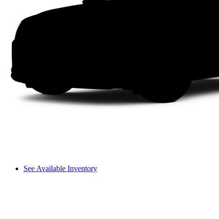
See Available Inventory