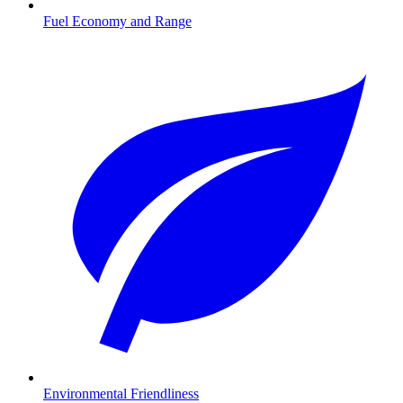
Fuel Economy and Range
Environmental Friendliness