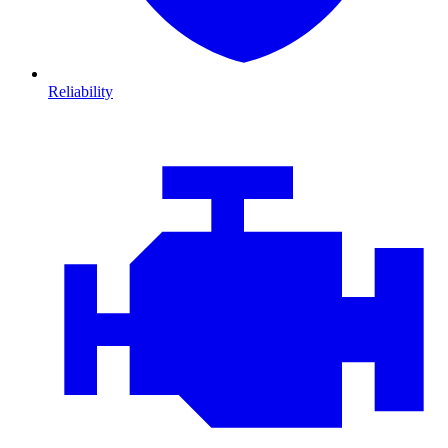
Reliability