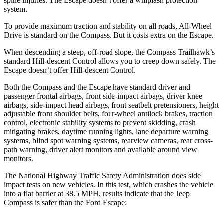
spine injuries. The Escape doesn’t offer a whiplash protection
system.
To provide maximum traction and stability on all roads, All-Wheel
Drive is standard on the Compass. But it costs extra on the Escape.
When descending a steep, off-road slope, the Compass Trailhawk’s
standard Hill-descent Control allows you to creep down safely. The
Escape doesn’t offer Hill-descent Control.
Both the Compass and the Escape have standard driver and
passenger frontal airbags, front side-impact airbags, driver knee
airbags, side-impact head airbags, front seatbelt pretensioners, height
adjustable front shoulder belts, four-wheel antilock brakes, traction
control, electronic stability systems to prevent skidding, crash
mitigating brakes, daytime running lights, lane departure warning
systems, blind spot warning systems, rearview cameras, rear cross-
path warning, driver alert monitors and available around view
monitors.
The National Highway Traffic Safety Administration does side
impact tests on new vehicles. In this test, which crashes the vehicle
into a flat barrier at 38.5 MPH, results indicate that the Jeep
Compass is safer than the Ford Escape: