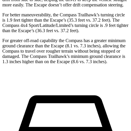
more easily. The Escape doesn’t offer drift compensation steering.
For better maneuverability, the Compass Trailhawk’s turning circle
is 1.9 feet tighter than the Escape’s (35.3 feet vs. 37.2 feet). The
Compass 4x4 Sport/Latitude/Limited’s turning circle is .9 feet tighter
than the Escape’s (36.3 feet vs. 37.2 feet).
For greater off-road capability the Compass has a greater minimum
ground clearance than the Escape (8.1 vs. 7.3 inches), allowing the
Compass to travel over rougher terrain without being stopped or
damaged. The Compass Trailhawk’s minimum ground clearance is
1.3 inches higher than on the Escape (8.6 vs. 7.3 inches).