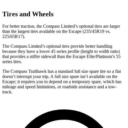
Tires and Wheels
For better traction, the Compass Limited’s optional tires are larger
than the largest tires available on the Escape (235/45R19 vs.
225/65R17).
The Compass Limited’s optional tires provide better handling
because they have a lower 45 series profile (height to width ratio)
that provides a stiffer sidewall than the Escape Elite/Platinum’s 55
series tires.
The Compass Trailhawk has a standard full size spare tire so a flat
doesn’t interrupt your trip. A full size spare isn’t available on the
Escape; it requires you to depend on a temporary spare, which has
mileage and speed limitations, or roadside assistance and a tow-
truck.