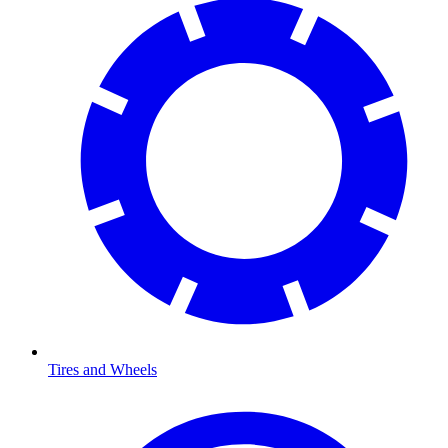
Tires and Wheels