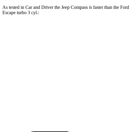
As tested in
Car and Driver
the Jeep Compass is faster than the Ford
Escape turbo 3 cyl.:
Compass
Escape
Zero to 60 MPH
7.5 sec
8 sec
Zero to 100 MPH
20.8 sec
24.8 sec
5 to 60 MPH Rolling Start
7.9 sec
8.5 sec
Quarter Mile
15.8 sec
16.1 sec
Speed in 1/4 Mile
89 MPH
86 MPH