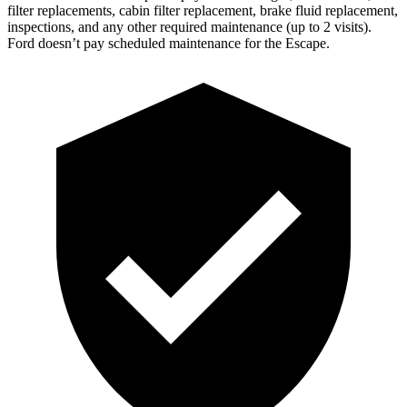
filter replacements, cabin filter replacement, brake fluid replacement,
inspections, and any other required maintenance (up to 2 visits).
Ford doesn’t pay scheduled maintenance for the Escape.