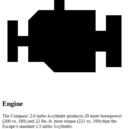
Engine
The Compass’ 2.0 turbo 4-cylinder produces 20 more horsepower
(200 vs. 180) and 22 lbs.-ft. more torque (221 vs. 199) than the
Escape’s standard 1.5 turbo 3-cylinder.