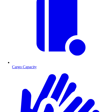
Cargo Capacity