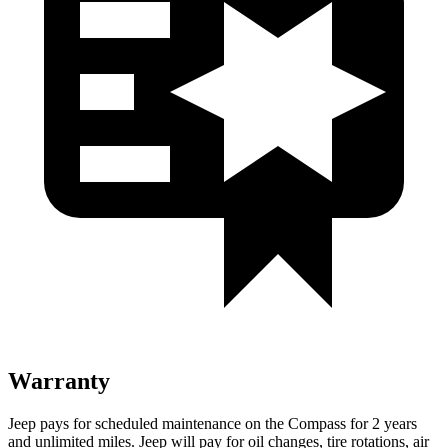
Warranty
Jeep pays for scheduled maintenance on the Compass for 2 years
and unlimited miles. Jeep will pay for oil changes, tire rotations, air