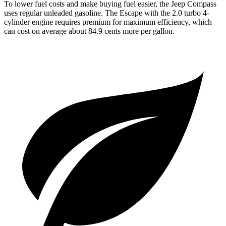
To lower fuel costs and make buying fuel easier, the Jeep Compass
uses regular unleaded gasoline. The Escape with the 2.0 turbo 4-
cylinder engine requires premium for maximum efficiency, which
can cost on average about 84.9 cents more per gallon.