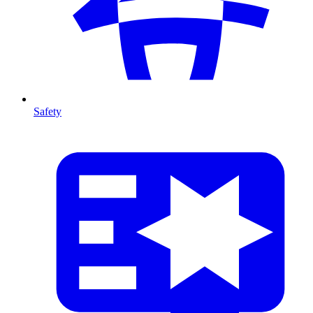
Safety