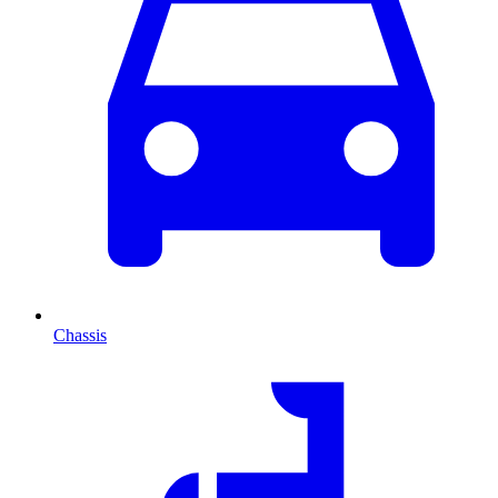
Chassis