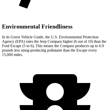
Environmental Friendliness
In its
Green Vehicle Guide
, the U.S. Environmental Protection
Agency (EPA) rates the Jeep Compass higher (6 out of 10) than the
Ford Escape (5 to 6). This means the Compass produces up to 6.9
pounds less smog-producing pollutants than the Escape every
15,000 miles.