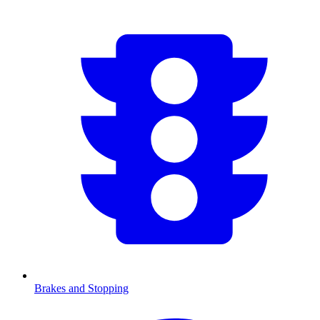
Brakes and Stopping