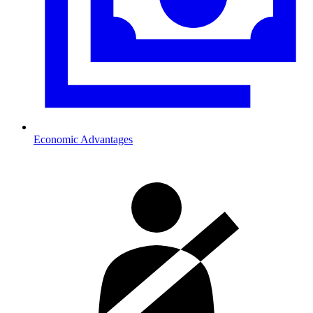
Economic Advantages