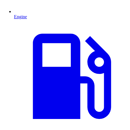
Engine