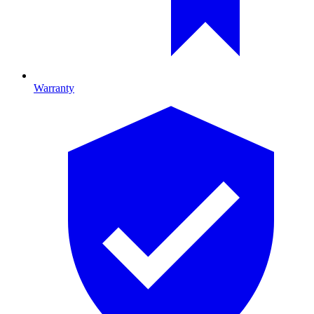
Warranty