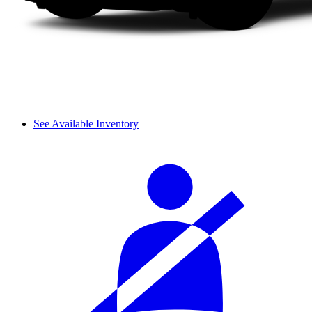
See Available Inventory