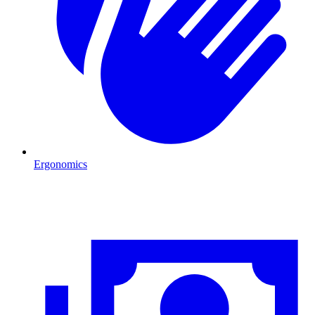
Ergonomics