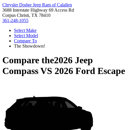
Chrysler Dodge Jeep Ram of Calallen
3688 Interstate Highway 69 Access Rd
Corpus Christi, TX 78410
361-248-1055
Select Make
Select Model
Compare To
The Showdown!
Compare the
2026 Jeep
Compass
VS
2026 Ford Escape