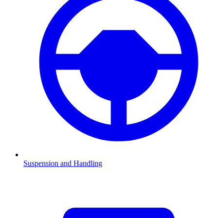
Suspension and Handling