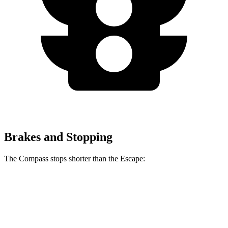
Brakes and Stopping
The Compass stops shorter than the Escape:
Compass
Escape
60 to 0 MPH
125 feet
128 feet
Motor Trend