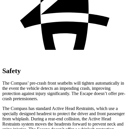
Safety
The Compass’ pre-crash front seatbelts will tighten automatically in
the event the vehicle detects an impending crash, improving
protection against injury significantly. The Escape doesn’t offer pre-
crash pretensioners.
The Compass has standard Active Head Restraints, which use a
specially designed headrest to protect the driver and front passenger
from whiplash. During a rear-end collision, the Active Head
Restraints system moves the headrests forward to prevent neck and