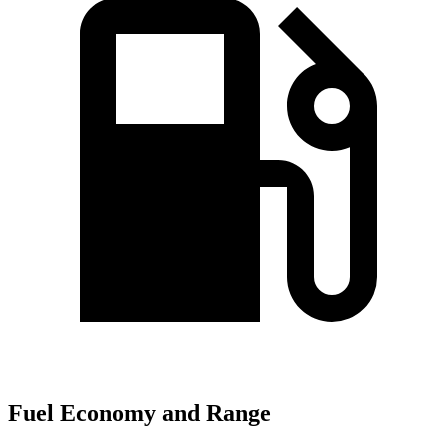
Fuel Economy and Range