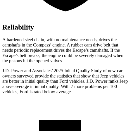
Reliability
A hardened steel chain, with no maintenance needs, drives the
camshafts in the Compass’ engine. A rubber cam drive belt that
needs periodic replacement drives the Escape’s camshafts. If the
Escape’s belt breaks, the engine could be severely damaged when
the pistons hit the opened valves.
J.D. Power and Associates’ 2025 Initial Quality Study of new car
owners surveyed provide the statistics that show that Jeep vehicles
are better in initial quality than Ford vehicles. J.D. Power ranks Jeep
above average in initial quality. With 7 more problems per 100
vehicles, Ford is rated below average.