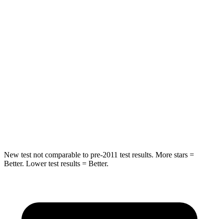
Compass
Escape
Front Seat
STARS
5 Stars
5 Stars
HIC
102
197
Chest Movement
.8 inches
.9 inches
Abdominal Force
134 lbs.
191 lbs.
New test not comparable to pre-2011 test results. More stars =
Better. Lower test results = Better.