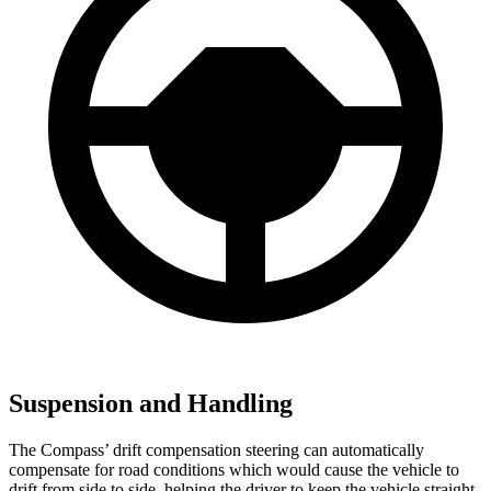
Suspension and Handling
The Compass’ drift compensation steering can automatically
compensate for road conditions which would cause the vehicle to
drift from side to side, helping the driver to keep the vehicle straight