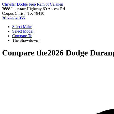
Chrysler Dodge Jeep Ram of Calallen
3688 Interstate Highway 69 Access Rd
Corpus Christi, TX 78410
361-248-1055
Select Make
Select Model
Compare To
The Showdown!
Compare the
2026 Dodge Duran