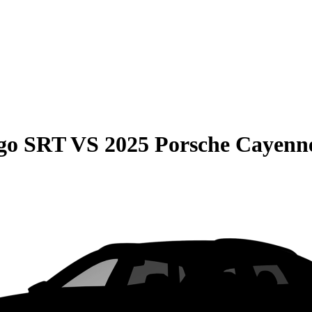
go SRT
VS
2025 Porsche Cayenn