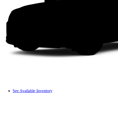
See Available Inventory