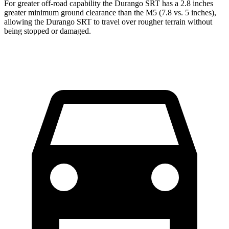
For greater off-road capability the Durango SRT has a 2.8 inches
greater minimum ground clearance than the M5 (7.8 vs. 5 inches),
allowing the Durango SRT to travel over rougher terrain without
being stopped or damaged.