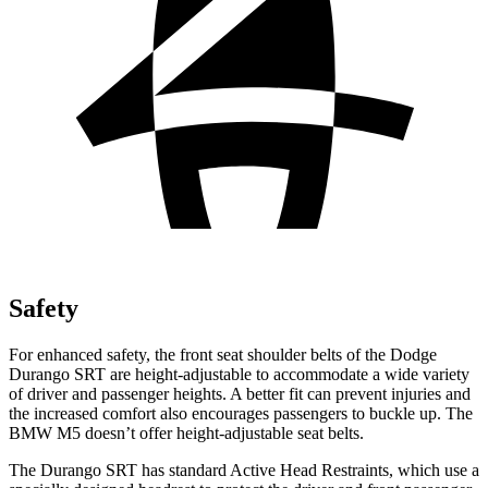
Safety
For enhanced safety, the front seat shoulder belts of the Dodge
Durango SRT are height-adjustable to accommodate a wide variety
of driver and passenger heights. A better fit can prevent injuries and
the increased comfort also encourages passengers to buckle up. The
BMW M5 doesn’t offer height-adjustable seat belts.
The Durango SRT has standard Active Head Restraints, which use a