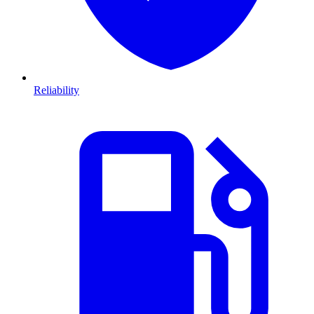
Reliability