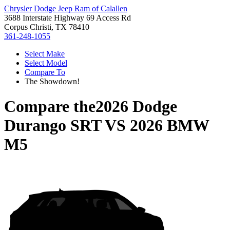
Chrysler Dodge Jeep Ram of Calallen
3688 Interstate Highway 69 Access Rd
Corpus Christi, TX 78410
361-248-1055
Select Make
Select Model
Compare To
The Showdown!
Compare the
2026 Dodge
Durango SRT
VS
2026 BMW
M5