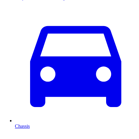
Chassis