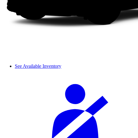
See Available Inventory