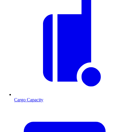
Cargo Capacity