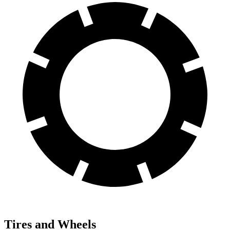
Tires and Wheels