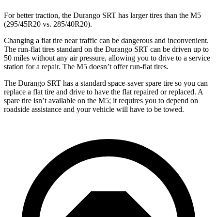
For better traction, the Durango SRT has larger tires than the M5
(295/45R20 vs. 285/40R20).
Changing a flat tire near traffic can be dangerous and inconvenient.
The run-flat tires standard on the Durango SRT can be driven up to
50 miles without any air pressure, allowing you to drive to a service
station for a repair. The M5 doesn’t offer run-flat tires.
The Durango SRT has a standard space-saver spare tire so you can
replace a flat tire and drive to have the flat repaired or replaced. A
spare tire isn’t available on the M5; it requires you to depend on
roadside assistance and your vehicle will have to be towed.