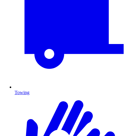
Towing