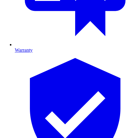
Warranty