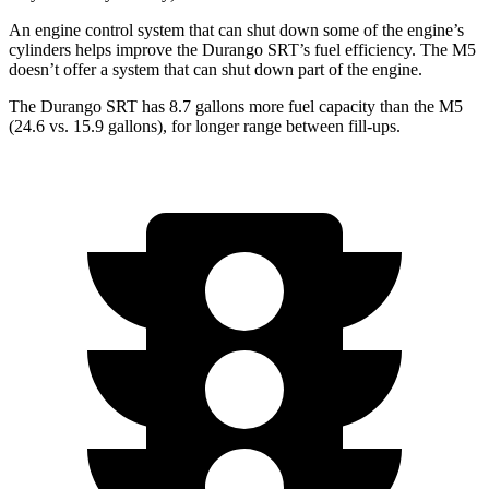
An engine control system that can shut down some of the engine’s
cylinders helps improve the Durango SRT’s fuel efficiency. The M5
doesn’t offer a system that can shut down part of the engine.
The Durango SRT has 8.7 gallons more fuel capacity than the M5
(24.6 vs. 15.9 gallons), for longer range between fill-ups.