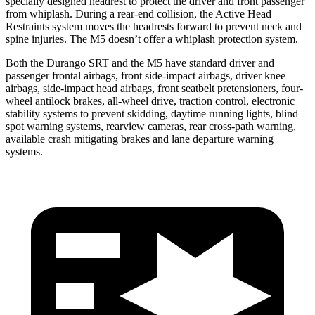
specially designed headrest to protect the driver and front passenger
from whiplash. During a rear-end collision, the Active Head
Restraints system moves the headrests forward to prevent neck and
spine injuries. The M5 doesn’t offer a whiplash protection system.
Both the Durango SRT and the M5 have standard driver and
passenger frontal airbags, front side-impact airbags, driver knee
airbags, side-impact head airbags, front seatbelt pretensioners, four-
wheel antilock brakes,
all-wheel drive, traction control, electronic
stability systems to prevent skidding, daytime running lights, blind
spot warning systems, rearview cameras, rear cross-path warning,
available crash mitigating brakes and lane departure warning
systems.