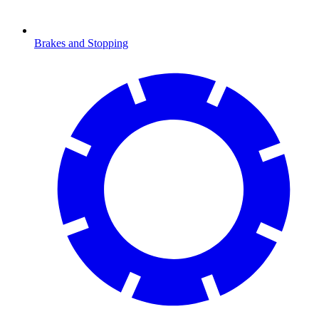
Brakes and Stopping