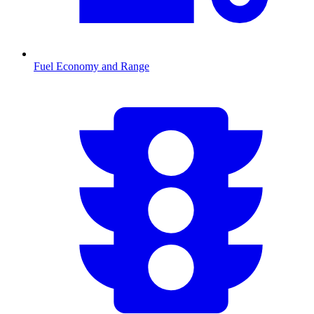
Fuel Economy and Range