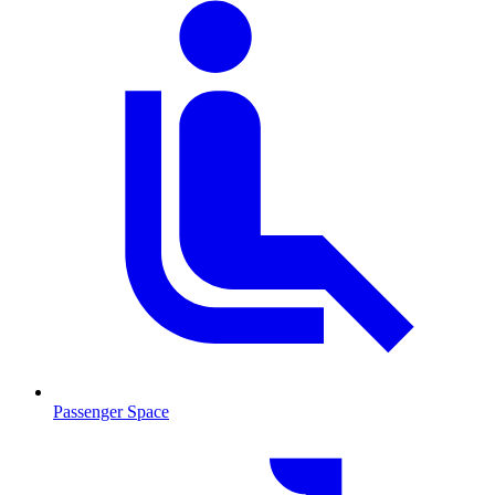
Passenger Space