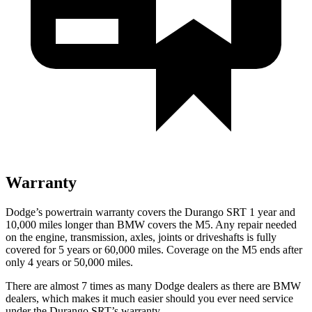
Warranty
Dodge’s powertrain warranty covers the Durango SRT 1 year and
10,000 miles longer than BMW covers the M5. Any repair needed
on the engine, transmission, axles, joints or driveshafts is fully
covered for 5 years or 60,000 miles. Coverage on the M5 ends after
only 4 years or 50,000 miles.
There are almost 7 times as many Dodge dealers as there are BMW
dealers, which makes it much easier should you ever need service
under the Durango SRT’s warranty.