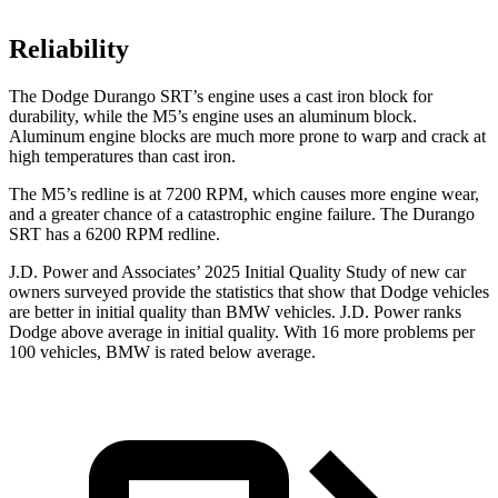
Reliability
The Dodge Durango SRT’s engine uses a cast iron block for
durability, while the M5’s engine uses an aluminum block.
Aluminum engine blocks are much more prone to warp and crack at
high temperatures than cast iron.
The M5’s redline is at 7200 RPM, which causes more engine wear,
and a greater chance of a catastrophic engine failure. The Durango
SRT has a 6200 RPM redline.
J.D. Power and Associates’ 2025 Initial Quality Study of new car
owners surveyed provide the statistics that show that Dodge vehicles
are better in initial quality than BMW vehicles. J.D. Power ranks
Dodge above average in initial quality. With 16 more problems per
100 vehicles, BMW is rated below average.