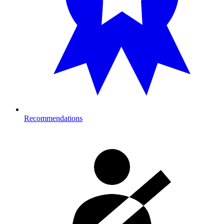
Recommendations