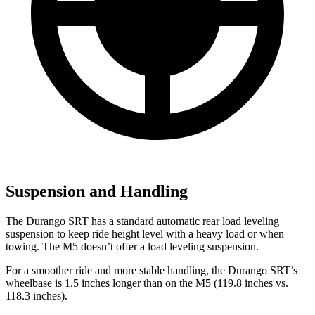
Suspension and Handling
The Durango SRT has a standard automatic rear load leveling
suspension to keep ride height level with a heavy load or when
towing. The M5 doesn’t offer a load leveling suspension.
For a smoother ride and more stable handling, the Durango SRT’s
wheelbase is 1.5 inches longer than on the M5 (119.8 inches vs.
118.3 inches).