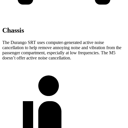
Chassis
The Durango SRT uses computer-generated active noise
cancellation to help remove annoying noise and vibration from the
passenger compartment, especially at low frequencies. The M5
doesn’t offer active noise cancellation.