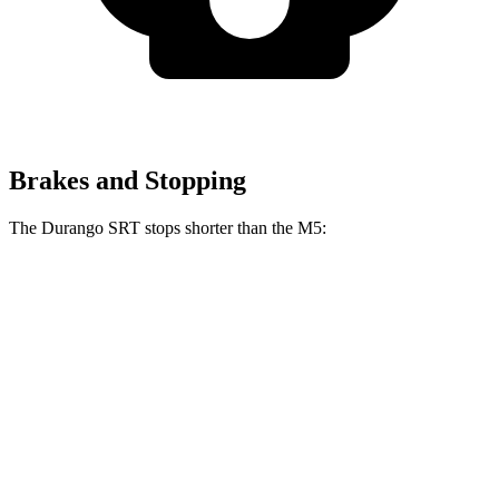
Brakes and Stopping
The Durango SRT stops shorter than the M5:
Durango SRT
M5
100 to 0 MPH
323 feet
324 feet
Car and Driver
60 to 0 MPH
104 feet
105 feet
Motor Trend