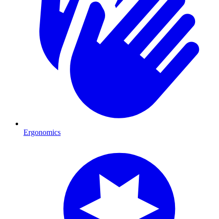
Ergonomics