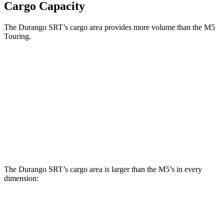
Cargo Capacity
The Durango SRT’s cargo area provides more volume than the M5
Touring.
Durango SRT
M5
Third Seat Folded
43.3 cubic feet
n/a
Third Seat Removed
n/a
27.2 cubic feet
Second Seat Folded
85.1 cubic feet
57.6 cubic feet
The Durango SRT’s cargo area is larger than the M5’s in every
dimension:
Durango SRT
M5