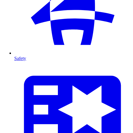
Safety