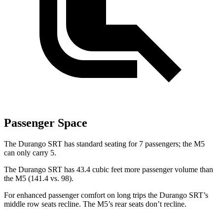
Passenger Space
The Durango SRT has standard seating for 7 passengers; the M5
can only carry 5.
The Durango SRT has 43.4 cubic feet more passenger volume than
the M5 (141.4 vs. 98).
For enhanced passenger comfort on long trips the Durango SRT’s
middle row seats recline. The M5’s rear seats don’t recline.