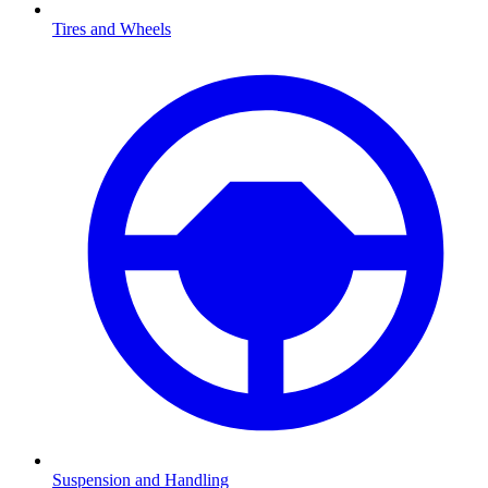
Tires and Wheels
Suspension and Handling