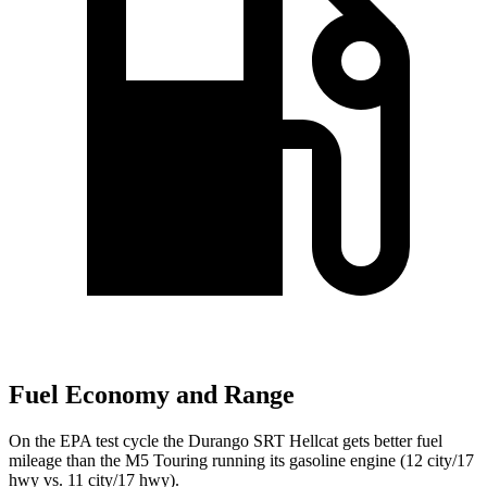
Fuel Economy and Range
On the EPA test cycle the Durango SRT Hellcat gets better fuel
mileage than the M5 Touring running its gasoline engine (12 city/17
hwy vs. 11 city/17 hwy).