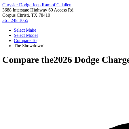
Chrysler Dodge Jeep Ram of Calallen
3688 Interstate Highway 69 Access Rd
Corpus Christi, TX 78410
361-248-1055
Select Make
Select Model
Compare To
The Showdown!
Compare the
2026 Dodge Charg