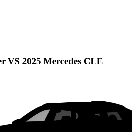
er
VS
2025 Mercedes CLE