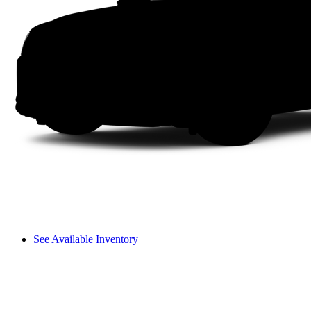
See Available Inventory