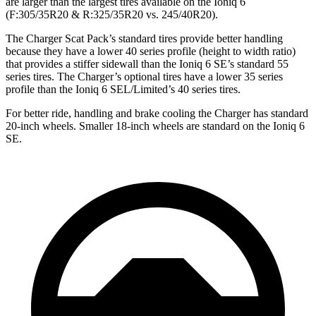
are larger than the largest tires available on the Ioniq 6
(F:305/35R20 & R:325/35R20 vs. 245/40R20).
The Charger Scat Pack’s standard tires provide better handling
because they have a lower 40 series profile (height to width ratio)
that provides a stiffer sidewall than the Ioniq 6 SE’s standard 55
series tires. The Charger’s optional tires have a lower 35 series
profile than the Ioniq 6 SEL/Limited’s 40 series tires.
For better ride, handling and brake cooling the Charger has standard
20-inch wheels. Smaller 18-inch wheels are standard on the Ioniq 6
SE.