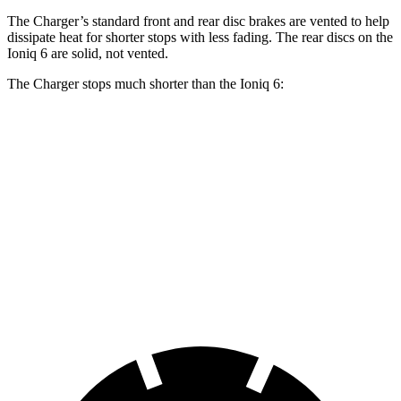
The Charger’s standard front and rear disc brakes are vented to help
dissipate heat for shorter stops with less fading. The rear discs on the
Ioniq 6 are solid, not vented.
The Charger stops much shorter than the Ioniq 6:
Charger
Ioniq 6
100 to 0 MPH
297 feet
365 feet
Car and Driver
70 to 0 MPH
151 feet
182 feet
Car and Driver
60 to 0 MPH
104 feet
128 feet
Motor Trend