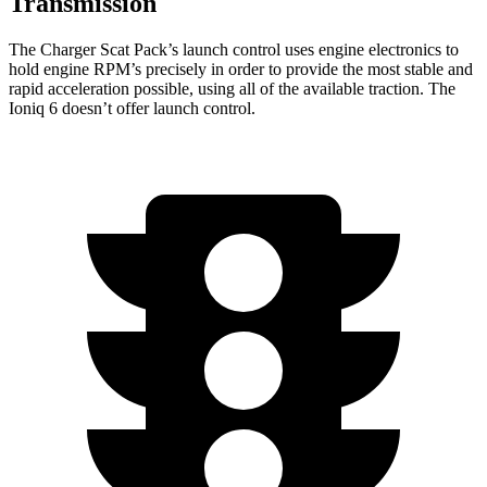
Transmission
The Charger Scat Pack’s launch control uses engine electronics to
hold engine RPM’s precisely in order to provide the most stable and
rapid acceleration possible, using all of the available traction. The
Ioniq 6 doesn’t offer launch control.