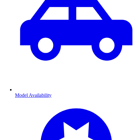
Model Availability