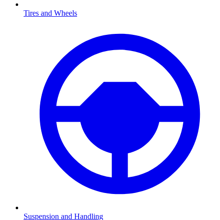
Tires and Wheels
Suspension and Handling