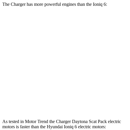
The Charger has more powerful engines than the Ioniq 6:
Horsepower
Torque
Charger R/T 3.0 turbo 6-cylinder
420 HP
468 lbs.-ft.
Charger Scat Pack 3.0 turbo 6-cylinder
550 HP
531 lbs.-ft.
Charger Daytona Scat Pack electric motors
670 HP
627 lbs.-ft.
Ioniq 6 Standard Range electric motor
149 HP
258 lbs.-ft.
Ioniq 6 Long Range electric motor
225 HP
258 lbs.-ft.
Ioniq 6 electric motors
320 HP
446 lbs.-ft.
As tested in
Motor Trend
the Charger Daytona Scat Pack electric
motors is faster than the Hyundai Ioniq 6 electric motors: