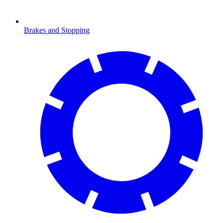
Brakes and Stopping