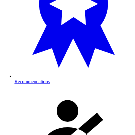
Recommendations