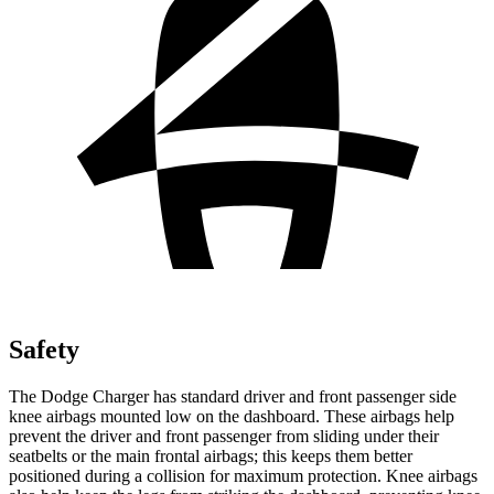
Safety
The Dodge Charger has standard driver and front passenger side
knee airbags mounted low on the dashboard. These airbags help
prevent the driver and front passenger from sliding under their
seatbelts or the main frontal airbags; this keeps them better
positioned during a collision for maximum protection. Knee airbags