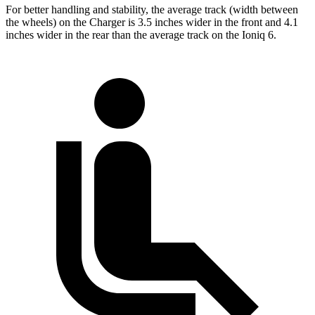
For better handling and stability, the average track (width between
the wheels) on the Charger is 3.5 inches wider in the front and 4.1
inches wider in the rear than the average track on the Ioniq 6.