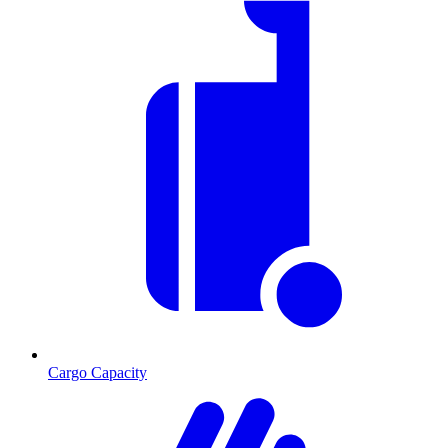
Cargo Capacity