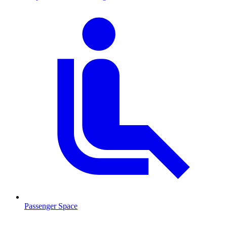
Passenger Space