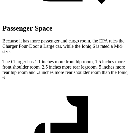
Passenger Space
Because it has more passenger and cargo room, the EPA rates the
Charger Four-Door a Large car, while the Ioniq 6 is rated a Mid-
size.
The Charger has 1.1 inches more front hip room, 1.5 inches more
front shoulder room, 2.5 inches more rear legroom, 5 inches more
rear hip room and .3 inches more rear shoulder room than the Ioniq
6.