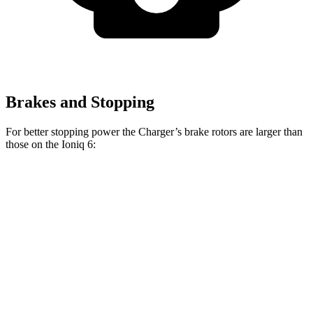
Brakes and Stopping
For better stopping power the Charger’s brake rotors are larger than
those on the Ioniq 6:
Charger Scat
Charger Daytona Scat
Ioniq 6
Pack
Pack
Front
12.8
15 inches
16 inches
Rotors
inches
Rear
12.8
14.2 inches
16 inches
Rotors
inches