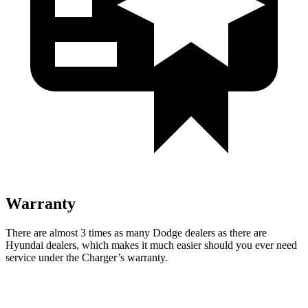
Warranty
There are almost 3 times as many Dodge dealers as there are
Hyundai dealers, which makes it much easier should you ever need
service under the Charger’s warranty.