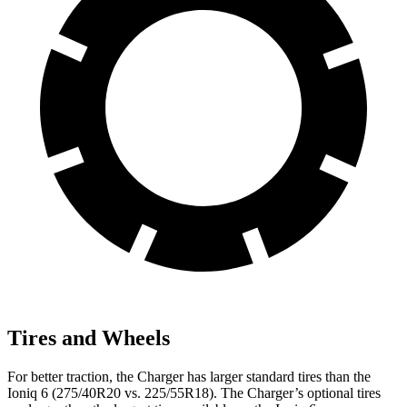
Tires and Wheels
For better traction, the Charger has larger standard tires than the
Ioniq 6 (275/40R20 vs. 225/55R18). The Charger’s optional tires