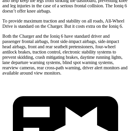
also help keep the legs from striking the dashboard, preventing knee
and leg injuries in the case of a serious frontal collision. The Ioniq 6
doesn’t offer knee airbags.
To provide maximum traction and stability on all roads, All-Wheel
Drive is standard on the Charger. But it costs extra on the Ioniq 6.
Both the Charger and the Ioniq 6 have standard driver and
passenger frontal airbags, front side-impact airbags, side-impact
head airbags, front and rear seatbelt pretensioners, four-wheel
antilock brakes, traction control, electronic stability systems to
prevent skidding, crash mitigating brakes, daytime running lights,
lane departure warning systems, blind spot warning systems,
rearview cameras, rear cross-path warning, driver alert monitors and
available around view monitors.