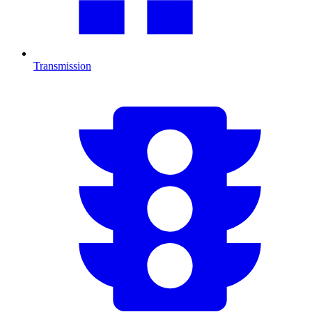
Transmission