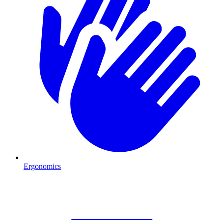
Ergonomics