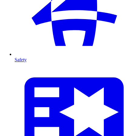
Safety