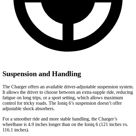
Suspension and Handling
The Charger offers an available driver-adjustable suspension system.
It allows the driver to choose between an extra-supple ride, reducing
fatigue on long trips, or a sport setting, which allows maximum
control for tricky roads. The Ioniq 6’s suspension doesn’t offer
adjustable shock absorbers.
For a smoother ride and more stable handling, the Charger’s
wheelbase is 4.9 inches longer than on the Ioniq 6 (121 inches vs.
116.1 inches).