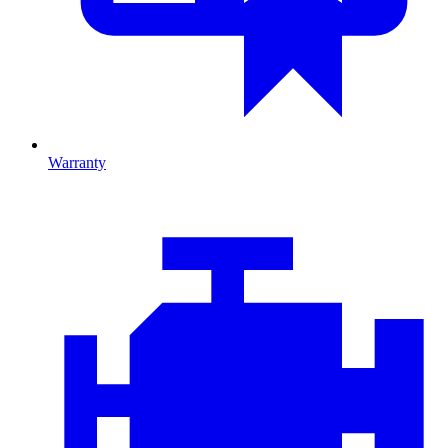
Warranty