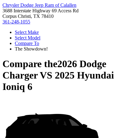
Chrysler Dodge Jeep Ram of Calallen
3688 Interstate Highway 69 Access Rd
Corpus Christi, TX 78410
361-248-1055
Select Make
Select Model
Compare To
The Showdown!
Compare the
2026 Dodge
Charger
VS
2025 Hyundai
Ioniq 6