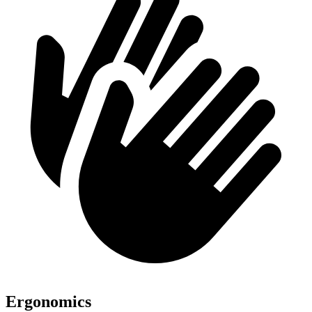
Ergonomics