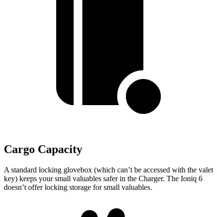
Cargo Capacity
A standard locking glovebox (which can’t be accessed with the valet
key) keeps your small valuables safer in the Charger. The Ioniq 6
doesn’t offer locking storage for small valuables.