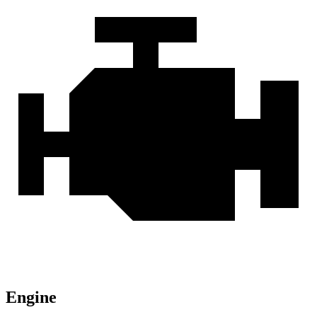
Engine