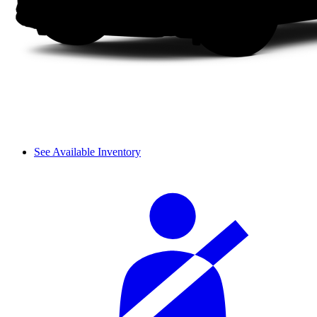
See Available Inventory