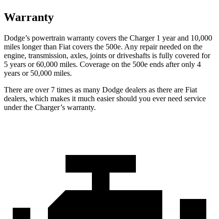
Warranty
Dodge’s powertrain warranty covers the Charger 1 year and 10,000
miles longer than Fiat covers the 500e. Any repair needed on the
engine, transmission, axles, joints or driveshafts is fully covered for
5 years or 60,000 miles. Coverage on the 500e ends after only 4
years or 50,000 miles.
There are over 7 times as many Dodge dealers as there are Fiat
dealers, which makes it much easier should you ever need service
under the Charger’s warranty.