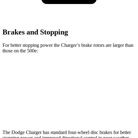
Brakes and Stopping
For better stopping power the Charger’s brake rotors are larger than
those on the 500e:
Charger Scat
Charger Daytona Scat
500e
Pack
Pack
Front
11.1
15 inches
16 inches
Rotors
inches
Rear
14.2 inches
16 inches
8” drums
Rotors
The Dodge Charger has standard four-wheel disc brakes for better
stopping power and improved directional control in poor weather.