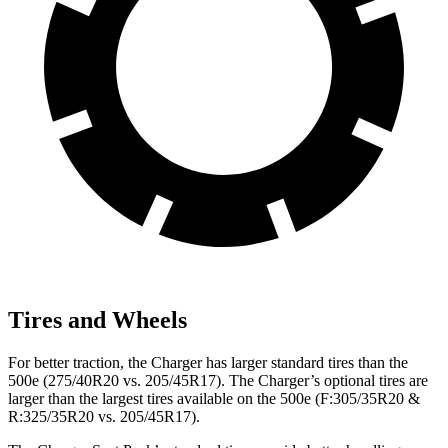
Tires and Wheels
For better traction, the Charger has larger standard tires than the
500e (275/40R20 vs. 205/45R17). The Charger’s optional tires are
larger than the largest tires available on the 500e (F:305/35R20 &
R:325/35R20 vs. 205/45R17).