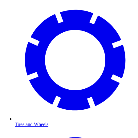
Tires and Wheels