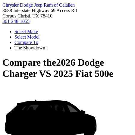
Chrysler Dodge Jeep Ram of Calallen
3688 Interstate Highway 69 Access Rd
Corpus Christi, TX 78410
361-248-1055
Select Make
Select Model
Compare To
The Showdown!
Compare the
2026 Dodge
Charger
VS
2025 Fiat 500e