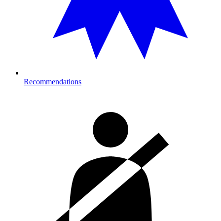
Recommendations