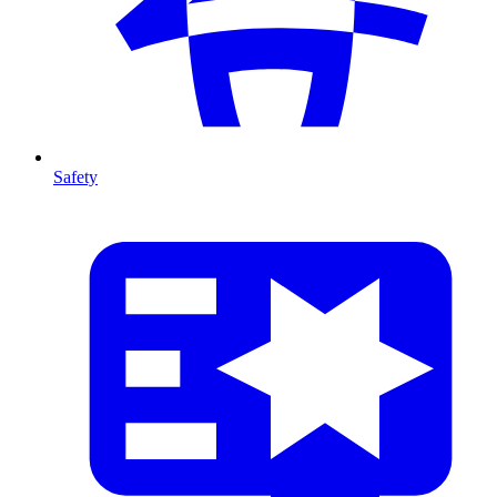
Safety