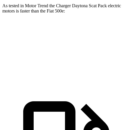
As tested in
Motor Trend
the Charger Daytona Scat Pack electric
motors is faster than the Fiat 500e:
Charger
500e
Zero to 60 MPH
3.2 sec
7.9 sec
Quarter Mile
11.5 sec
16.2 sec
Speed in 1/4 Mile
120.5 MPH
85.2 MPH