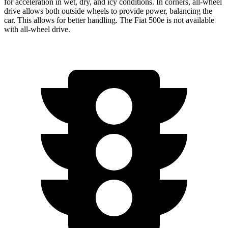
for acceleration in wet, dry, and icy conditions. In corners,
all-wheel
drive allows both outside wheels to provide power, balancing the
car. This allows for better handling. The Fiat 500e is not available
with
all-wheel
drive.