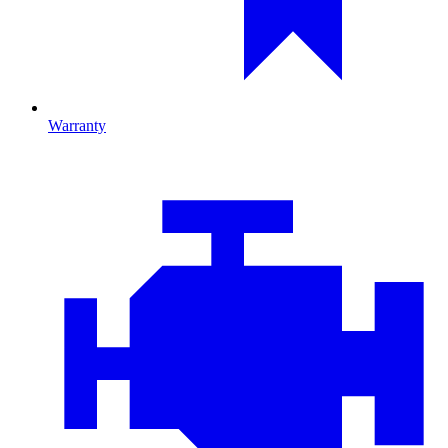
Warranty