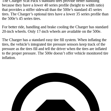
The Charger Scat Pack’s standard tires provide better handling
because they have a lower 40 series profile (height to width ratio)
that provides a stiffer sidewall than the 500e’s standard 45 series
tires. The Charger’s optional tires have a lower 35 series profile than
the 500e’s 45 series tires.
For better ride, handling and brake cooling the Charger has standard
20-inch wheels. Only 17-inch wheels are available on the 500e.
The Charger has a standard easy tire fill system. When inflating the
tires, the vehicle’s integrated tire pressure sensors keep track of the
pressure as the tires fill and tell the driver when the tires are inflated
to the proper pressure. The 500e doesn’t offer vehicle monitored tire
inflation.