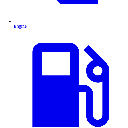
Engine