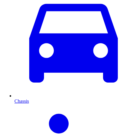
Chassis