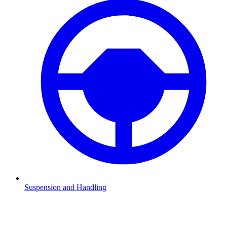
Suspension and Handling