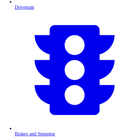
Drivetrain
Brakes and Stopping