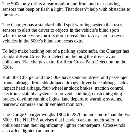
The 500e only offers a rear monitor and front and rear parking
sensors that beep or flash a light. That doesn’t help with obstacles to
the sides.
The Charger has a standard blind spot warning system that uses
sensors to alert the driver to objects in the vehicle’s blind spots
where the side view mirrors don’t reveal them. A system to reveal
vehicles in the 500e’s blind spot costs extra.
To help make backing out of a parking space safer, the Charger has
standard Rear Cross Path Detection, helping the driver avoid
collisions. Fiat charges extra for Rear Cross Path Detection on the
500e.
Both the Charger and the 500e have standard driver and passenger
frontal airbags, front side-impact airbags, driver knee airbags, side-
impact head airbags, four-wheel antilock brakes, traction control,
electronic stability systems to prevent skidding, crash mitigating
brakes, daytime running lights, lane departure warning systems,
rearview cameras and driver alert monitors.
The Dodge Charger weighs 1864 to 2876 pounds more than the Fiat
500e. The NHTSA advises that heavier cars are much safer in
collisions than their significantly lighter counterparts. Crosswinds
also affect lighter cars more.