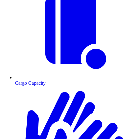
Cargo Capacity