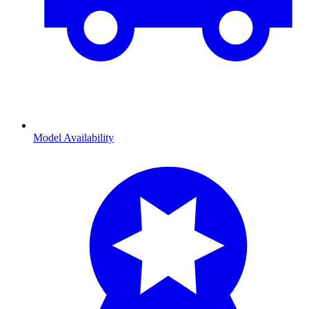
Model Availability