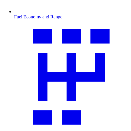
Fuel Economy and Range