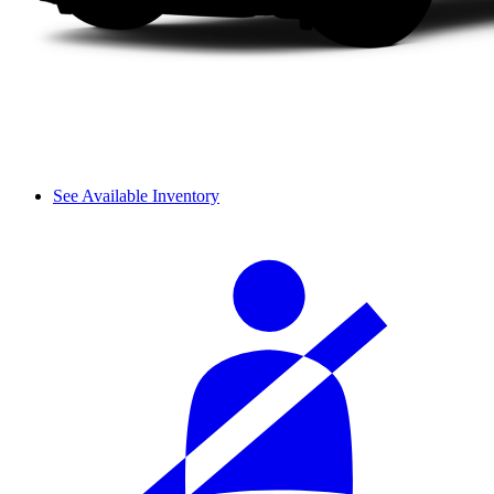
See Available Inventory