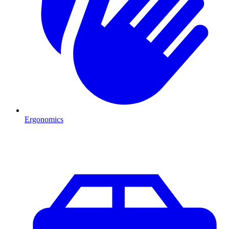
Ergonomics