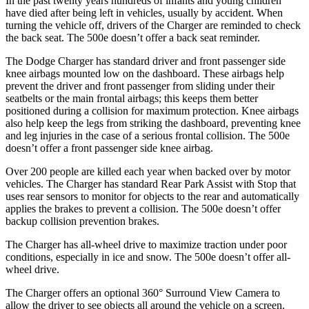
In the past twenty years hundreds of infants and young children
have died after being left in vehicles, usually by accident. When
turning the vehicle off, drivers of the Charger are reminded to check
the back seat. The 500e doesn’t offer a back seat reminder.
The Dodge Charger has standard driver and front passenger side
knee airbags mounted low on the dashboard. These airbags help
prevent the driver and front passenger from sliding under their
seatbelts or the main frontal airbags; this keeps them better
positioned during a collision for maximum protection. Knee airbags
also help keep the legs from striking the dashboard, preventing knee
and leg injuries in the case of a serious frontal collision. The 500e
doesn’t offer a front passenger side knee airbag.
Over 200 people are killed each year when backed over by motor
vehicles. The Charger has standard Rear Park Assist with Stop that
uses rear sensors to monitor for objects to the rear and automatically
applies the brakes to prevent a collision. The 500e doesn’t offer
backup collision prevention brakes.
The Charger has all-wheel drive to maximize traction under poor
conditions, especially in ice and snow. The 500e doesn’t offer all-
wheel drive.
The Charger offers an optional 360° Surround View Camera to
allow the driver to see objects all around the vehicle on a screen.