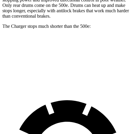
Only rear drums come on the 500e. Drums can heat up and make
stops longer, especially with antilock brakes that work much harder
than conventional brakes.
The Charger stops much shorter than the 500e:
Charger
500e
70 to 0 MPH
151 feet
184 feet
Car and Driver
60 to 0 MPH
104 feet
126 feet
Motor Trend