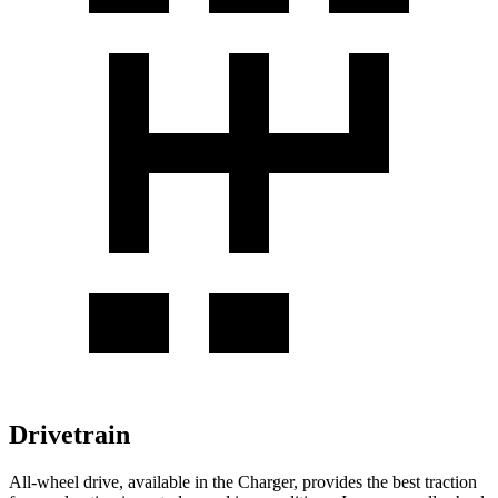
Drivetrain
All-wheel
drive, available in the Charger, provides the best traction