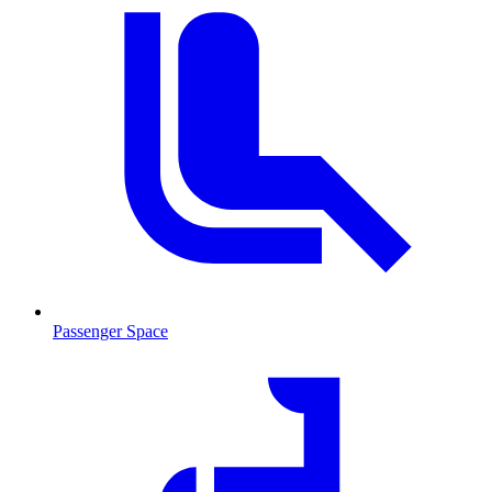
Passenger Space