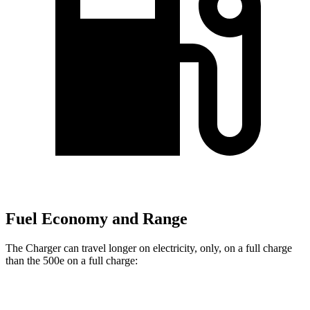
Fuel Economy and Range
The Charger can travel longer on electricity, only, on a full charge
than the 500e on a full charge:
Miles