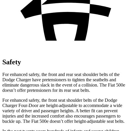
Safety
For enhanced safety, the front and rear seat shoulder belts of the
Dodge Charger have pretensioners to tighten the seatbelts and
eliminate dangerous slack in the event of a collision. The Fiat 500e
doesn’t offer pretensioners for its rear seat belts.
For enhanced safety, the front seat shoulder belts of the Dodge
Charger Four-Door are height-adjustable to accommodate a wide
variety of driver and passenger heights. A better fit can prevent
injuries and the increased comfort also encourages passengers to
buckle up. The Fiat 500e doesn’t offer height-adjustable seat belts.