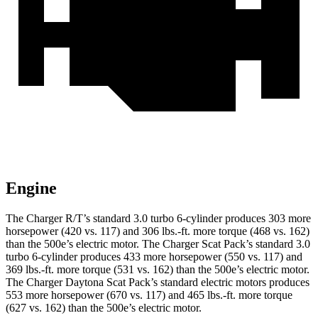
Engine
The Charger R/T’s standard 3.0 turbo 6-cylinder produces 303 more
horsepower (420 vs. 117) and 306 lbs.-ft. more torque (468 vs. 162)
than the 500e’s electric motor. The Charger Scat Pack’s standard 3.0
turbo 6-cylinder produces 433 more horsepower (550 vs. 117) and
369 lbs.-ft. more torque (531 vs. 162) than the 500e’s electric motor.
The Charger Daytona Scat Pack’s standard electric motors produces
553 more horsepower (670 vs. 117) and 465 lbs.-ft. more torque
(627 vs. 162) than the 500e’s electric motor.