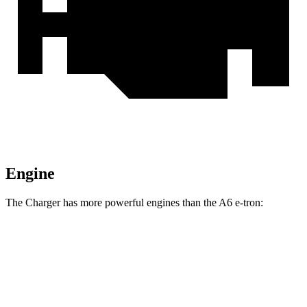
Engine
The Charger has more powerful engines than the A6 e-tron:
Horsepower
Torque
Charger R/T 3.0 turbo 6-cylinder
420 HP
468 lbs.-ft.