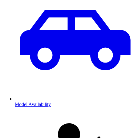
Model Availability