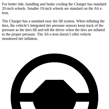
For better ride, handling and brake cooling the Charger has standard
20-inch wheels. Smaller 19-inch wheels are standard on the A6 e-
tron.
The Charger has a standard easy tire fill system. When inflating the
tires, the vehicle’s integrated tire pressure sensors keep track of the
pressure as the tires fill and tell the driver when the tires are inflated
to the proper pressure. The A6 e-tron doesn’t offer vehicle
monitored tire inflation.