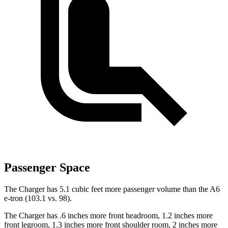
Passenger Space
The Charger has 5.1 cubic feet more passenger volume than the A6
e-tron (103.1 vs. 98).
The Charger has .6 inches more front headroom, 1.2 inches more
front legroom, 1.3 inches more front shoulder room, 2 inches more