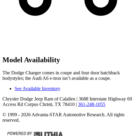
Model Availability
The Dodge Charger comes in coupe and four door hatchback
bodystyles; the Audi A6 e-tron isn’t available as a coupe.
See Available Inventory
Chrysler Dodge Jeep Ram of Calallen
| 3688 Interstate Highway 69
Access Rd Corpus Christi, TX 78410
|
361-248-1055
© 1999 - 2026 Advanta-STAR Automotive Research. All rights
reserved.