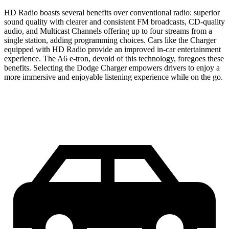
HD Radio boasts several benefits over conventional radio: superior
sound quality with clearer and consistent FM broadcasts, CD-quality
audio, and Multicast Channels offering up to four streams from a
single station, adding programming choices. Cars like the Charger
equipped with HD Radio provide an improved in-car entertainment
experience. The A6 e-tron, devoid of this technology, foregoes these
benefits. Selecting the Dodge Charger empowers drivers to enjoy a
more immersive and enjoyable listening experience while on the go.