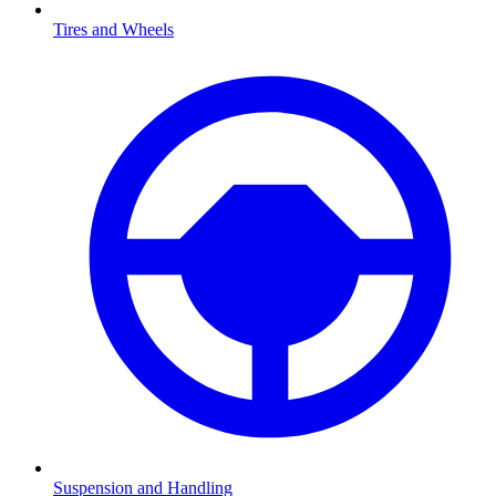
Tires and Wheels
Suspension and Handling