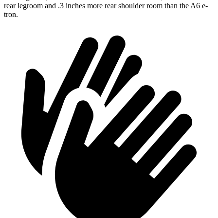
rear legroom and .3 inches more rear shoulder room than the A6 e-
tron.