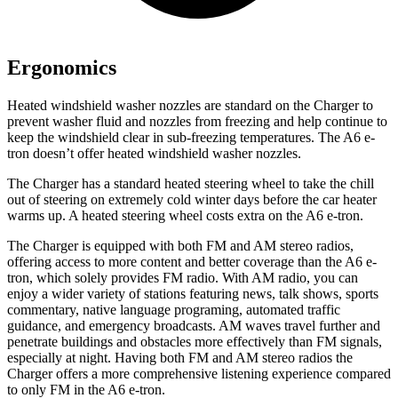
Ergonomics
Heated windshield washer nozzles are standard on the Charger to
prevent washer fluid and nozzles from freezing and help continue to
keep the windshield clear in sub-freezing temperatures. The A6 e-
tron doesn’t offer heated windshield washer nozzles.
The Charger has a standard heated steering wheel to take the chill
out of steering on extremely cold winter days before the car heater
warms up. A heated steering wheel costs extra on the A6 e-tron.
The Charger is equipped with both FM and AM stereo radios,
offering access to more content and better coverage than the A6 e-
tron, which solely provides FM radio. With AM radio, you can
enjoy a wider variety of stations featuring news, talk shows, sports
commentary, native language programing, automated traffic
guidance, and emergency broadcasts. AM waves travel further and
penetrate buildings and obstacles more effectively than FM signals,
especially at night. Having both FM and AM stereo radios the
Charger offers a more comprehensive listening experience compared
to only FM in the A6 e-tron.