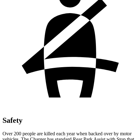
Safety
Over 200 people are killed each year when backed over by motor
vehicles. The Charger has standard Rear Park Assist with Stop that