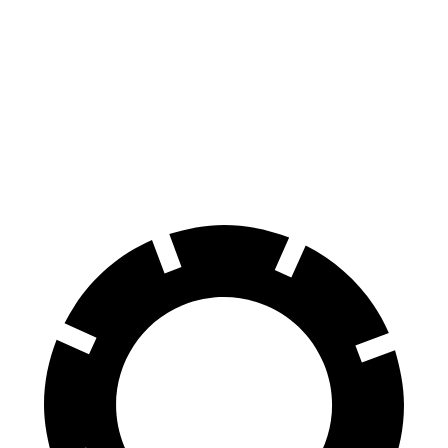
100 to 0 MPH
297 feet
388 feet
Car and Driver
70 to 0 MPH
151 feet
176 feet
Car and Driver
60 to 0 MPH
104 feet
123 feet
Motor Trend