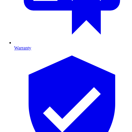
Warranty