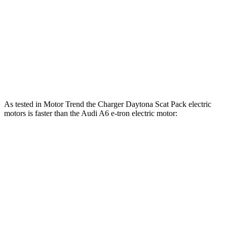
Charger Scat Pack 3.0 turbo 6-cylinder
550 HP
531 lbs.-ft.
Charger Daytona Scat Pack electric motors
670 HP
627 lbs.-ft.
A6 e-tron electric motor
375 HP
428 lbs.-ft.
A6 e-tron Quattro electric motors
456 HP
631 lbs.-ft.
As tested in
Motor Trend
the Charger Daytona Scat Pack electric
motors is faster than the Audi A6 e-tron electric motor:
Charger
A6 e-tron
Zero to 60 MPH
3.2 sec
4.9 sec
Quarter Mile
11.5 sec
13.5 sec
Speed in 1/4 Mile
120.5 MPH
106 MPH