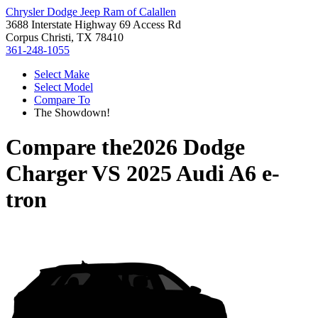
Chrysler Dodge Jeep Ram of Calallen
3688 Interstate Highway 69 Access Rd
Corpus Christi, TX 78410
361-248-1055
Select Make
Select Model
Compare To
The Showdown!
Compare the
2026 Dodge
Charger
VS
2025 Audi A6 e-
tron