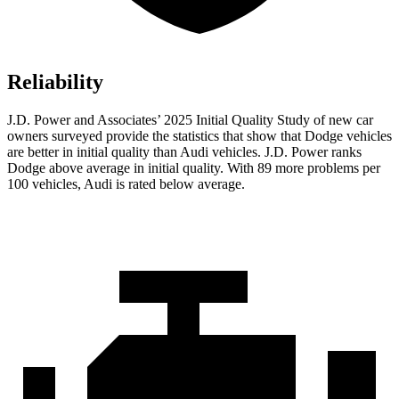
Reliability
J.D. Power and Associates’ 2025 Initial Quality Study of new car
owners surveyed provide the statistics that show that Dodge vehicles
are better in initial quality than Audi vehicles. J.D. Power ranks
Dodge above average in initial quality. With 89 more problems per
100 vehicles, Audi is rated below average.