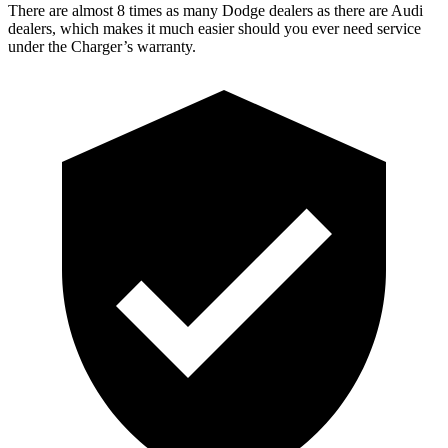
There are almost 8 times as many Dodge dealers as there are Audi
dealers, which makes it much easier should you ever need service
under the Charger’s warranty.