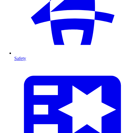
Safety