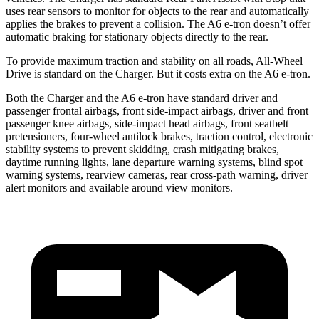
uses rear sensors to monitor for objects to the rear and automatically
applies the brakes to prevent a collision. The A6 e-tron doesn’t offer
automatic braking for stationary objects directly to the rear.
To provide maximum traction and stability on all roads, All-Wheel
Drive is standard on the Charger. But it costs extra on the A6 e-tron.
Both the Charger and the A6 e-tron have standard driver and
passenger frontal airbags, front side-impact airbags, driver and front
passenger knee airbags, side-impact head airbags, front seatbelt
pretensioners, four-wheel antilock brakes, traction control, electronic
stability systems to prevent skidding, crash mitigating brakes,
daytime running lights, lane departure warning systems, blind spot
warning systems, rearview cameras, rear cross-path warning, driver
alert monitors and available around view monitors.