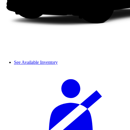
See Available Inventory