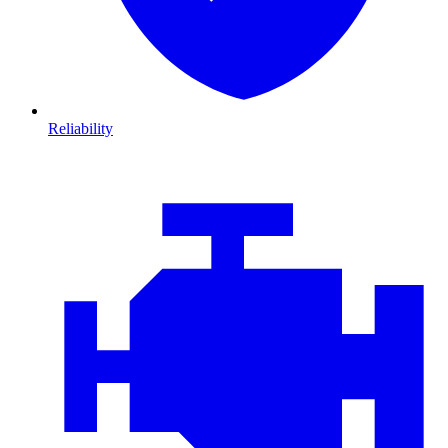
Reliability