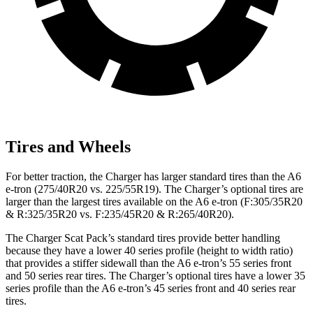
Tires and Wheels
For better traction, the Charger has larger standard tires than the A6
e-tron (275/40R20 vs. 225/55R19). The Charger’s optional tires are
larger than the largest tires available on the A6 e-tron (F:305/35R20
& R:325/35R20 vs. F:235/45R20 & R:265/40R20).
The Charger Scat Pack’s standard tires provide better handling
because they have a lower 40 series profile (height to width ratio)
that provides a stiffer sidewall than the A6 e-tron’s 55 series front
and 50 series rear tires. The Charger’s optional tires have a lower 35
series profile than the A6 e-tron’s 45 series front and 40 series rear
tires.