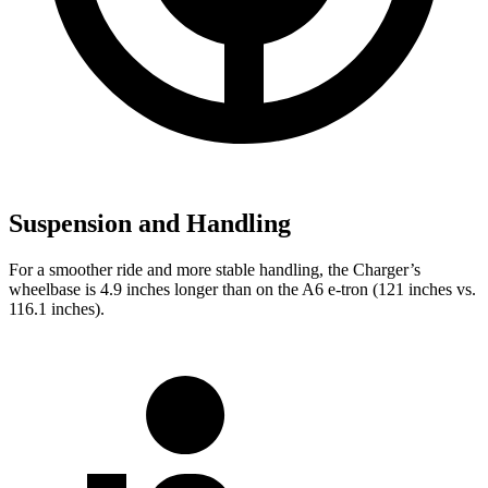
Suspension and Handling
For a smoother ride and more stable handling, the Charger’s
wheelbase is 4.9 inches longer than on the A6 e-tron (121 inches vs.
116.1 inches).