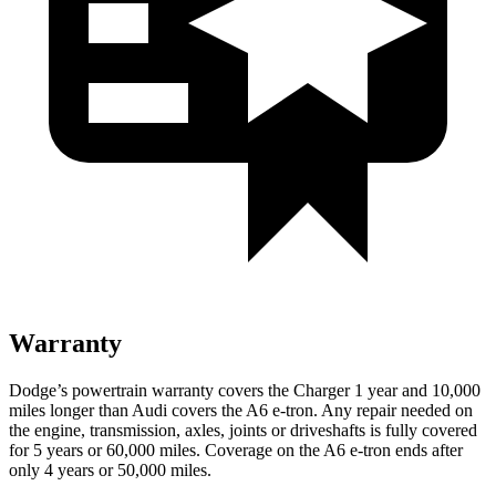
Warranty
Dodge’s powertrain warranty covers the Charger 1 year and 10,000
miles longer than Audi covers the A6 e-tron. Any repair needed on
the engine, transmission, axles, joints or driveshafts is fully covered
for 5 years or 60,000 miles. Coverage on the A6 e-tron ends after
only 4 years or 50,000 miles.