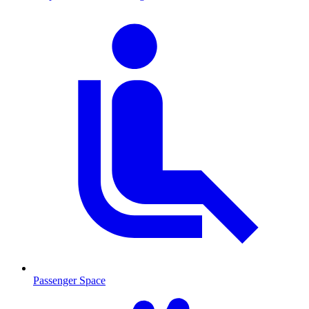
Passenger Space