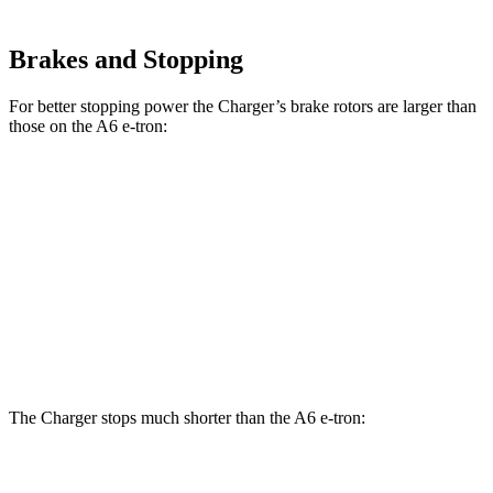
Brakes and Stopping
For better stopping power the Charger’s brake rotors are larger than
those on the A6 e-tron:
Charger Scat
Charger Daytona Scat
A6 e-tron
Pack
Pack
Front
13.8
15 inches
16 inches
Rotors
inches
Rear
13.8
14.2 inches
16 inches
Rotors
inches
The Charger stops much shorter than the A6 e-tron:
Charger
A6 e-tron