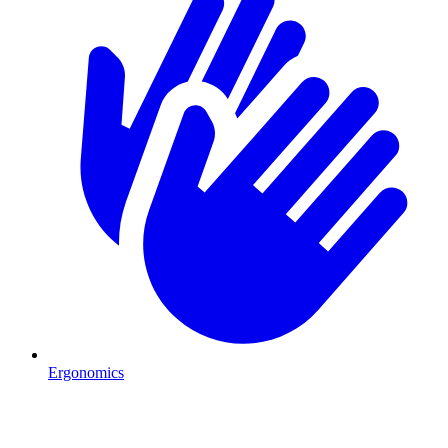
Ergonomics