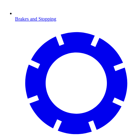
Brakes and Stopping