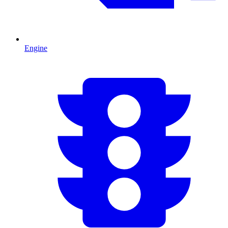
Engine