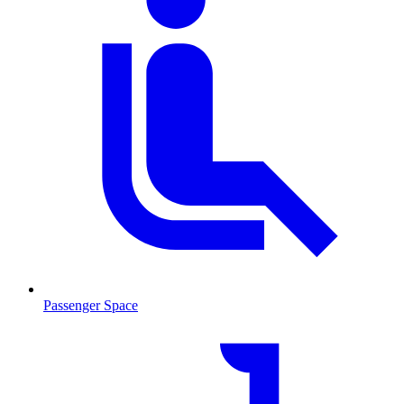
Passenger Space