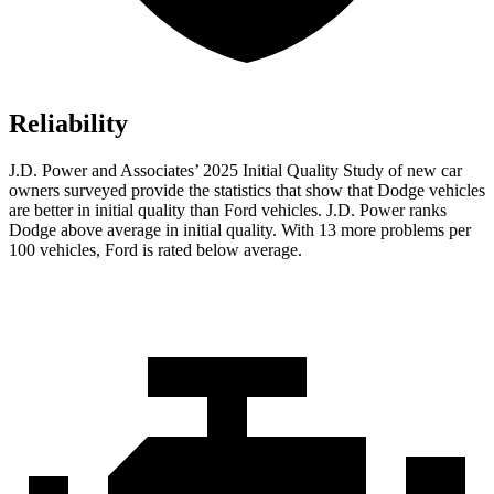
Reliability
J.D. Power and Associates’ 2025 Initial Quality Study of new car
owners surveyed provide the statistics that show that Dodge vehicles
are better in initial quality than Ford vehicles. J.D. Power ranks
Dodge above average in initial quality. With 13 more problems per
100 vehicles, Ford is rated below average.