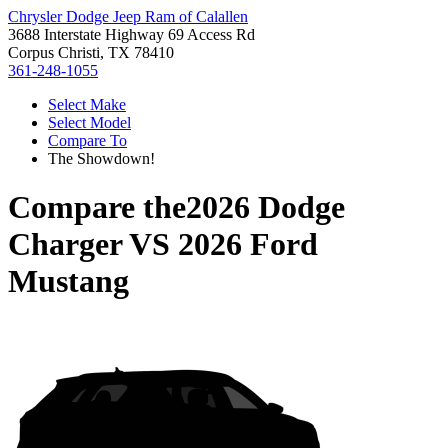
Chrysler Dodge Jeep Ram of Calallen
3688 Interstate Highway 69 Access Rd
Corpus Christi, TX 78410
361-248-1055
Select Make
Select Model
Compare To
The Showdown!
Compare the
2026 Dodge
Charger
VS
2026 Ford
Mustang