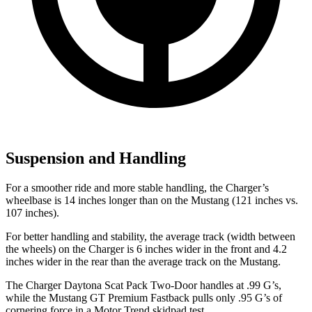
Suspension and Handling
For a smoother ride and more stable handling, the Charger’s
wheelbase is 14 inches longer than on the Mustang (121 inches vs.
107 inches).
For better handling and stability, the average track (width between
the wheels) on the Charger is 6 inches wider in the front and 4.2
inches wider in the rear than the average track on the Mustang.
The Charger Daytona Scat Pack Two-Door handles at .99 G’s,
while the Mustang GT Premium Fastback pulls only .95 G’s of
cornering force in a
Motor Trend
skidpad test.