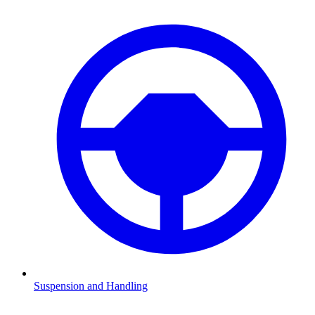
Suspension and Handling