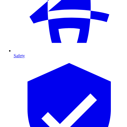
Safety