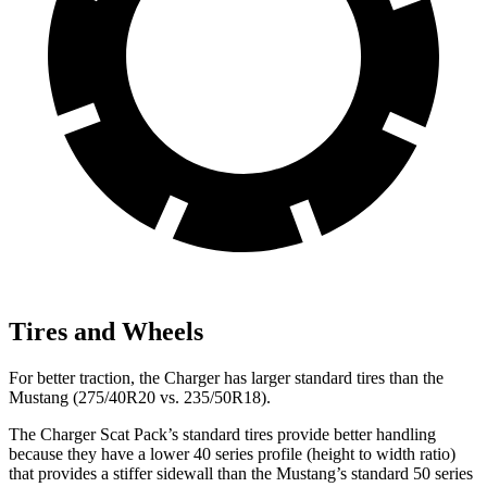
Tires and Wheels
For better traction, the Charger has larger standard tires than the
Mustang (275/40R20 vs. 235/50R18).
The Charger Scat Pack’s standard tires provide better handling
because they have a lower 40 series profile (height to width ratio)
that provides a stiffer sidewall than the Mustang’s standard 50 series