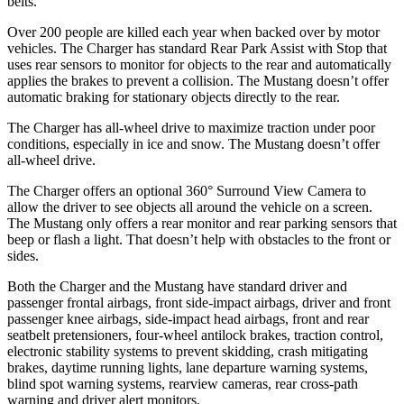
belts.
Over 200 people are killed each year when backed over by motor
vehicles. The Charger has standard Rear Park Assist with Stop that
uses rear sensors to monitor for objects to the rear and automatically
applies the brakes to prevent a collision. The Mustang doesn’t offer
automatic braking for stationary objects directly to the rear.
The Charger has all-wheel drive to maximize traction under poor
conditions, especially in ice and snow. The Mustang doesn’t offer
all-wheel drive.
The Charger offers an optional 360° Surround View Camera to
allow the driver to see objects all around the vehicle on a screen.
The Mustang only offers a rear monitor and rear parking sensors that
beep or flash a light. That doesn’t help with obstacles to the front or
sides.
Both the Charger and the Mustang have standard driver and
passenger frontal airbags, front side-impact airbags, driver and front
passenger knee airbags, side-impact head airbags, front and rear
seatbelt pretensioners, four-wheel antilock brakes, traction control,
electronic stability systems to prevent skidding, crash mitigating
brakes, daytime running lights, lane departure warning systems,
blind spot warning systems, rearview cameras, rear cross-path
warning and driver alert monitors.