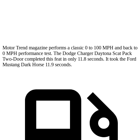
Quarter Mile
11.5 sec
12.2 sec
12 sec
Speed in 1/4 Mile
120.5 MPH
116.8 MPH
118.4 MPH
Motor Trend
magazine performs a classic 0 to 100 MPH and back to
0 MPH performance test. The Dodge Charger Daytona Scat Pack
Two-Door completed this feat in only 11.8 seconds. It took the Ford
Mustang Dark Horse 11.9 seconds.