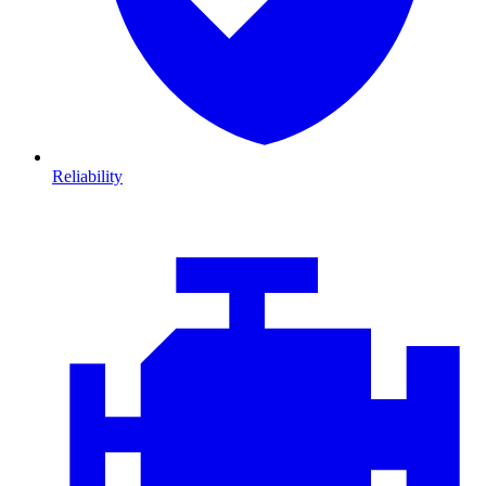
Reliability