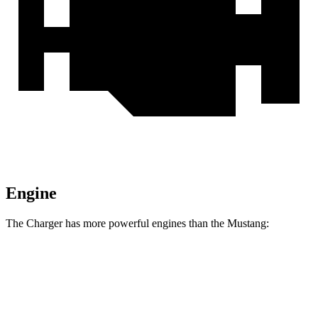
Engine
The Charger has more powerful engines than the Mustang:
Horsepower
Torque
Charger R/T 3.0 turbo 6-cylinder
420 HP
468 lbs.-ft.