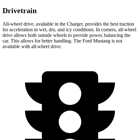
Drivetrain
All-wheel
drive, available in the Charger, provides the best traction
for acceleration in wet, dry, and icy conditions. In corners,
all-wheel
drive allows both outside wheels to provide power, balancing the
car. This allows for better handling. The Ford Mustang is not
available with
all-wheel
drive.