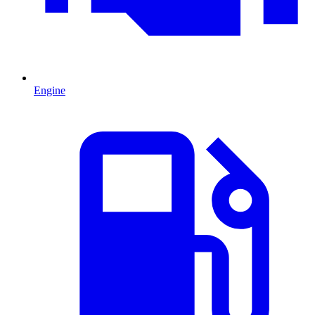
Engine