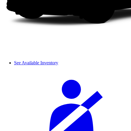
See Available Inventory