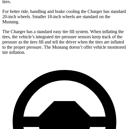
tires.
For better ride, handling and brake cooling the Charger has standard
20-inch wheels. Smaller 18-inch wheels are standard on the
Mustang.
The Charger has a standard easy tire fill system. When inflating the
tires, the vehicle’s integrated tire pressure sensors keep track of the
pressure as the tires fill and tell the driver when the tires are inflated
to the proper pressure. The Mustang doesn’t offer vehicle monitored
tire inflation.