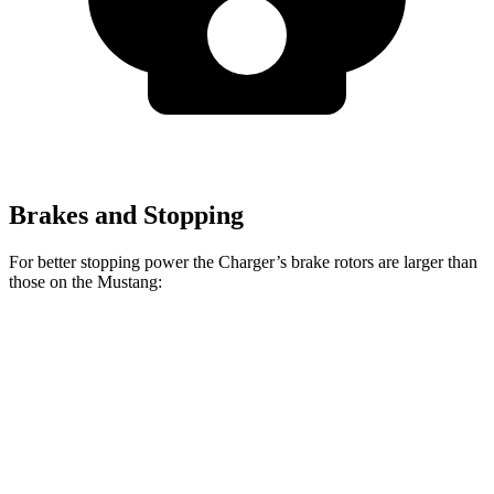
Brakes and Stopping
For better stopping power the Charger’s brake rotors are larger than
those on the Mustang:
Charger
Charger Daytona
Mustang
Mustang
Scat Pack
Scat Pack
EcoBoost
Dark Horse
Front
15 inches
16 inches
12.6 inches
15.4 inches
Rotors
Rear
14.2
16 inches
12.6 inches
14 inches