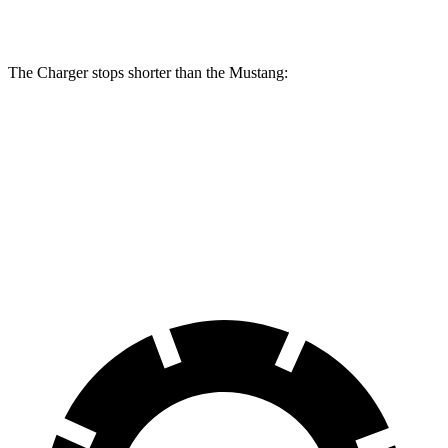
Rotors
inches
The Charger stops shorter than the Mustang:
Charger
Mustang
100 to 0 MPH
297 feet
312 feet
Car and Driver
70 to 0 MPH
151 feet
153 feet
Car and Driver