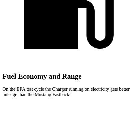
Fuel Economy and Range
On the EPA test cycle the Charger running on electricity gets better
mileage than the Mustang Fastback:
MPGe
Charger