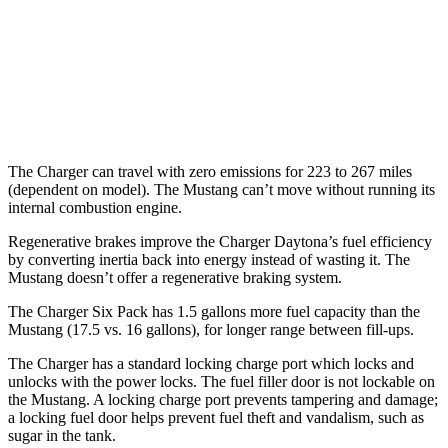
16 city/24
5.0 V8
hwy
14 city/22
Dark Horse 5.0 V8
hwy
The Charger can travel with zero emissions for 223 to 267 miles
(dependent on model). The Mustang can’t move without running its
internal combustion engine.
Regenerative brakes improve the Charger Daytona’s fuel efficiency
by converting inertia back into energy instead of wasting it. The
Mustang doesn’t offer a regenerative braking system.
The Charger Six Pack has 1.5 gallons more fuel capacity than the
Mustang (17.5 vs. 16 gallons), for longer range between fill-ups.
The Charger has a standard locking charge port which locks and
unlocks with the power locks. The fuel filler door is not lockable on
the Mustang. A locking charge port prevents tampering and damage;
a locking fuel door helps prevent fuel theft and vandalism, such as
sugar in the tank.