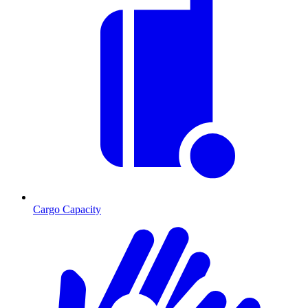
Cargo Capacity