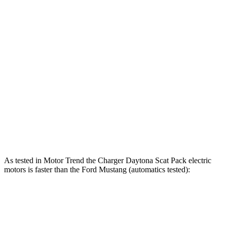
Charger Scat Pack 3.0 turbo 6-cylinder
550 HP
531 lbs.-ft.
Charger Daytona Scat Pack electric motors
670 HP
627 lbs.-ft.
Mustang EcoBoost 2.3 turbo 4-cylinder
315 HP
350 lbs.-ft.
Mustang GT 5.0 DOHC V8
480 HP
415 lbs.-ft.
Mustang GT 5.0 DOHC V8
486 HP
418 lbs.-ft.
Mustang Dark Horse 5.0 DOHC V8
500 HP
418 lbs.-ft.
As tested in
Motor Trend
the Charger Daytona Scat Pack electric
motors is faster than the Ford Mustang (automatics tested):
Charger
Mustang GT
Mustang Dark Horse
Zero to 60 MPH
3.2 sec
3.9 sec
3.7 sec