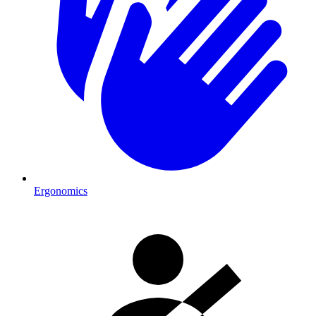
Ergonomics