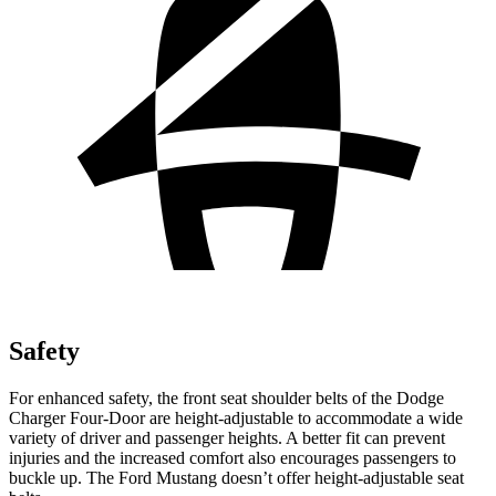
Safety
For enhanced safety, the front seat shoulder belts of the Dodge
Charger Four-Door are height-adjustable to accommodate a wide
variety of driver and passenger heights. A better fit can prevent
injuries and the increased comfort also encourages passengers to
buckle up. The Ford Mustang doesn’t offer height-adjustable seat