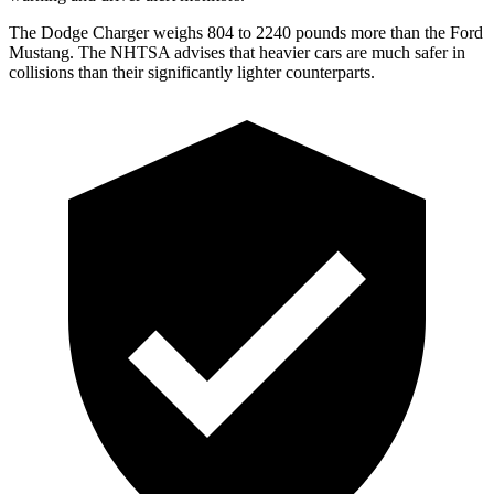
The Dodge Charger weighs 804 to 2240 pounds more than the Ford
Mustang. The NHTSA advises that heavier cars are much safer in
collisions than their significantly lighter counterparts.