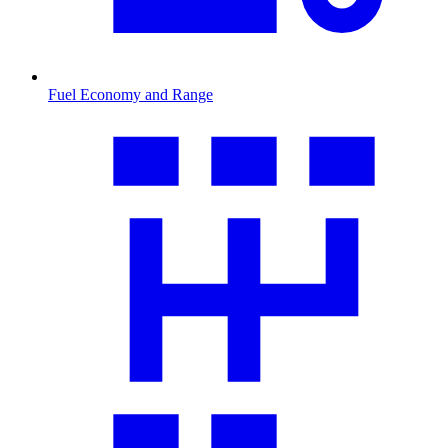
Fuel Economy and Range