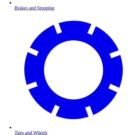
Brakes and Stopping
Tires and Wheels