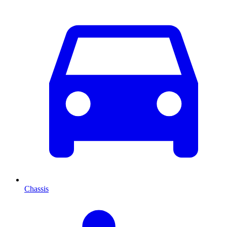
Chassis