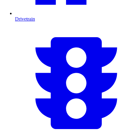
Drivetrain