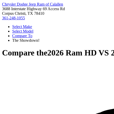
Chrysler Dodge Jeep Ram of Calallen
3688 Interstate Highway 69 Access Rd
Corpus Christi, TX 78410
361-248-1055
Select Make
Select Model
Compare To
The Showdown!
Compare the
2026 Ram HD
VS