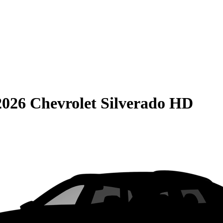
2026 Chevrolet Silverado HD