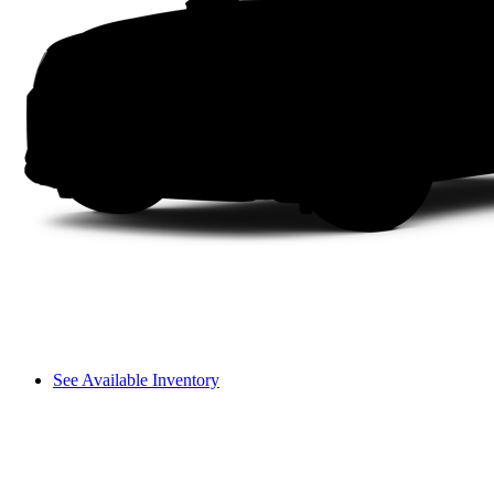
See Available Inventory