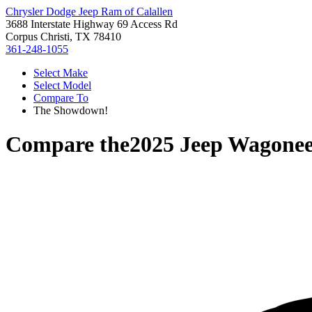
Chrysler Dodge Jeep Ram of Calallen
3688 Interstate Highway 69 Access Rd
Corpus Christi, TX 78410
361-248-1055
Select Make
Select Model
Compare To
The Showdown!
Compare the
2025 Jeep Wagone