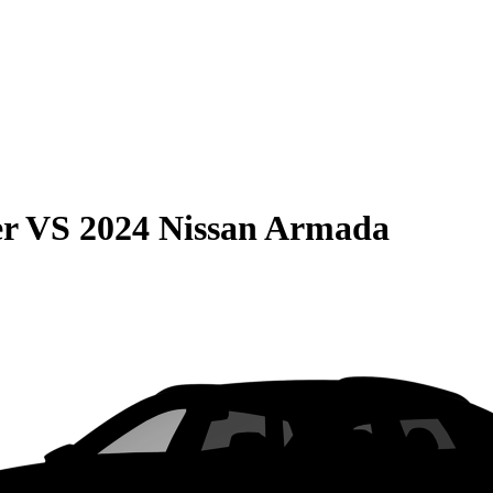
er
VS
2024 Nissan Armada