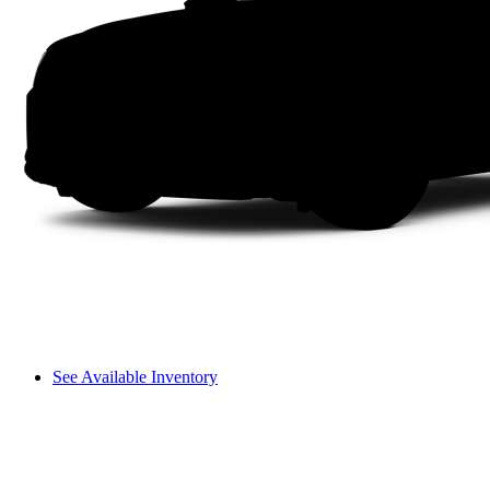
See Available Inventory