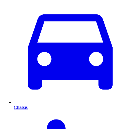
Chassis