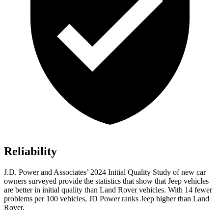
Reliability
J.D. Power and Associates’ 2024 Initial Quality Study of new car
owners surveyed provide the statistics that show that Jeep vehicles
are better in initial quality than Land Rover vehicles. With 14 fewer
problems per 100 vehicles, JD Power ranks Jeep higher than Land
Rover.