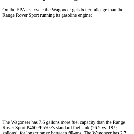
On the EPA test cycle the Wagoneer gets better mileage than the
Range Rover Sport running its gasoline engine:
MPG
Wagoneer
RWD
3.0 turbo 6-cyl.
17 city/24 hwy
AWD
3.0 turbo 6-cyl.
16 city/23 hwy
Range Rover Sport
AWD
4.4 turbo V8 Hybrid
16 city/22 hwy
The Wagoneer has 7.6 gallons more fuel capacity than the Range
Rover Sport P460e/P550e’s standard fuel tank (26.5 vs. 18.9
gallons), for longer range between fill-ups. The Wagoneer has 2.7