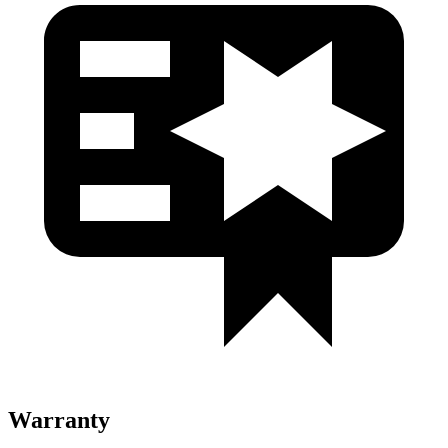
Warranty