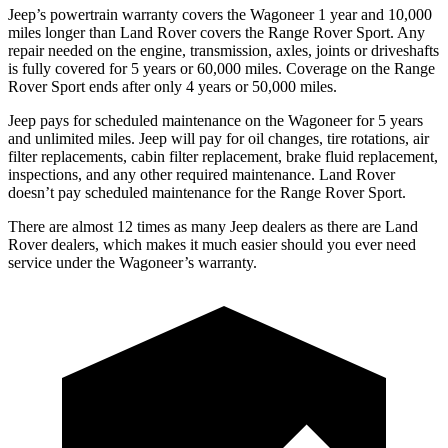
Jeep’s powertrain warranty covers the Wagoneer 1 year and 10,000
miles longer than Land Rover covers the Range Rover Sport. Any
repair needed on the engine, transmission, axles, joints or driveshafts
is fully covered for 5 years or 60,000 miles. Coverage on the Range
Rover Sport ends after only 4 years or 50,000 miles.
Jeep pays for scheduled maintenance on the Wagoneer for 5 years
and unlimited miles. Jeep will pay for oil changes, tire rotations, air
filter replacements, cabin filter replacement, brake fluid replacement,
inspections, and any other required maintenance. Land Rover
doesn’t pay scheduled maintenance for the Range Rover Sport.
There are almost 12 times as many Jeep dealers as there are Land
Rover dealers, which makes it much easier should you ever need
service under the Wagoneer’s warranty.