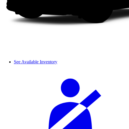
See Available Inventory