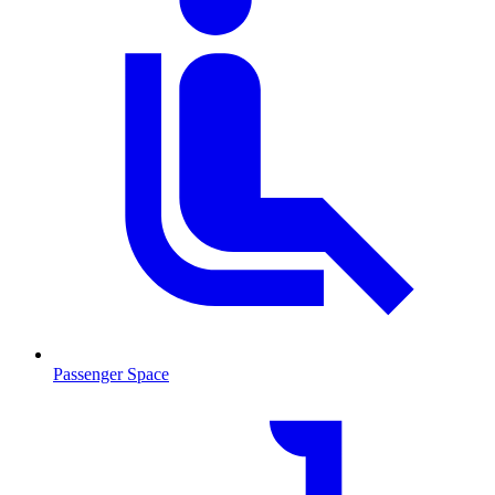
Passenger Space