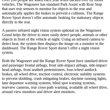
vehicles. The Wagoneer has standard Park Assist with Rear Stop
that uses rear sensors to monitor for objects to the rear and
automatically applies the brakes to prevent a collision. The Range
Rover Sport doesn’t offer automatic braking for stationary objects
directly to the rear.
A passive infrared night vision system optional on the Wagoneer
Grand helps the driver to more easily detect people, animals or other
objects in front of the vehicle at night. Using an infrared camera to
detect heat, the system then displays the image on a monitor in the
dashboard. The Range Rover Sport doesn’t offer a night vision
system.
Both the Wagoneer and the Range Rover Sport have standard driver
and passenger frontal airbags, front side-impact airbags, side-impact
head airbags, front seatbelt pretensioners, four-wheel antilock
brakes, all wheel drive, traction control, electronic stability systems
to prevent skidding, crash mitigating brakes, daytime running lights,
lane departure warning systems, blind spot warning systems,
rearview cameras, rear cross-path warning, available all wheel drive,
around view monitors and driver alert monitors.