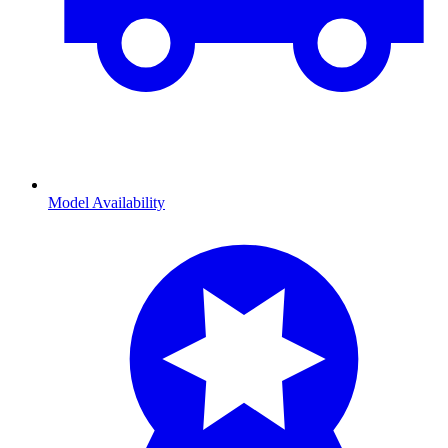
Model Availability