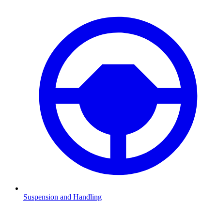
Suspension and Handling