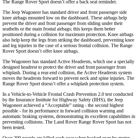
The Range Rover Sport doesn’t offer a back seat reminder.
The Jeep Wagoneer has standard driver and front passenger side
knee airbags mounted low on the dashboard. These airbags help
prevent the driver and front passenger from sliding under their
seatbelts or the main frontal airbags; this keeps them better
positioned during a collision for maximum protection. Knee airbags
also help keep the legs from striking the dashboard, preventing knee
and leg injuries in the case of a serious frontal collision. The Range
Rover Sport doesn’t offer knee airbags.
The Wagoneer has standard Active Headrests, which use a specially
designed headrest to protect the driver and front passenger from
whiplash. During a rear-end collision, the Active Headrests system
moves the headrests forward to prevent neck and spine injuries. The
Range Rover Sport doesn’t offer a whiplash protection system.
In a Vehicle-to-Vehicle Frontal Crash Prevention 2.0 test conducted
by the Insurance Institute for Highway Safety (IIHS), the Jeep
Wagoneer achieved a “Acceptable” rating - the second highest
possible - for its performance in forward collision warning and
automatic braking systems, demonstrating its excellent capabilities in
preventing collisions. The Land Rover Range Rover Sport has not
been tested.
Over 200 people are killed each year when backed over by motor