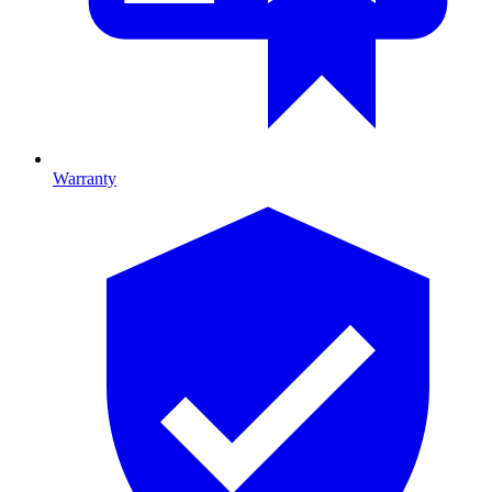
Warranty