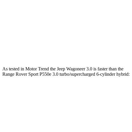
Range Rover Sport P400 3.0 turbo/supercharged
406
395 HP
6-cylinder hybrid
lbs.-ft.
Range Rover Sport P460e 3.0
487
454 HP
turbo/supercharged 6-cylinder hybrid
lbs.-ft.
553
Range Rover Sport P530 4.4 turbo V8
523 HP
lbs.-ft.
As tested in
Motor Trend
the Jeep Wagoneer 3.0 is faster than the
Range Rover Sport P550e 3.0 turbo/supercharged 6-cylinder hybrid:
Wagoneer
Range Rover Sport
Zero to 60 MPH
5.4 sec
5.6 sec