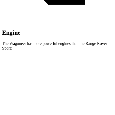
Engine
The Wagoneer has more powerful engines than the Range Rover
Sport:
Horsepower
Torque
468
Wagoneer 3.0 turbo 6-cylinder
420 HP
lbs.-ft.
521
Grand Wagoneer 3.0 turbo 6-cylinder
540 HP
lbs.-ft.
Range Rover Sport P360 3.0 turbo/supercharged
369
355 HP
6-cylinder hybrid
lbs.-ft.