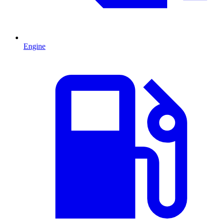
Engine