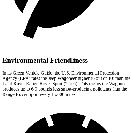
Environmental Friendliness
In its
Green Vehicle Guide
, the U.S. Environmental Protection
Agency (EPA) rates the Jeep Wagoneer higher (6 out of 10) than the
Land Rover Range Rover Sport (5 to 6). This means the Wagoneer
produces up to 6.9 pounds less smog-producing pollutants than the
Range Rover Sport every 15,000 miles.