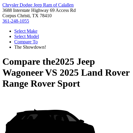
Chrysler Dodge Jeep Ram of Calallen
3688 Interstate Highway 69 Access Rd
Corpus Christi, TX 78410
361-248-1055
Select Make
Select Model
Compare To
The Showdown!
Compare the
2025 Jeep
Wagoneer
VS
2025 Land Rover
Range Rover Sport