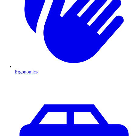
Ergonomics