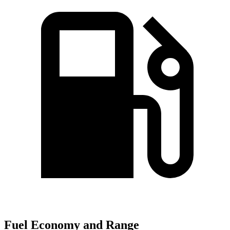
Fuel Economy and Range