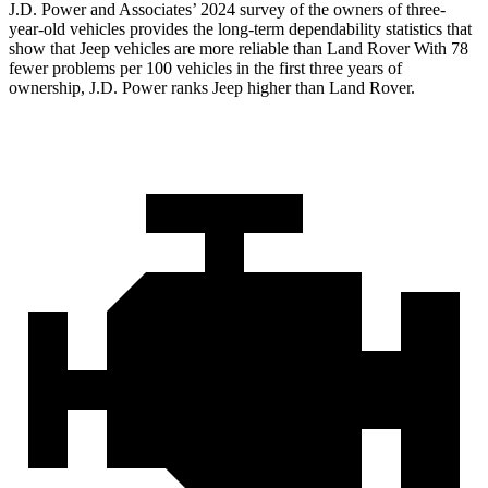
J.D. Power and Associates’ 2024 survey of the owners of three-
year-old vehicles provides the long-term dependability statistics that
show that Jeep vehicles are more reliable than Land Rover With 78
fewer problems per 100 vehicles in the first three years of
ownership, J.D. Power ranks Jeep higher than Land Rover.