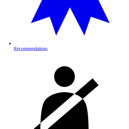
Recommendations