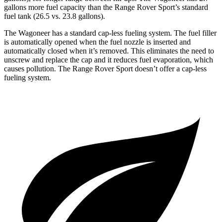
gallons more fuel capacity than the Range Rover Sport’s standard
fuel tank (26.5 vs. 23.8 gallons).
The Wagoneer has a standard cap-less fueling system. The fuel filler
is automatically opened when the fuel nozzle is inserted and
automatically closed when it’s removed. This eliminates the need to
unscrew and replace the cap and it reduces fuel evaporation, which
causes pollution. The Range Rover Sport doesn’t offer a cap-less
fueling system.