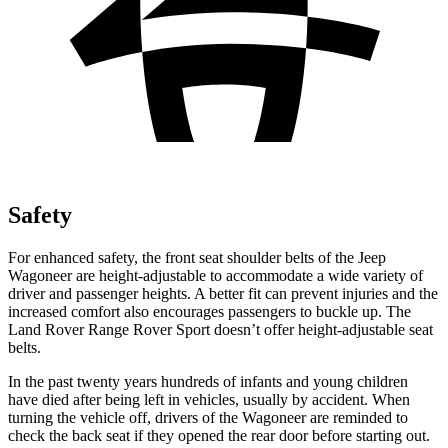
Safety
For enhanced safety, the front seat shoulder belts of the Jeep
Wagoneer are height-adjustable to accommodate a wide variety of
driver and passenger heights. A better fit can prevent injuries and the
increased comfort also encourages passengers to buckle up. The
Land Rover Range Rover Sport doesn’t offer height-adjustable seat
belts.
In the past twenty years hundreds of infants and young children
have died after being left in vehicles, usually by accident. When
turning the vehicle off, drivers of the Wagoneer are reminded to
check the back seat if they opened the rear door before starting out.