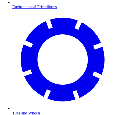
Environmental Friendliness
Tires and Wheels