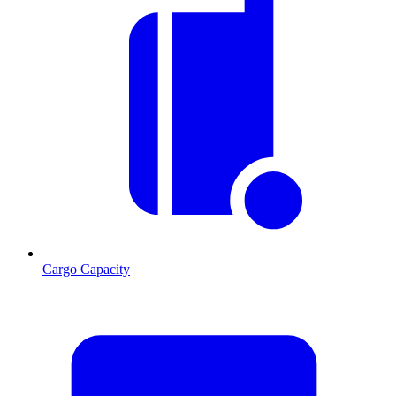
Cargo Capacity