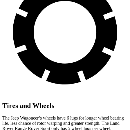
Tires and Wheels
The Jeep Wagoneer’s wheels have 6 lugs for longer wheel bearing
life, less chance of rotor warping and greater strength. The Land
Rover Range Rover Sport only has 5 wheel lugs per wheel.