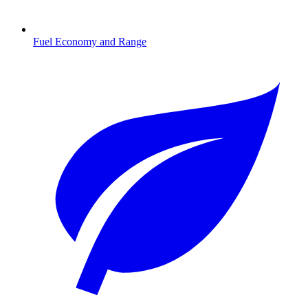
Fuel Economy and Range