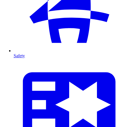
Safety