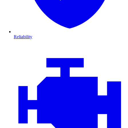
Reliability