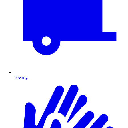
Towing