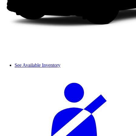
See Available Inventory