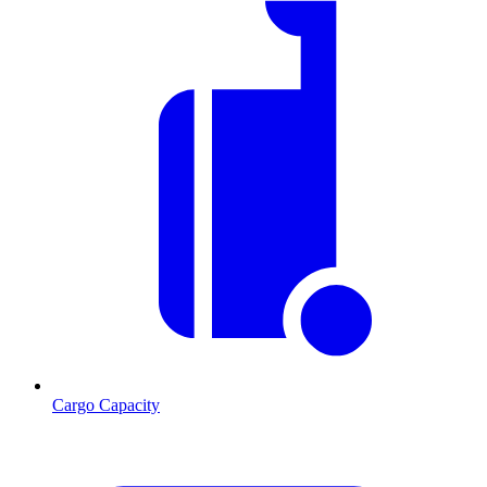
Cargo Capacity