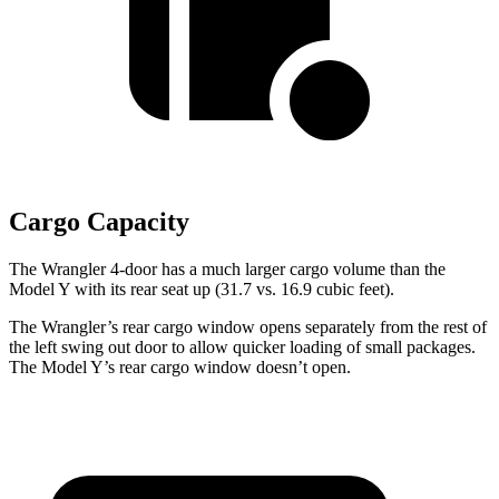
Cargo Capacity
The Wrangler 4-door has a much larger cargo volume than the
Model Y with its rear seat up (31.7 vs. 16.9 cubic feet).
The Wrangler’s rear cargo window opens separately from the rest of
the left swing out door to allow quicker loading of small packages.
The Model Y’s rear cargo window doesn’t open.