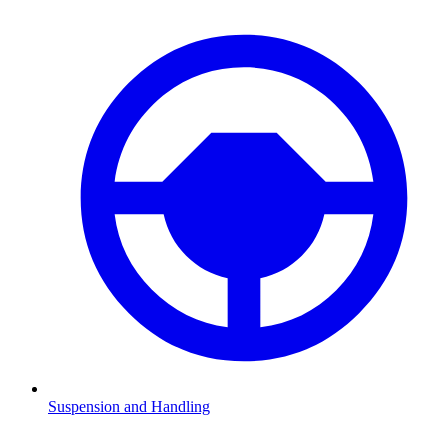
Suspension and Handling