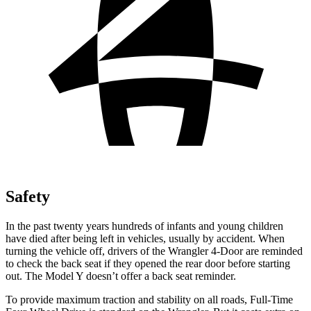
Safety
In the past twenty years hundreds of infants and young children
have died after being left in vehicles, usually by accident. When
turning the vehicle off, drivers of the
Wrangler 4-Door are reminded
to check the back seat if they opened the rear door before starting
out. The Model Y doesn’t offer a back seat reminder.
To provide maximum traction and stability on all roads, Full-Time