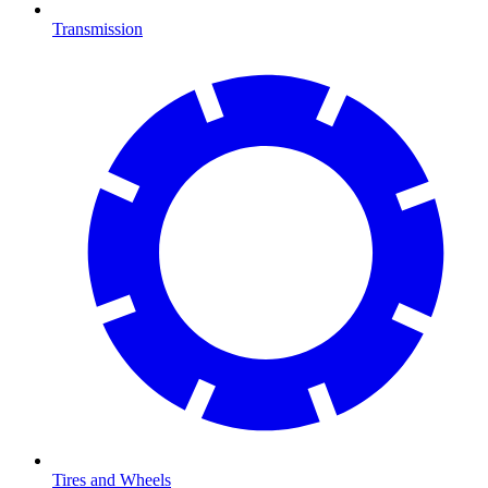
Transmission
Tires and Wheels