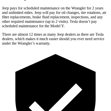
Jeep pays for scheduled maintenance on the Wrangler for 2 years
and unlimited miles. Jeep will pay for oil changes, tire rotations, air
filter replacements, brake fluid replacement, inspections, and any
other required maintenance (up to 2 visits). Tesla doesn’t pay
scheduled maintenance for the Model Y.
There are almost 12 times as many Jeep dealers as there are
Tesla
dealers, which makes
it much easier should you ever need service
under the Wrangler’s warranty.