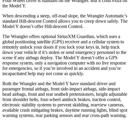
Four-Wheel Drive is standard on the Wrangler. But it costs extra on
the Model Y.
When descending a steep, off-road slope, the Wrangler Automatic’s
standard Hill-descent Control allows you to creep down safely. The
Model Y doesn’t offer Hill-descent Control.
The Wrangler offers optional SiriusXM Guardian, which uses a
global positioning satellite (GPS) receiver and a cellular system to
remotely unlock your doors if you lock your keys in, help track
down your vehicle if it’s stolen or send emergency personnel to the
scene if any airbags deploy. The Model Y doesn’t offer a GPS
response system, only a navigation computer with no live response
for emergencies, so if you’re involved in an accident and you’re
incapacitated help may not come as quickly.
Both the Wrangler and the Model Y have standard
driver and
passenger frontal airbags, front side-impact airbags, side-impact
head airbags, front and rear seatbelt pretensioners, height adjustable
front shoulder belts, four-wheel antilock brakes, traction control,
electronic stability systems to prevent skidding, rearview cameras,
available crash mitigating brakes, daytime running lights, blind spot
warning systems, rear parking sensors and rear cross-path warning.