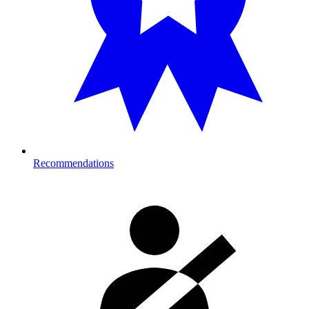
Recommendations