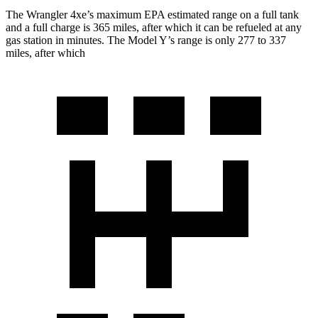
The W
rangler 4xe’s maximum EPA estimated range on a full tank
and a full charge is 365 miles, after which it can be refueled at any
gas station in minutes. The Model Y’s range is only 277 to 337
miles, after which