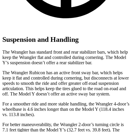
Suspension and Handling
The Wrangler has standard front and rear stabilizer bars, which help
keep the Wrangler flat and controlled during cornering. The Model
Y’s suspension doesn’t offer a rear stabilizer bar.
The Wrangler Rubicon has an active front sway bar, which helps
keep it flat and controlled during cornering, but disconnects at lower
speeds to smooth the ride and offer greater off-road suspension
articulation. This helps keep the tires glued to the road on-road and
off. The Model Y doesn’t offer an active sway bar system.
For a smoother ride and more stable handling, the Wrangler 4-door’s
wheelbase is 4.6 inches longer than on the Model Y (118.4 inches
vs. 113.8 inches).
For better maneuverability, the Wrangler 2-door’s turning circle is
7.1 feet tighter than the Model Y’s (32.7 feet vs. 39.8 feet). The