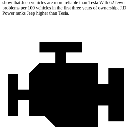
show that Jeep vehicles are more reliable than Tesla With 62 fewer
problems per 100 vehicles in the first three years of ownership, J.D.
Power ranks Jeep higher than Tesla.