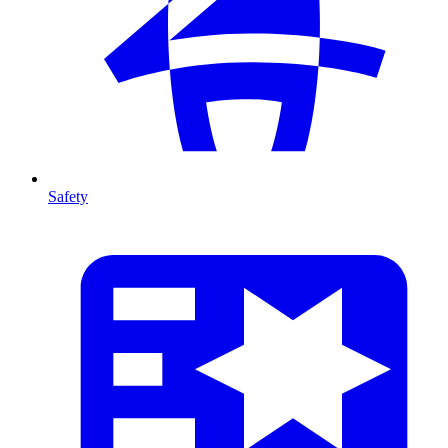
Safety