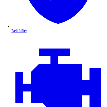
Reliability