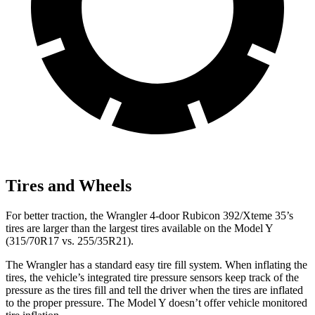
Tires and Wheels
For better traction, the Wrangler 4-door Rubicon 392/Xteme 35’s
tires are larger than the largest tires available on the Model Y
(315/70R17 vs. 255/35R21).
The Wrangler has a standard easy tire fill system. When inflating the
tires, the vehicle’s integrated tire pressure sensors keep track of the
pressure as the tires fill and tell the driver when the tires are inflated
to the proper pressure. The Model Y doesn’t offer vehicle monitored