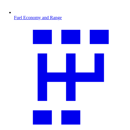
Fuel Economy and Range