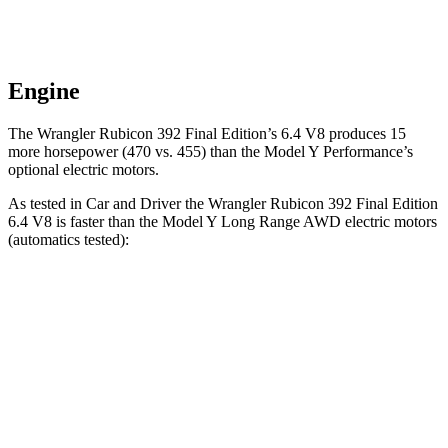
Engine
The Wrangler Rubicon 392 Final Edition’s 6.4 V8 produces 15
more horsepower (470 vs. 455) than the Model Y Performance’s
optional electric motors.
As tested in
Car and Driver
the Wrangler Rubicon 392 Final Edition
6.4 V8 is faster than the Model Y Long Range AWD electric motors
(automatics tested):
Wrangler
Model Y
Zero to 60 MPH
4 sec
4.4 sec