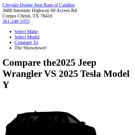
Chrysler Dodge Jeep Ram of Calallen
3688 Interstate Highway 69 Access Rd
Corpus Christi, TX 78410
361-248-1055
Select Make
Select Model
Compare To
The Showdown!
Compare the
2025 Jeep
Wrangler
VS
2025 Tesla Model
Y