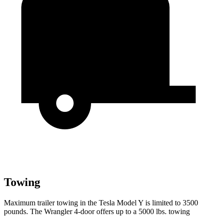
Towing
Maximum trailer towing in the Tesla Model Y is limited to 3500
pounds. The Wrangler 4-door offers up to a 5000 lbs. towing