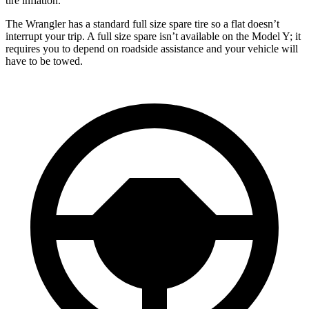
tire inflation.
The Wrangler has a standard full size spare tire so a flat doesn’t
interrupt
your trip. A full size spare isn’t available on the Model Y; it
requires you to depend on roadside assistance and your vehicle will
have to be towed.