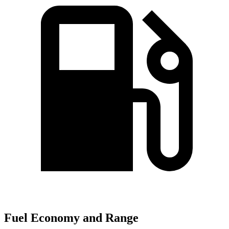
Fuel Economy and Range