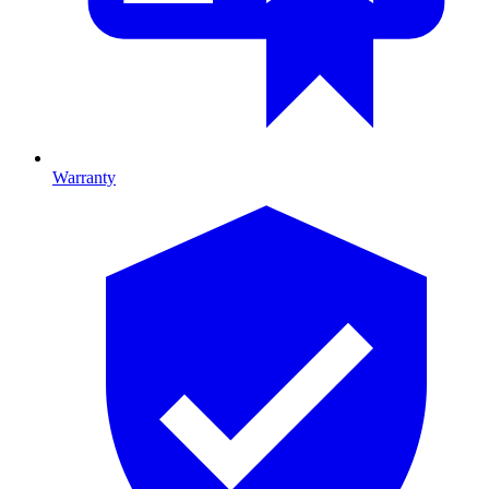
Warranty