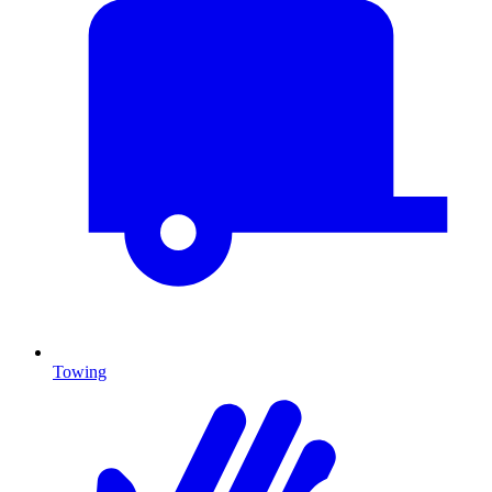
Towing