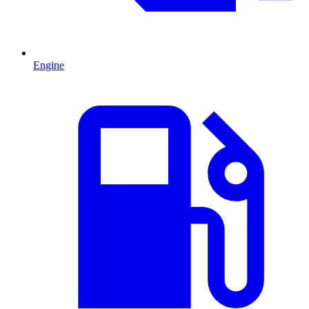
Engine