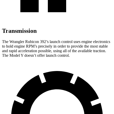
Transmission
The Wrangler Rubicon 392’s launch control uses engine electronics
to hold engine RPM’s precisely in order to provide the most stable
and rapid acceleration possible, using all of the available traction.
The Model Y doesn’t offer launch control.