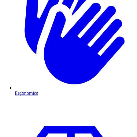
Ergonomics