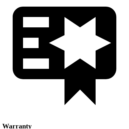
Warranty