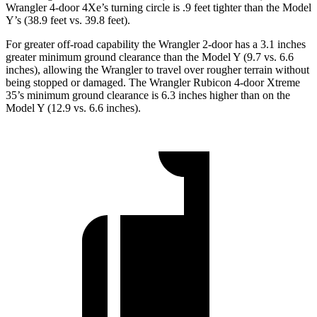
Wrangler 4-door 4Xe’s turning circle is .9 feet tighter than the Model
Y’s (38.9 feet vs. 39.8 feet).
For greater off-road capability the Wrangler 2-door has a 3.1 inches
greater minimum ground clearance than the Model Y (9.7 vs. 6.6
inches), allowing the Wrangler to travel over rougher terrain without
being stopped or damaged. The Wrangler Rubicon 4-door Xtreme
35’s minimum ground clearance is 6.3 inches higher than on the
Model Y (12.9 vs. 6.6 inches).