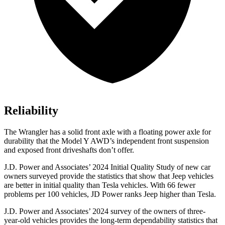
Reliability
The Wrangler has a solid front axle with a floating power axle for
durability that the Model Y AWD’s independent front suspension
and exposed front driveshafts don’t offer.
J.D. Power and Associates’ 2024 Initial Quality Study of new car
owners surveyed provide the statistics that show that Jeep vehicles
are better in initial quality than Tesla vehicles. With 66 fewer
problems per 100 vehicles, JD Power ranks Jeep higher than Tesla.
J.D. Power and Associates’ 2024 survey of the owners of three-
year-old vehicles provides the long-term dependability statistics that