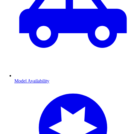
Model Availability