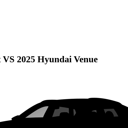
t
VS
2025 Hyundai Venue