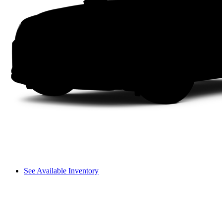
See Available Inventory