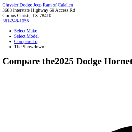
Chrysler Dodge Jeep Ram of Calallen
3688 Interstate Highway 69 Access Rd
Corpus Christi, TX 78410
361-248-1055
Select Make
Select Model
Compare To
The Showdown!
Compare the
2025 Dodge Horne