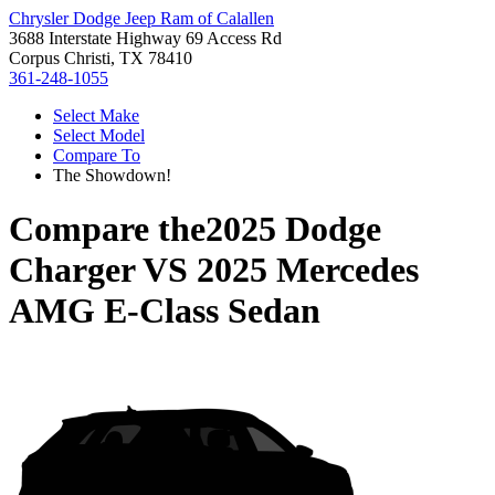
Chrysler Dodge Jeep Ram of Calallen
3688 Interstate Highway 69 Access Rd
Corpus Christi, TX 78410
361-248-1055
Select Make
Select Model
Compare To
The Showdown!
Compare the
2025 Dodge
Charger
VS
2025 Mercedes
AMG E-Class Sedan