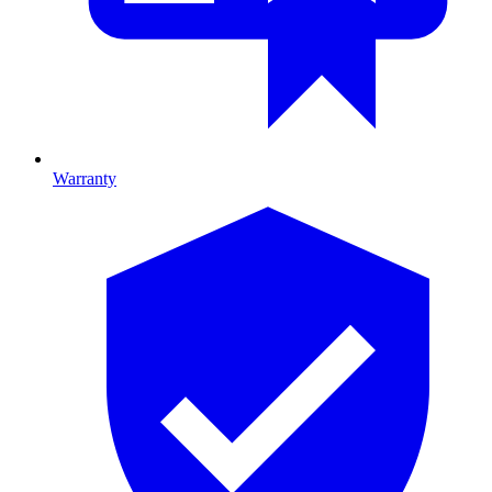
Warranty