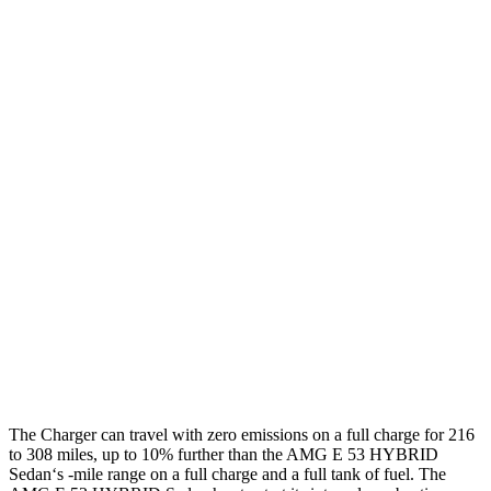
92 city/81
18" Wheels Daytona R/T Electric Motors
hwy
90 city/79
20" Perf Tires Daytona R/T Electric Motors
hwy
Daytona Scat Pack All Season Tires Electric
82 city/73
Motors
hwy
Daytona Scat Pack Performance Tires
74 city/66
Electric Motors
hwy
AMG E-Class Sedan
54 city/65
AWD
AMG E 53 HYBRID Sedan Electric Motor
hwy
The Charger can travel with zero emissions on a full charge for 216
to 308 miles, up to 10% further than the AMG E 53 HYBRID
Sedan‘s -mile range on a full charge and a full tank of fuel. The