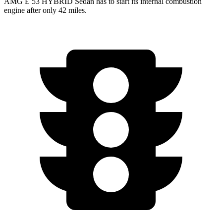
AMG E 53 HYBRID Sedan has to start its internal combustion
engine after only 42 miles.