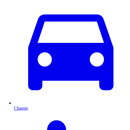
Chassis