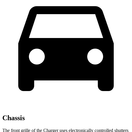
Chassis
The front grille of the Charger uses electronically controlled shutters