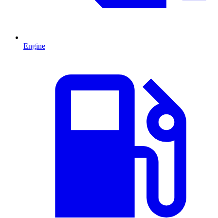
Engine