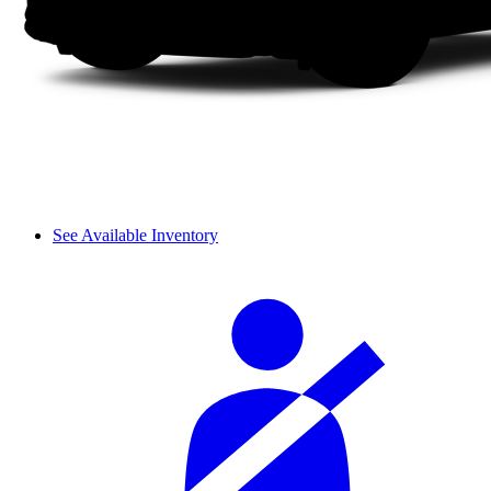
See Available Inventory