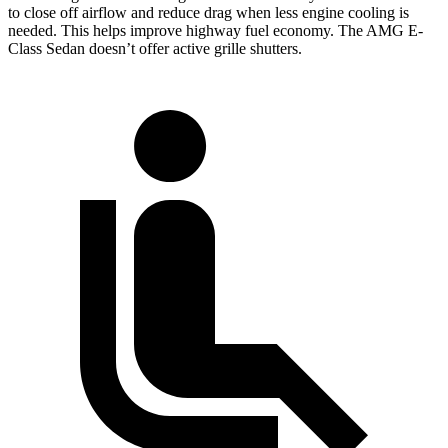
to close off airflow and reduce drag when less engine cooling is
needed. This helps improve highway fuel economy. The AMG E-
Class Sedan doesn’t offer active grille shutters.