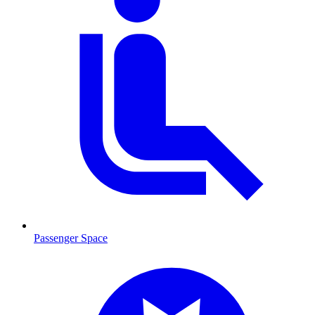
Passenger Space