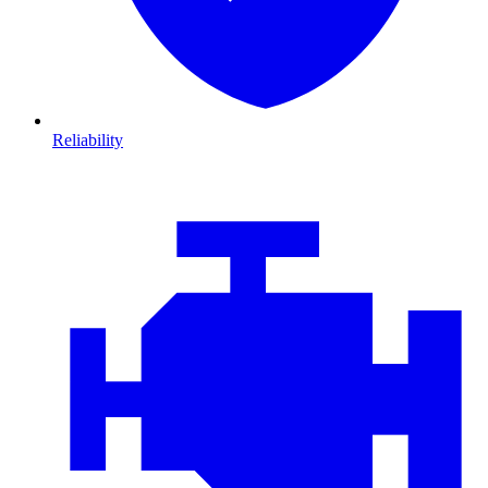
Reliability