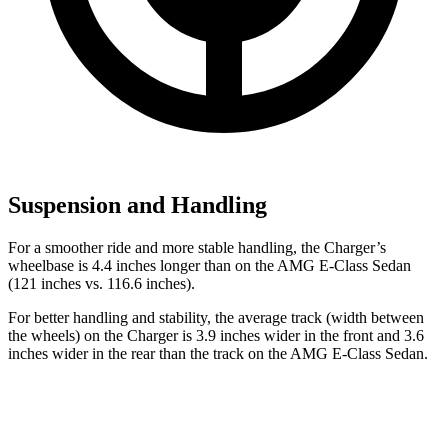
Suspension and Handling
For a smoother ride and more stable handling, the Charger’s
wheelbase is 4.4 inches longer than on the AMG E-Class Sedan
(121 inches vs. 116.6 inches).
For better handling and stability, the average track (width between
the wheels) on the Charger is 3.9 inches wider in the front and 3.6
inches wider in the rear than the track on the AMG E-Class Sedan.