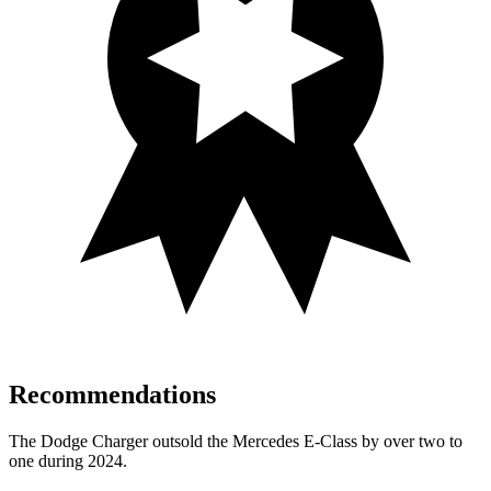
Recommendations
The Dodge Charger outsold the Mercedes E-Class by over two to
one during 2024.