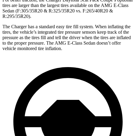
tires are larger than the largest tires available on the AMG E-Class
Sedan (F:305/35R20 & R:325/35R20 vs. F:265/40R20 &
R:295/35R20).
The Charger has a standard easy tire fill system. When inflating the
tires, the vehicle’s integrated tire pressure sensors keep track of the
pressure as the tires fill and tell the driver when the tires are inflated
to the proper pressure. The AMG E-Class Sedan doesn’t offer
vehicle monitored tire inflation.