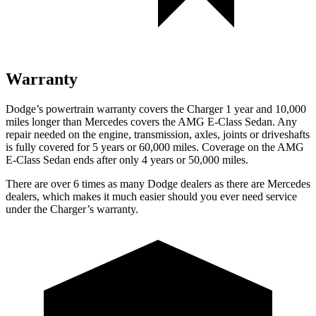
Warranty
Dodge’s powertrain warranty covers the Charger 1 year and 10,000
miles longer than Mercedes covers the AMG E-Class Sedan. Any
repair needed on the engine, transmission, axles, joints or driveshafts
is fully covered for 5 years or 60,000 miles. Coverage on the AMG
E-Class Sedan ends after only 4 years or 50,000 miles.
There are over 6 times as many Dodge dealers as there are Mercedes
dealers, which makes it much easier should you ever need service
under the Charger’s warranty.