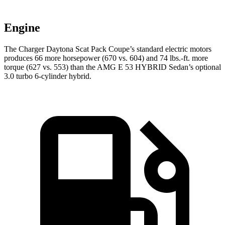
Engine
The Charger Daytona Scat Pack Coupe’s standard electric motors
produces 66 more horsepower (670 vs. 604) and 74 lbs.-ft. more
torque (627 vs. 553) than the AMG E 53 HYBRID Sedan’s optional
3.0 turbo 6-cylinder hybrid.