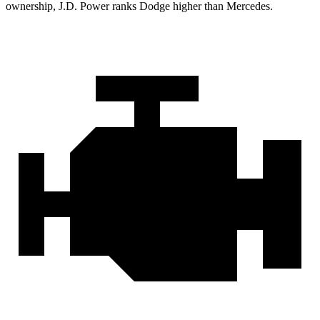
ownership, J.D. Power ranks Dodge higher than Mercedes.