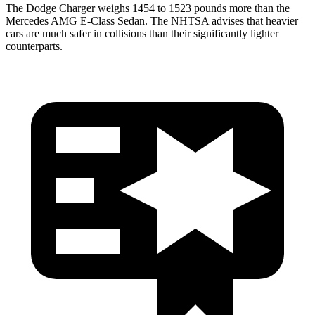
The Dodge Charger weighs 1454 to 1523 pounds more than the
Mercedes AMG E-Class Sedan. The NHTSA advises that heavier
cars are much safer in collisions than their significantly lighter
counterparts.