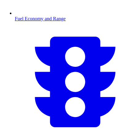
Fuel Economy and Range