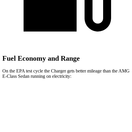
Fuel Economy and Range
On the EPA test cycle the Charger gets better mileage than the AMG
E-Class Sedan running on electricity:
MPGe
Charger
104 city/91
AWD
20" Wheels Daytona R/T Electric Motors
hwy