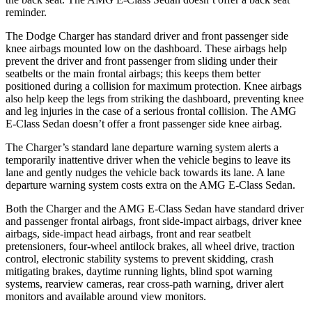
reminder.
The Dodge Charger has standard driver and front passenger side
knee airbags mounted low on the dashboard. These airbags help
prevent the driver and front passenger from sliding under their
seatbelts or the main frontal airbags; this keeps them better
positioned during a collision for maximum protection. Knee airbags
also help keep the legs from striking the dashboard, preventing knee
and leg injuries in the case of a serious frontal collision. The AMG
E-Class Sedan doesn’t offer a front passenger side knee airbag.
The Charger’s standard lane departure warning system alerts a
temporarily inattentive driver when the vehicle begins to leave its
lane and gently nudges the vehicle back towards its lane. A lane
departure warning system costs extra on the AMG E-Class Sedan.
Both the Charger and the AMG E-Class Sedan have standard driver
and passenger frontal airbags, front side-impact airbags, driver knee
airbags, side-impact head airbags, front and rear seatbelt
pretensioners, four-wheel antilock brakes, all wheel drive, traction
control, electronic stability systems to prevent skidding, crash
mitigating brakes, daytime running lights, blind spot warning
systems, rearview cameras, rear cross-path warning, driver alert
monitors and available around view monitors.