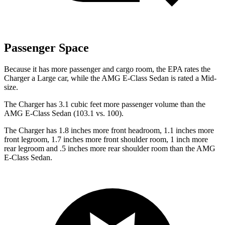
Passenger Space
Because it has more passenger and cargo room, the EPA rates the
Charger a Large car, while the AMG E-Class Sedan is rated a Mid-
size.
The Charger has 3.1 cubic feet more passenger volume than the
AMG E-Class Sedan (103.1 vs. 100).
The Charger has 1.8 inches more front headroom, 1.1 inches more
front legroom, 1.7 inches more front shoulder room, 1 inch more
rear legroom and .5 inches more rear shoulder room than the AMG
E-Class Sedan.