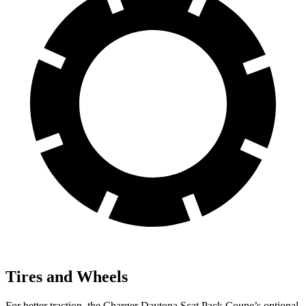
Tires and Wheels
For better traction, the Charger Daytona Scat Pack Coupe’s optional