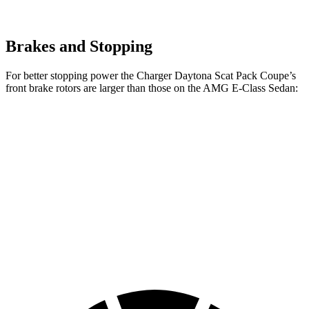
Brakes and Stopping
For better stopping power the Charger Daytona Scat Pack Coupe’s
front brake rotors are larger than those on the AMG E-Class Sedan:
Charger Daytona Scat
AMG E-
AMG E-Class Sedan
Pack Coupe
Class Sedan
Dynamic PLUS
Front
16.1 inches
14.6 inches
15.4 inches
Rotors
Rear
16.1 inches
14.2 inches
14.2 inches
Rotors