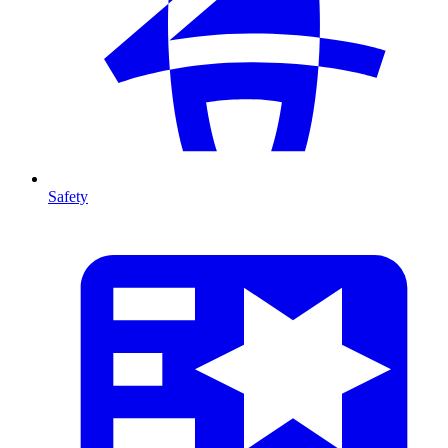
Safety