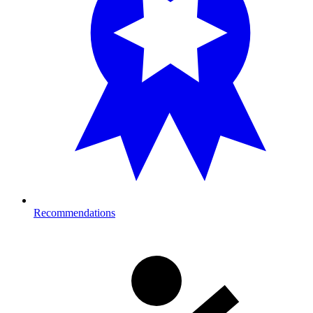
Recommendations