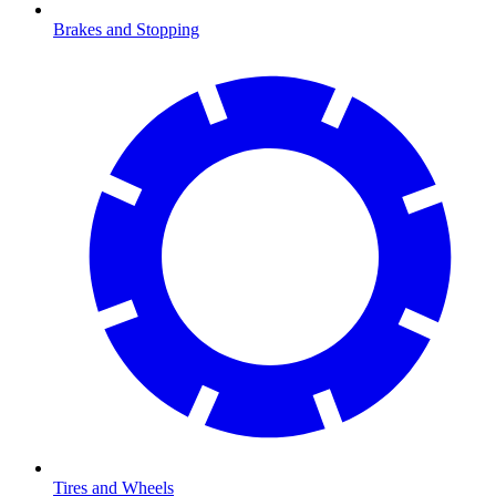
Brakes and Stopping
Tires and Wheels