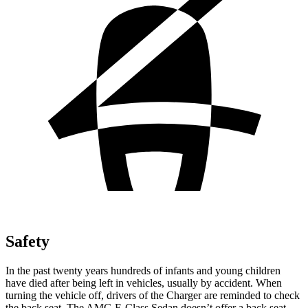
Safety
In the past twenty years hundreds of infants and young children
have died after being left in vehicles, usually by accident. When
turning the vehicle off, drivers of the Charger are reminded to check
the back seat. The AMG E-Class Sedan doesn’t offer a back seat