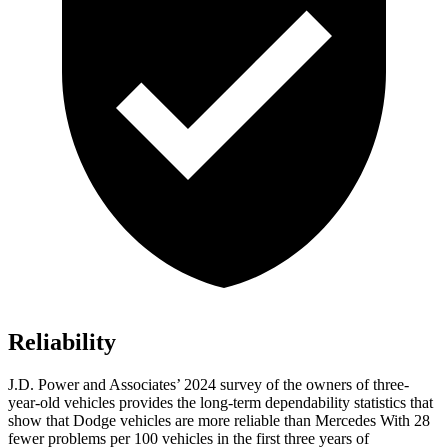
Reliability
J.D. Power and Associates’ 2024 survey of the owners of three-
year-old vehicles provides the long-term dependability statistics that
show that Dodge vehicles are more reliable than Mercedes With 28
fewer problems per 100 vehicles in the first three years of