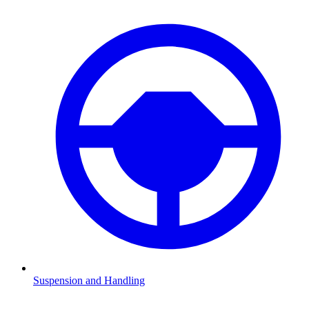
Suspension and Handling