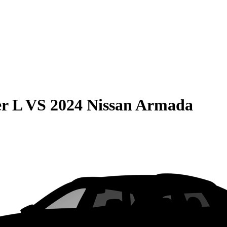
r L
VS
2024 Nissan Armada