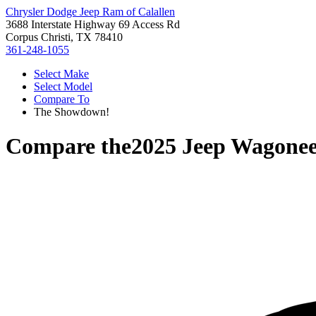
Chrysler Dodge Jeep Ram of Calallen
3688 Interstate Highway 69 Access Rd
Corpus Christi, TX 78410
361-248-1055
Select Make
Select Model
Compare To
The Showdown!
Compare the
2025 Jeep Wagonee