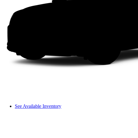
See Available Inventory