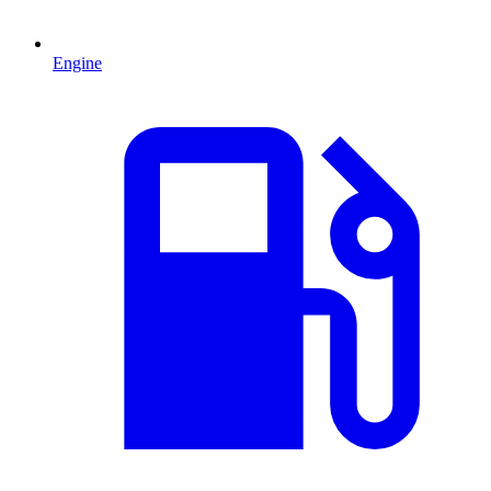
Engine