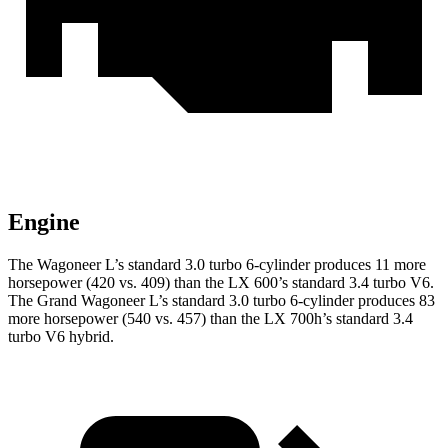
Engine
The Wagoneer L’s standard 3.0 turbo 6-cylinder produces 11 more
horsepower (420 vs. 409) than the LX 600’s standard 3.4 turbo V6.
The Grand Wagoneer L’s standard 3.0 turbo 6-cylinder produces 83
more horsepower (540 vs. 457) than the LX 700h’s standard 3.4
turbo V6 hybrid.