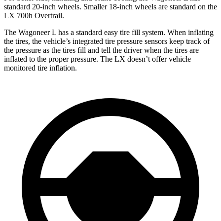
standard 20-inch wheels. Smaller 18-inch wheels are standard on the
LX 700h Overtrail.
The Wagoneer L has a standard easy tire fill system. When inflating
the tires, the vehicle’s integrated tire pressure sensors keep track of
the pressure as the tires fill and tell the driver when the tires are
inflated to the proper pressure. The LX doesn’t offer vehicle
monitored tire inflation.