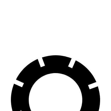
Wagoneer L
LX
Front Rotors
14.9 inches
13.9 inches
Rear Rotors
14.8 inches
13.2 inches