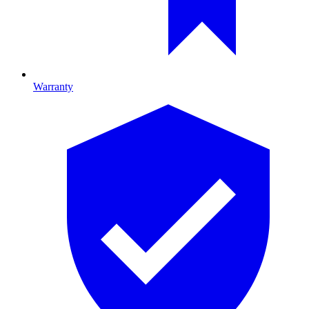
Warranty