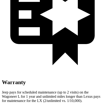
Warranty
Jeep pays for scheduled maintenance (up to 2 visits) on the
Wagoneer L for 1 year and unlimited miles longer than Lexus pays
for maintenance for the LX (2/unlimited vs. 1/10,000).