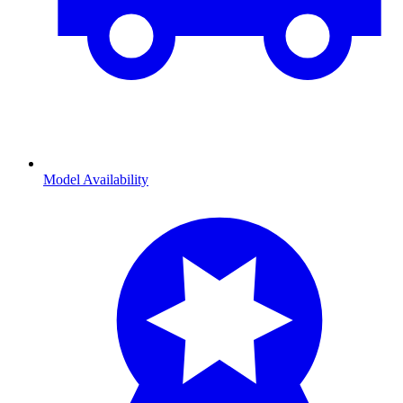
Model Availability