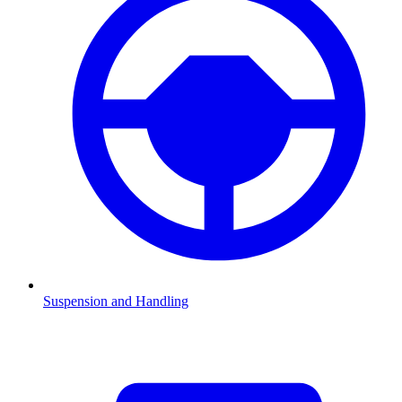
Suspension and Handling