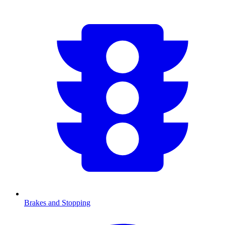
Brakes and Stopping