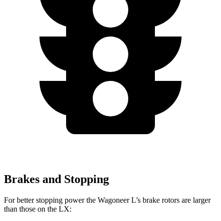
Brakes and Stopping
For better stopping power the Wagoneer L’s brake rotors are larger
than those on the LX: