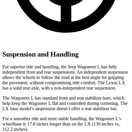
Suspension and Handling
For superior ride and handling, the Jeep Wagoneer L has fully
independent front and rear suspensions. An independent suspension
allows the wheels to follow the road at the best angle for gripping
the pavement, without compromising ride comfort. The Lexus LX
has a solid rear axle, with a non-independent rear suspension.
The Wagoneer L has standard front and rear stabilizer bars, which
help keep the Wagoneer L flat and controlled during cornering. The
LX base model’s suspension doesn’t offer a rear stabilizer bar.
For a smoother ride and more stable handling, the Wagoneer L’s
wheelbase is 17.8 inches longer than on
the LX (130 inches vs.
112.2 inches).