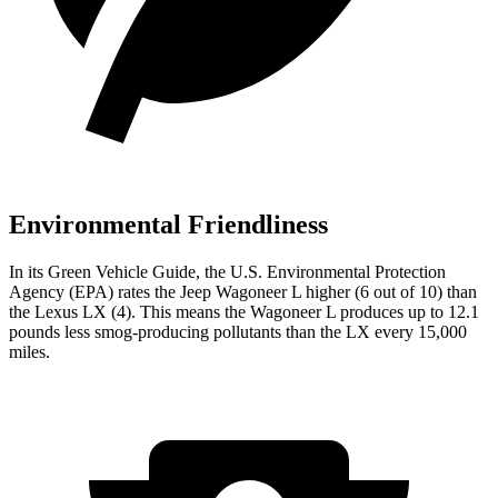
Environmental Friendliness
In its
Green Vehicle Guide
, the U.S. Environmental Protection
Agency (EPA) rates the Jeep Wagoneer L higher (6 out of 10) than
the Lexus LX (4). This means the Wagoneer L produces up to 12.1
pounds less smog-producing pollutants than the LX every 15,000
miles.