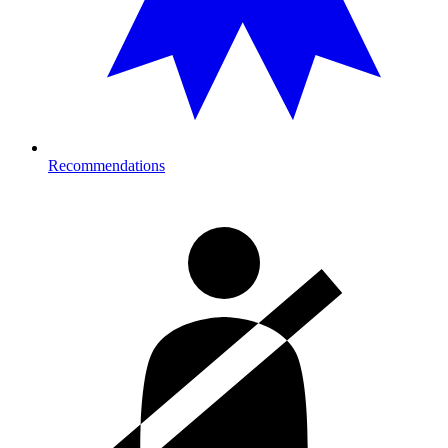
Recommendations