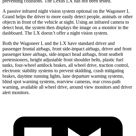
preventing collisions. The Lexus LX has not been tested.
A passive infrared night vision system optional on the Wagoneer L
Grand helps the driver to more easily detect people, animals or other
objects in front of the vehicle at night. Using an infrared camera to
detect heat, the system then displays the image on a monitor in the
dashboard. The LX doesn’t offer a night vision system.
Both the Wagoneer L and the LX have standard driver and
passenger frontal airbags, front side-impact airbags, driver and front
passenger knee airbags, side-impact head airbags, front seatbelt
pretensioners, height adjustable front shoulder belts, plastic fuel
tanks, four-wheel antilock brakes, all wheel drive, traction control,
electronic stability systems to prevent skidding, crash mitigating
brakes, daytime running lights, lane departure warning systems,
blind spot warning systems, rearview cameras, rear cross-path
warning, available all wheel drive, around view monitors and driver
alert monitors.