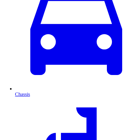
Chassis