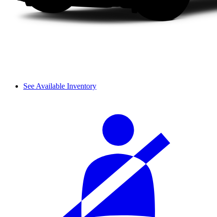
See Available Inventory