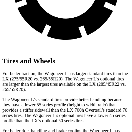
Tires and Wheels
For better traction, the Wagoneer L has larger standard tires than the
LX (275/55R20 vs. 265/55R20). The Wagoneer L’s optional tires
are larger than the largest tires available on the LX (285/45R22 vs.
265/55R20).
The Wagoneer L’s standard tires provide better handling because
they have a lower 55 series profile (height to width ratio) that
provides a stiffer sidewall than the LX 700h Overtrail’s standard 70
series tires. The Wagoneer L’s optional tires have a lower 45 series
profile than the LX’s optional 50 series tires.
For better ride, handling and brake cooling the Wagoneer L has