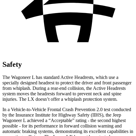
Safety
The Wagoneer L has standard Active Headrests, which use a
specially designed headrest to protect the driver and front passenger
from whiplash. During a rear-end collision, the Active Headrests
system moves the headrests forward to prevent neck and spine
injuries. The LX doesn’t offer a whiplash protection system.
In a Vehicle-to-Vehicle Frontal Crash Prevention 2.0 test conducted
by the Insurance Institute for Highway Safety (IIHS), the Jeep
Wagoneer L achieved a “Acceptable” rating - the second highest
possible - for its performance in forward collision warning and
automatic braking systems, demonstrating its excellent capabilities in