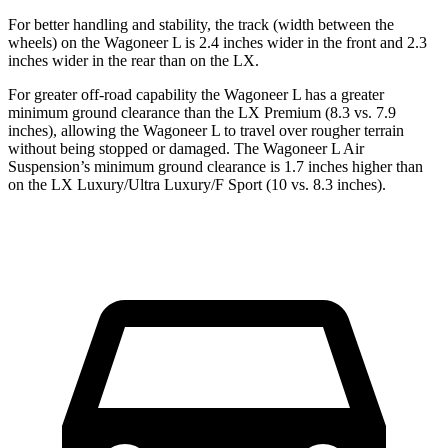
For better handling and stability, the track (width between the
wheels) on the Wagoneer L is 2.4 inches wider in the front and 2.3
inches wider in the rear than on the LX.
For greater off-road capability the Wagoneer L has a greater
minimum ground clearance than the LX Premium (8.3 vs. 7.9
inches), allowing the Wagoneer L to travel over rougher terrain
without being stopped or damaged. The Wagoneer L Air
Suspension’s minimum ground clearance is 1.7 inches higher than
on the LX Luxury/Ultra Luxury/F Sport (10 vs. 8.3 inches).