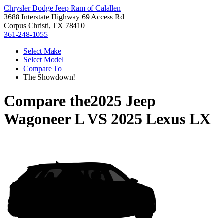
Chrysler Dodge Jeep Ram of Calallen
3688 Interstate Highway 69 Access Rd
Corpus Christi, TX 78410
361-248-1055
Select Make
Select Model
Compare To
The Showdown!
Compare the
2025 Jeep
Wagoneer L
VS
2025 Lexus LX