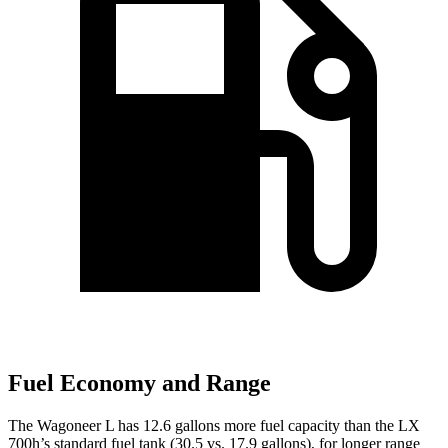
Fuel Economy and Range
The Wagoneer L has 12.6 gallons more fuel capacity than the LX
700h’s standard fuel tank (30.5 vs. 17.9 gallons), for longer range