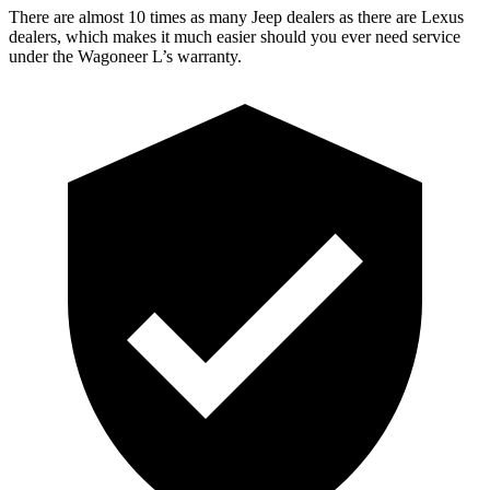
There are almost 10 times as many Jeep dealers as there are Lexus
dealers, which makes it much easier should you ever need service
under the Wagoneer L’s warranty.