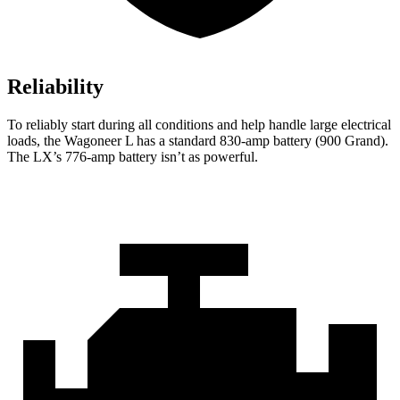
Reliability
To reliably start during all conditions and help handle large electrical
loads, the Wagoneer L has a standard 830-amp battery (900 Grand).
The LX’s 776-amp battery isn’t as powerful.