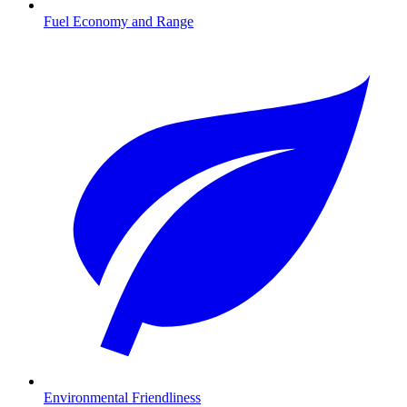
Fuel Economy and Range
Environmental Friendliness