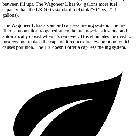
between fill-ups. The Wagoneer L has 9.4 gallons more fuel
capacity than the LX 600’s standard fuel tank (30.5 vs. 21.1
gallons).
The Wagoneer L has a standard cap-less fueling system. The fuel
filler is automatically opened when the fuel nozzle is inserted and
automatically closed when it’s removed. This eliminates the need to
unscrew and replace the cap and it reduces fuel evaporation, which
causes pollution. The LX doesn’t offer a cap-less fueling system.