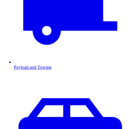
Payload and Towing