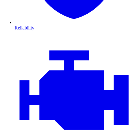
Reliability