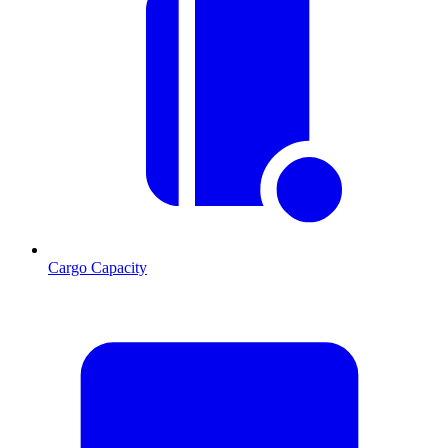
Cargo Capacity