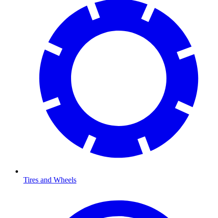
Tires and Wheels