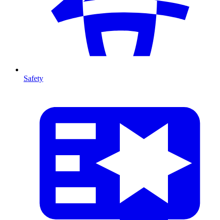
Safety