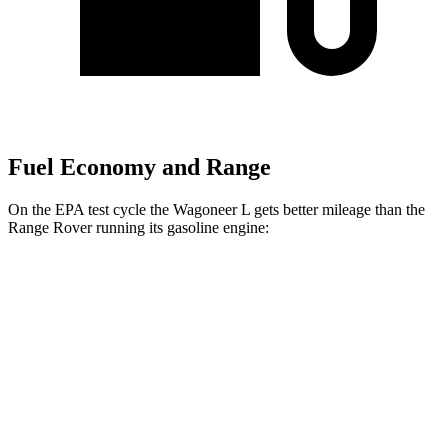
Fuel Economy and Range
On the EPA test cycle the Wagoneer L gets better mileage than the
Range Rover running its gasoline engine:
MPG
Wagoneer L
RWD
3.0 turbo 6-cyl.
17 city/24 hwy
AWD
3.0 turbo 6-cyl.
16 city/23 hwy