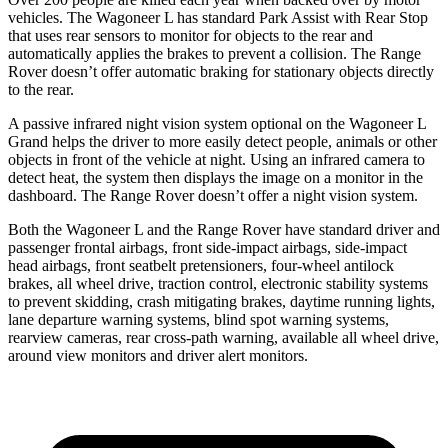
vehicles. The Wagoneer L has standard Park Assist with Rear Stop
that uses rear sensors to monitor for objects to the rear and
automatically applies the brakes to prevent a collision. The Range
Rover doesn’t offer automatic braking for stationary objects directly
to the rear.
A passive infrared night vision system optional on the Wagoneer L
Grand helps the driver to more easily detect people, animals or other
objects in front of the vehicle at night. Using an infrared camera to
detect heat, the system then displays the image on a monitor in the
dashboard. The Range Rover doesn’t offer a night vision system.
Both the Wagoneer L and the Range Rover have standard driver and
passenger frontal airbags, front side-impact airbags, side-impact
head airbags, front seatbelt pretensioners, four-wheel antilock
brakes, all wheel drive, traction control, electronic stability systems
to prevent skidding, crash mitigating brakes, daytime running lights,
lane departure warning systems, blind spot warning systems,
rearview cameras, rear cross-path warning, available all wheel drive,
around view monitors and driver alert monitors.