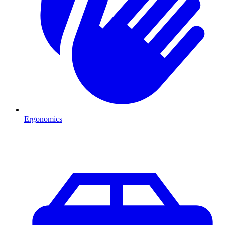
Ergonomics