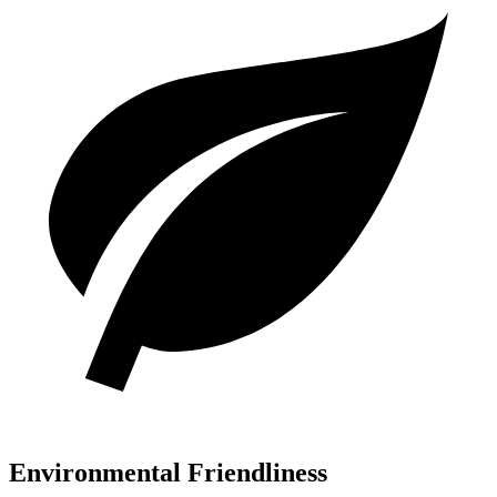
Environmental Friendliness