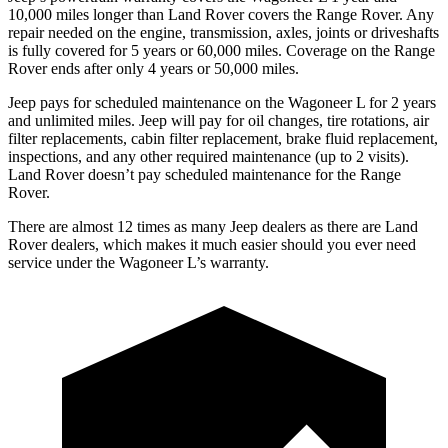
10,000 miles longer than Land Rover covers the Range Rover. Any
repair needed on the engine, transmission, axles, joints or driveshafts
is fully covered for 5 years or 60,000 miles. Coverage on the Range
Rover ends after only 4 years
or 50,000 miles.
Jeep pays for scheduled maintenance on the Wagoneer L for 2 years
and unlimited miles. Jeep will pay for oil
changes,
tire rotations, air
filter replacements, cabin filter replacement, brake fluid replacement,
inspections, and any other required maintenance (up to 2 visits).
Land Rover doesn’t pay scheduled maintenance for the Range
Rover.
There are almost 12 times as many Jeep dealers as there are Land
Rover dealers, which makes it much easier should you ever need
service under the Wagoneer L’s warranty.