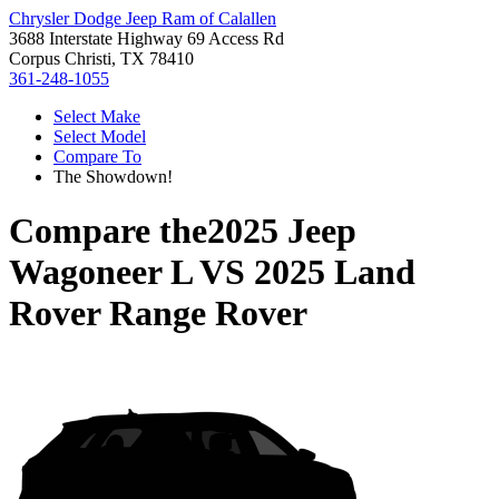
Chrysler Dodge Jeep Ram of Calallen
3688 Interstate Highway 69 Access Rd
Corpus Christi, TX 78410
361-248-1055
Select Make
Select Model
Compare To
The Showdown!
Compare the
2025 Jeep
Wagoneer L
VS
2025 Land
Rover Range Rover