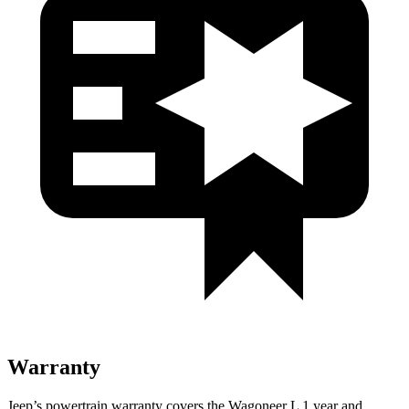
Warranty
Jeep’s powertrain warranty covers the Wagoneer L 1 year and