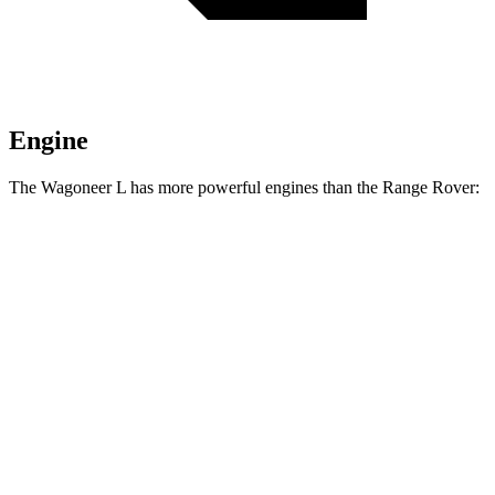
Engine
The Wagoneer L has more powerful engines than the Range Rover:
Horsepower
Torque
468
Wagoneer L 3.0 turbo 6-cylinder
420 HP
lbs.-ft.
521
Grand Wagoneer L 3.0 turbo 6-cylinder
540 HP
lbs.-ft.
Range Rover P400 3.0 turbo/supercharged 6-
406
395 HP
cylinder hybrid
lbs.-ft.