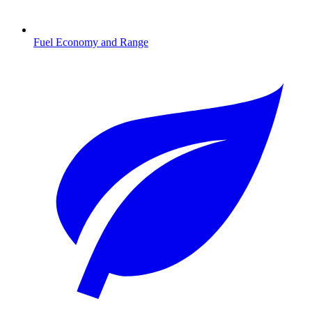
Fuel Economy and Range