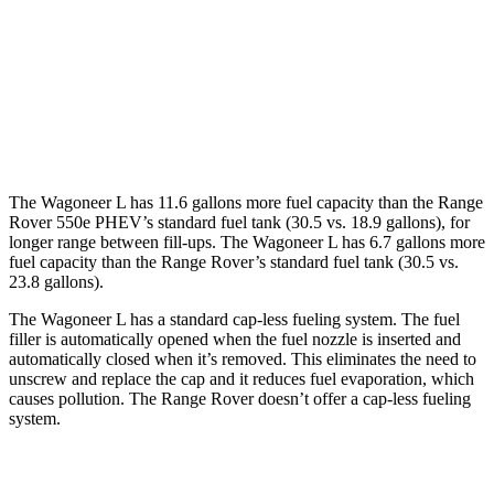
Range Rover
AWD
4.4 turbo V8
16 city/22 hwy
530 LWB 4.4 turbo V8
16 city/22 hwy
The Wagoneer L has 11.6 gallons more fuel capacity than the Range
Rover 550e PHEV’s standard fuel tank (30.5 vs. 18.9 gallons), for
longer range between fill-ups. The Wagoneer L has 6.7 gallons more
fuel capacity than the Range Rover’s standard fuel tank (30.5 vs.
23.8 gallons).
The Wagoneer L has a standard cap-less fueling system. The fuel
filler is automatically opened when the fuel nozzle is inserted and
automatically closed when it’s removed. This eliminates the need to
unscrew and replace the cap and it reduces fuel evaporation, which
causes pollution. The Range Rover doesn’t offer a cap-less fueling
system.