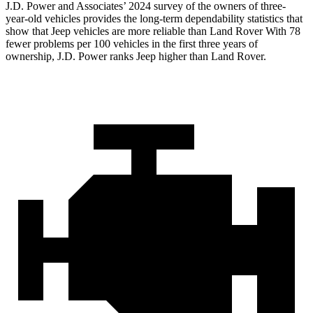
J.D. Power and Associates’ 2024 survey of the owners of three-
year-old vehicles provides the long-term dependability statistics that
show that Jeep vehicles are more reliable than Land Rover With 78
fewer
problems per 100 vehicles in the first three years of
ownership, J.D. Power ranks Jeep higher than Land Rover.