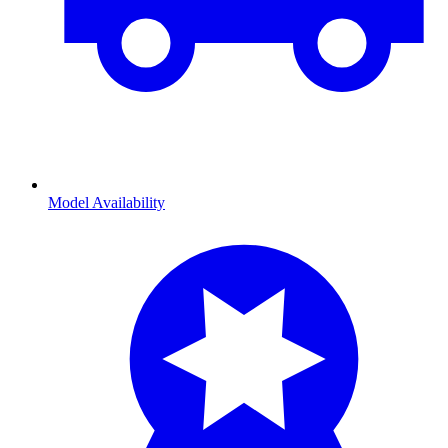
Model Availability