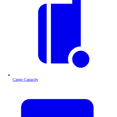
Cargo Capacity