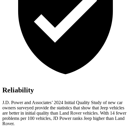
Reliability
J.D. Power and Associates’ 2024 Initial Quality Study of new car
owners surveyed provide the statistics that show that Jeep vehicles
are better in initial quality than Land Rover vehicles. With 14 fewer
problems per 100 vehicles, JD Power ranks Jeep higher than Land
Rover.