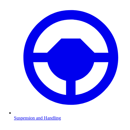
Suspension and Handling