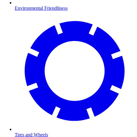
Environmental Friendliness
Tires and Wheels