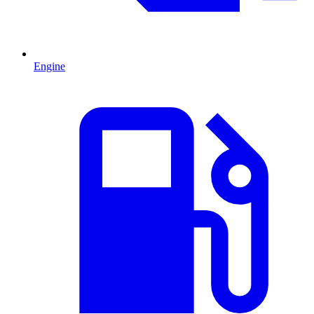
Engine