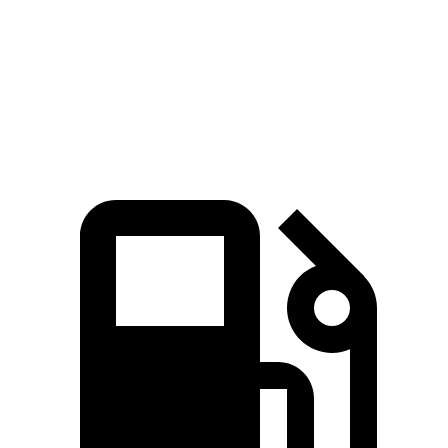
553
Range Rover P530 4.4 turbo V8
523 HP
lbs.-ft.
Range Rover P550e 3.0 turbo/supercharged 6-
406
543 HP
cylinder hybrid
lbs.-ft.