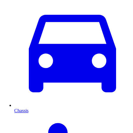
Chassis