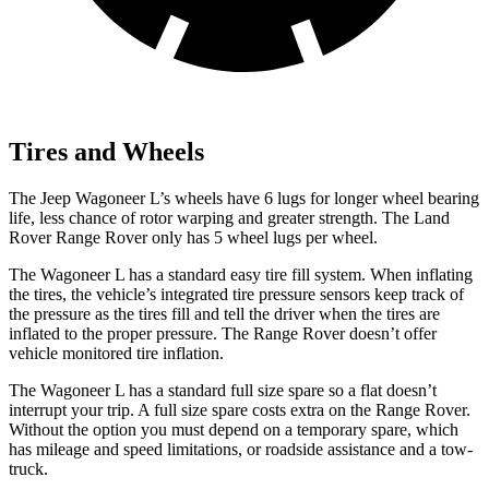
Tires and Wheels
The Jeep Wagoneer L’s wheels have 6 lugs for longer wheel bearing
life, less chance of rotor warping and greater strength. The Land
Rover Range Rover only has 5 wheel lugs per wheel.
The Wagoneer L has a standard easy tire fill system. When inflating
the tires, the vehicle’s integrated tire pressure sensors keep track of
the pressure as the tires fill and tell the driver when the tires are
inflated to the proper pressure. The Range Rover doesn’t offer
vehicle monitored tire inflation.
The Wagoneer L has a standard full size spare so a flat doesn’t
interrupt your trip. A full size spare costs extra on the Range Rover.
Without the option you must depend on a temporary spare, which
has mileage and speed limitations, or roadside assistance and a tow-
truck.