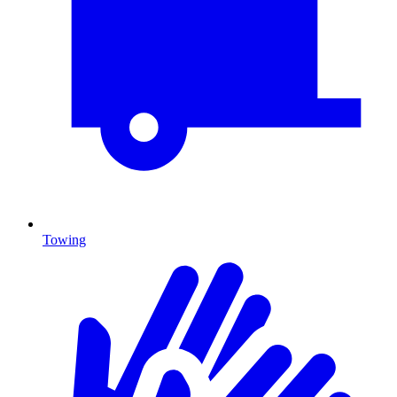
Towing