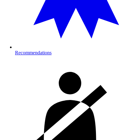
Recommendations