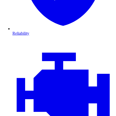
Reliability