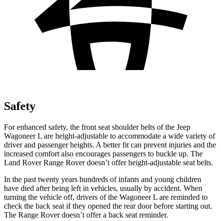
Safety
For enhanced safety, the front seat shoulder belts of the Jeep
Wagoneer L are height-adjustable to accommodate a wide variety of
driver and passenger heights. A better fit can prevent injuries and the
increased comfort also encourages passengers to buckle up. The
Land Rover Range Rover doesn’t offer
height-adjustable seat belts.
In the past twenty years hundreds of infants and young children
have died after being left in vehicles, usually by accident. When
turning the vehicle off, drivers of the Wagoneer L are reminded to
check the back seat if they opened the rear door before starting out.
The Range Rover doesn’t offer a back seat reminder.