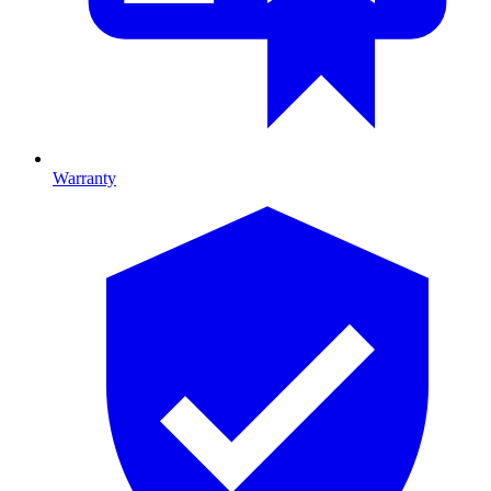
Warranty