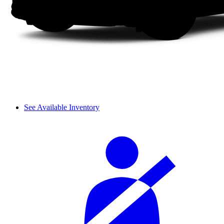
See Available Inventory