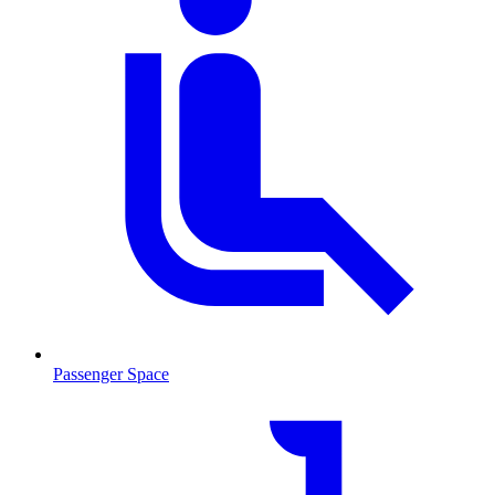
Passenger Space