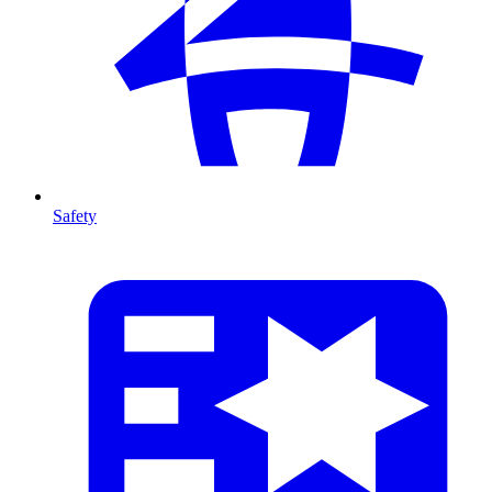
Safety