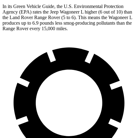
In its
Green Vehicle Guide
, the U.S. Environmental Protection
Agency (EPA) rates the Jeep Wagoneer L higher (6 out of 10) than
the Land Rover Range Rover (5 to 6). This means the Wagoneer L
produces up to 6.9 pounds less smog-producing pollutants than the
Range Rover every 15,000 miles.