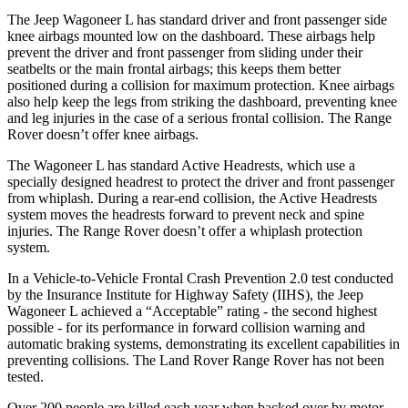
The Jeep Wagoneer L has standard driver and front passenger side
knee airbags mounted low on the dashboard. These airbags help
prevent the driver and front passenger from sliding under their
seatbelts or the main frontal airbags; this keeps them better
positioned during a collision for maximum protection. Knee airbags
also help keep the legs from striking the dashboard, preventing knee
and leg injuries in the case of a serious frontal collision. The Range
Rover doesn’t offer knee airbags.
The Wagoneer L has standard Active Headrests, which use a
specially designed headrest to protect the driver and front passenger
from whiplash. During a rear-end collision, the Active Headrests
system moves the headrests forward to prevent neck and spine
injuries. The Range Rover doesn’t offer a whiplash protection
system.
In a Vehicle-to-Vehicle Frontal Crash Prevention 2.0 test conducted
by the Insurance Institute for Highway Safety (IIHS), the Jeep
Wagoneer L achieved a “Acceptable” rating - the second highest
possible - for its performance in forward collision warning and
automatic braking systems, demonstrating its excellent capabilities in
preventing collisions. The Land Rover Range Rover has not been
tested.
Over 200 people are killed each year when backed over by motor