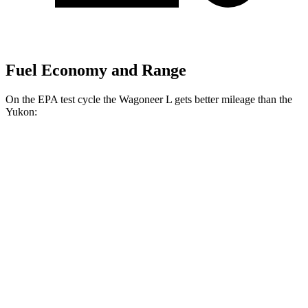
Fuel Economy and Range
On the EPA test cycle the Wagoneer L gets better mileage than the
Yukon:
MPG
Wagoneer L
RWD
3.0 turbo 6-cyl.
17 city/24 hwy
AWD
3.0 turbo 6-cyl.
16 city/23 hwy
Grand Wagoneer L 3.0 turbo 6-cyl.
14 city/20 hwy