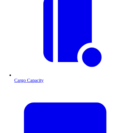
Cargo Capacity