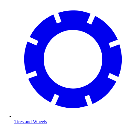
Tires and Wheels