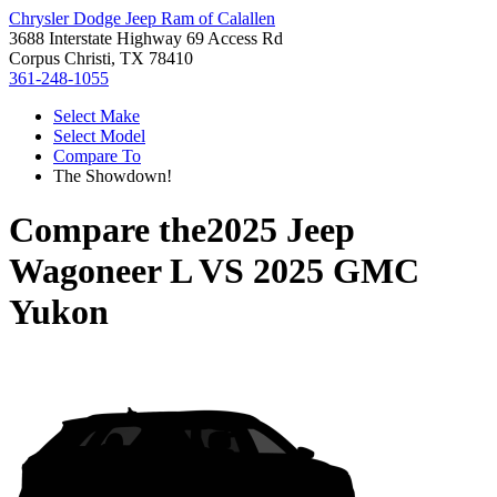
Chrysler Dodge Jeep Ram of Calallen
3688 Interstate Highway 69 Access Rd
Corpus Christi, TX 78410
361-248-1055
Select Make
Select Model
Compare To
The Showdown!
Compare the
2025 Jeep
Wagoneer L
VS
2025 GMC
Yukon