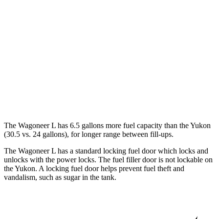
Yukon
RWD
5.3 OHV V8
15 city/20 hwy
6.2 OHV V8
15 city/20 hwy
AWD
5.3 OHV V8
15 city/19 hwy
6.2 OHV V8
14 city/18 hwy
The Wagoneer L has 6.5 gallons more fuel capacity than the Yukon
(30.5 vs. 24 gallons), for longer range between fill-ups.
The Wagoneer L has a standard locking fuel
door which
locks and
unlocks with the power locks. The fuel filler door is not lockable on
the Yukon. A locking fuel door helps prevent fuel theft and
vandalism, such as sugar in the tank.