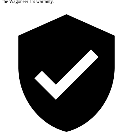
the Wagoneer L’s warranty.