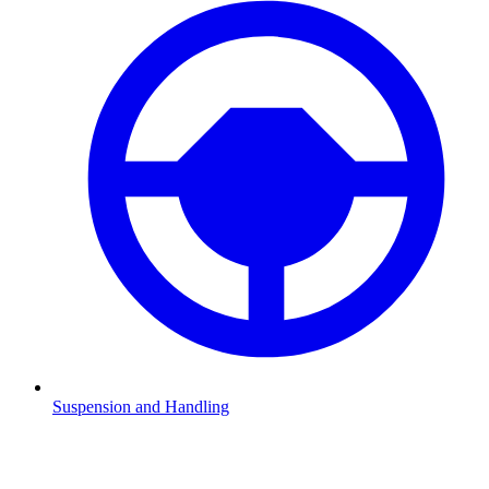
Suspension and Handling