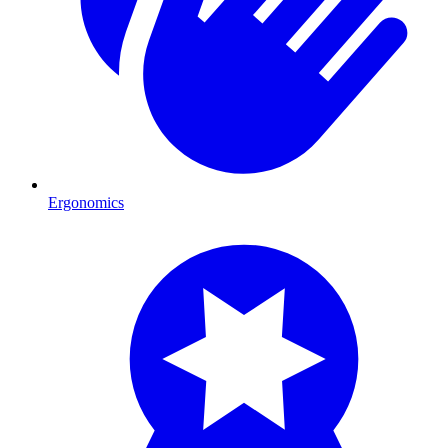
Ergonomics