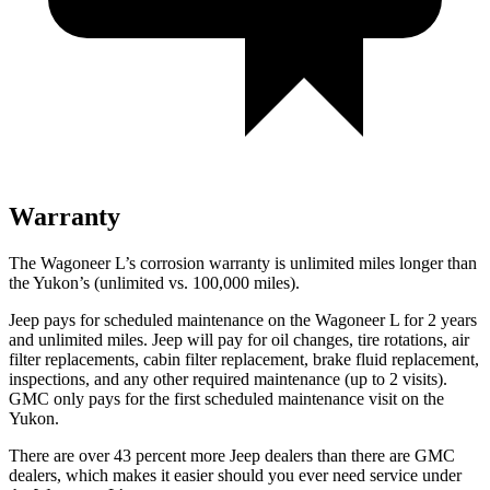
Warranty
The Wagoneer L’s corrosion warranty is unlimited miles longer than
the Yukon’s (unlimited vs. 100,000 miles).
Jeep pays for scheduled maintenance on the Wagoneer L for 2 years
and unlimited miles. Jeep will pay for oil
changes,
tire rotations, air
filter replacements, cabin filter replacement, brake fluid replacement,
inspections, and any other required maintenance (up to 2 visits).
GMC only pays for the first scheduled maintenance visit on the
Yukon.
There are over 43 percent more Jeep
dealers than there are GMC
dealers, which makes it easier should you ever need service under