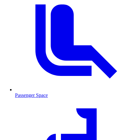
Passenger Space