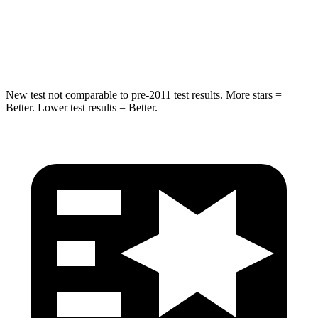
HIC
238
239
Hip Force
686 lbs.
764 lbs.
New test not comparable to pre-2011 test results.
More stars =
Better. Lower test results = B
etter.