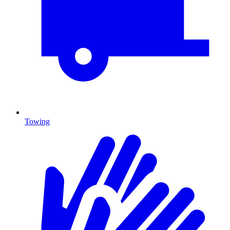
Towing