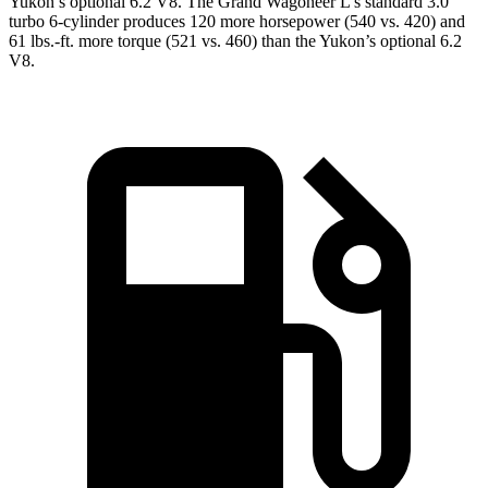
Yukon’s optional 6.2 V8. The Grand Wagoneer L’s standard 3.0
turbo 6-cylinder produces 120 more horsepower (540 vs. 420) and
61 lbs.-ft. more torque (521 vs. 460) than the Yukon’s optional 6.2
V8.