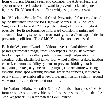
from whiplash. During a rear-end collision, the Active Headrests
system moves the headrests forward to prevent neck and spine
injuries. The Yukon doesn’t offer a whiplash protection system.
In a Vehicle-to-Vehicle Frontal Crash Prevention 2.0 test conducted
by the Insurance Institute for Highway Safety (IIHS), the Jeep
Wagoneer L achieved a “Acceptable” rating - the second highest
possible - for its performance in forward collision warning and
automatic braking systems, demonstrating its excellent capabilities in
preventing collisions. The GMC Yukon has not been tested.
Both the Wagoneer L and the Yukon have standard driver and
passenger frontal airbags, front side-impact airbags, side-impact
head airbags, front seatbelt pretensioners, height adjustable front
shoulder belts, plastic fuel tanks, four-wheel antilock brakes, traction
control, electronic stability systems to prevent skidding, crash
mitigating brakes, daytime running lights, lane departure warning
systems, blind spot warning systems, rearview cameras, rear cross-
path warning, available all wheel drive, night vision systems, around
view monitors and driver alert monitors.
The National Highway Traffic Safety Administration does 35 MPH
front crash tests on new vehicles. In this test, results indicate that the
Jeep Wagoneer L is safer than the GMC Yukon: