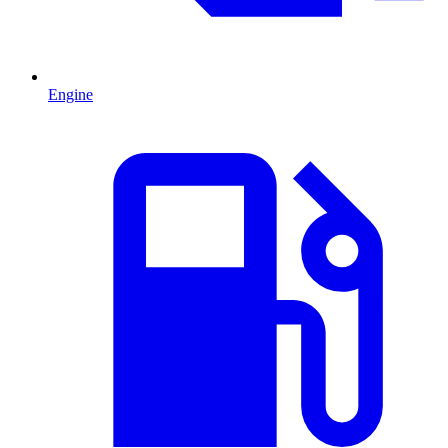
Engine