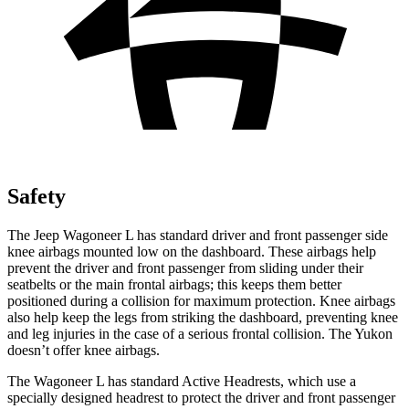
Safety
The Jeep Wagoneer L has standard driver and front passenger side
knee airbags mounted low on the dashboard. These airbags help
prevent the driver and front passenger from sliding under their
seatbelts or the main frontal airbags; this keeps them better
positioned during a collision for maximum protection. Knee airbags
also help keep the legs from striking the dashboard, preventing knee
and leg injuries in the case of a serious frontal collision. The Yukon
doesn’t offer knee airbags.
The Wagoneer L has standard Active Headrests, which use a
specially designed headrest to protect the driver and front passenger