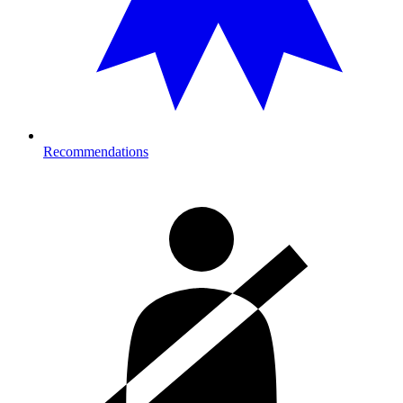
Recommendations