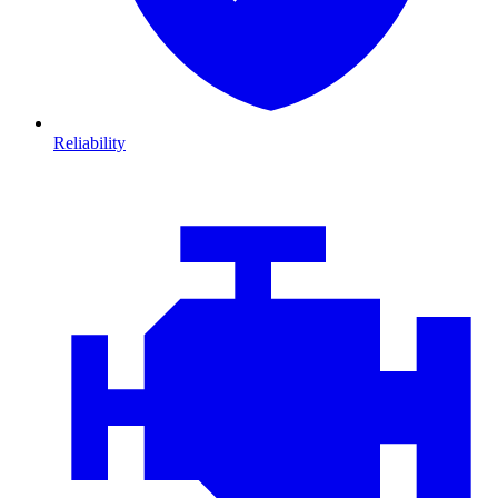
Reliability