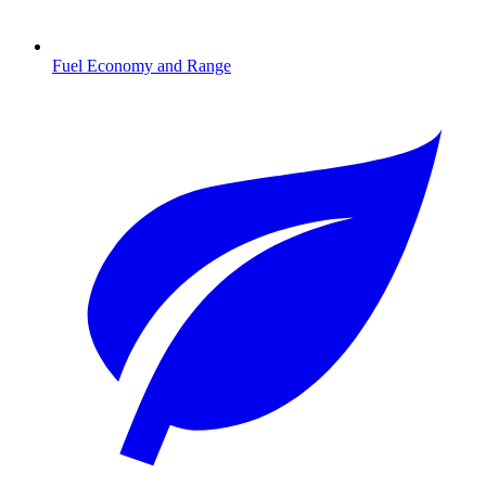
Fuel Economy and Range