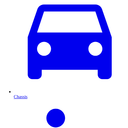
Chassis