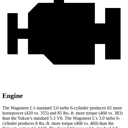
Engine
The Wagoneer L’s standard 3.0 turbo 6-cylinder produces 65 more
horsepower (420 vs. 355) and 85 lbs.-ft. more torque (468 vs. 383)
than the Yukon’s standard 5.3 V8. The Wagoneer L’s 3.0 turbo 6-
cylinder produces 8 lbs.-ft. more torque (468 vs. 460) than the