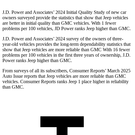
J.D. Power and Associates’ 2024 Initial Quality Study of new car
owners surveyed provide the statistics that show that Jeep vehicles
are better in initial quality than GMC vehicles. With 1 fewer
problems per 100 vehicles, JD Power ranks Jeep higher than GMC.
J.D.
Power and Associates’ 2024 survey of the owners of three-
year-old vehicles provides the long-term dependability statistics that
show that Jeep vehicles are more reliable than GMC With 16 fewer
problems per 100 vehicles in the first three years of ownership, J.D.
Power ranks Jeep higher than GMC.
From surveys of all its subscribers,
Consumer Reports
’ March 2025
Auto Issue reports that Jeep vehicles are more reliable than GMC
vehicles.
Consumer Reports
ranks Jeep 1 place higher in reliability
than GMC.