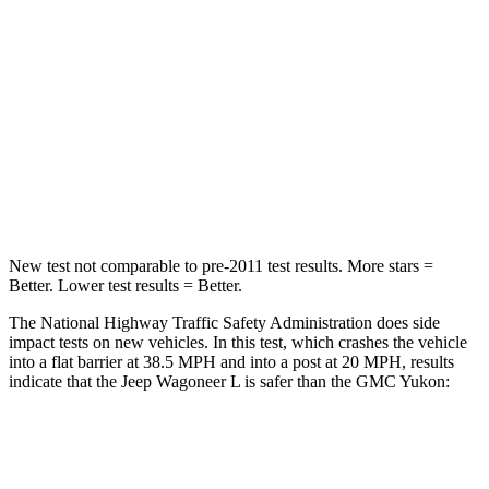
Neck Injury Risk
43.9%
47%
Neck Stress
114 lbs.
272 lbs.
Neck Compression
62 lbs.
66 lbs.
Leg Forces (l/r)
357/300 lbs.
333/811 lbs.
New test not comparable to pre-2011 test results.
More stars =
Better. Lower test results = Better.
The National Highway Traffic Safety Administration does side
impact tests on new vehicles. In this test, which crashes the vehicle
into a flat barrier at 38.5 MPH and into a post at 20 MPH, results
indicate that the Jeep Wagoneer L is safer than the GMC Yukon:
Wagoneer L
Yukon