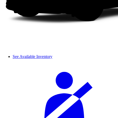
See Available Inventory