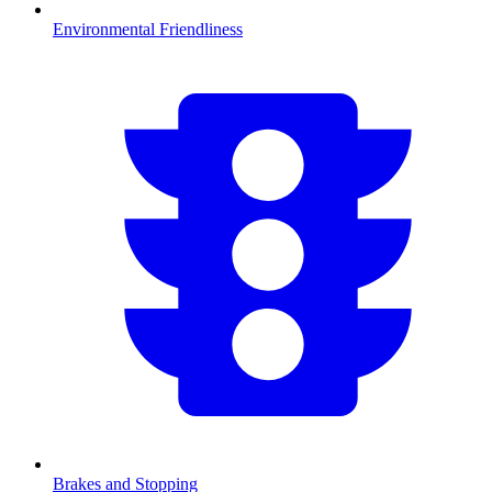
Environmental Friendliness
Brakes and Stopping