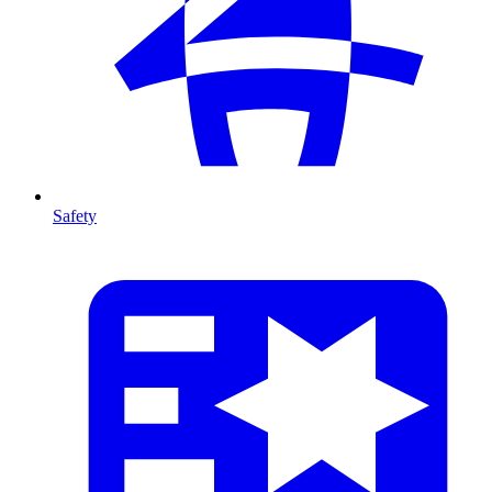
Safety