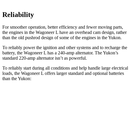
Reliability
For smoother operation, better efficiency and fewer moving parts,
the engines in the Wagoneer L have an overhead cam design, rather
than the old pushrod design of some of the engines in the Yukon.
To reliably power the ignition and other systems and to recharge the
battery, the Wagoneer L has a 240-amp alternator. The Yukon’s
standard 220-amp alternator isn’t as powerful.
To reliably start during all conditions and help handle large electrical
loads, the Wagoneer L offers larger standard and optional batteries
than the Yukon:
Wagoneer L
Yukon
Standard Battery
830 amps
730 amps
Optional Battery
900 amps
850 amps