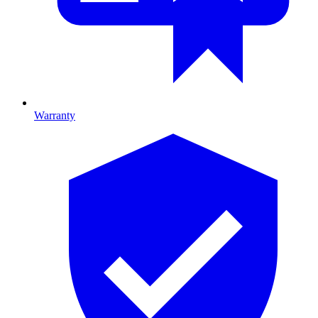
Warranty