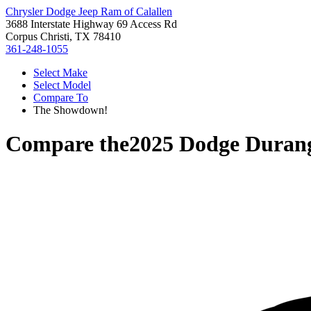
Chrysler Dodge Jeep Ram of Calallen
3688 Interstate Highway 69 Access Rd
Corpus Christi, TX 78410
361-248-1055
Select Make
Select Model
Compare To
The Showdown!
Compare the
2025 Dodge Duran