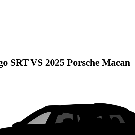
go SRT
VS
2025 Porsche Macan