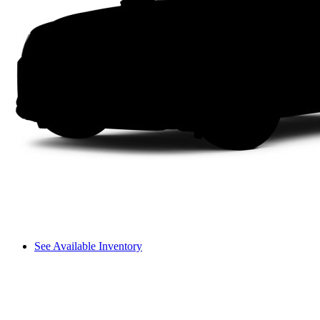
See Available Inventory