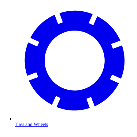
Tires and Wheels