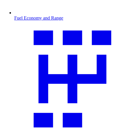
Fuel Economy and Range