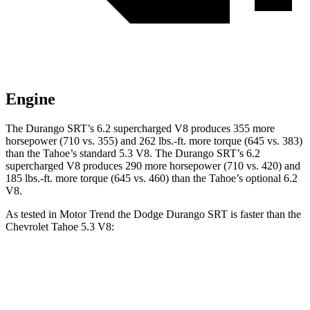
Engine
The Durango SRT’s 6.2 supercharged V8 produces 355 more
horsepower (710 vs. 355) and
262 lbs.-ft.
more torque (645 vs. 383)
than the Tahoe’s standard 5.3 V8. The Durango SRT’s 6.2
supercharged V8 produces 290 more horsepower (710 vs. 420) and
185 lbs.-ft.
more torque (645 vs. 460) than the Tahoe’s optional 6.2
V8.
As tested in
Motor Trend
the Dodge Durango SRT is faster than the
Chevrolet Tahoe 5.3 V8:
Durango SRT
Tahoe
Zero to 60 MPH
3.4 sec
7.5 sec