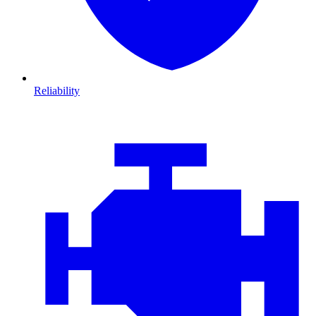
Reliability