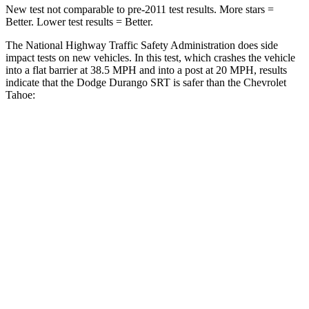
New test not comparable to pre-2011 test results.
More stars =
Better. Lower test results = Better.
The National Highway Traffic Safety Administration does side
impact tests on new vehicles. In this test, which crashes the vehicle
into a flat barrier at 38.5 MPH and into a post at 20 MPH, results
indicate that the Dodge Durango SRT is safer than the Chevrolet
Tahoe:
Durango SRT
Tahoe
Front Seat
STARS
5 Stars
5 Stars
Abdominal Force
111 lbs.
111 lbs.
Rear Seat
STARS
5 Stars
5 Stars