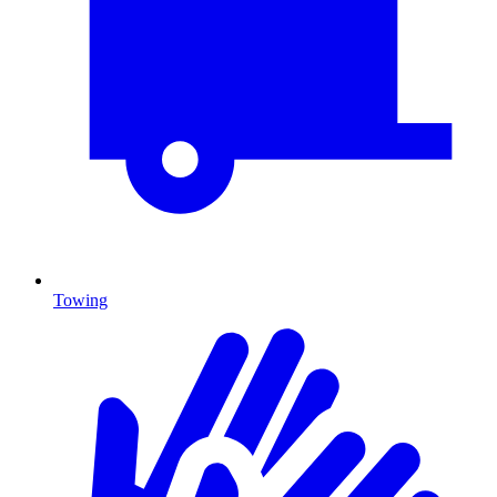
Towing