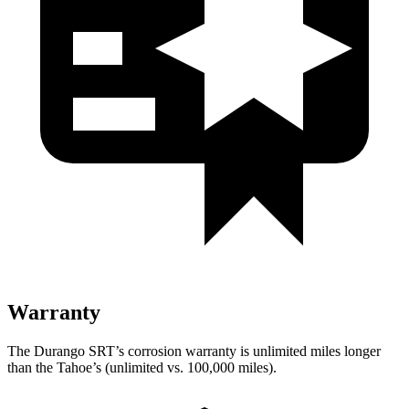
Warranty
The Durango SRT’s corrosion warranty is unlimited miles longer
than the Tahoe’s (unlimited vs. 100,000 miles).