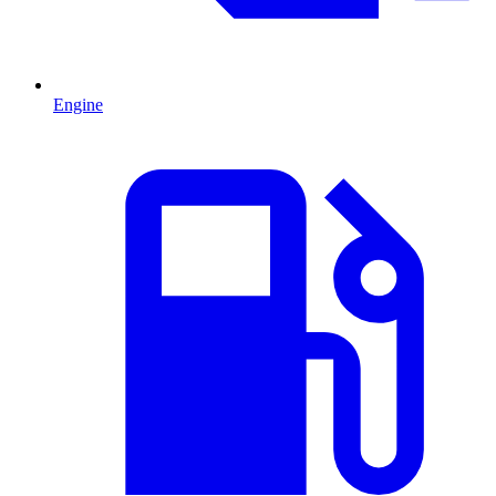
Engine