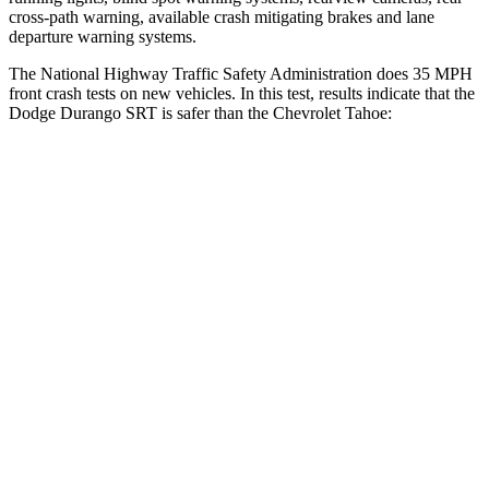
cross-path warning, available crash mitigating brakes and lane
departure warning systems.
The National Highway Traffic Safety Administration does 35 MPH
front crash tests on new vehicles. In this test, results indicate that the
Dodge Durango SRT is safer than the Chevrolet Tahoe:
Durango SRT
Tahoe
Passenger
STARS
4 Stars
4 Stars
Neck Injury Risk
26%
47%
Neck Stress
156 lbs.
272 lbs.
Leg Forces (l/r)
303/32 lbs.
333/811 lbs.