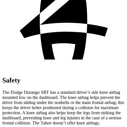
Safety
The Dodge Durango SRT has a standard driver’s side knee airbag
mounted low on the dashboard. The knee airbag helps prevent the
driver from sliding under the seatbelts or the main frontal airbag; this
keeps the driver better positioned during a collision for maximum
protection. A knee airbag also helps keep the legs from striking the
dashboard, preventing knee and leg injuries in the case of a serious
frontal collision. The Tahoe doesn’t offer knee airbags.