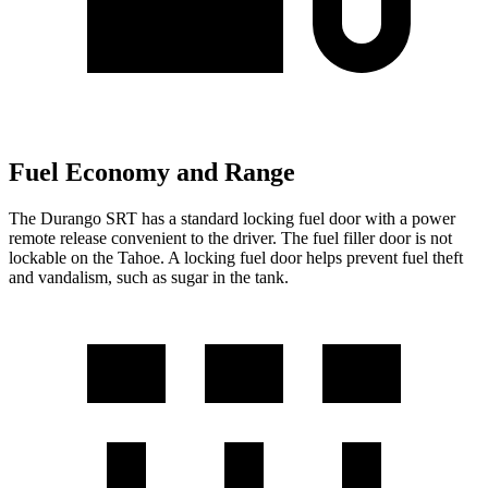
Fuel Economy and Range
The Durango SRT has a standard locking fuel door with a power
remote release convenient to the driver. The fuel filler door is not
lockable on the Tahoe. A locking fuel door helps prevent fuel theft
and vandalism, such as sugar in the tank.