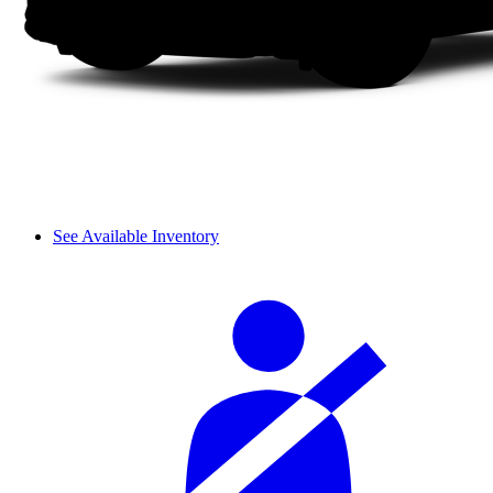
See Available Inventory