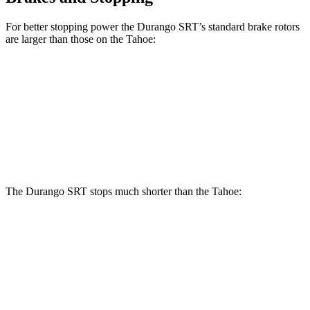
For better stopping power the Durango SRT’s standard brake rotors
are larger than those on the Tahoe:
Durango SRT
Tahoe
Front Rotors
15.7 inches
13.5 inches
Rear Rotors
13.8 inches
13.6 inches
The Durango SRT stops much shorter than the Tahoe:
Durango SRT
Tahoe
70 to 0 MPH
165 feet
184 feet
Car and Driver
60 to 0 MPH
104 feet
134 feet
Motor Trend