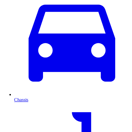
Chassis