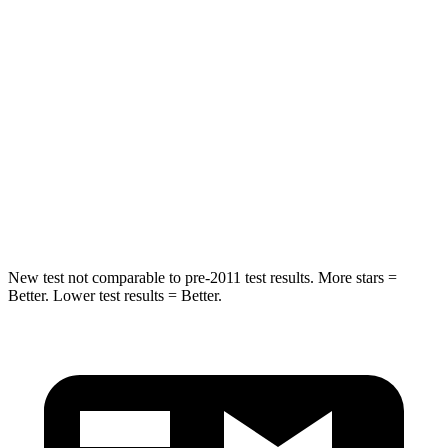
HIC
50
88
Into Pole
STARS
5 Stars
5 Stars
HIC
194
239
Hip Force
714 lbs.
764 lbs.
New test not comparable to pre-2011 test results.
More stars =
Better. Lower test results = Better.