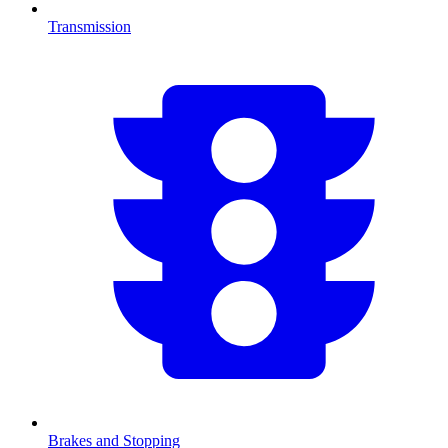
Transmission
Brakes and Stopping