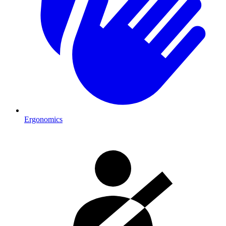
Ergonomics