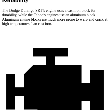
Reliability
The Dodge Durango SRT’s engine uses a cast iron block for
durability, while the Tahoe’s engines use an aluminum block.
Aluminum engine blocks are much more prone to warp and crack at
high temperatures than cast iron.