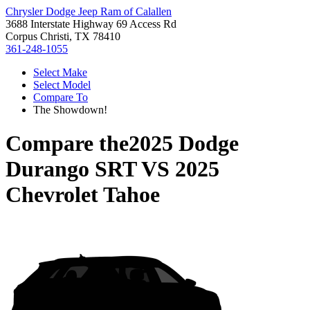
Chrysler Dodge Jeep Ram of Calallen
3688 Interstate Highway 69 Access Rd
Corpus Christi, TX 78410
361-248-1055
Select Make
Select Model
Compare To
The Showdown!
Compare the
2025 Dodge
Durango SRT
VS
2025
Chevrolet Tahoe