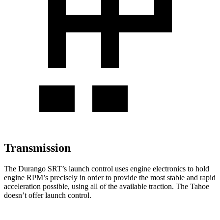
Transmission
The Durango SRT’s launch control uses engine electronics to hold
engine RPM’s precisely in order to provide the most stable and rapid
acceleration possible, using all of the available traction. The Tahoe
doesn’t offer launch control.