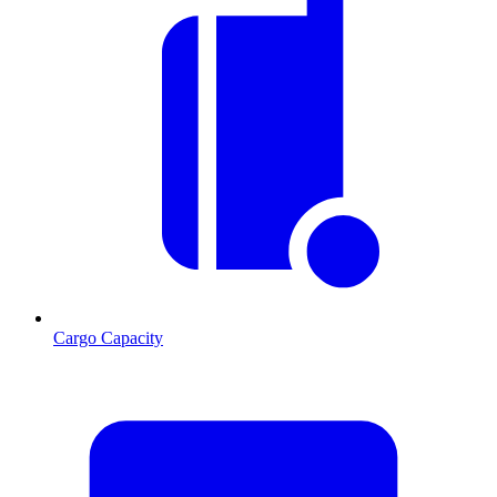
Cargo Capacity