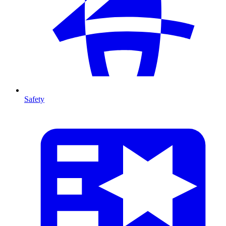
Safety