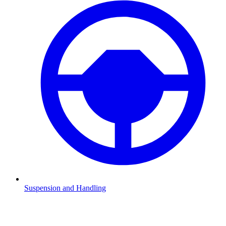
Suspension and Handling