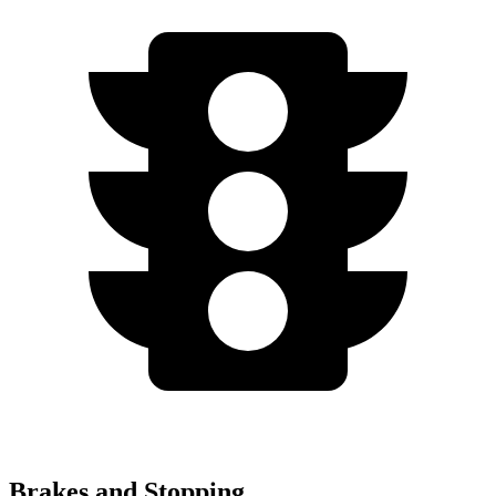
Brakes and Stopping