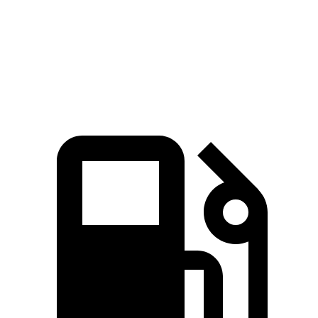
Quarter Mile
11.7 sec
15.7 sec
Speed in 1/4 Mile
117.3 MPH
90.1 MPH