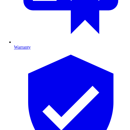
Warranty