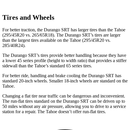
Tires and Wheels
For better traction, the Durango SRT has larger tires than the Tahoe
(295/45R20 vs. 265/65R18). The Durango SRT’s tires are larger
than the largest tires available on the Tahoe (295/45R20 vs.
285/40R24).
The Durango SRT’s tires provide better handling because they have
a lower 45 series profile
(height to width ratio) that provides a stiffer
sidewall than the Tahoe’s standard 65 series tires.
For better ride, handling and brake cooling the Durango SRT has
standard 20-inch wheels. Smaller 18-inch wheels are standard on the
Tahoe.
Changing a flat tire near traffic can be dangerous and inconvenient.
The run-flat tires standard on the Durango SRT can be driven up to
50 miles without any air pressure, allowing you to drive to a service
station for a repair. The Tahoe doesn’t offer run-flat tires.