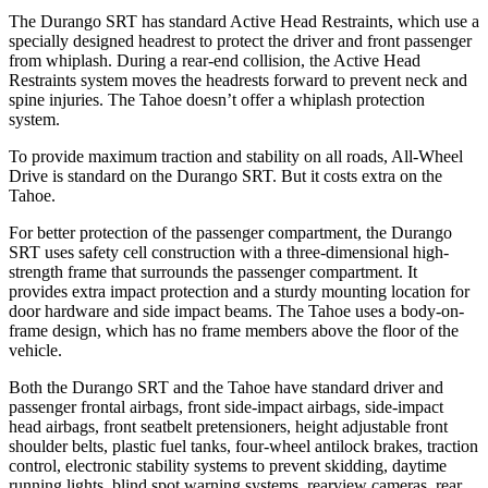
The Durango SRT has standard Active Head Restraints, which use a
specially designed headrest to protect the driver and front passenger
from whiplash. During a rear-end collision, the Active Head
Restraints system moves the headrests forward to prevent neck and
spine injuries. The Tahoe doesn’t offer a whiplash protection
system.
To provide maximum traction and stability on all roads, All-Wheel
Drive is standard on the Durango SRT. But it costs extra on the
Tahoe.
For better protection of the passenger compartment, the Durango
SRT uses safety cell construction with a three-dimensional high-
strength frame that surrounds the passenger compartment. It
provides extra impact protection and a sturdy mounting location for
door hardware and side impact beams. The Tahoe uses a body-on-
frame design, which has no frame members above the floor of the
vehicle.
Both the Durango SRT and the Tahoe have
standard driver and
passenger frontal airbags, front side-impact airbags, side-impact
head airbags, front seatbelt pretensioners, height adjustable front
shoulder belts, plastic fuel tanks, four-wheel antilock brakes, traction
control, electronic stability systems to prevent skidding, daytime
running lights, blind spot warning systems, rearview cameras, rear