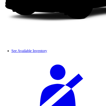
See Available Inventory