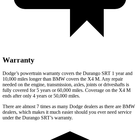
Warranty
Dodge’s powertrain warranty covers the Durango SRT 1 year and
10,000 miles longer than BMW covers the X4 M. Any repair
needed on the engine, transmission, axles, joints or driveshafts is
fully covered for 5 years or 60,000 miles. Coverage on the X4 M
ends after only 4 years or 50,000 miles.
There are almost 7 times as many Dodge dealers as there are
BMW
dealers, which makes
it much easier should you ever need service
under the Durango SRT’s warranty.