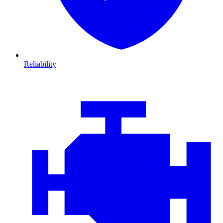
Reliability