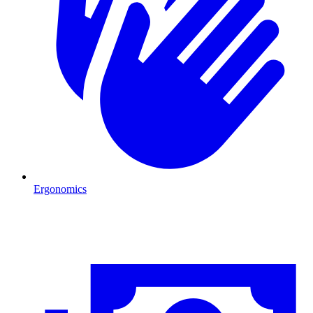
Ergonomics