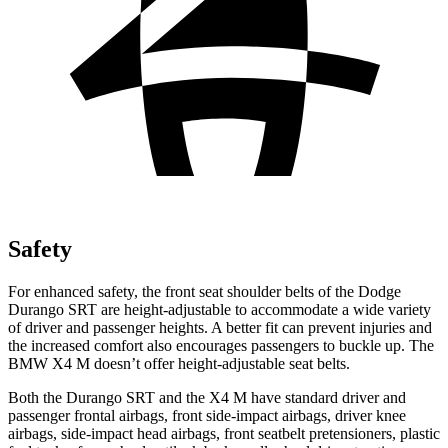
Safety
For enhanced safety, the front seat shoulder belts of the Dodge
Durango SRT are height-adjustable to accommodate a wide variety
of driver and passenger heights. A better fit can prevent injuries and
the increased comfort also encourages passengers to buckle up. The
BMW X4 M doesn’t offer height-adjustable seat belts.
Both the Durango SRT and the X4 M have standard driver and
passenger frontal airbags, front side-impact airbags, driver knee
airbags, side-impact head airbags, front seatbelt pretensioners, plastic