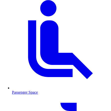
Passenger Space