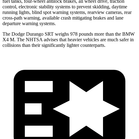
fuel tanks, four-wheel antilock brakes, all wheel drive, traction
control, electronic stability systems to prevent skidding, daytime
running lights, blind spot warning systems, rearview cameras, rear
cross-path warning, available crash mitigating brakes and lane
departure warning systems.
The Dodge Durango SRT weighs 978 pounds more than the BMW
X4 M. The NHTSA advises that heavier vehicles are much safer in
collisions than their significantly lighter counterparts.