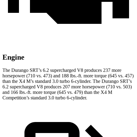
Engine
The Durango SRT’s 6.2 supercharged V8 produces 237 more
horsepower (710 vs. 473) and
188 lbs.-ft.
more torque (645 vs. 457)
than the X4 M’s standard 3.0 turbo 6-cylinder. The Durango SRT’s
6.2 supercharged V8 produces 207 more horsepower (710 vs. 503)
and
166 lbs.-ft.
more torque (645 vs. 479) than the X4 M
Competition’s standard 3.0 turbo 6-cylinder.