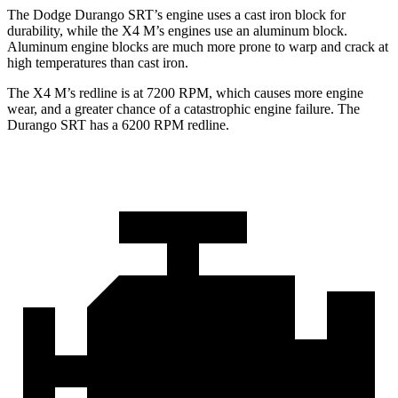
The Dodge Durango SRT’s engine uses a cast iron block for
durability, while the X4 M’s engines use an aluminum block.
Aluminum engine blocks are much more prone to warp and crack at
high temperatures than cast iron.
The X4 M’s redline is at 7200 RPM, which causes more engine
wear, and a greater chance of a catastrophic engine failure. The
Durango SRT has a
6200 RPM
redline.