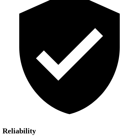
Reliability