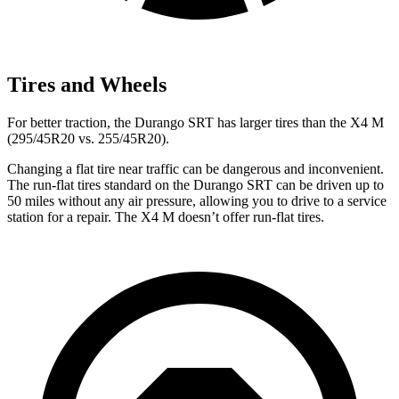
Tires and Wheels
For better traction, the Durango SRT has larger tires than the X4 M
(295/45R20 vs. 255/45R20).
Changing a flat tire near traffic can be dangerous and inconvenient.
The run-flat tires standard on the Durango SRT can be driven up to
50 miles without any air pressure, allowing you to drive to a service
station for a repair. The X4 M doesn’t offer run-flat tires.