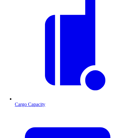
Cargo Capacity