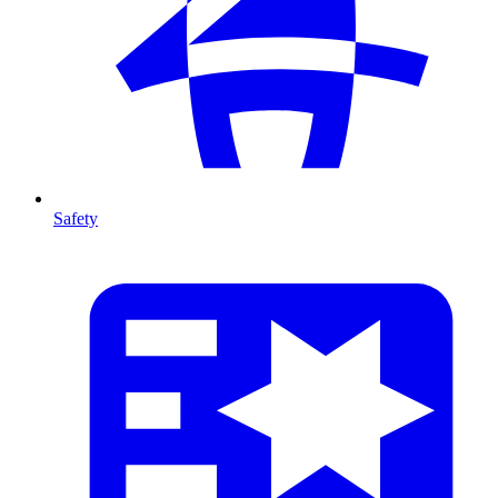
Safety