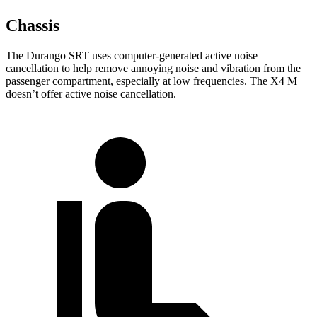
Chassis
The Durango SRT uses computer-generated active noise
cancellation to help remove annoying noise and vibration from the
passenger compartment, especially at low frequencies. The X4 M
doesn’t offer active noise cancellation.