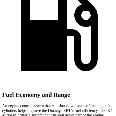
Fuel Economy and Range
An engine control system that can shut down some of the engine’s
cylinders helps improve the Durango SRT’s fuel efficiency. The X4
M doesn’t offer a system that can shut down part of the engine.