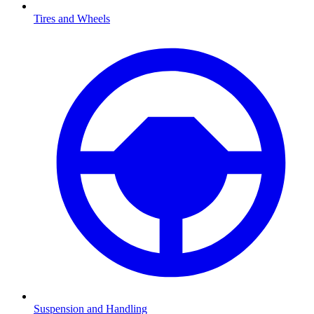
Tires and Wheels
Suspension and Handling