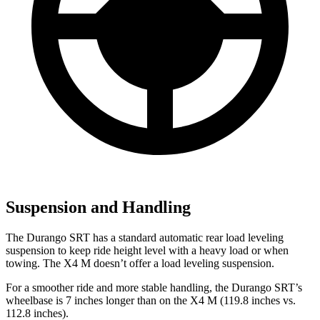
Suspension and Handling
The Durango SRT has a standard automatic rear load leveling
suspension to keep ride height level with a heavy load or when
towing. The X4 M doesn’t offer a load leveling suspension.
For a smoother ride and more stable handling, the Durango SRT’s
wheelbase is 7 inches longer than on the X4 M (119.8 inches vs.
112.8 inches).