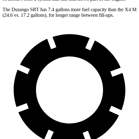
The Durango SRT has 7.4 gallons more fuel capacity than the X4 M
(24.6 vs. 17.2 gall
ons), for longer range between fill-ups.