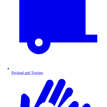
Payload and Towing