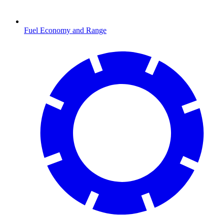
Fuel Economy and Range