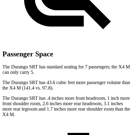
Passenger Space
The Durango SRT has standard seating for 7 passengers; the X4 M
can only carry 5.
The Durango SRT has 43.6 cubic feet more passenger volume than
the X4 M (141.4 vs. 97.8).
The Durango SRT has .4 inches more front headroom, 1 inch more
front shoulder room, 2.6 inches more rear headroom, 3.1 inches
more rear legroom and 1.7 inches more rear shoulder room than the
X4 M.