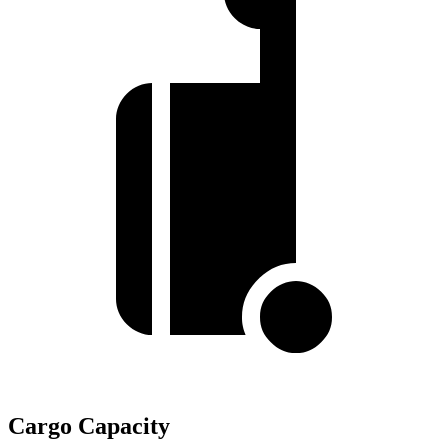
Cargo Capacity