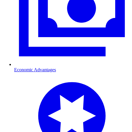
Economic Advantages