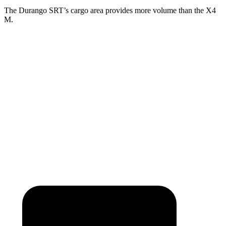
The Durango SRT’s cargo area provides more volume than the X4
M.
Durango SRT
X4 M
Third Seat Folded
43.3 cubic feet
n/a
Third Seat Removed
n/a
18.5 cubic feet
Second Seat Folded
85.1 cubic feet
50.5 cubic feet