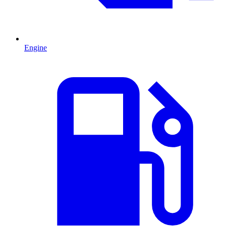
Engine