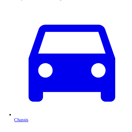
Chassis