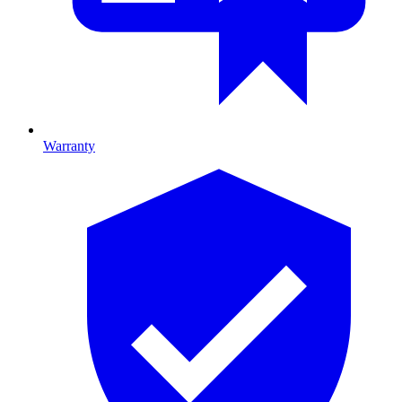
Warranty