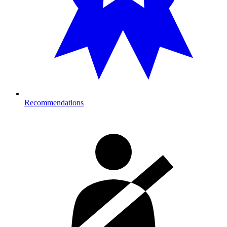
Recommendations