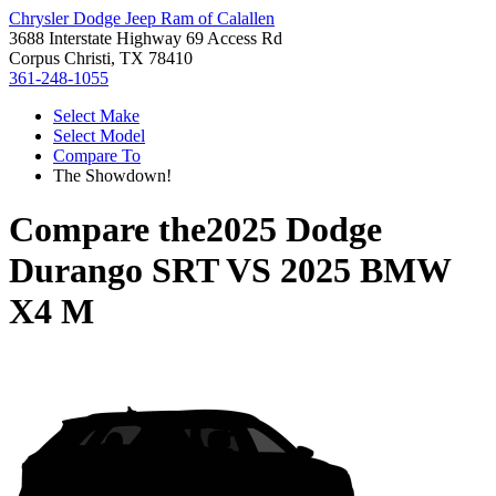
Chrysler Dodge Jeep Ram of Calallen
3688 Interstate Highway 69 Access Rd
Corpus Christi, TX 78410
361-248-1055
Select Make
Select Model
Compare To
The Showdown!
Compare the
2025 Dodge
Durango SRT
VS
2025 BMW
X4 M