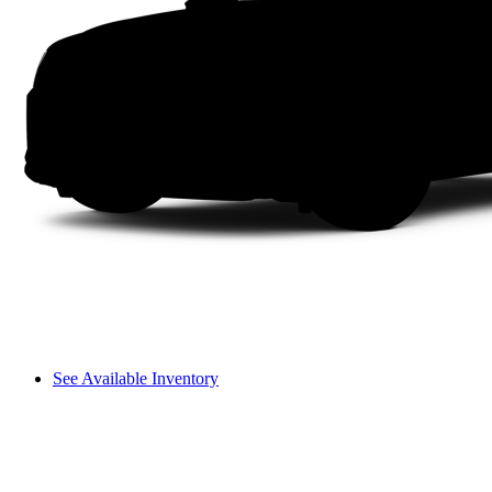
See Available Inventory