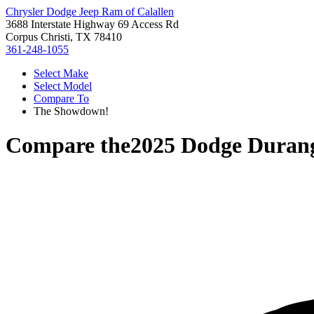
Chrysler Dodge Jeep Ram of Calallen
3688 Interstate Highway 69 Access Rd
Corpus Christi, TX 78410
361-248-1055
Select Make
Select Model
Compare To
The Showdown!
Compare the
2025 Dodge Duran