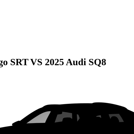
go SRT
VS
2025 Audi SQ8