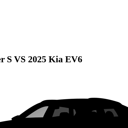
r S
VS
2025 Kia EV6