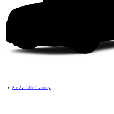
See Available Inventory