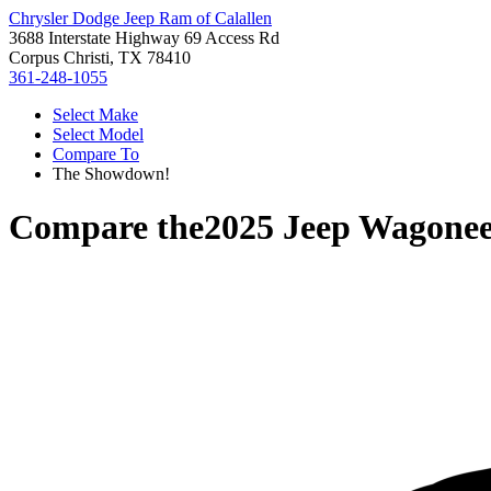
Chrysler Dodge Jeep Ram of Calallen
3688 Interstate Highway 69 Access Rd
Corpus Christi, TX 78410
361-248-1055
Select Make
Select Model
Compare To
The Showdown!
Compare the
2025 Jeep Wagonee