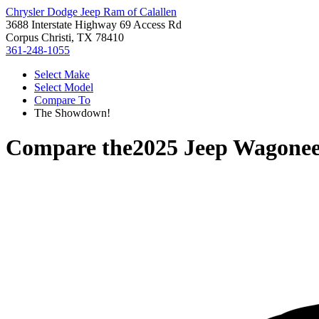
Chrysler Dodge Jeep Ram of Calallen
3688 Interstate Highway 69 Access Rd
Corpus Christi, TX 78410
361-248-1055
Select Make
Select Model
Compare To
The Showdown!
Compare the
2025 Jeep Wagonee