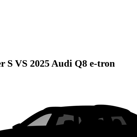
r S
VS
2025 Audi Q8 e-tron