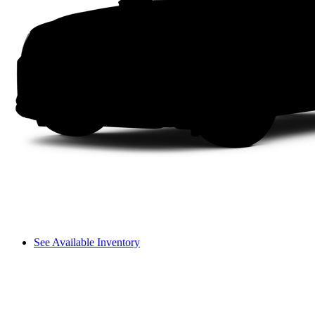
See Available Inventory