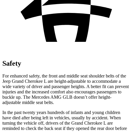
Safety
For enhanced safety, the front and middle seat shoulder belts of the
Jeep Grand Cherokee L are height-adjustable to accommodate a
wide variety of driver and passenger heights. A better fit can prevent
injuries and the increased comfort also encourages passengers to
buckle up. The Mercedes AMG GLB doesn’t offer height-
adjustable middle seat belts.
In the past twenty years hundreds of infants and young children
have died after being left in vehicles, usually by accident. When
turning the vehicle off, drivers of the Grand Cherokee L are
reminded to check the back seat if they opened the rear door before