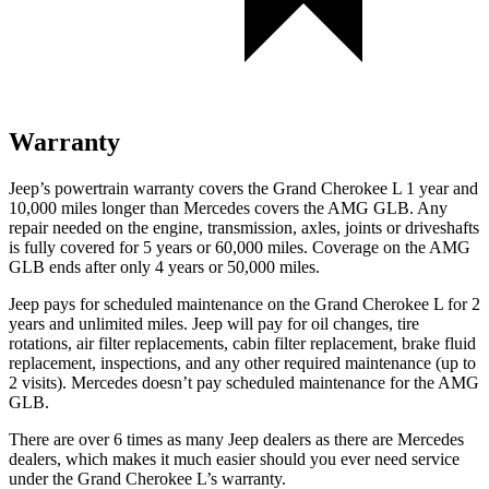
Warranty
Jeep’s powertrain warranty covers the Grand Cherokee L 1 year and
10,000 miles longer than Mercedes covers the AMG GLB. Any
repair needed on the engine, transmission, axles, joints or driveshafts
is fully covered for 5 years or 60,000 miles. Coverage on the AMG
GLB ends after only 4 years or 50,000 miles.
Jeep pays for scheduled maintenance on the Grand Cherokee L for 2
years and unlimited miles. Jeep will pay for oil
changes,
tire
rotations, air filter replacements, cabin filter replacement, brake fluid
replacement, inspections, and any other required maintenance (up to
2 visits). Mercedes doesn’t pay scheduled maintenance for the AMG
GLB.
There are over 6 times as many Jeep dealers as there are Mercedes
dealers, which makes it much easier should you ever need service
under the Grand Cherokee L’s warranty.