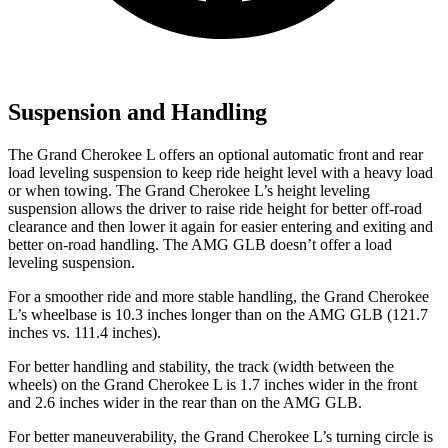
Suspension and Handling
The Grand Cherokee L offers an optional automatic front and rear
load leveling suspension to keep ride height level with a heavy load
or when towing. The Grand Cherokee L’s height leveling
suspension allows the driver to raise ride height for better off-road
clearance and then lower it again for easier entering and exiting and
better on-road handling. The AMG GLB doesn’t offer a load
leveling suspension.
For a smoother ride and more stable handling, the Grand Cherokee
L’s wheelbase is 10.3 inches longer than on the AMG GLB (121.7
inches vs. 111.4 inches).
For better handling and stability, the track (width between the
wheels) on the Grand Cherokee L is 1.7 inches wider in the front
and 2.6 inches wider in the rear than on the AMG GLB.
For better maneuverability, the Grand Cherokee L’s turning circle is