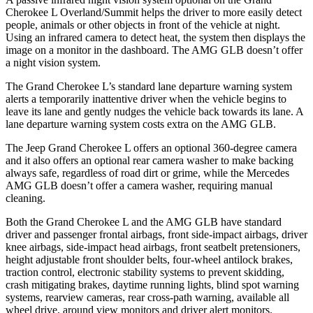
Cherokee L Overland/Summit helps the driver to more easily detect
people, animals or other objects in front of the vehicle at night.
Using an infrared camera to detect heat, the system then displays the
image on a monitor in the dashboard. The AMG GLB doesn’t offer
a night vision system.
The Grand Cherokee L’s standard lane departure warning system
alerts a temporarily inattentive driver when the vehicle begins to
leave its lane and gently nudges the vehicle back towards its lane. A
lane departure warning system costs extra on the AMG GLB.
The Jeep Grand Cherokee L offers an optional 360-degree camera
and it also offers an optional rear camera washer to make backing
always safe, regardless of road dirt or grime, while the Mercedes
AMG GLB doesn’t offer a camera washer, requiring manual
cleaning.
Both the Grand Cherokee L and the AMG GLB have standard
driver and passenger frontal airbags, front side-impact airbags, driver
knee airbags, side-impact head airbags, front seatbelt pretensioners,
height adjustable front shoulder belts, four-wheel antilock brakes,
traction control, electronic stability systems to prevent skidding,
crash mitigating brakes, daytime running lights, blind spot warning
systems, rearview cameras, rear cross-path warning, available all
wheel drive, around view monitors and driver alert monitors.