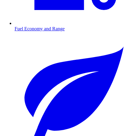
Fuel Economy and Range