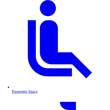
Passenger Space