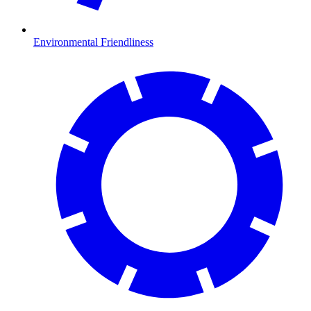
Environmental Friendliness