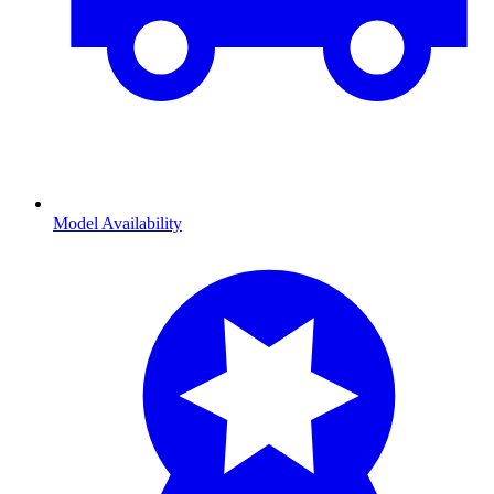
Model Availability