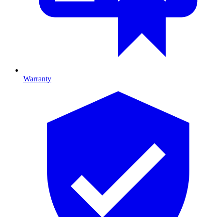
Warranty