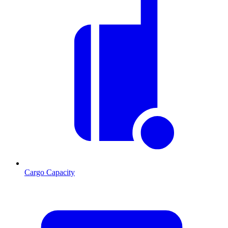
Cargo Capacity