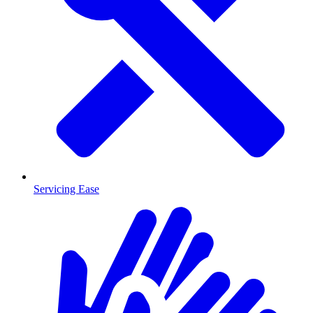
Servicing Ease