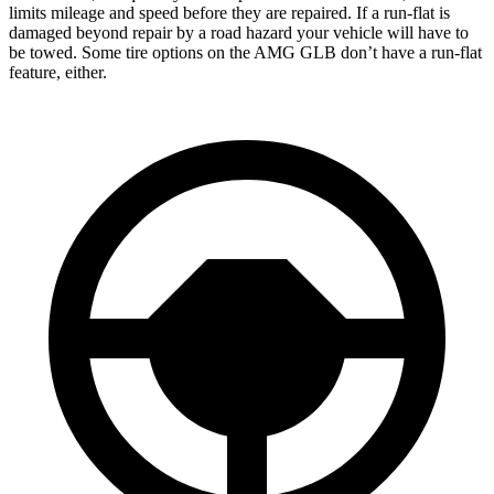
limits mileage and speed before they are repaired. If a run-flat is
damaged beyond repair by a road hazard your vehicle will have to
be towed. Some tire options on the AMG GLB don’t have a run-flat
feature, either.