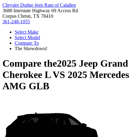
Chrysler Dodge Jeep Ram of Calallen
3688 Interstate Highway 69 Access Rd
Corpus Christi, TX 78410
361-248-1055
Select Make
Select Model
Compare To
The Showdown!
Compare the
2025 Jeep Grand
Cherokee L
VS
2025 Mercedes
AMG GLB