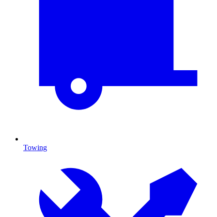
Towing