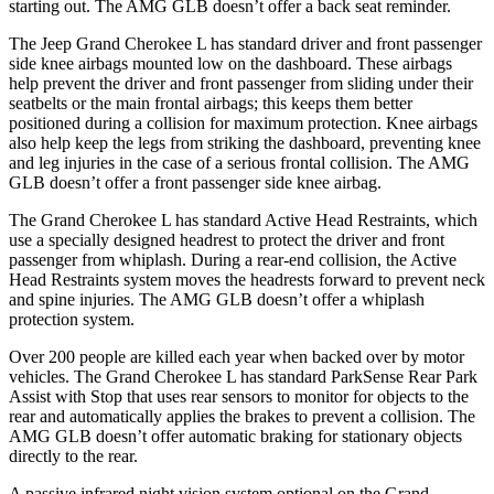
starting out. The AMG GLB doesn’t offer a back seat reminder.
The Jeep Grand Cherokee L has standard driver and front passenger
side knee airbags mounted low on the dashboard. These airbags
help prevent the driver and front passenger from sliding under their
seatbelts or the main frontal airbags; this keeps them better
positioned during a collision for maximum protection. Knee airbags
also help keep the legs from striking the dashboard, preventing knee
and leg injuries in the case of a serious frontal collision. The AMG
GLB doesn’t offer a front passenger side knee airbag.
The Grand Cherokee L has standard Active Head Restraints, which
use a specially designed headrest to protect the driver and front
passenger from whiplash. During a rear-end collision, the Active
Head Restraints system moves the headrests forward to prevent neck
and spine injuries. The AMG GLB doesn’t offer a whiplash
protection system.
Over 200 people are killed each year when backed over by motor
vehicles. The Grand Cherokee L has standard ParkSense Rear Park
Assist with Stop that uses rear sensors to monitor for objects to the
rear and automatically applies the brakes to prevent a collision. The
AMG GLB doesn’t offer automatic braking for stationary objects
directly to the rear.
A passive infrared night vision system optional on the Grand