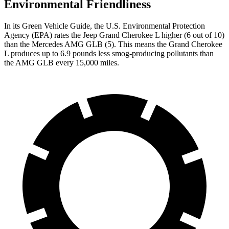
Environmental Friendliness
In its
Green Vehicle Guide
, the U.S. Environmental Protection
Agency (EPA) rates the Jeep Grand Cherokee L higher (6 out of 10)
than the Mercedes AMG GLB (5). This means the Grand Cherokee
L produces up to 6.9 pounds less smog-producing pollutants than
the AMG GLB every 15,000 miles.