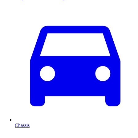
Chassis