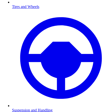
Tires and Wheels
Suspension and Handling