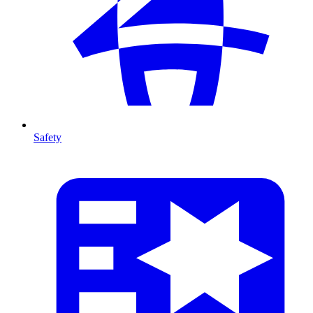
Safety