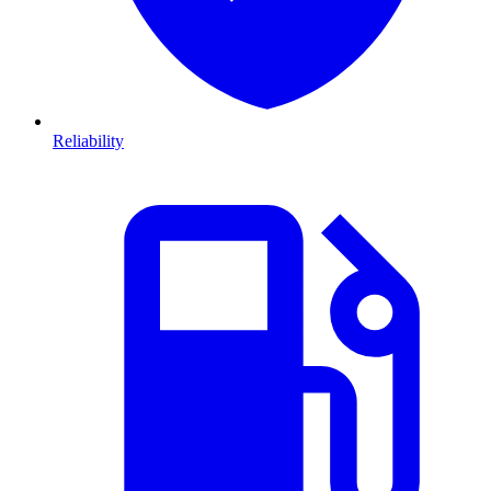
Reliability