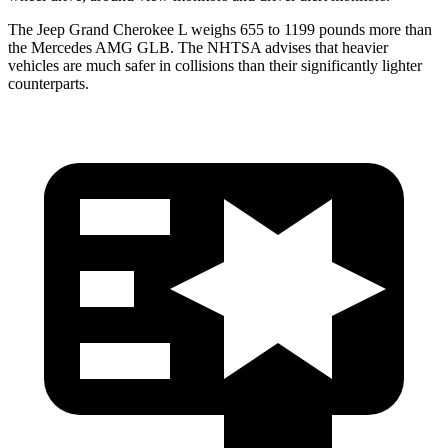
The Jeep Grand Cherokee L weighs 655 to 1199 pounds more than
the Mercedes AMG GLB. The NHTSA advises that heavier
vehicles are much safer in collisions than their significantly lighter
counterparts.