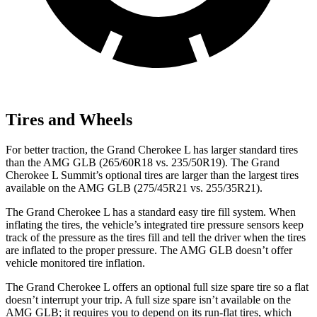
Tires and Wheels
For better traction, the Grand Cherokee L has larger standard tires
than the AMG GLB (265/60R18 vs. 235/50R19). The Grand
Cherokee L Summit’s optional tires are larger than the largest tires
available on the AMG GLB (275/45R21 vs. 255/35R21).
The Grand Cherokee L has a standard easy tire fill system. When
inflating the tires, the vehicle’s integrated tire pressure sensors keep
track of the pressure as the tires fill and tell the driver when the tires
are inflated to the proper pressure. The AMG GLB doesn’t offer
vehicle monitored tire inflation.
The Grand Cherokee L offers an optional full size spare tire so a flat
doesn’t interrupt your trip. A full size spare isn’t available on the
AMG GLB; it requires you to depend on its run-flat tires, which