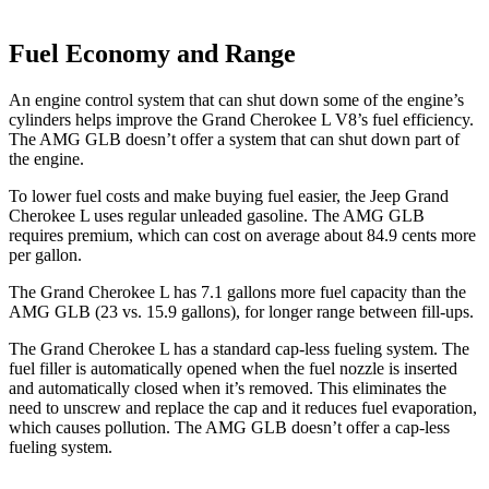
Fuel Economy and Range
An engine control system that can shut down some of the engine’s
cylinders helps improve the Grand Cherokee L V8’s fuel efficiency.
The AMG GLB doesn’t offer a system that can shut down part of
the engine.
To lower fuel costs and make buying fuel easier, the Jeep Grand
Cherokee L uses regular unleaded gasoline. The AMG GLB
requires premium, which can cost on average about 84.9 cents more
per gallon.
The Grand Cherokee L has 7.1 gallons more fuel capacity than the
AMG GLB (23 vs. 15.9 gallons), for longer range between fill-ups.
The Grand Cherokee L has a standard cap-less fueling system. The
fuel filler is automatically opened when the fuel nozzle is inserted
and automatically closed when it’s removed. This eliminates the
need to unscrew and replace the cap and it reduces fuel evaporation,
which causes pollution. The AMG GLB doesn’t offer a cap-less
fueling system.