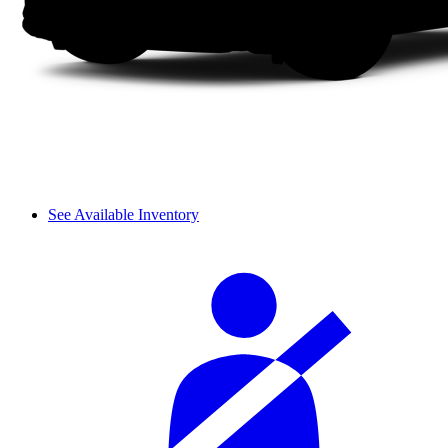
See Available Inventory