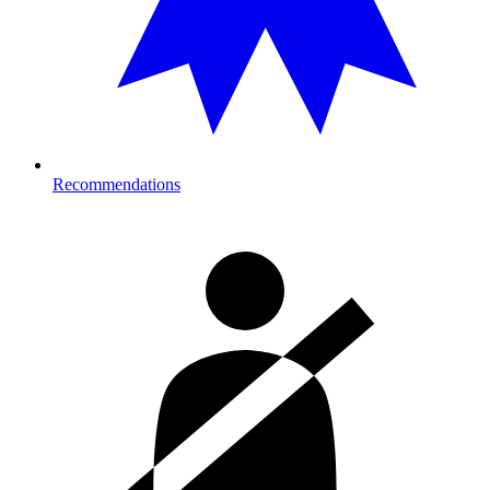
Recommendations