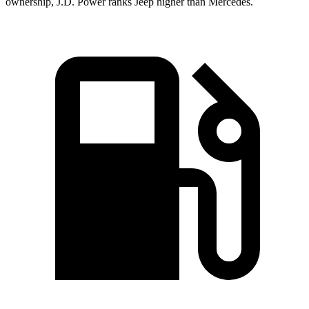
ownership, J.D. Power ranks Jeep higher than Mercedes.