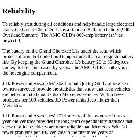
Reliability
To reliably start during all conditions and help handle large electrical
loads, the Grand Cherokee L has a standard 850-amp battery (900
Overland/Summit). The AMG GLB’s 800-amp battery isn’t as
powerful.
The battery on the Grand Cherokee L is under the seat, which
protects it from hot underhood temperatures that can degrade battery
life. By keeping the Grand Cherokee L’s battery 20 to 30 degrees
cooler, its life is increased by years. The AMG GLB’s battery is in
the hot engine compartment.
J.D. Power and Associates’ 2024 Initial Quality Study of new car
owners surveyed provide the statistics that show that Jeep vehicles
are better in initial quality than Mercedes vehicles. With 6 fewer
problems per 100 vehicles, JD Power ranks Jeep higher than
Mercedes.
J.D. Power and Associates’ 2024 survey of the owners of three-
year-old vehicles provides the long-term dependability statistics that
show that Jeep vehicles are more reliable than Mercedes With 28
fewer problems per 100 vehicles in the first three years of