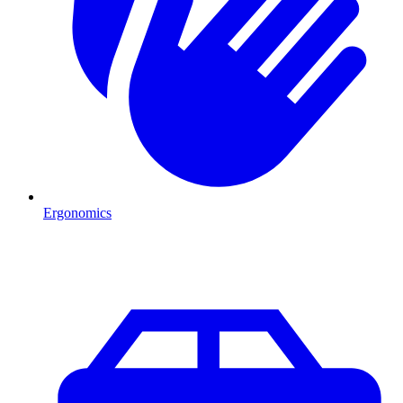
Ergonomics