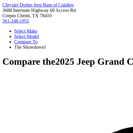
Chrysler Dodge Jeep Ram of Calallen
3688 Interstate Highway 69 Access Rd
Corpus Christi, TX 78410
361-248-1055
Select Make
Select Model
Compare To
The Showdown!
Compare the
2025 Jeep Grand C