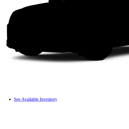
See Available Inventory