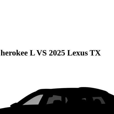
herokee L
VS
2025 Lexus TX