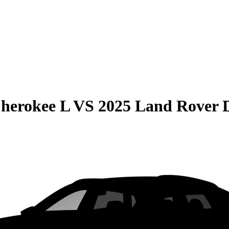
herokee L
VS
2025 Land Rover D