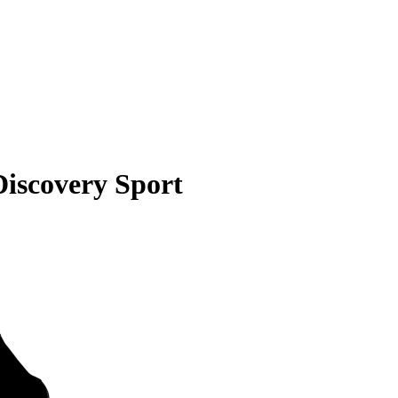
iscovery Sport