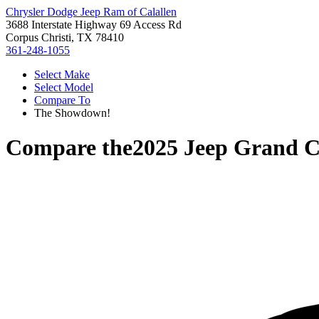
Chrysler Dodge Jeep Ram of Calallen
3688 Interstate Highway 69 Access Rd
Corpus Christi, TX 78410
361-248-1055
Select Make
Select Model
Compare To
The Showdown!
Compare the
2025 Jeep Grand C