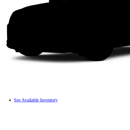
See Available Inventory