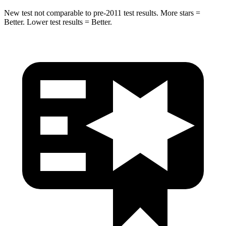
New test not comparable to pre-2011 test results.
More stars =
Better. Lower test results = Better.