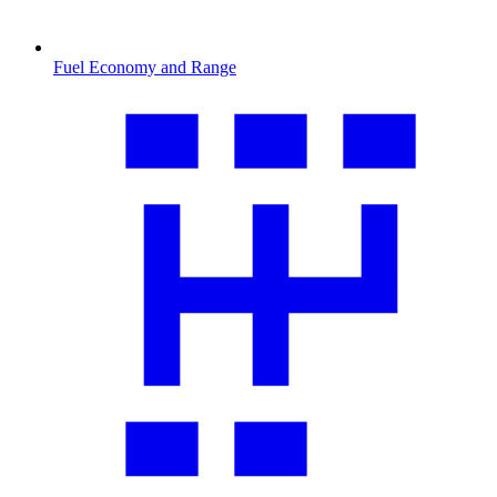
Fuel Economy and Range