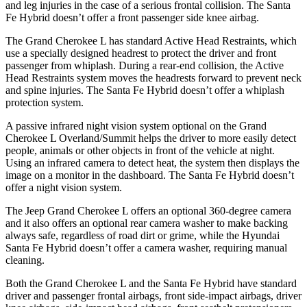
and leg injuries in the case of a serious frontal collision. The Santa
Fe Hybrid doesn’t offer a front passenger side knee airbag.
The Grand Cherokee L has standard Active Head Restraints, which
use a specially designed headrest to protect the driver and front
passenger from whiplash. During a rear-end collision, the Active
Head Restraints system moves the headrests forward to prevent neck
and spine injuries. The Santa Fe Hybrid doesn’t offer a whiplash
protection system.
A passive infrared night vision system optional on the Grand
Cherokee L Overland/Summit helps the driver to more easily detect
people, animals or other objects in front of the vehicle at night.
Using an infrared camera to detect heat, the system then displays the
image on a monitor in the dashboard. The Santa Fe Hybrid doesn’t
offer a night vision system.
The Jeep Grand Cherokee L offers an optional 360-degree camera
and it also offers an optional rear camera washer to make backing
always safe, regardless of road dirt or grime, while the Hyundai
Santa Fe Hybrid doesn’t offer a camera washer, requiring manual
cleaning.
Both the Grand Cherokee L and the Santa Fe Hybrid have standard
driver and passenger frontal airbags, front side-impact airbags, driver