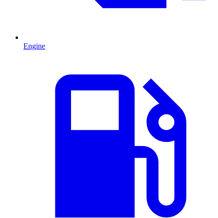
Engine