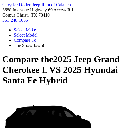
Chrysler Dodge Jeep Ram of Calallen
3688 Interstate Highway 69 Access Rd
Corpus Christi, TX 78410
361-248-1055
Select Make
Select Model
Compare To
The Showdown!
Compare the
2025 Jeep Grand
Cherokee L
VS
2025 Hyundai
Santa Fe Hybrid