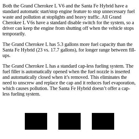
Both the Grand Cherokee L V6 and the Santa Fe Hybrid have a
standard automatic start/stop engine feature to stop unnecessary fuel
waste and pollution at stoplights and heavy traffic. All Grand
Cherokee L V6s have a standard disable switch for the system, so a
driver can keep the engine from shutting off when the vehicle stops
temporarily.
The Grand Cherokee L has 5.3 gallons more fuel capacity than the
Santa Fe Hybrid (23 vs. 17.7 gallons), for longer range between fill-
ups.
The Grand Cherokee L has a standard cap-less fueling system. The
fuel filler is automatically opened when the fuel nozzle is inserted
and automatically closed when it’s removed. This eliminates the
need to unscrew and replace the cap and it reduces fuel evaporation,
which causes pollution. The Santa Fe Hybrid doesn’t offer a cap-
less fueling system.