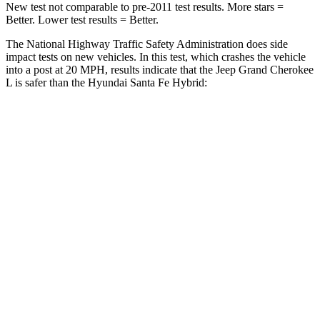
New test not comparable to pre-2011 test results.
More stars =
Better. Lower test results = Better.
The National Highway Traffic Safety Administration does side
impact tests on new vehicles. In this test, which crashes the vehicle
into a post at 20 MPH, results indicate that the Jeep Grand Cherokee
L is safer than the Hyundai Santa Fe Hybrid:
Grand Cherokee L
Santa Fe Hybrid
Into Pole
STARS
5 Stars
5 Stars
Max Damage Depth
15 inches
16 inches
Spine Acceleration
32 G’s
38 G’s
Hip Force
432 lbs.
507 lbs.