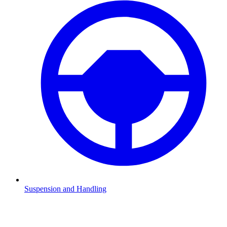
Suspension and Handling