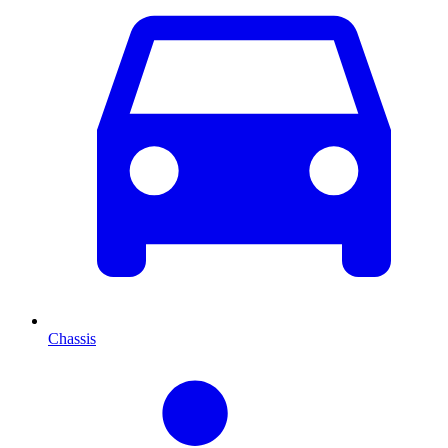
Chassis