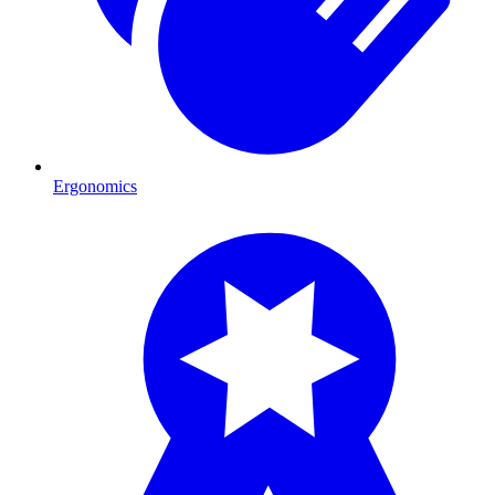
Ergonomics