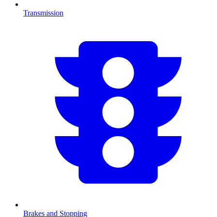
Transmission
Brakes and Stopping