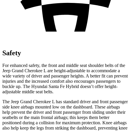
Safety
For enhanced safety, the front and middle seat shoulder belts of the
Jeep Grand Cherokee L are height-adjustable to accommodate a
wide variety of driver and passenger heights. A better fit can prevent
injuries and the increased comfort also encourages passengers to
buckle up. The Hyundai Santa Fe Hybrid doesn’t offer height-
adjustable middle seat belts.
The Jeep Grand Cherokee L has standard driver and front passenger
side knee airbags mounted low on the dashboard. These airbags
help prevent the driver and front passenger from sliding under their
seatbelts or the main frontal airbags; this keeps them better
positioned during a collision for maximum protection. Knee airbags
also help keep the legs from striking the dashboard, preventing knee