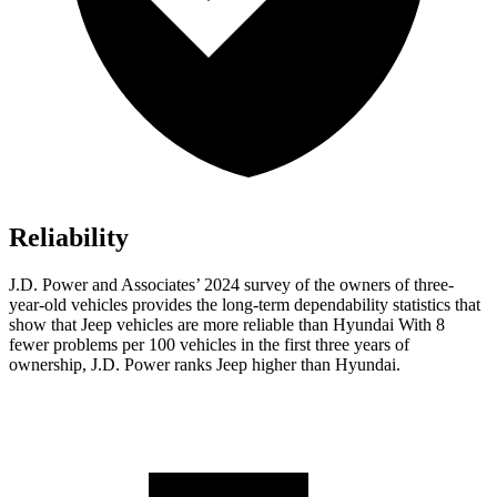
Reliability
J.D. Power and Associates’ 2024 survey of the owners of three-
year-old vehicles provides the long-term dependability statistics that
show that Jeep vehicles are more reliable than Hyundai With 8
fewer problems per 100 vehicles in the first three years of
ownership, J.D. Power ranks Jeep higher than Hyundai.