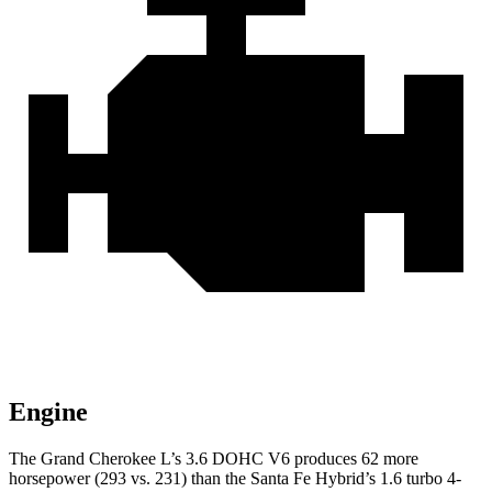
Engine
The Grand Cherokee L’s 3.6 DOHC V6 produces 62 more
horsepower (293 vs. 231) than the Santa Fe Hybrid’s 1.6 turbo 4-