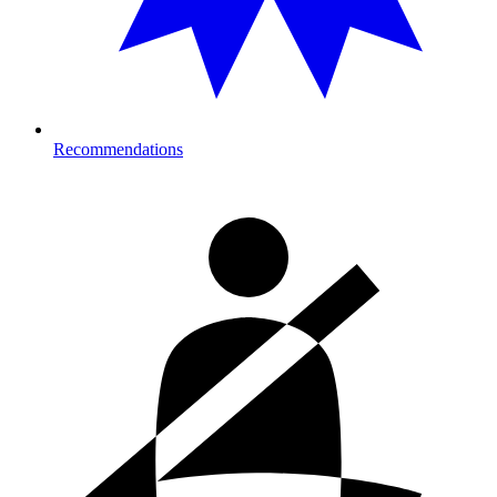
Recommendations