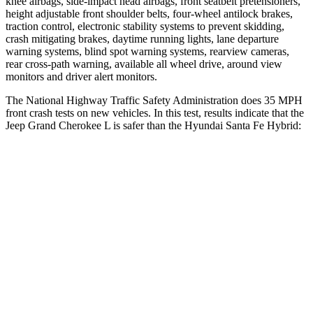
knee airbags, side-impact head airbags, front seatbelt pretensioners,
height adjustable front shoulder belts, four-wheel antilock brakes,
traction control, electronic stability systems to prevent skidding,
crash mitigating brakes, daytime running lights, lane departure
warning systems, blind spot warning systems, rearview cameras,
rear cross-path warning, available all wheel drive, around view
monitors and driver alert monitors.
The National Highway Traffic Safety Administration does 35 MPH
front crash tests on new vehicles. In this test, results indicate that the
Jeep Grand Cherokee L is safer than the Hyundai Santa Fe Hybrid:
Grand Cherokee L
Santa Fe Hybrid
OVERALL STARS
5 Stars
4 Stars
Driver
STARS
5 Stars
4 Stars
HIC
129
460