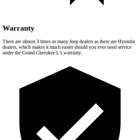
Warranty
There are almost 3 times as many Jeep dealers as there are Hyundai
dealers, which makes it much easier should you ever need service
under the Grand Cherokee L’s warranty.