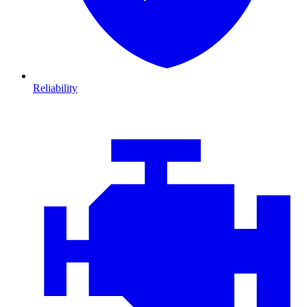
Reliability