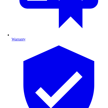
Warranty