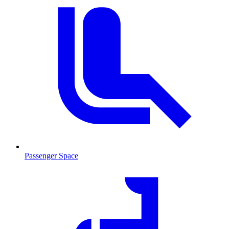
Passenger Space