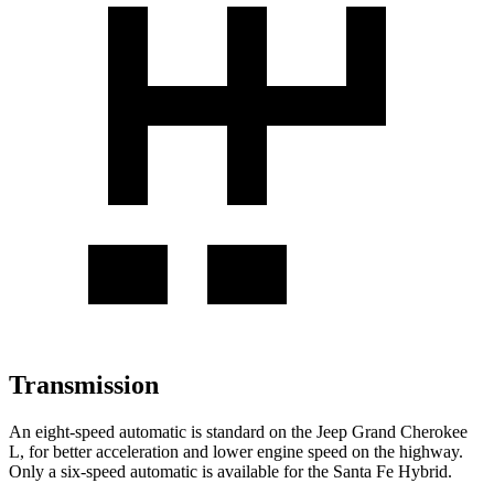
Transmission
An eight-speed automatic is standard on the Jeep Grand Cherokee
L, for better acceleration and lower engine speed on the highway.
Only a six-speed automatic is available for the Santa Fe Hybrid.