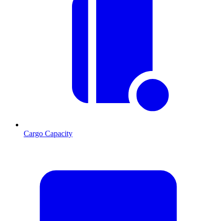
Cargo Capacity