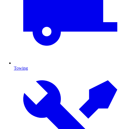
Towing