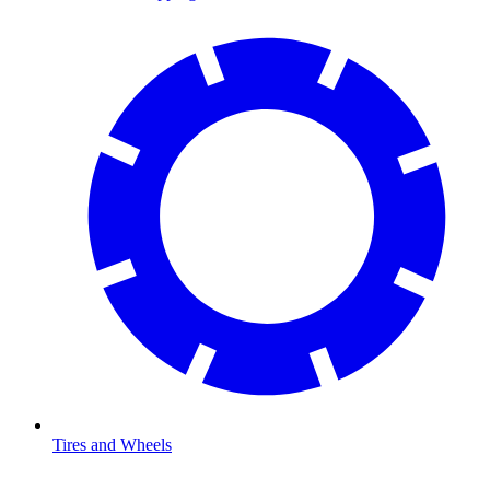
Tires and Wheels