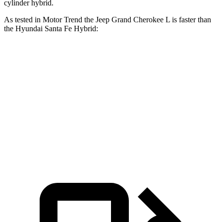
cylinder hybrid.
As tested in
Motor Trend
the Jeep Grand Cherokee L is faster than
the Hyundai Santa Fe Hybrid:
Grand Cherokee L
Santa Fe Hybrid
Zero to 60 MPH
7.3 sec
9.8 sec
Quarter Mile
15.5 sec
17.5 sec
Speed in 1/4 Mile
89.9 MPH
82.2 MPH