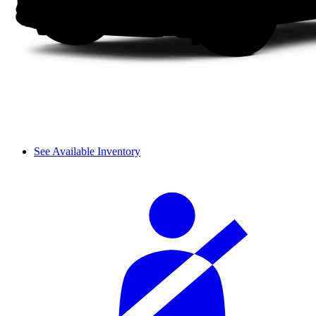
See Available Inventory