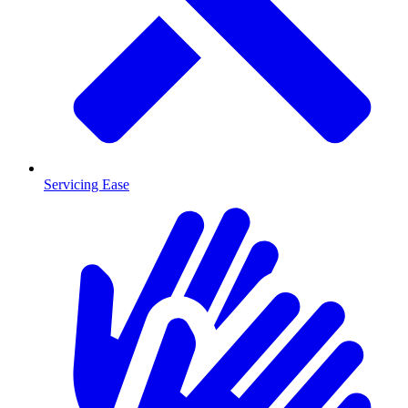
Servicing Ease