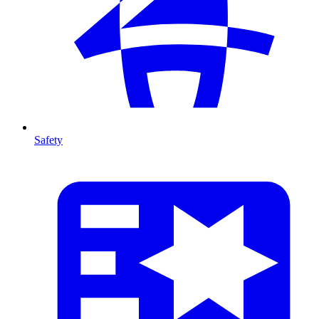
Safety