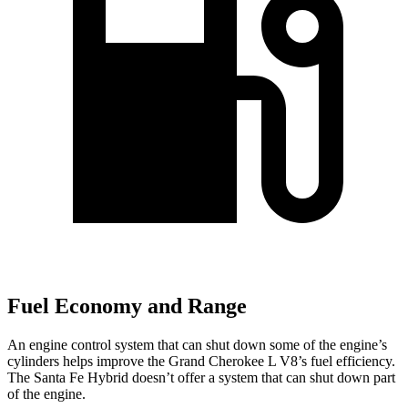
Fuel Economy and Range
An engine control system that can shut down some of the engine’s
cylinders helps improve the Grand Cherokee L V8’s fuel efficiency.
The Santa Fe Hybrid doesn’t offer a system that can shut down part
of the engine.