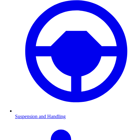
Suspension and Handling