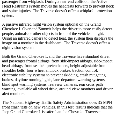
passenger from whiplash. During a rear-end collision, the Active
Head Restraints system moves the headrests forward to prevent neck
and spine injuries. The Traverse doesn’t offer a whiplash protection
system.
A passive infrared night vision system optional on the Grand
Cherokee L Overland/Summit helps the driver to more easily detect
people, animals or other objects in front of the vehicle at night.
Using an infrared camera to detect heat, the system then displays the
image on a monitor in the dashboard. The Traverse doesn’t offer a
night vision system.
Both the Grand Cherokee L and the Traverse have standard driver
and passenger frontal airbags, front side-impact airbags, side-impact
head airbags, front seatbelt pretensioners, height adjustable front
shoulder belts, four-wheel antilock brakes, traction control,
electronic stability systems to prevent skidding, crash mitigating
brakes, daytime running lights, lane departure warning systems,
blind spot warning systems, rearview cameras, rear cross-path
warning, available all wheel drive, around view monitors and driver
alert monitors.
The National Highway Traffic Safety Administration does 35 MPH
front crash tests on new vehicles. In this test, results indicate that the
Jeep Grand Cherokee L is safer than the Chevrolet Traverse: