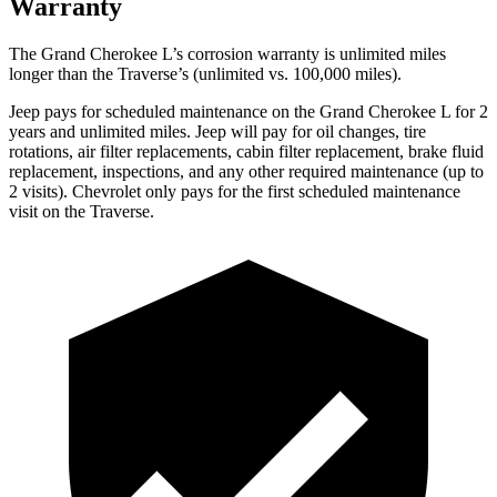
Warranty
The Grand Cherokee L’s corrosion warranty is unlimited miles
longer than the Traverse’s (unlimited vs. 100,000 miles).
Jeep pays for scheduled maintenance on the Grand Cherokee L for 2
years and unlimited miles. Jeep will pay for oil
changes,
tire
rotations, air filter replacements, cabin filter replacement, brake fluid
replacement, inspections, and any other required maintenance (up to
2 visits). Chevrolet only pays for the first scheduled maintenance
visit on the Traverse.