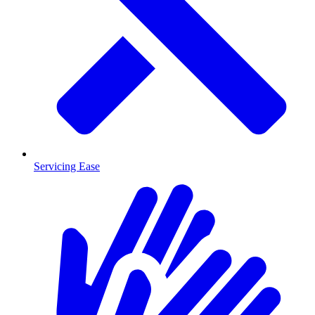
Servicing Ease