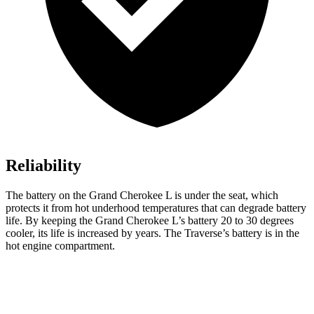
Reliability
The battery on the Grand Cherokee L is under the seat, which
protects it from hot underhood temperatures that can degrade battery
life. By keeping the Grand Cherokee L’s battery 20 to 30 degrees
cooler, its life is increased by years. The Traverse’s battery is in the
hot engine compartment.