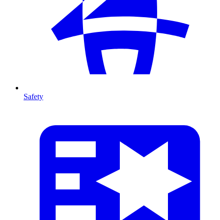
Safety