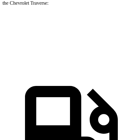
the Chevrolet Traverse:
Grand Cherokee L
Traverse
Zero to 60 MPH
7.3 sec
7.4 sec
Quarter Mile
15.5 sec
15.7 sec