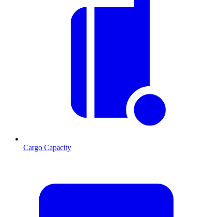
Cargo Capacity