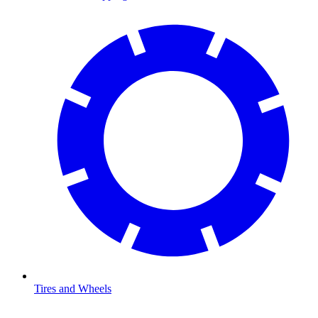
Tires and Wheels