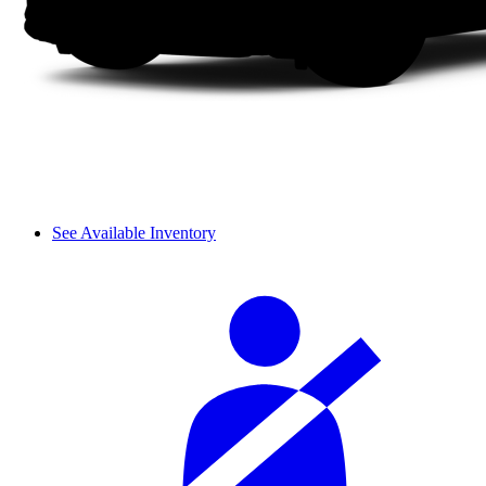
See Available Inventory