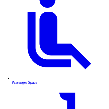
Passenger Space