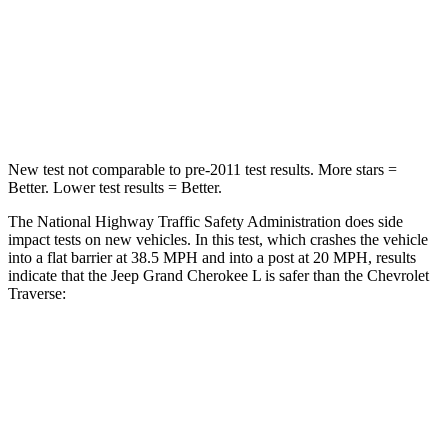
Neck Injury Risk
28%
35.9%
Neck Stress
125 lbs.
159 lbs.
Neck Compression
41 lbs.
48 lbs.
New test not comparable to pre-2011 test results.
More stars =
Better. Lower test results = Better.
The National Highway Traffic Safety Administration does side
impact tests on new vehicles. In this test, which crashes the vehicle
into a flat barrier at 38.5 MPH and into a post at 20 MPH, results
indicate that the Jeep Grand Cherokee L is safer than the Chevrolet
Traverse:
Grand Cherokee L
Traverse
Front Seat