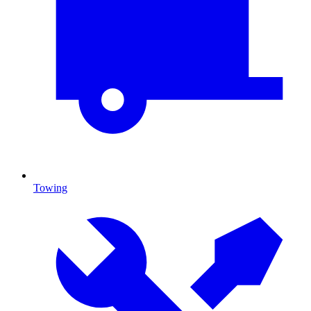
Towing