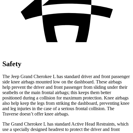
Safety
The Jeep Grand Cherokee L has standard driver and front passenger
side knee airbags mounted low on the dashboard. These airbags
help prevent the driver and front passenger from sliding under their
seatbelts or the main frontal airbags; this keeps them better
positioned during a collision for maximum protection. Knee airbags
also help keep the legs from striking the dashboard, preventing knee
and leg injuries in the case of a serious frontal collision. The
Traverse doesn’t offer knee airbags.
The Grand Cherokee L has standard Active Head Restraints, which
use a specially designed headrest to protect the driver and front