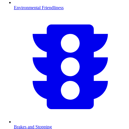
Environmental Friendliness
Brakes and Stopping