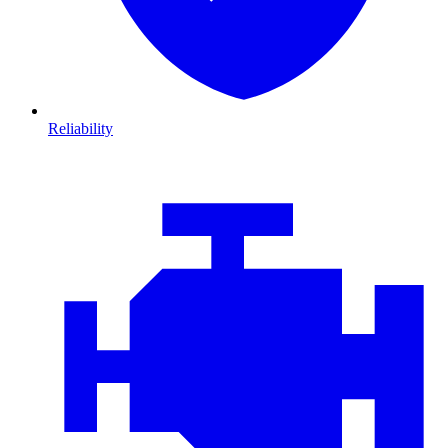
Reliability