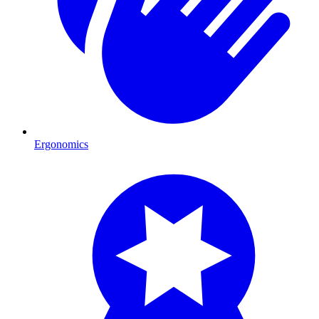
Ergonomics