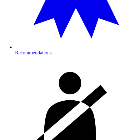
Recommendations