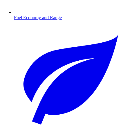
Fuel Economy and Range