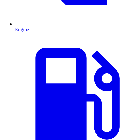
Engine