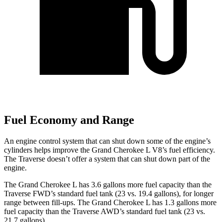
Fuel Economy and Range
An engine control system that can shut down some of the engine’s
cylinders helps improve the Grand Cherokee L V8’s fuel efficiency.
The Traverse doesn’t offer a system that can shut down part of the
engine.
The Grand Cherokee L has 3.6 gallons more fuel capacity than the
Traverse FWD’s standard fuel tank (23 vs. 19.4 gallons), for longer
range between fill-ups. The Grand Cherokee L has 1.3 gallons more
fuel capacity than the Traverse AWD’s standard fuel tank (23 vs.
21.7 gallons).