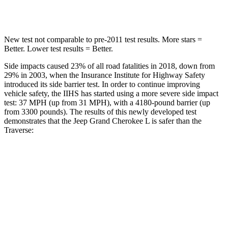
Hip Force
432 lbs.
721 lbs.
New test not comparable to pre-2011 test results.
More stars =
Better. Lower test results = Better.
Side impacts caused 23% of all road fatalities in 2018, down from
29% in 2003, when the Insurance Institute for Highway Safety
introduced its side barrier test. In order to continue improving
vehicle safety, the IIHS has started using a more severe side impact
test: 37 MPH (up from 31 MPH), with a 4180-pound barrier (up
from 3300 pounds). The results of this newly developed test
demonstrates that the Jeep Grand Cherokee L is safer than the
Traverse:
Grand Cherokee L
Traverse
Overall Evaluation
GOOD
GOOD
Structure
GOOD
ACCEPTABLE