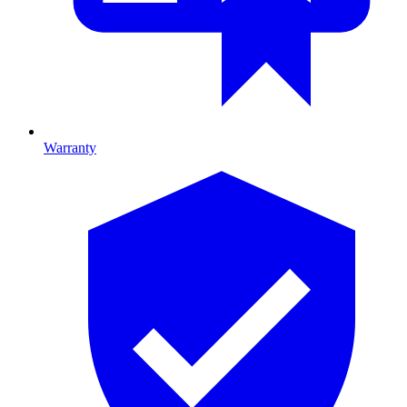
Warranty