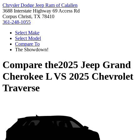
Chrysler Dodge Jeep Ram of Calallen
3688 Interstate Highway 69 Access Rd
Corpus Christi, TX 78410
361-248-1055
Select Make
Select Model
Compare To
The Showdown!
Compare the
2025 Jeep Grand
Cherokee L
VS
2025 Chevrolet
Traverse