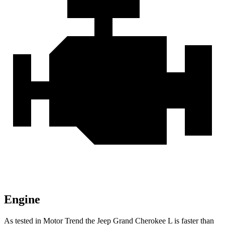
Engine
As tested in
Motor Trend
the Jeep Grand Cherokee L is faster than