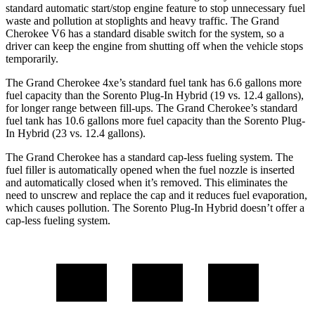
standard automatic start/stop engine feature to stop unnecessary fuel
waste and pollution at stoplights and heavy traffic. The Grand
Cherokee V6 has a standard disable switch for the system, so a
driver can keep the engine from shutting off when the vehicle stops
temporarily.
The Grand Cherokee 4xe’s standard fuel tank has 6.6 gallons more
fuel capacity than the
Sorento Plug-In Hybrid
(19 vs. 12.4 gallons),
for longer range between fill-ups. The Grand Cherokee’s standard
fuel tank has 10.6 gallons more fuel capacity than the
Sorento Plug-
In Hybrid
(23 vs. 12.4 gallons).
The Grand Cherokee has a standard cap-less fueling system. The
fuel filler is automatically opened when the fuel nozzle is inserted
and automatically closed when it’s removed. This eliminates the
need to unscrew and replace the cap and it reduces fuel evaporation,
which causes pollution. The
Sorento Plug-In Hybrid
doesn’t offer a
cap-less fueling system.