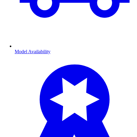
Model Availability