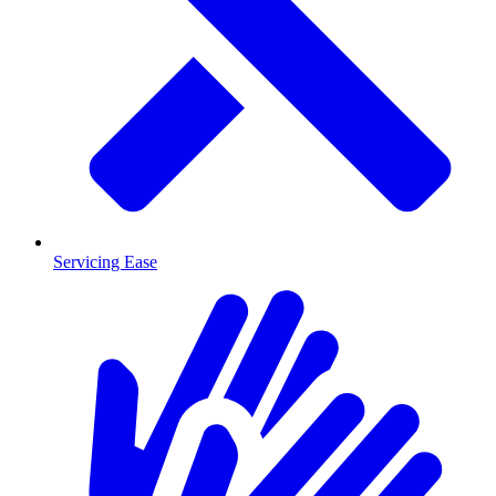
Servicing Ease