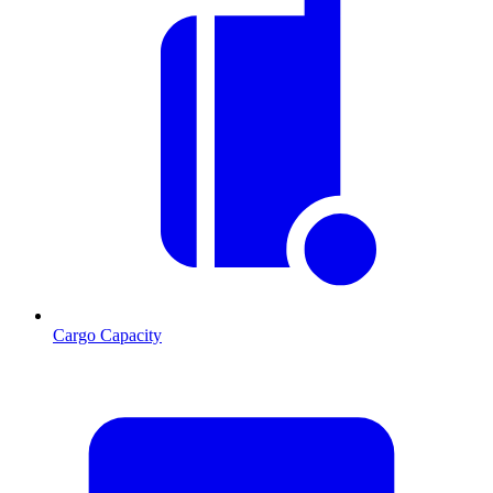
Cargo Capacity