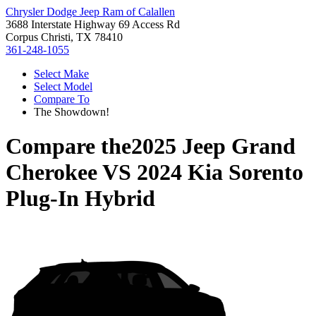
Chrysler Dodge Jeep Ram of Calallen
3688 Interstate Highway 69 Access Rd
Corpus Christi, TX 78410
361-248-1055
Select Make
Select Model
Compare To
The Showdown!
Compare the
2025 Jeep Grand
Cherokee
VS
2024 Kia Sorento
Plug-In Hybrid