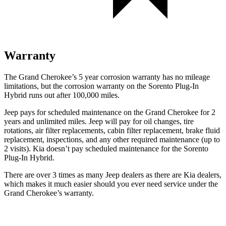
Warranty
The Grand Cherokee’s 5 year corrosion warranty has no mileage
limitations, but the corrosion warranty on the
Sorento Plug-In
Hybrid
runs out after 100,000 miles.
Jeep pays for scheduled maintenance on the Grand Cherokee for 2
years and unlimited miles. Jeep will pay for oil changes, tire
rotations, air filter replacements, cabin filter replacement, brake fluid
replacement, inspections, and any other required maintenance (up to
2 visits). Kia doesn’t pay scheduled maintenance for the
Sorento
Plug-In Hybrid.
There are over 3 times as many Jeep dealers as there are Kia dealers,
which makes it much easier should you ever need service under the
Grand Cherokee’s warranty.