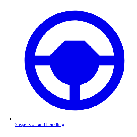
Suspension and Handling