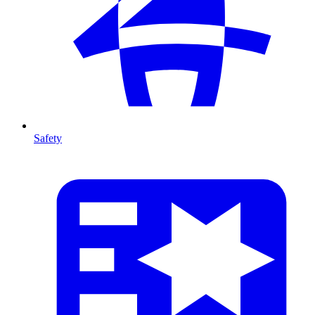
Safety