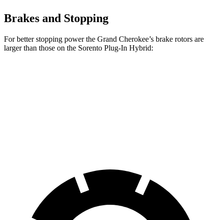
Brakes and Stopping
For better stopping power the Grand Cherokee’s brake rotors are
larger than those on the
Sorento Plug-In Hybrid:
Grand Cherokee
Sorento Plug-In Hybrid
Front Rotors
13.9 inches
12.8 inches
Rear Rotors
13.8 inches
12.8 inches