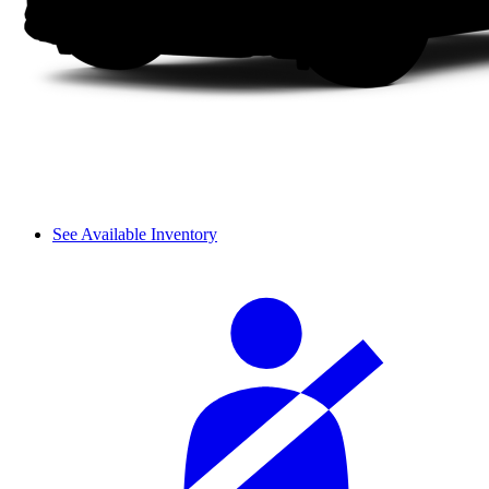
See Available Inventory