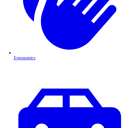
Ergonomics