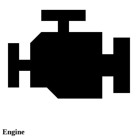
Engine