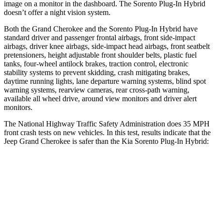
image on a monitor in the dashboard. The
Sorento Plug-In Hybrid
doesn’t offer a night vision system.
Both the Grand Cherokee and the
Sorento Plug-In Hybrid
have
standard driver and passenger frontal airbags, front side-impact
airbags, driver knee airbags, side-impact head airbags, front seatbelt
pretensioners, height adjustable front shoulder belts, plastic fuel
tanks, four-wheel antilock brakes, traction control, electronic
stability systems to prevent skidding, crash mitigating brakes,
daytime running lights, lane departure warning systems, blind spot
warning systems, rearview cameras, rear cross-path warning,
available all wheel drive, around view monitors and driver alert
monitors.
The National Highway Traffic Safety Administration does 35 MPH
front crash tests on new vehicles. In this test, results indicate that the
Jeep Grand Cherokee is safer than the Kia
Sorento Plug-In Hybrid:
Grand Cherokee
Sorento Plug-In Hybrid
OVERALL STARS
5 Stars
4 Stars
Driver