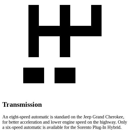
Transmission
An eight-speed automatic is standard on the Jeep Grand Cherokee,
for better acceleration and lower engine speed on the highway. Only
a six-speed automatic is available for the
Sorento Plug-In Hybrid.