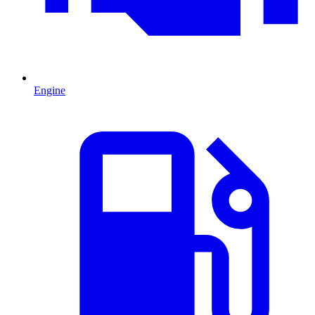
Engine