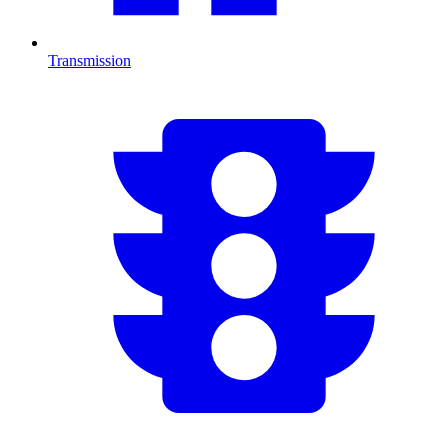
Transmission