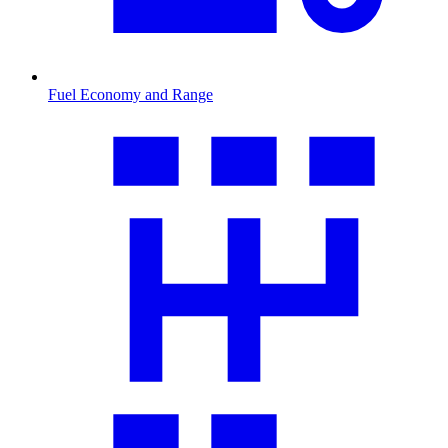
Fuel Economy and Range