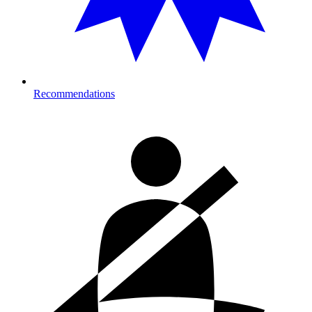
Recommendations