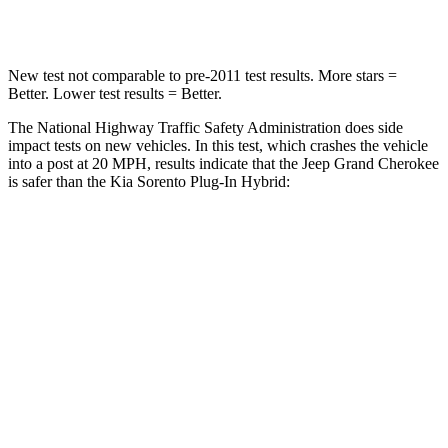
Neck Compression
41 lbs.
89 lbs.
New test not comparable to pre-2011 test results. More stars =
Better. Lower test results = Better.
The National Highway Traffic Safety Administration does side
impact tests on new vehicles. In this test, which crashes the vehicle
into a post at 20 MPH, results indicate that the Jeep Grand Cherokee
is safer than the Kia
Sorento Plug-In Hybrid:
Grand Cherokee
Sorento Plug-In Hybrid
Into Pole
STARS
5 Stars
5 Stars
Max Damage Depth
14 inches
15 inches
Hip Force
528 lbs.
579 lbs.