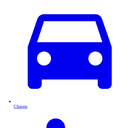
Chassis