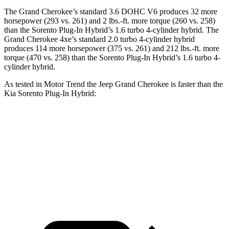
The Grand Cherokee’s standard 3.6 DOHC V6 produces 32 more
horsepower (293 vs. 261) and 2 lbs.-ft. more torque (260 vs. 258)
than the
Sorento Plug-In Hybrid
’s 1.6 turbo 4-cylinder hybrid. The
Grand Cherokee 4xe’s standard 2.0 turbo 4-cylinder hybrid
produces 114 more horsepower (375 vs. 261) and 212 lbs.-ft. more
torque (470 vs. 258) than the
Sorento Plug-In Hybrid’s 1.6 turbo 4-
cylinder hybrid.
As tested in
Motor Trend
the Jeep Grand Cherokee is faster than the
Kia
Sorento Plug-In Hybrid:
Grand
Grand Cherokee
Sorento Plug-In
Cherokee V6
4xe
Hybrid
Zero to 60
7.3 sec
6.5 sec
7.4 sec
MPH