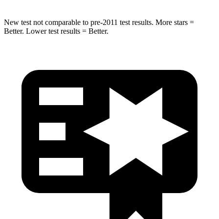
New test not comparable to pre-2011 test results. More stars =
Better. Lower test results = Better.