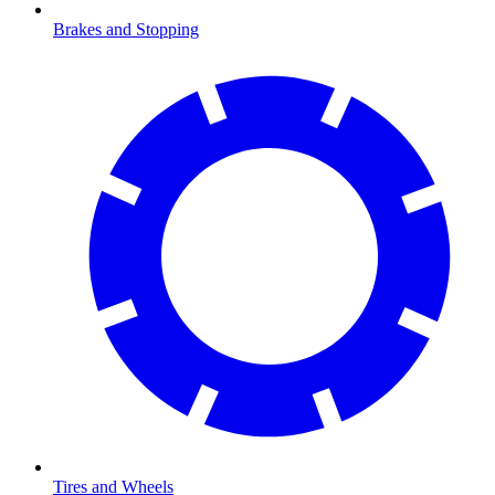
Brakes and Stopping
Tires and Wheels