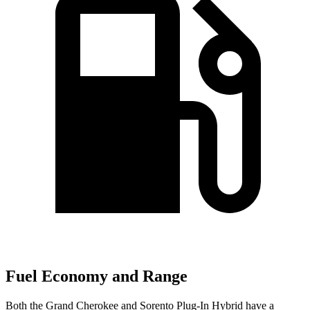
Fuel Economy and Range
Both the Grand Cherokee and
Sorento Plug-In Hybrid
have a