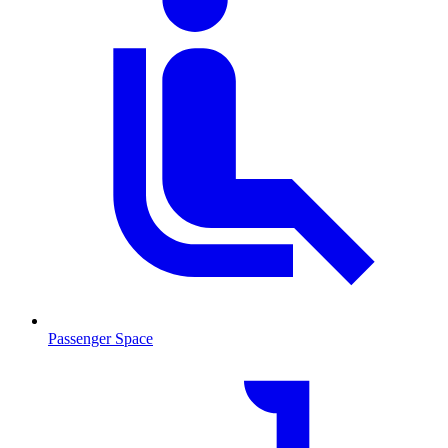
Passenger Space