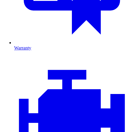
Warranty