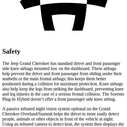
Safety
The Jeep Grand Cherokee has standard driver and front passenger
side knee airbags mounted low on the dashboard. These airbags
help prevent the driver and front passenger from sliding under their
seatbelts or the main frontal airbags; this keeps them better
positioned during a collision for maximum protection. Knee airbags
also help keep the legs from striking the dashboard, preventing knee
and leg injuries in the case of a serious frontal collision. The
Sorento
Plug-In Hybrid
doesn’t offer a front passenger side knee airbag.
A passive infrared night vision system optional on the Grand
Cherokee Overland/Summit helps the driver to more easily detect
people, animals or other objects in front of the vehicle at night.
Using an infrared camera to detect heat, the system then displays the