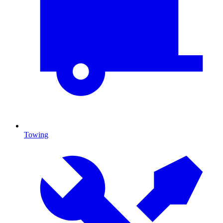
Towing