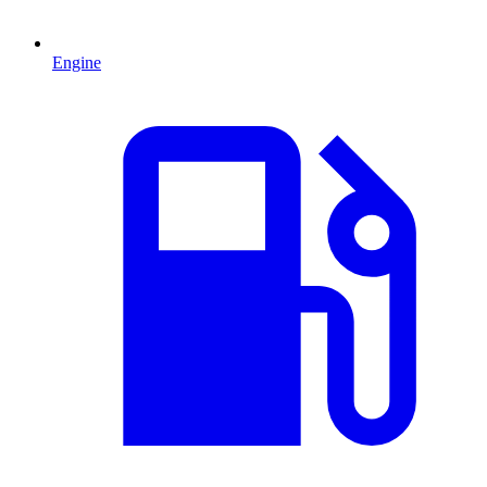
Engine