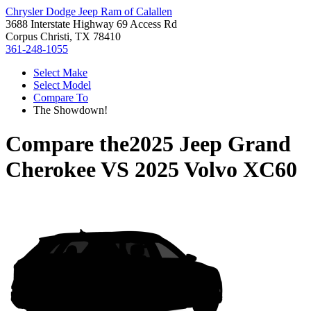
Chrysler Dodge Jeep Ram of Calallen
3688 Interstate Highway 69 Access Rd
Corpus Christi, TX 78410
361-248-1055
Select Make
Select Model
Compare To
The Showdown!
Compare the
2025 Jeep Grand
Cherokee
VS
2025 Volvo XC60