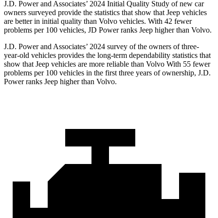
J.D. Power and Associates’ 2024 Initial Quality Study of new car
owners surveyed provide the statistics that show that Jeep vehicles
are better in initial quality than Volvo vehicles. With 42 fewer
problems per 100 vehicles, JD Power ranks Jeep higher than Volvo.
J.D. Power and Associates’ 2024 survey of the owners of three-
year-old vehicles provides the long-term dependability statistics that
show that Jeep vehicles are more reliable than Volvo With 55 fewer
problems per 100 vehicles in the first three years of ownership, J.D.
Power ranks Jeep higher than Volvo.