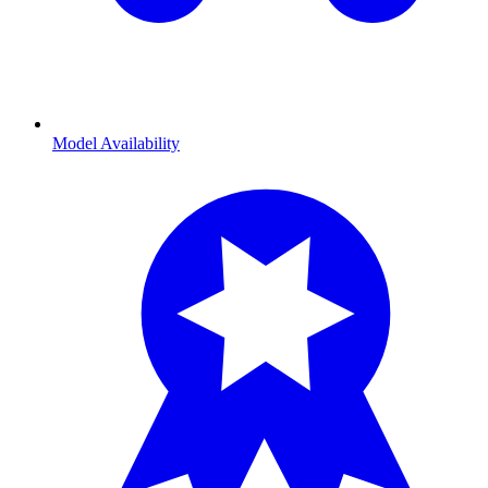
Model Availability