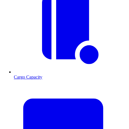
Cargo Capacity