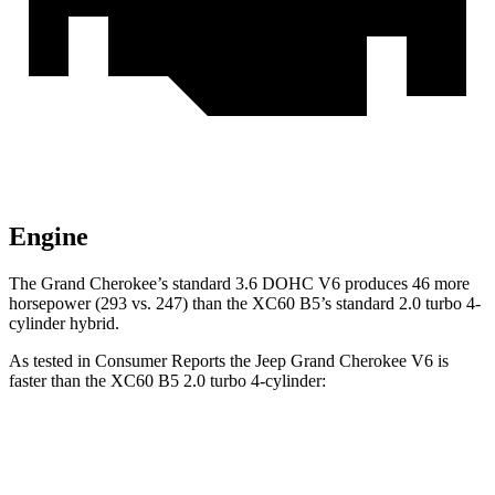
Engine
The Grand Cherokee’s standard 3.6 DOHC V6 produces 46 more
horsepower (293 vs. 247) than the XC60 B5’s standard 2.0 turbo 4-
cylinder hybrid.
As tested in
Consumer Reports
the Jeep Grand Cherokee V6 is
faster than the XC60 B5 2.0 turbo 4-cylinder:
Grand Cherokee
XC60