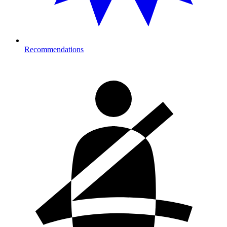
Recommendations