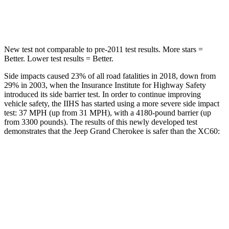
Hip Force
527 lbs.
906 lbs.
New test not comparable to pre-2011 test results. More stars =
Better. Lower test results = Better.
Side impacts caused 23% of all road fatalities in 2018, down from
29% in 2003, when the Insurance Institute for Highway Safety
introduced its side barrier test. In order to continue improving
vehicle safety, the IIHS has started using a more severe side impact
test: 37 MPH (up from 31 MPH), with a 4180-pound barrier (up
from 3300 pounds). The results of this newly developed test
demonstrates that the Jeep Grand Cherokee is safer than the XC60:
Grand Cherokee
XC60
Overall Evaluation
GOOD
ACCEPTABLE
Structure
GOOD
GOOD