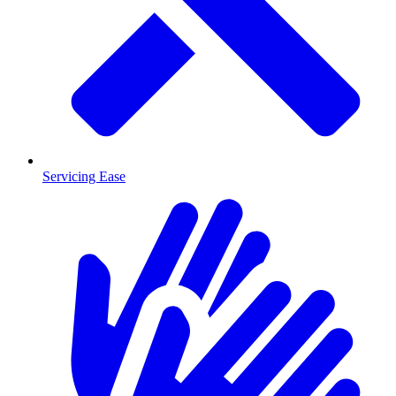
Servicing Ease