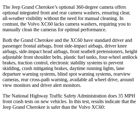
The Jeep Grand Cherokee’s optional 360-degree camera offers
optional integrated front and rear camera washers, ensuring clear,
all-weather visibility without the need for manual cleaning. In
contrast, the Volvo XC60 lacks camera washers, requiring you to
manually clean the cameras for optimal performance.
Both the Grand Cherokee and the XC60 have standard driver and
passenger frontal airbags, front side-impact airbags, driver knee
airbags, side-impact head airbags, front seatbelt pretensioners, height
adjustable front shoulder belts, plastic fuel tanks, four-wheel antilock
brakes, traction control, electronic stability systems to prevent
skidding, crash mitigating brakes, daytime running lights, lane
departure warning systems, blind spot warning systems, rearview
cameras, rear cross-path warning, available all wheel drive, around
view monitors and driver alert monitors.
The National Highway Traffic Safety Administration does 35 MPH
front crash tests on new vehicles. In this test, results indicate that the
Jeep Grand Cherokee is safer than the Volvo XC60:
Grand Cherokee
XC60