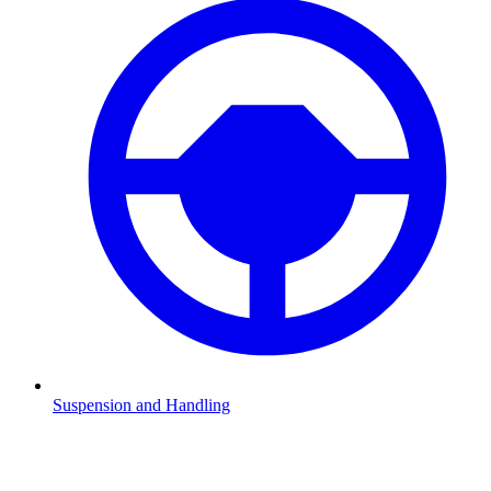
Suspension and Handling