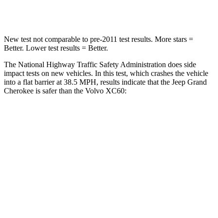
Neck Compression
41 lbs.
55 lbs.
New test not comparable to pre-2011 test results. More stars =
Better. Lower test results = Better.
The National Highway Traffic Safety Administration does side
impact tests on new vehicles. In this test, which crashes the vehicle
into a flat barrier at 38.5 MPH, results indicate that the Jeep Grand
Cherokee is safer than the Volvo XC60:
Grand Cherokee
XC60
Rear Seat
STARS
5 Stars
5 Stars
HIC
164
185
Spine Acceleration
39 G’s
45 G’s