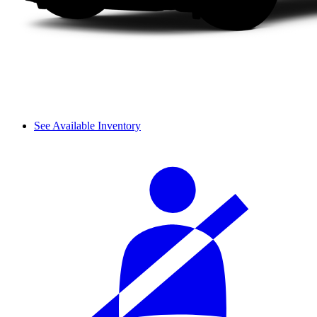
See Available Inventory