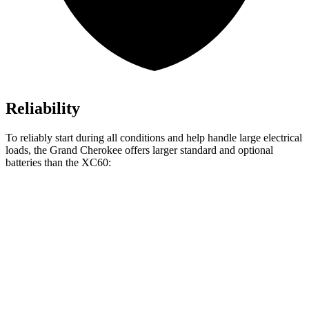
Reliability
To reliably start during all conditions and help handle large electrical
loads, the Grand Cherokee offers larger standard and optional
batteries than the XC60:
Grand Cherokee
XC60
Standard Battery
850 amps
800 amps
Optional Battery
900 amps
850 amps