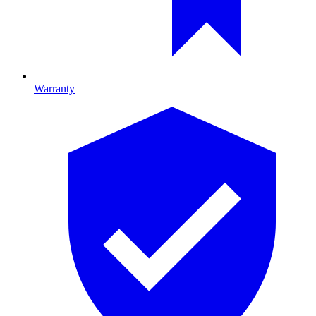
Warranty