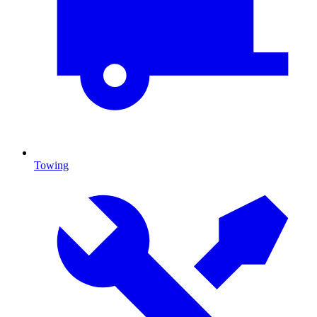
Towing