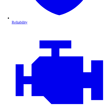
Reliability