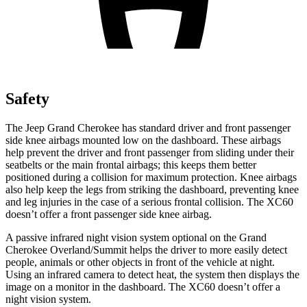
Safety
The Jeep Grand Cherokee has standard driver and front passenger
side knee airbags mounted low on the dashboard. These airbags
help prevent the driver and front passenger from sliding under their
seatbelts or the main frontal airbags; this keeps them better
positioned during a collision for maximum protection. Knee airbags
also help keep the legs from striking the dashboard, preventing knee
and leg injuries in the case of a serious frontal collision. The XC60
doesn’t offer a front passenger side knee airbag.
A passive infrared night vision system optional on the Grand
Cherokee Overland/Summit helps the driver to more easily detect
people, animals or other objects in front of the vehicle at night.
Using an infrared camera to detect heat, the system then displays the
image on a monitor in the dashboard. The XC60 doesn’t offer a
night vision system.