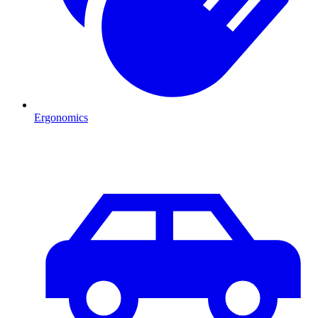
Ergonomics