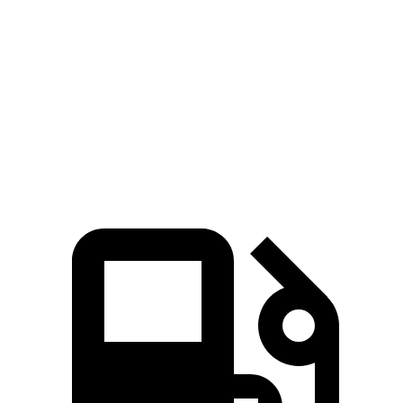
Zero to 30 MPH
2.6 sec
3 sec
Zero to 60 MPH
7.8 sec
8 sec
45 to 65 MPH Passing
4.6 sec
5.5 sec
Quarter Mile
16 sec
16.2 sec