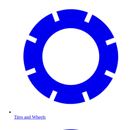
Tires and Wheels