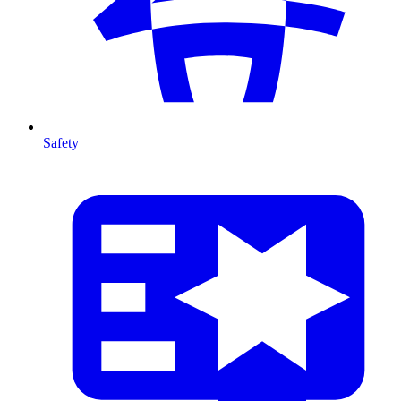
Safety