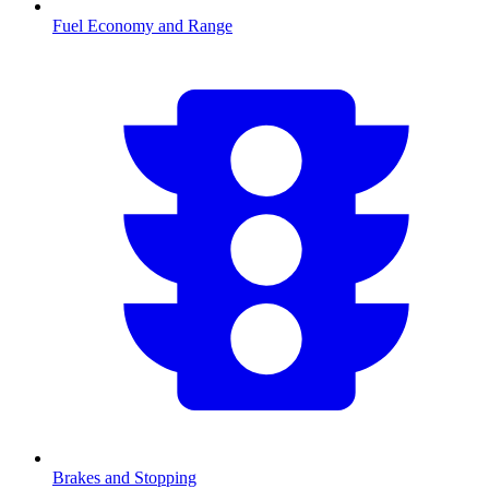
Fuel Economy and Range
Brakes and Stopping