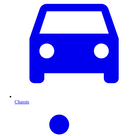
Chassis