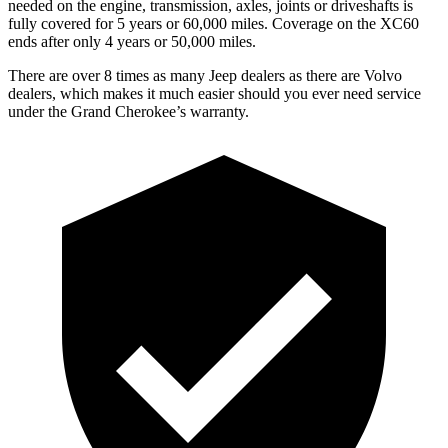
needed on the engine, transmission, axles, joints or driveshafts is
fully covered for 5 years or 60,000 miles. Coverage on the XC60
ends after only 4 years or 50,000 miles.
There are over 8 times as many Jeep dealers as there are Volvo
dealers, which makes it much easier should you ever need service
under the Grand Cherokee’s warranty.