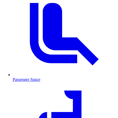
Passenger Space