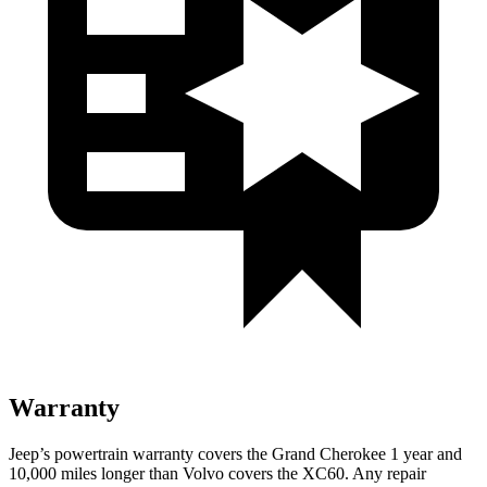
Warranty
Jeep’s powertrain warranty covers the Grand Cherokee 1 year and
10,000 miles longer than Volvo covers the XC60. Any repair