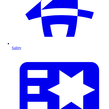
Safety