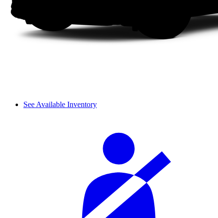
See Available Inventory