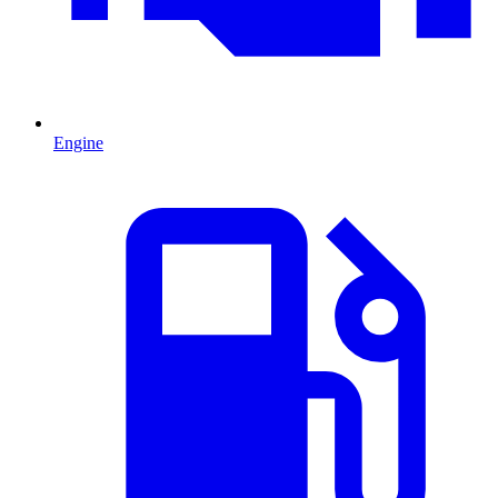
Engine