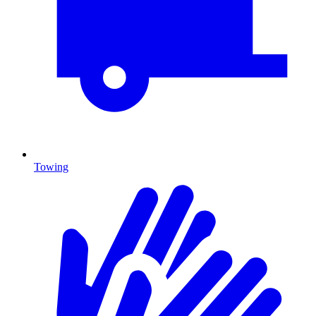
Towing