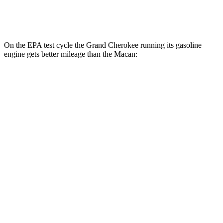
GTS 2.9 turbo V6
17 city/22 hwy
On the EPA test cycle the Grand Cherokee running its gasoline
engine gets better mileage than the Macan:
MPG
Grand Cherokee
RWD
3.6 DOHC V6
19 city/26 hwy
AWD
2.0 turbo 4-cyl. Hybrid
23 city/24 hwy
3.6 DOHC V6
19 city/26 hwy
Macan
AWD
2.0 turbo 4-cyl.
19 city/25 hwy