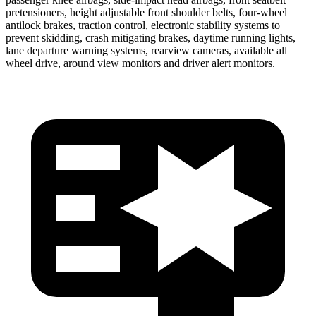
pretensioners, height adjustable front shoulder belts, four-wheel
antilock brakes, traction control, electronic stability systems to
prevent skidding, crash mitigating brakes, daytime running lights,
lane departure warning systems, rearview cameras, available all
wheel drive, around view monitors and driver alert monitors.