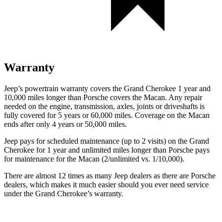
Warranty
Jeep’s powertrain warranty covers the Grand Cherokee 1 year and
10,000 miles longer than Porsche covers the Macan. Any repair
needed on the engine, transmission, axles, joints or driveshafts is
fully covered for 5 years or 60,000 miles. Coverage on the Macan
ends after only 4 years or 50,000 miles.
Jeep pays for scheduled maintenance (up to 2 visits) on the Grand
Cherokee for 1 year and unlimited miles longer than Porsche pays
for maintenance for the Macan (2/unlimited vs. 1/10,000).
There are almost 12 times as many Jeep dealers as there are Porsche
dealers, which makes it much easier should you ever need service
under the Grand Cherokee’s warranty.