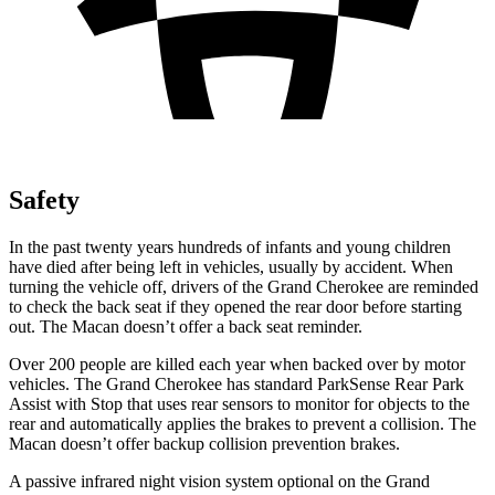
Safety
In the past twenty years hundreds of infants and young children
have died after being left in vehicles, usually by accident. When
turning the vehicle off, drivers of the Grand Cherokee are reminded
to check the back seat if they opened the rear door before starting
out. The Macan doesn’t offer a back seat reminder.
Over 200 people are killed each year when backed over by motor
vehicles. The Grand Cherokee has standard ParkSense Rear Park
Assist with Stop that uses rear sensors to monitor for objects to the
rear and automatically applies the brakes to prevent a collision. The
Macan doesn’t offer backup collision prevention brakes.
A passive infrared night vision system optional on the Grand