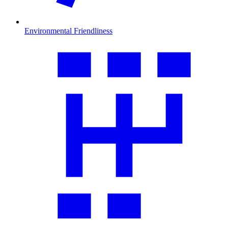
Environmental Friendliness