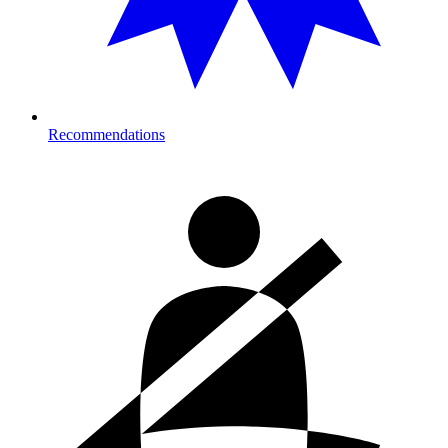
Recommendations