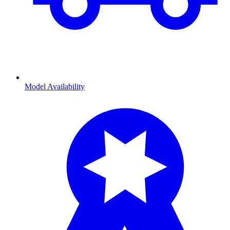
Model Availability