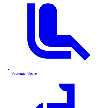
Passenger Space