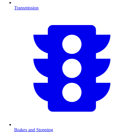
Transmission
Brakes and Stopping