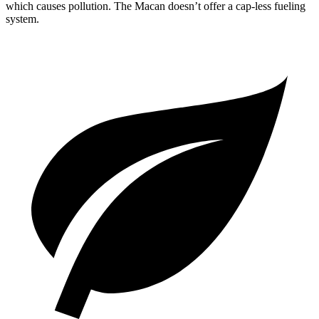
which causes pollution. The Macan doesn’t offer a cap-less fueling
system.