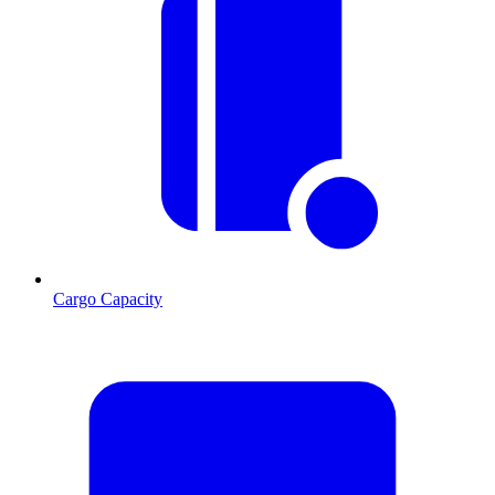
Cargo Capacity