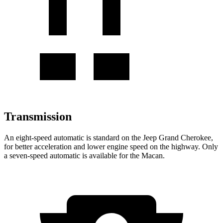
Transmission
An eight-speed automatic is standard on the Jeep Grand Cherokee,
for better acceleration and lower engine speed on the highway. Only
a seven-speed automatic is available for the Macan.