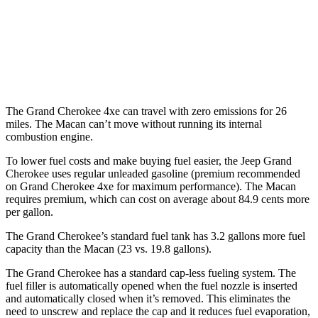
S 2.9 turbo V6
17 city/23 hwy
GTS 2.9 turbo V6
17 city/22 hwy
The Grand Cherokee 4xe can travel with zero emissions for 26
miles. The Macan can’t move without running its internal
combustion engine.
To lower fuel costs and make buying fuel easier, the Jeep Grand
Cherokee uses regular unleaded gasoline (premium recommended
on Grand Cherokee 4xe for maximum performance). The Macan
requires premium, which can cost on average about 84.9 cents more
per gallon.
The Grand Cherokee’s standard fuel tank has 3.2 gallons more fuel
capacity than the Macan (23 vs. 19.8 gallons).
The Grand Cherokee has a standard cap-less fueling system. The
fuel filler is automatically opened when the fuel nozzle is inserted
and automatically closed when it’s removed. This eliminates the
need to unscrew and replace the cap and it reduces fuel evaporation,