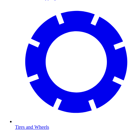
Tires and Wheels