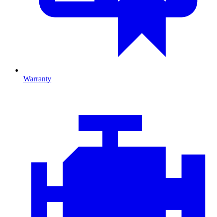
Warranty