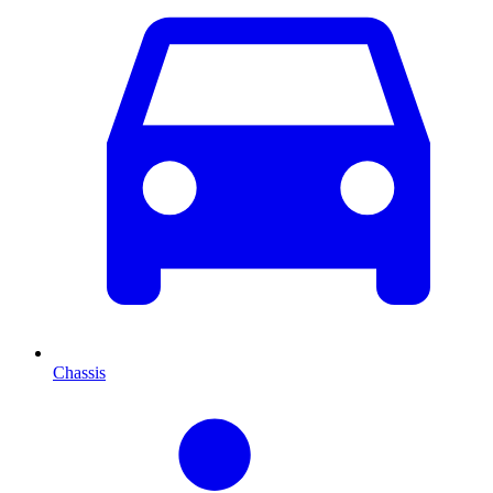
Chassis