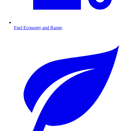
Fuel Economy and Range