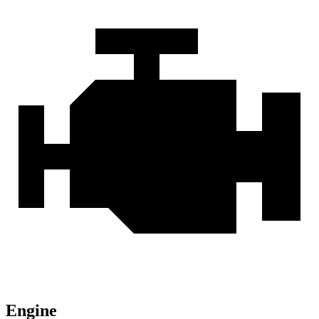
Engine