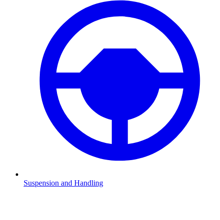
Suspension and Handling