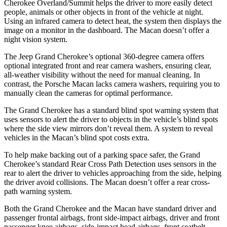
Cherokee Overland/Summit helps the driver to more easily detect
people, animals or other objects in front of the vehicle at night.
Using an infrared camera to detect heat, the system then displays the
image on a monitor in the dashboard. The Macan doesn’t offer a
night vision system.
The Jeep Grand Cherokee’s optional 360-degree camera offers
optional integrated front and rear camera washers, ensuring clear,
all-weather visibility without the need for manual cleaning. In
contrast, the Porsche Macan lacks camera washers, requiring you to
manually clean the cameras for optimal performance.
The Grand Cherokee has a standard blind spot warning system that
uses sensors to alert the driver to objects in the vehicle’s blind spots
where the side view mirrors don’t reveal them. A system to reveal
vehicles in the Macan’s blind spot costs extra.
To help make backing out of a parking space safer, the Grand
Cherokee’s standard Rear Cross Path Detection uses sensors in the
rear to alert the driver to vehicles approaching from the side, helping
the driver avoid collisions. The Macan doesn’t offer a rear cross-
path warning system.
Both the Grand Cherokee and the Macan have standard driver and
passenger frontal airbags, front side-impact airbags, driver and front
passenger knee airbags, side-impact head airbags, front seatbelt