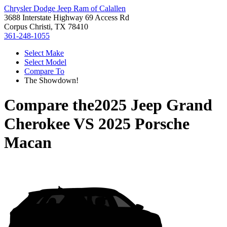
Chrysler Dodge Jeep Ram of Calallen
3688 Interstate Highway 69 Access Rd
Corpus Christi, TX 78410
361-248-1055
Select Make
Select Model
Compare To
The Showdown!
Compare the
2025 Jeep Grand
Cherokee
VS
2025 Porsche
Macan