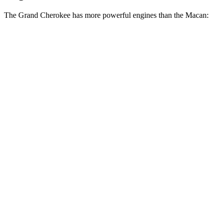
The Grand Cherokee has more powerful engines than the Macan:
Horsepower
Torque
260 lbs.-
Grand Cherokee 3.6 DOHC V6
293 HP
ft.
Grand Cherokee 4xe 2.0 turbo 4-cylinder
470 lbs.-
375 HP
hybrid
ft.
295 lbs.-
Macan 2.0 turbo 4-cylinder
261 HP
ft.
383 lbs.-
Macan S 2.9 turbo V6
375 HP
ft.
405 lbs.-
Macan GTS 2.9 turbo V6
434 HP
ft.