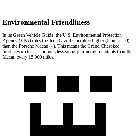
Environmental Friendliness
In its
Green Vehicle Guide
, the U.S. Environmental Protection
Agency (EPA) rates the Jeep Grand Cherokee higher (6 out of 10)
than the Porsche Macan (4). This means the Grand Cherokee
produces up to 12.1 pounds less smog-producing pollutants than the
Macan every 15,000 miles.