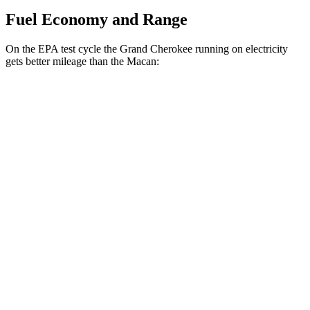
Fuel Economy and Range
On the EPA test cycle the Grand Cherokee running on electricity
gets better mileage than the Macan:
MPGe
Grand Cherokee
AWD
4xe Electric Motor
57 city/56 hwy
Macan
MPG
AWD
2.0 turbo 4-cyl.
19 city/25 hwy
S 2.9 turbo V6
17 city/23 hwy