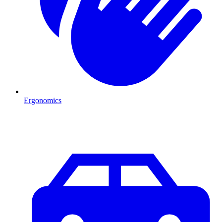
Ergonomics