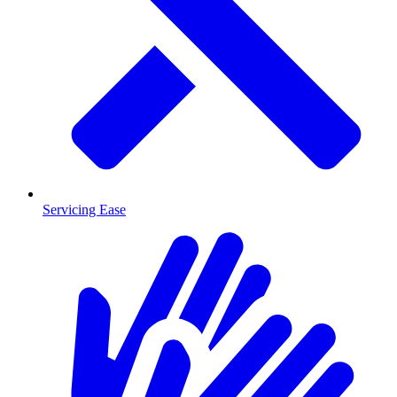
Servicing Ease