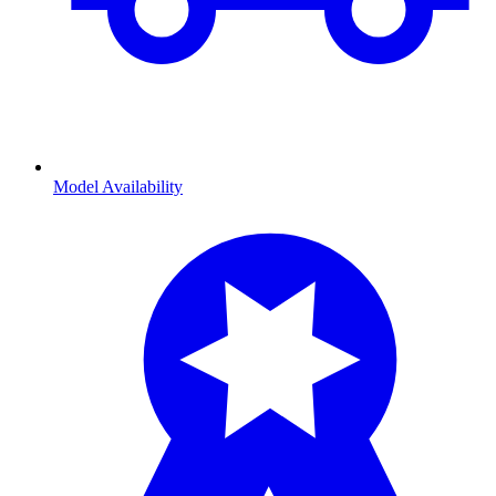
Model Availability