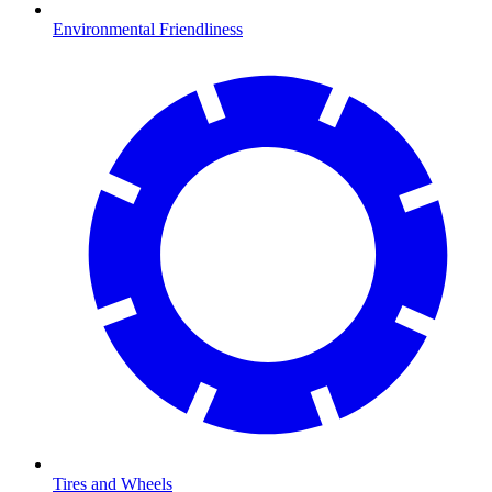
Environmental Friendliness
Tires and Wheels