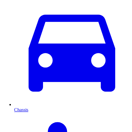
Chassis