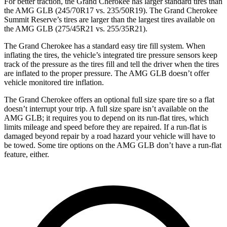
For better traction, the Grand Cherokee has larger standard tires than
the AMG GLB (245/70R17 vs. 235/50R19). The Grand Cherokee
Summit Reserve’s tires are larger than the largest tires available on
the AMG GLB (275/45R21 vs. 255/35R21).
The Grand Cherokee has a standard easy tire fill system. When
inflating the tires, the vehicle’s integrated tire pressure sensors keep
track of the pressure as the tires fill and tell the driver when the tires
are inflated to the proper pressure. The AMG GLB doesn’t offer
vehicle monitored tire inflation.
The Grand Cherokee offers an optional full size spare tire so a flat
doesn’t interrupt your trip. A full size spare isn’t available on the
AMG GLB; it requires you to depend on its run-flat tires, which
limits mileage and speed before they are repaired. If a run-flat is
damaged beyond repair by a road hazard your vehicle will have to
be towed. Some tire options on the AMG GLB don’t have a run-flat
feature, either.