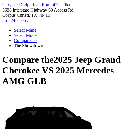
Chrysler Dodge Jeep Ram of Calallen
3688 Interstate Highway 69 Access Rd
Corpus Christi, TX 78410
361-248-1055
Select Make
Select Model
Compare To
The Showdown!
Compare the
2025 Jeep Grand
Cherokee
VS
2025 Mercedes
AMG GLB