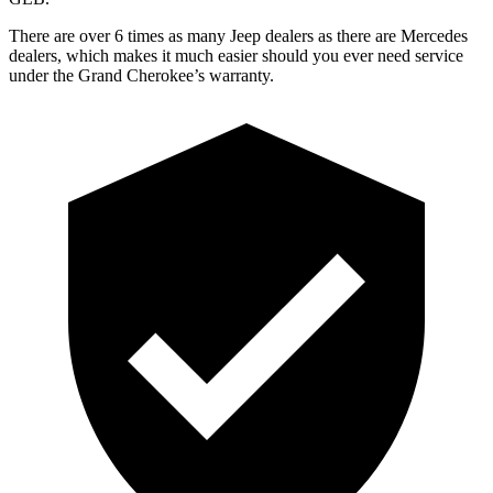
There are over 6 times as many Jeep dealers as there are Mercedes
dealers, which makes it much easier should you ever need service
under the Grand Cherokee’s warranty.