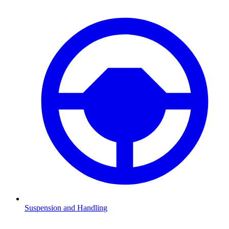
Suspension and Handling