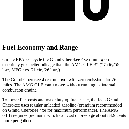
Fuel Economy and Range
On the EPA test cycle the Grand Cherokee 4xe running on
electricity gets better mileage than the AMG GLB 35 (57 city/56
hwy MPGe vs. 21 city/26 hwy).
The Grand Cherokee 4xe can travel with zero emissions for 26
miles. The AMG GLB can’t move without running its internal
combustion engine.
To lower fuel costs and make buying fuel easier, the Jeep Grand
Cherokee uses regular unleaded gasoline (premium recommended
on Grand Cherokee 4xe for maximum performance). The AMG
GLB requires premium, which can cost on average about 84.9 cents
more per gallon.