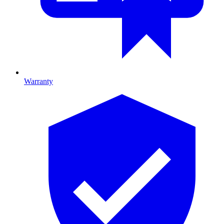
Warranty