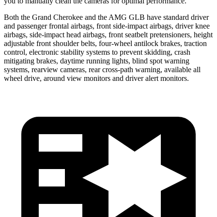
you to manually clean the cameras for optimal performance.
Both the Grand Cherokee and the AMG GLB have standard driver
and passenger frontal airbags, front side-impact airbags, driver knee
airbags, side-impact head airbags, front seatbelt pretensioners, height
adjustable front shoulder belts, four-wheel antilock brakes, traction
control, electronic stability systems to prevent skidding, crash
mitigating brakes, daytime running lights, blind spot warning
systems, rearview cameras, rear cross-path warning, available all
wheel drive, around view monitors and driver alert monitors.