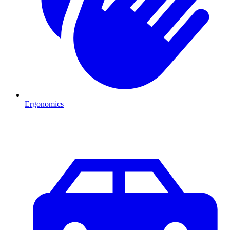
Ergonomics