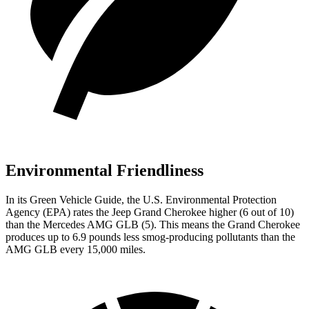
Environmental Friendliness
In its
Green Vehicle Guide
, the U.S. Environmental Protection
Agency (EPA) rates the Jeep Grand Cherokee higher (6 out of 10)
than the Mercedes AMG GLB (5). This means the Grand Cherokee
produces up to 6.9 pounds less smog-producing pollutants than the
AMG GLB every 15,000 miles.