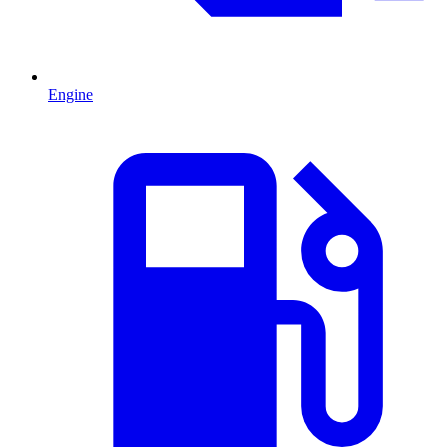
Engine