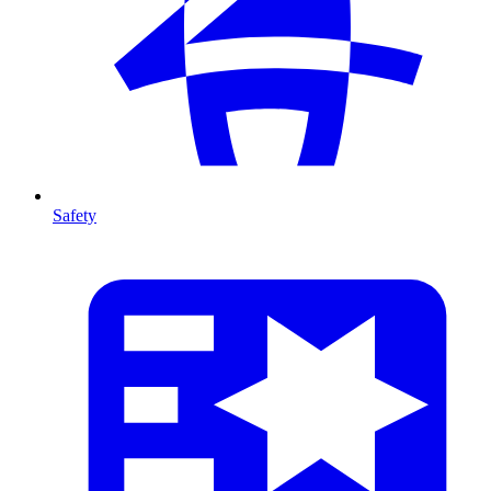
Safety