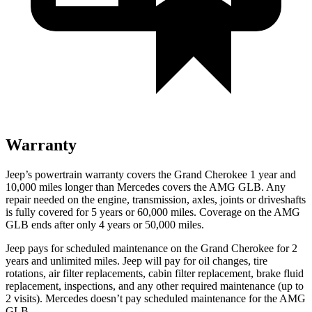
Warranty
Jeep’s powertrain warranty covers the Grand Cherokee 1 year and
10,000 miles longer than Mercedes covers the AMG GLB. Any
repair needed on the engine, transmission, axles, joints or driveshafts
is fully covered for 5 years or 60,000 miles. Coverage on the AMG
GLB ends after only 4 years or 50,000 miles.
Jeep pays for scheduled maintenance on the Grand Cherokee for 2
years and unlimited miles. Jeep will pay for oil changes, tire
rotations, air filter replacements, cabin filter replacement, brake fluid
replacement, inspections, and any other required maintenance (up to
2 visits). Mercedes doesn’t pay scheduled maintenance for the AMG
GLB.