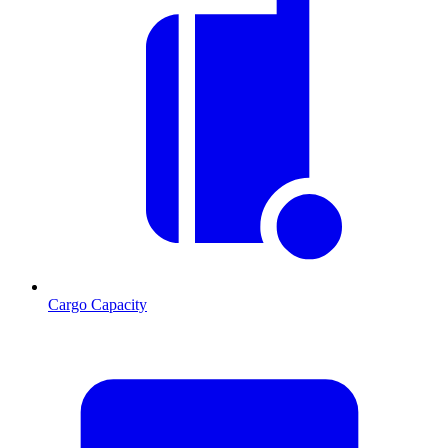
Cargo Capacity