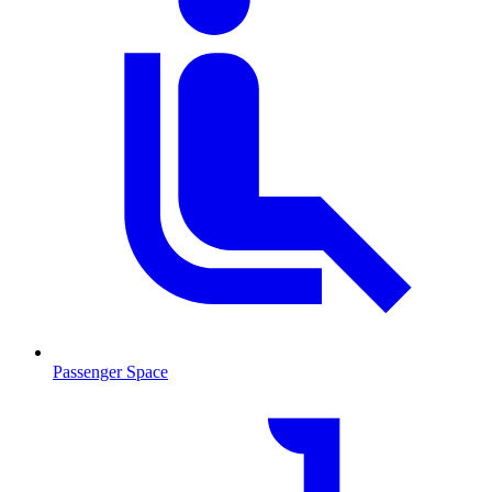
Passenger Space