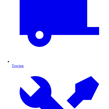
Towing