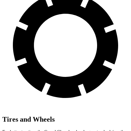
Tires and Wheels