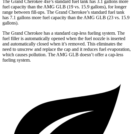
The Grand Cherokee 4xe’s standard fuel tank has 3.1 gallons more
fuel capacity than the AMG GLB (19 vs. 15.9 gallons), for longer
range between fill-ups. The Grand Cherokee’s standard fuel tank
has 7.1 gallons more fuel capacity than the AMG GLB (23 vs. 15.9
gallons).
The Grand Cherokee has a standard cap-less fueling system. The
fuel filler is automatically opened when the fuel nozzle is inserted
and automatically closed when it’s removed. This eliminates the
need to unscrew and replace the cap and it reduces fuel evaporation,
which causes pollution. The AMG GLB doesn’t offer a cap-less
fueling system.