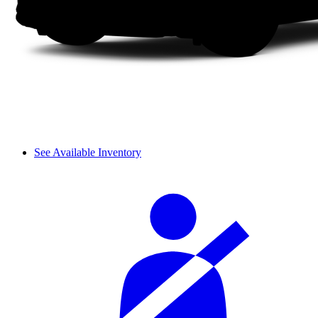
See Available Inventory