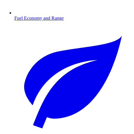
Fuel Economy and Range