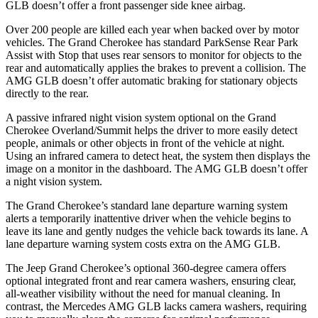
GLB doesn’t offer a front passenger side knee airbag.
Over 200 people are killed each year when backed over by motor
vehicles. The Grand Cherokee has standard ParkSense Rear Park
Assist with Stop that uses rear sensors to monitor for objects to the
rear and automatically applies the brakes to prevent a collision. The
AMG GLB doesn’t offer automatic braking for stationary objects
directly to the rear.
A passive infrared night vision system optional on the Grand
Cherokee Overland/Summit helps the driver to more easily detect
people, animals or other objects in front of the vehicle at night.
Using an infrared camera to detect heat, the system then displays the
image on a monitor in the dashboard. The AMG GLB doesn’t offer
a night vision system.
The Grand Cherokee’s standard lane departure warning system
alerts a temporarily inattentive driver when the vehicle begins to
leave its lane and gently nudges the vehicle back towards its lane. A
lane departure warning system costs extra on the AMG GLB.
The Jeep Grand Cherokee’s optional 360-degree camera offers
optional integrated front and rear camera washers, ensuring clear,
all-weather visibility without the need for manual cleaning. In
contrast, the Mercedes AMG GLB lacks camera washers, requiring