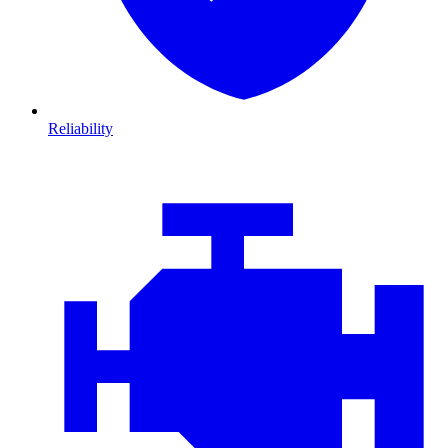
Reliability