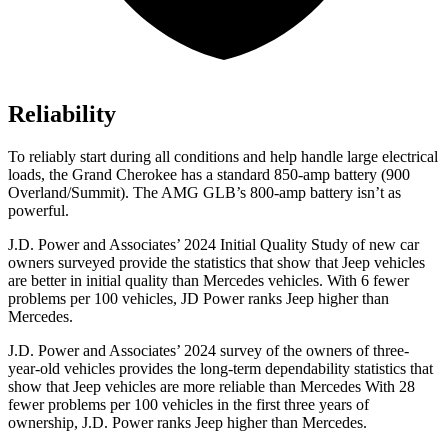
Reliability
To reliably start during all conditions and help handle large electrical
loads, the Grand Cherokee has a standard 850-amp battery (900
Overland/Summit). The AMG GLB’s 800-amp battery isn’t as
powerful.
J.D. Power and Associates’ 2024 Initial Quality Study of new car
owners surveyed provide the statistics that show that Jeep vehicles
are better in initial quality than Mercedes vehicles. With 6 fewer
problems per 100 vehicles, JD Power ranks Jeep higher than
Mercedes.
J.D. Power and Associates’ 2024 survey of the owners of three-
year-old vehicles provides the long-term dependability statistics that
show that Jeep vehicles are more reliable than Mercedes With 28
fewer problems per 100 vehicles in the first three years of
ownership, J.D. Power ranks Jeep higher than Mercedes.