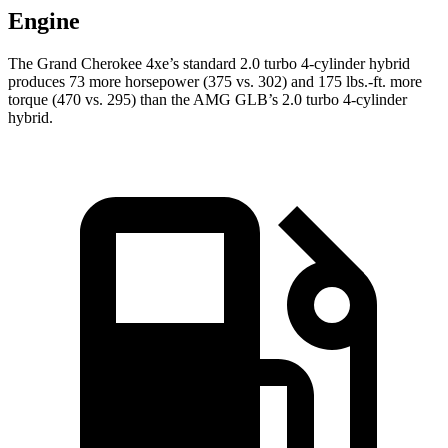
Engine
The Grand Cherokee 4xe’s standard 2.0 turbo 4-cylinder hybrid
produces 73 more horsepower (375 vs. 302) and 175 lbs.-ft. more
torque (470 vs. 295) than the AMG GLB’s 2.0 turbo 4-cylinder
hybrid.