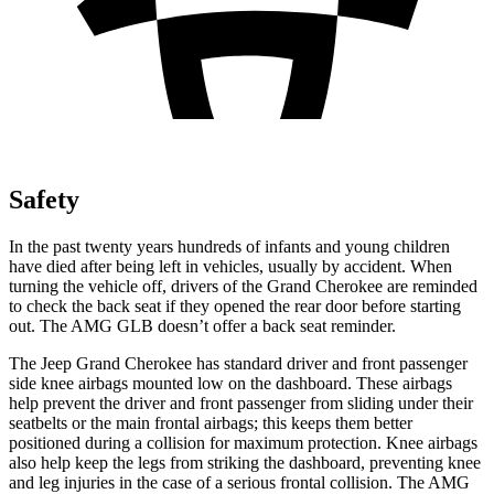
Safety
In the past twenty years hundreds of infants and young children
have died after being left in vehicles, usually by accident. When
turning the vehicle off, drivers of the Grand Cherokee are reminded
to check the back seat if they opened the rear door before starting
out. The AMG GLB doesn’t offer a back seat reminder.
The Jeep Grand Cherokee has standard driver and front passenger
side knee airbags mounted low on the dashboard. These airbags
help prevent the driver and front passenger from sliding under their
seatbelts or the main frontal airbags; this keeps them better
positioned during a collision for maximum protection. Knee airbags
also help keep the legs from striking the dashboard, preventing knee
and leg injuries in the case of a serious frontal collision. The AMG