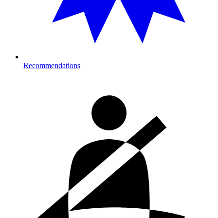
Recommendations