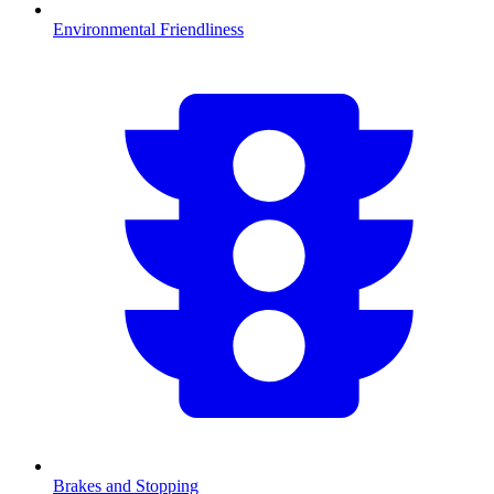
Environmental Friendliness
Brakes and Stopping