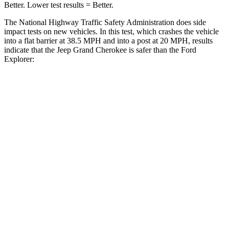
Better. Lower test results = Better.
The National Highway Traffic Safety Administration does side
impact tests on new vehicles. In this test, which crashes the vehicle
into a flat barrier at 38.5 MPH and into a post at 20 MPH, results
indicate that the Jeep Grand Cherokee is safer than the Ford
Explorer:
Grand Cherokee
Explorer
Front Seat
STARS
5 Stars
5 Stars
Chest Movement
.8 inches
.9 inches
Rear Seat
STARS
5 Stars
5 Stars