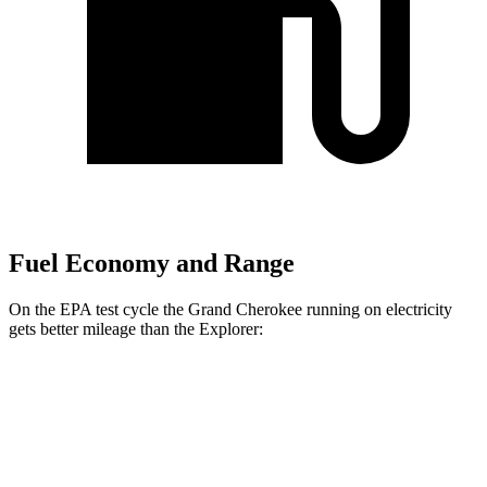
Fuel Economy and Range
On the EPA test cycle the Grand Cherokee running on electricity
gets better mileage than the Explorer:
MPGe
Grand Cherokee