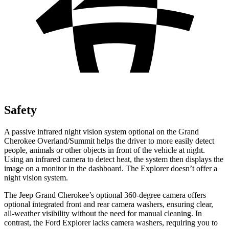
Safety
A passive infrared night vision system optional on the Grand
Cherokee Overland/Summit helps the driver to more easily detect
people, animals or other objects in front of the vehicle at night.
Using an infrared camera to detect heat, the system then displays the
image on a monitor in the dashboard. The Explorer doesn’t offer a
night vision system.
The Jeep Grand Cherokee’s optional 360-degree camera offers
optional integrated front and rear camera washers, ensuring clear,
all-weather visibility without the need for manual cleaning. In
contrast, the Ford Explorer lacks camera washers, requiring you to