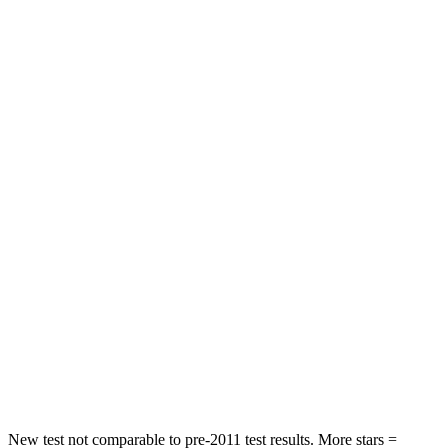
HIC
129
131
Neck Injury Risk
21%
29.4%
Neck Stress
152 lbs.
275 lbs.
Passenger
STARS
5 Stars
5 Stars
HIC
137
236
Neck Injury Risk
28%
41.4%
Neck Stress
125 lbs.
156 lbs.
Neck Compression
41 lbs.
118 lbs.
New test not comparable to pre-2011 test results. More stars =