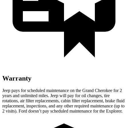
Warranty
Jeep pays for scheduled maintenance on the Grand Cherokee for 2
years and unlimited miles. Jeep will pay for oil changes, tire
rotations, air filter replacements, cabin filter replacement, brake fluid
replacement, inspections, and any other required maintenance (up to
2 visits). Ford doesn’t pay scheduled maintenance for the Explorer.