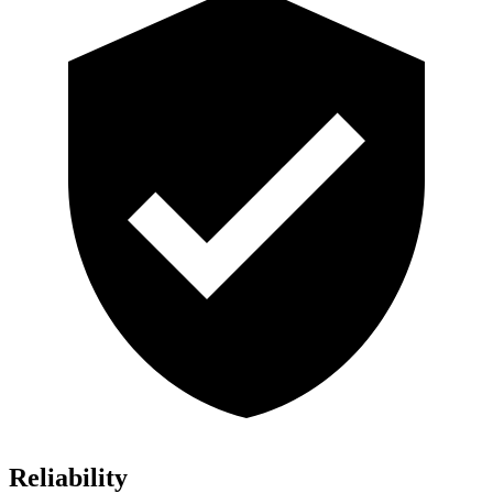
Reliability