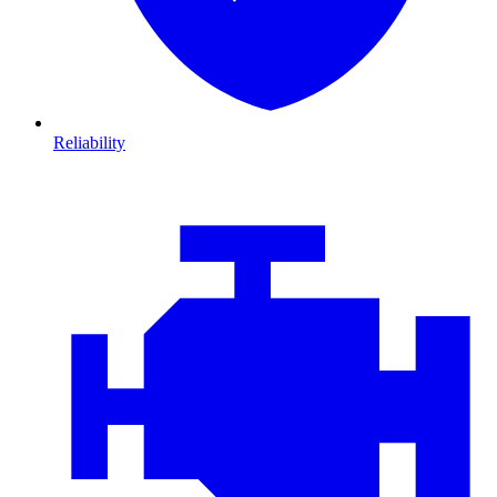
Reliability