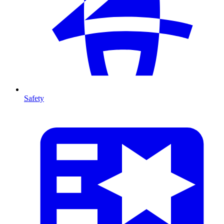
Safety