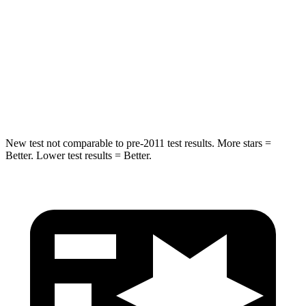
Hip Force
527 lbs.
604 lbs.
Into Pole
STARS
5 Stars
5 Stars
Hip Force
528 lbs.
573 lbs.
New test not comparable to pre-2011 test results. More stars =
Better. Lower test results = Better.