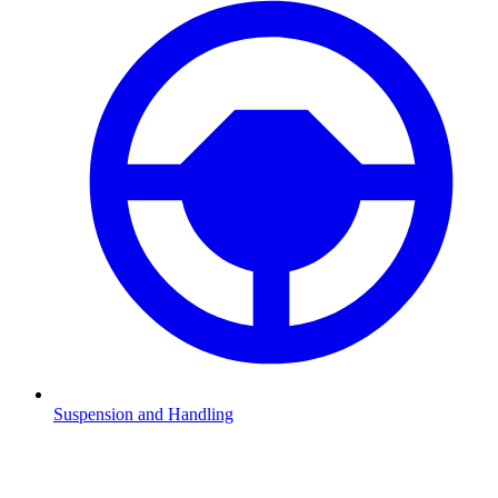
Suspension and Handling