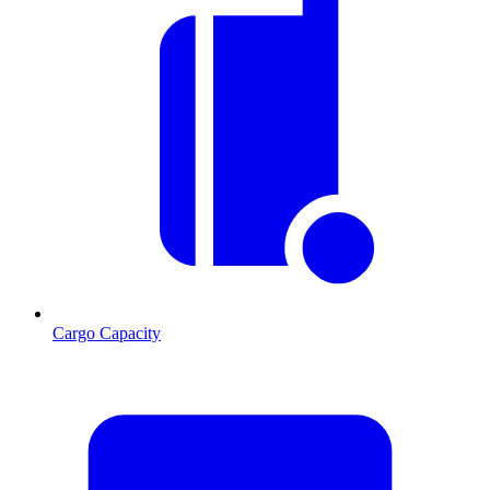
Cargo Capacity