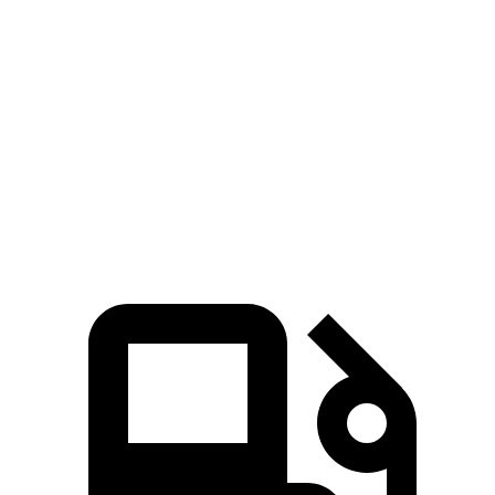
Zero to 60 MPH
5.3 sec
6.2 sec
5 to 60 MPH Rolling Start
6.1 sec
7.2 sec
Quarter Mile
13.9 sec
14.9 sec
Speed in 1/4 Mile
100 MPH
93 MPH