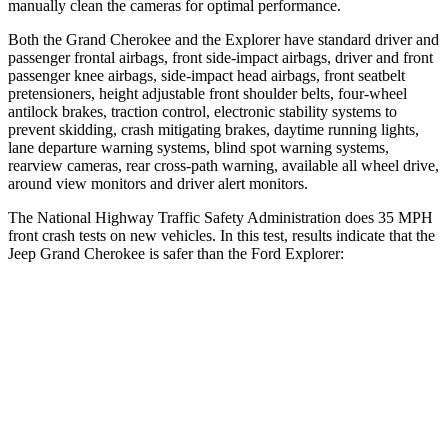
manually clean the cameras for optimal performance.
Both the Grand Cherokee and the Explorer have standard driver and
passenger frontal airbags, front side-impact airbags, driver and front
passenger knee airbags, side-impact head airbags, front seatbelt
pretensioners, height adjustable front shoulder belts, four-wheel
antilock brakes, traction control, electronic stability systems to
prevent skidding, crash mitigating brakes, daytime running lights,
lane departure warning systems, blind spot warning systems,
rearview cameras, rear cross-path warning, available all wheel drive,
around view monitors and driver alert monitors.
The National Highway Traffic Safety Administration does 35 MPH
front crash tests on new vehicles. In this test, results indicate that the
Jeep Grand Cherokee is safer than the Ford Explorer:
Grand Cherokee
Explorer
Driver
STARS
5 Stars
5 Stars