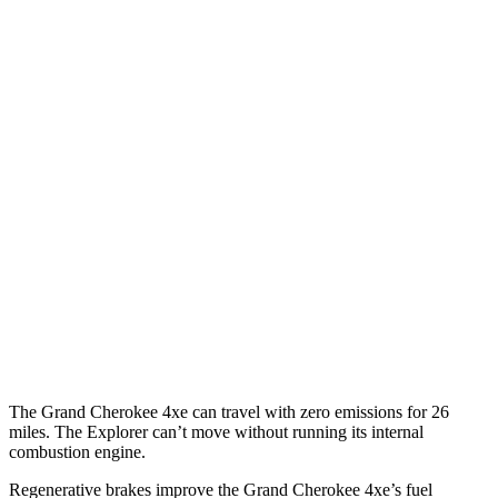
Grand Cherokee
RWD
3.6 DOHC V6
19 city/26 hwy
AWD
2.0 turbo 4-cyl. Hybrid
23 city/24 hwy
3.6 DOHC V6
19 city/26 hwy
Explorer
RWD
3.0 turbo V6
18 city/25 hwy
AWD
3.0 turbo V6
18 city/25 hwy
The Grand Cherokee 4xe can travel with zero emissions for 26
miles. The Explorer can’t move without running its internal
combustion engine.
Regenerative brakes improve the Grand Cherokee 4xe’s fuel