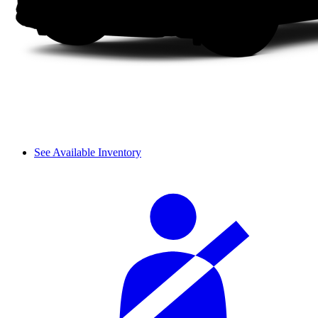
See Available Inventory