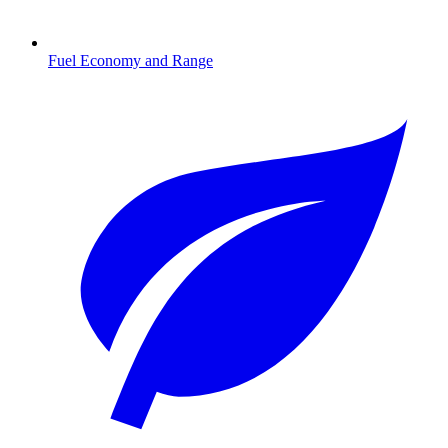
Fuel Economy and Range