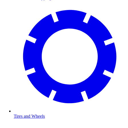
Tires and Wheels