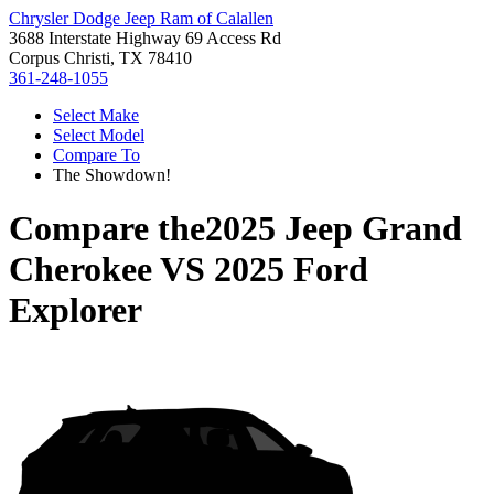
Chrysler Dodge Jeep Ram of Calallen
3688 Interstate Highway 69 Access Rd
Corpus Christi, TX 78410
361-248-1055
Select Make
Select Model
Compare To
The Showdown!
Compare the
2025 Jeep Grand
Cherokee
VS
2025 Ford
Explorer