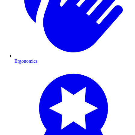
Ergonomics