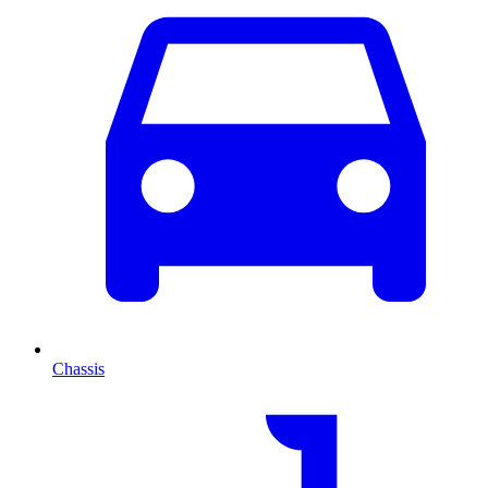
Chassis