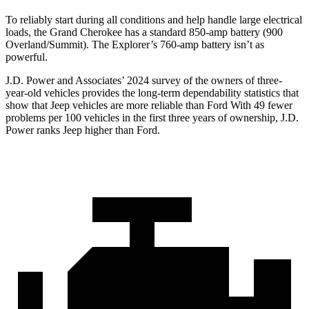
To reliably start during all conditions and help handle large electrical
loads, the Grand Cherokee has a standard 850-amp battery (900
Overland/Summit). The Explorer’s 760-amp battery isn’t as
powerful.
J.D. Power and Associates’ 2024 survey of the owners of three-
year-old vehicles provides the long-term dependability statistics that
show that Jeep vehicles are more reliable than Ford With 49 fewer
problems per 100 vehicles in the first three years of ownership, J.D.
Power ranks Jeep higher than Ford.