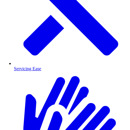
Servicing Ease