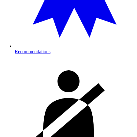
Recommendations