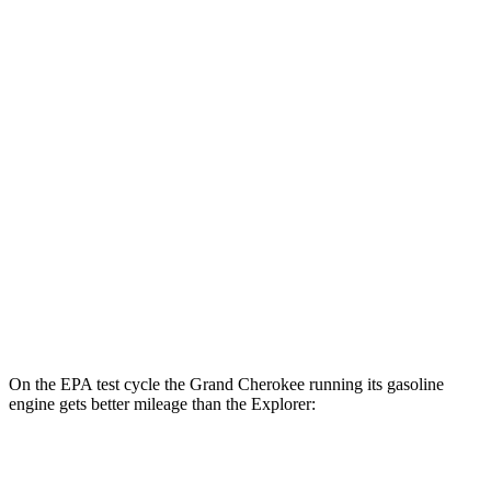
AWD
4xe Electric Motor
57 city/56 hwy
Explorer
MPG
RWD
2.3 turbo 4-cyl.
20 city/29 hwy
3.0 turbo V6
18 city/25 hwy
AWD
2.3 turbo 4-cyl.
20 city/27 hwy
3.0 turbo V6
18 city/25 hwy
On the EPA test cycle the Grand Cherokee running its gasoline
engine gets better mileage than the Explorer:
MPG