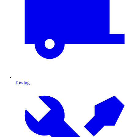
Towing