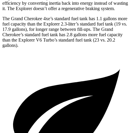
efficiency by converting inertia back into energy instead of wasting
it. The Explorer doesn’t offer a regenerative braking system.
The Grand Cherokee 4xe’s standard fuel tank has 1.1 gallons more
fuel capacity than the Explorer 2.3-liter’s standard fuel tank (19 vs.
17.9 gallons), for longer range between fill-ups. The Grand
Cherokee’s standard fuel tank has 2.8 gallons more fuel capacity
than the Explorer V6 Turbo’s standard fuel tank (23 vs. 20.2
gallons).