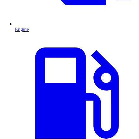
Engine