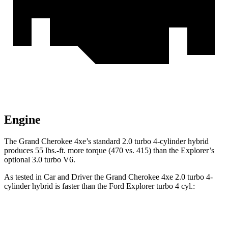
Engine
The Grand Cherokee 4xe’s standard 2.0 turbo 4-cylinder hybrid
produces 55 lbs.-ft. more torque (470 vs. 415) than the Explorer’s
optional 3.0 turbo V6.
As tested in
Car and Driver
the Grand Cherokee 4xe 2.0 turbo 4-
cylinder hybrid is faster than the Ford Explorer turbo 4 cyl.:
Grand Cherokee
Explorer