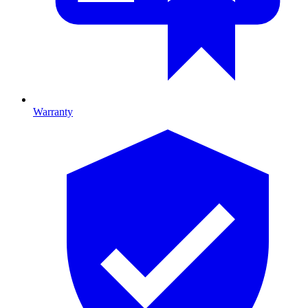
Warranty