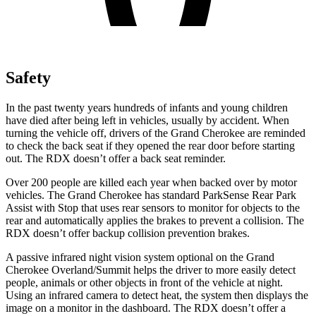
Safety
In the past twenty years hundreds of infants and young children
have died after being left in vehicles, usually by accident. When
turning the vehicle off, drivers of the Grand Cherokee are reminded
to check the back seat if they opened the rear door before starting
out. The RDX doesn’t offer a back seat reminder.
Over 200 people are killed each year when backed over by motor
vehicles. The Grand Cherokee has standard ParkSense Rear Park
Assist with Stop that uses rear sensors to monitor for objects to the
rear and automatically applies the brakes to prevent a collision. The
RDX doesn’t offer backup collision prevention brakes.
A passive infrared night vision system optional on the Grand
Cherokee Overland/Summit helps the driver to more easily detect
people, animals or other objects in front of the vehicle at night.
Using an infrared camera to detect heat, the system then displays the
image on a monitor in the dashboard. The RDX doesn’t offer a