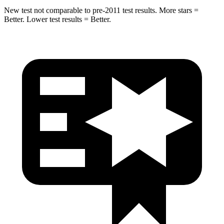
New test not comparable to pre-2011 test results. More stars =
Better. Lower test results = Better.