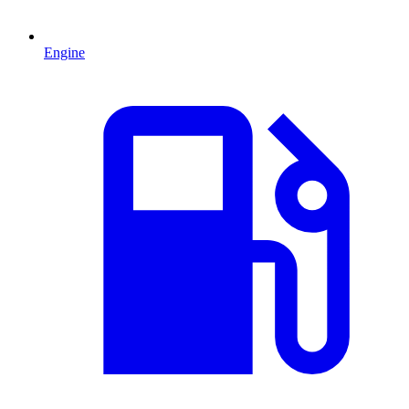
Engine