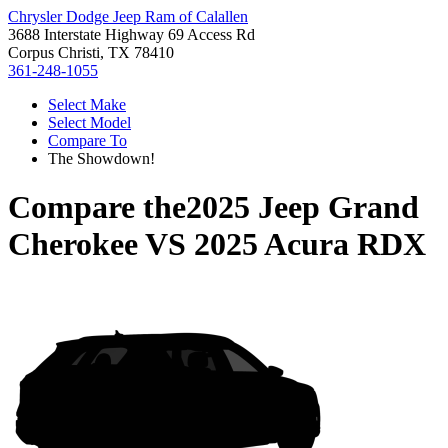
Chrysler Dodge Jeep Ram of Calallen
3688 Interstate Highway 69 Access Rd
Corpus Christi, TX 78410
361-248-1055
Select Make
Select Model
Compare To
The Showdown!
Compare the
2025 Jeep Grand
Cherokee
VS
2025 Acura RDX