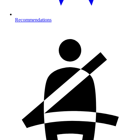
Recommendations