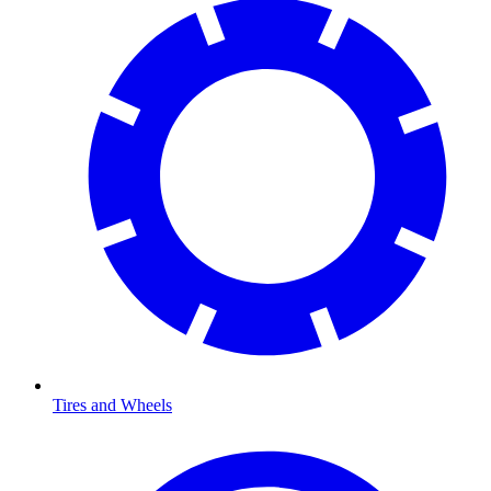
Tires and Wheels