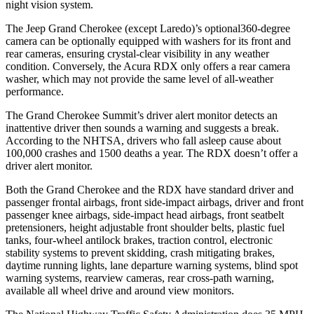
night vision system.
The Jeep Grand Cherokee (except Laredo)’s optional360-degree
camera can be optionally equipped with washers for its front and
rear cameras, ensuring crystal-clear visibility in any weather
condition. Conversely, the Acura RDX only offers a rear camera
washer, which may not provide the same level of all-weather
performance.
The Grand Cherokee Summit’s driver alert monitor detects an
inattentive driver then sounds a warning and suggests a break.
According to the NHTSA, drivers who fall asleep cause about
100,000 crashes and 1500 deaths a year. The RDX doesn’t offer a
driver alert monitor.
Both the Grand Cherokee and the RDX have standard driver and
passenger frontal airbags, front side-impact airbags, driver and front
passenger knee airbags, side-impact head airbags, front seatbelt
pretensioners, height adjustable front shoulder belts, plastic fuel
tanks, four-wheel antilock brakes, traction control, electronic
stability systems to prevent skidding, crash mitigating brakes,
daytime running lights, lane departure warning systems, blind spot
warning systems, rearview cameras, rear cross-path warning,
available all wheel drive and around view monitors.