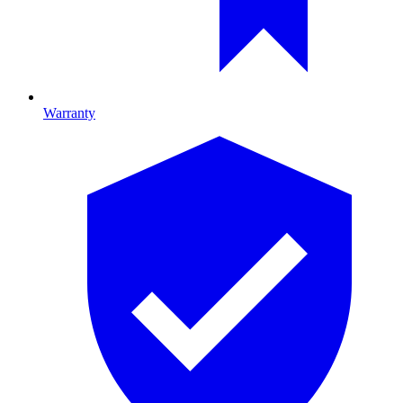
Warranty