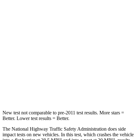
Passenger
STARS
5 Stars
4 Stars
HIC
137
353
Chest Compression
.6 inches
.6 inches
Neck Injury Risk
28%
30%
Neck Compression
41 lbs.
84 lbs.
Leg Forces (l/r)
400/347 lbs.
362/441 lbs.
New test not comparable to pre-2011 test results. More stars =
Better. Lower test results = Better.
The National Highway Traffic Safety Administration does side
impact tests on new vehicles. In this test, which crashes the vehicle