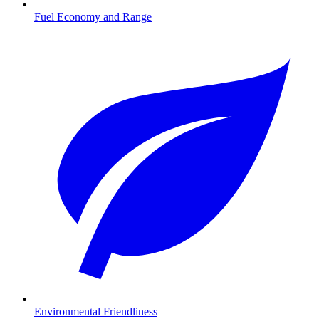
Fuel Economy and Range
Environmental Friendliness