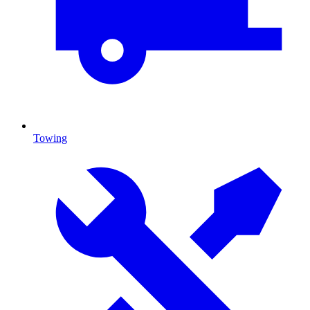
Towing