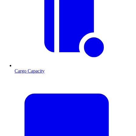
Cargo Capacity