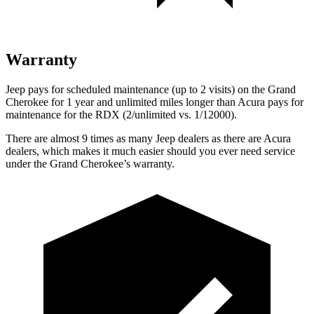
Warranty
Jeep pays for scheduled maintenance (up to 2 visits) on the Grand
Cherokee for 1 year and unlimited miles longer than Acura pays for
maintenance for the RDX (2/unlimited vs. 1/12000).
There are almost 9 times as many Jeep dealers as there are Acura
dealers, which makes it much easier should you ever need service
under the Grand Cherokee’s warranty.