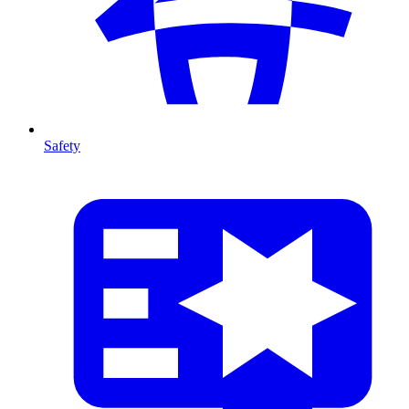
Safety