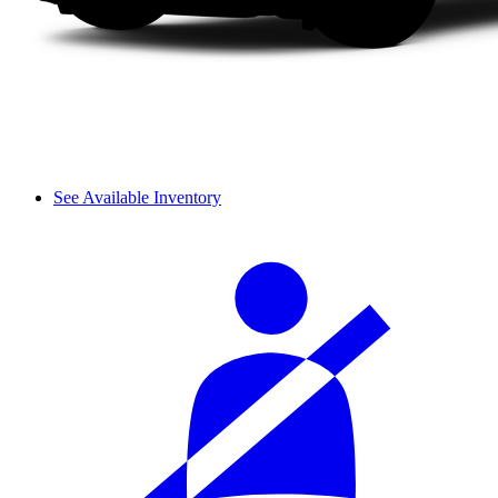
See Available Inventory