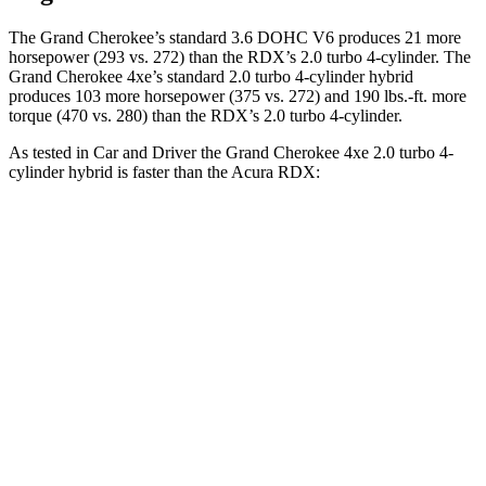
The Grand Cherokee’s standard 3.6 DOHC V6 produces 21 more
horsepower (293 vs. 272) than the RDX’s 2.0 turbo 4-cylinder. The
Grand Cherokee 4xe’s standard 2.0 turbo 4-cylinder hybrid
produces 103 more horsepower (375 vs. 272) and 190 lbs.-ft. more
torque (470 vs. 280) than the RDX’s 2.0 turbo 4-cylinder.
As tested in
Car and Driver
the Grand Cherokee 4xe 2.0 turbo 4-
cylinder hybrid is faster than the Acura RDX:
Grand Cherokee
RDX
Zero to 60 MPH
5.3 sec
6.2 sec
5 to 60 MPH Rolling Start
6.1 sec
6.9 sec
Quarter Mile
13.9 sec
14.9 sec
Speed in 1/4 Mile
100 MPH
94 MPH