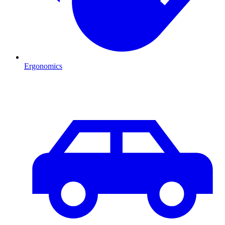
Ergonomics