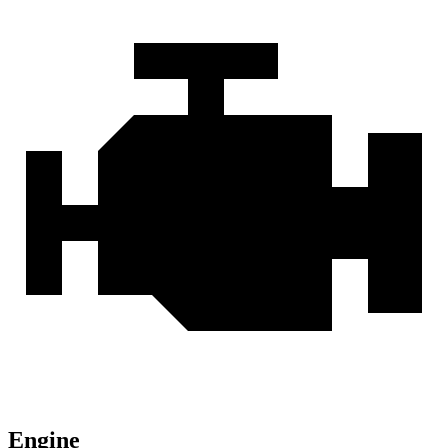
Engine