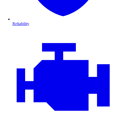
Reliability