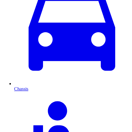
Chassis