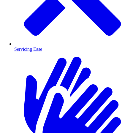
Servicing Ease