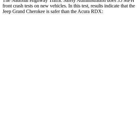
The National Highway Traffic Safety Administration does 35 MPH
front crash tests on new vehicles. In this test, results indicate that the
Jeep Grand Cherokee is safer than the Acura RDX:
Grand Cherokee
RDX
OVERALL STARS
5 Stars
4 Stars
Driver
STARS
5 Stars
4 Stars
HIC
129
300
Neck Injury Risk
21%
26%
Neck Stress
152 lbs.
262 lbs.
Leg Forces (l/r)
482/259 lbs.
328/464 lbs.