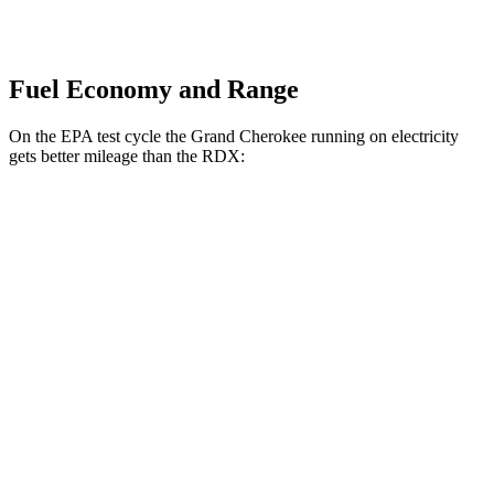
Fuel Economy and Range
On the EPA test cycle the Grand Cherokee running on electricity
gets better mileage than the RDX:
MPGe
Grand Cherokee
AWD
4xe Electric Motor
57 city/56 hwy
RDX
MPG
AWD
2.0 turbo 4-cyl.
21 city/27 hwy