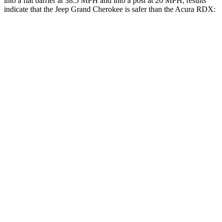
into a flat barrier at 38.5 MPH and into a post at 20 MPH, results
indicate that the Jeep Grand Cherokee is safer than the Acura RDX:
Grand Cherokee
RDX
Rear Seat
STARS
5 Stars
5 Stars
Spine Acceleration
39 G’s
52 G’s
Into Pole
STARS
5 Stars
5 Stars
HIC
458
486
Hip Force
528 lbs.
704 lbs.