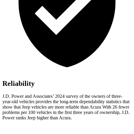
Reliability
J.D. Power and Associates’ 2024 survey of the owners of three-
year-old vehicles provides the long-term dependability statistics that
show that Jeep vehicles are more reliable than Acura With 26 fewer
problems per 100 vehicles in the first three years of ownership, J.D.
Power ranks Jeep higher than Acura.