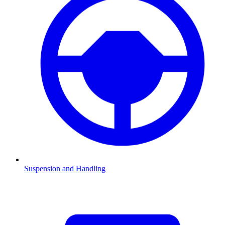
Suspension and Handling