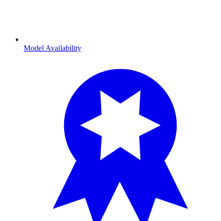
Model Availability