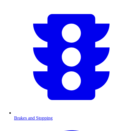
Brakes and Stopping