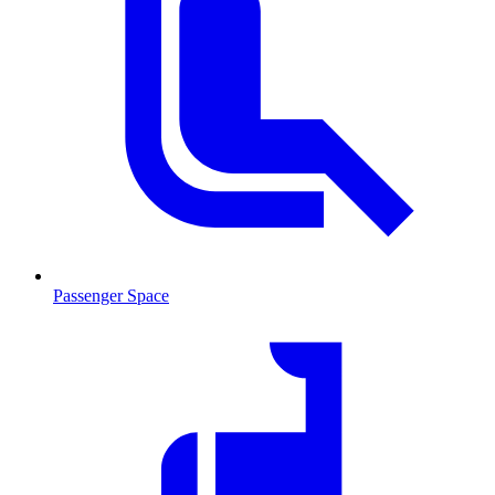
Passenger Space