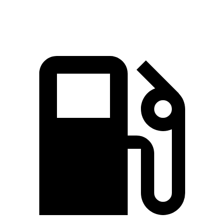
Top Speed
117 MPH
112 MPH