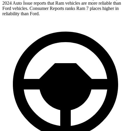
2024 Auto Issue reports that Ram vehicles are more reliable than
Ford vehicles.
Consumer Reports
ra
nks Ram 7 places higher in
reliability than Ford.