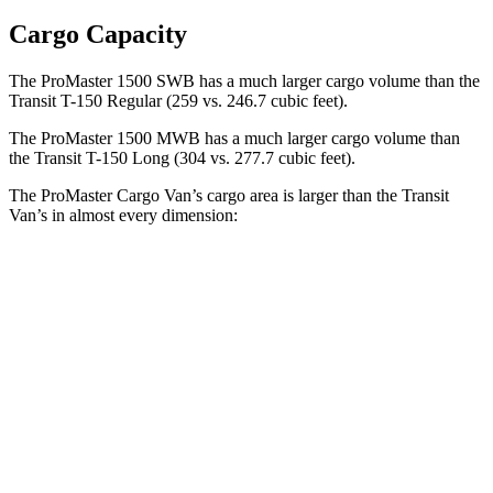
Cargo Capacity
The ProMaster 1500 SWB has a much larger cargo volume than the
Transit T-150 Regular
(259 vs. 246.7 cubic feet).
The ProMaster 1500 MWB has a much larger cargo volume than
the Transit T-150 Long (304 vs. 277.7 cubic feet).
The ProMaster Cargo Van’s cargo area is larger than the Transit
Van’s in almost every dimension:
ProMaster 1500
ProMaster 3500 Ext.
Transit T-150
SWB
LWB
Regular
Length
105.1”
160”
126”
Max
75.6”
75.6”
70.2”
Width
Min
55.8”
55.8”
54.8”
Width