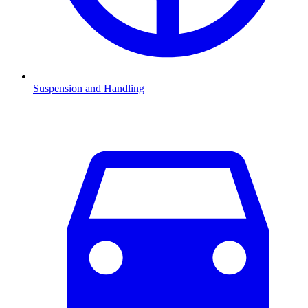
Suspension and Handling