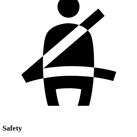
Safety