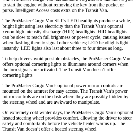
to start the engine without removing the key from the pocket or
purse. Intelligent Access costs extra on the Transit Van.
The ProMaster Cargo Van SLT’s LED headlights produce a white,
bright light using less electricity than the Transit Van’s optional
xenon high intensity discharge (HID) headlights. HID headlights
can be slow to reach full brightness or power cycle, causing issues
when flashing them to signal other vehicles; LED headlights light
instantly. LED lights also last about three to four times as long.
To help drivers avoid possible obstacles, the ProMaster Cargo Van
offers optional cornering lights to illuminate around corners when
the turn signals are activated. The Transit Van doesn’t offer
cornering lights.
The ProMaster Cargo Van’s optional power mirror controls are
mounted on the armrest for easy access. The Transit Van’s power
mirror controls are on the dash where they are possibly hidden by
the steering wheel and are awkward to manipulate.
On extremely cold winter days, the ProMaster Cargo Van’s optional
heated steering wheel provides comfort, allowing the driver to steer
safely and comfortably before the vehicle heater warms up. The
Transit Van doesn’t offer a heated steering wheel.