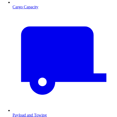
Cargo Capacity
Payload and Towing