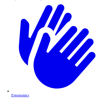
Ergonomics