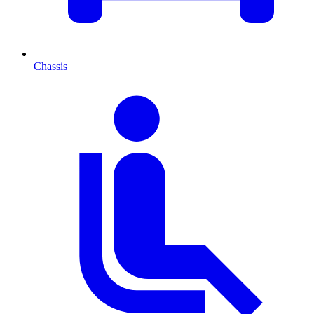
Chassis