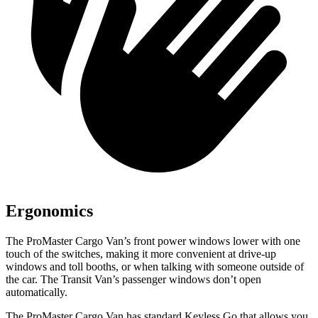
Ergonomics
The ProMaster Cargo Van’s front power windows lower with one
touch of the switches, making it more convenient at drive-up
windows and toll booths, or when talking with someone outside of
the car. The Transit Van’s passenger windows don’t open
automatically.
The ProMaster Cargo Van has standard Keyless Go that allows you