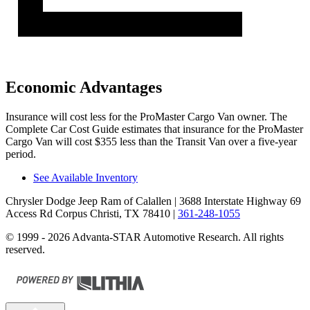
Economic Advantages
Insurance will cost less for the ProMaster Cargo Van owner.
The
Complete Car Cost Guide
estimates that insurance for the ProMaster
Cargo Van will cost $355 less than the Transit Van over a five-year
period.
See Available Inventory
Chrysler Dodge Jeep Ram of Calallen
| 3688 Interstate Highway 69
Access Rd Corpus Christi, TX 78410
|
361-248-1055
© 1999 - 2026 Advanta-STAR Automotive Research. All rights
reserved.