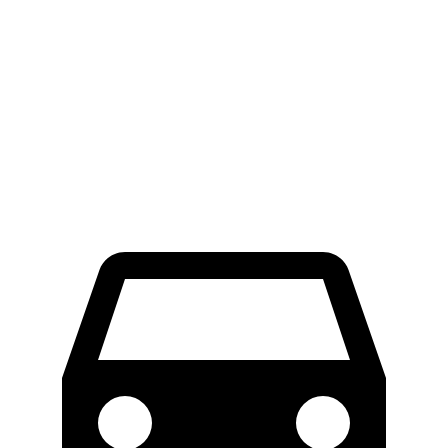
ProMaster Cargo Van
Transit Van
LWB Van
40.7 feet
n/a
Extended Van
46.8 feet
47.8 feet