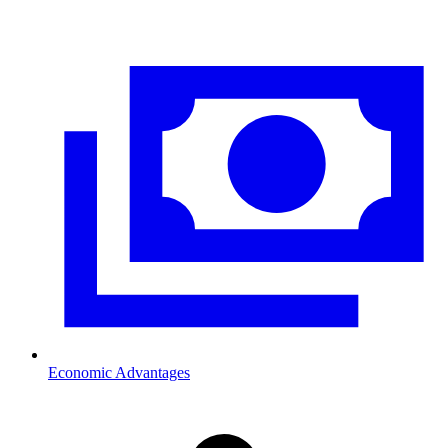
Economic Advantages