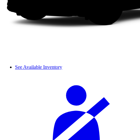
See Available Inventory