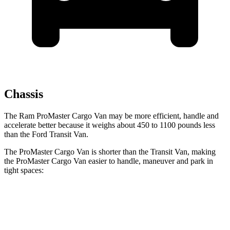
Chassis
The Ram ProMaster Cargo Van may be more efficient, handle and
accelerate better because it weighs about
450 to 1100 pounds less
than the Ford Transit Van.
The ProMaster Cargo Van is shorter than the Transit Van, making
the ProMaster Cargo Van easier to handle, maneuver and park in
tight spaces:
ProMaster Cargo Van
Transit Van
SWB Van
195.4 inches
219.9 inches