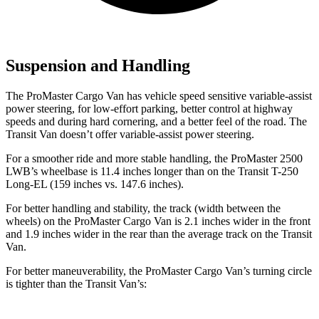
Suspension and Handling
The ProMaster Cargo Van has vehicle speed sensitive variable-assist
power steering, for low-effort parking, better control at highway
speeds and during hard cornering, and a better feel of the road. The
Transit Van doesn’t offer variable-assist power steering.
For a smoother ride and more stable handling, the ProMaster 2500
LWB’s wheelbase is 11.4 inches longer than on the Transit T-250
Long-EL (159 inches vs. 147.6 inches).
For better handling and stability, the track (width between the
wheels) on the ProMaster Cargo Van is 2.1 inches wider in the front
and 1.9 inches wider in the rear than the average track on the Transit
Van.
For better maneuverability, the ProMaster Cargo Van’s turning circle
is tighter than the Transit Van’s: