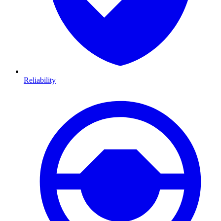
Reliability