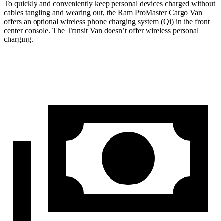
To quickly and conveniently keep personal devices charged without
cables tangling and wearing out, the Ram ProMaster Cargo Van
offers an optional wireless phone charging system (Qi) in the front
center console. The Transit Van doesn’t offer wireless personal
charging.