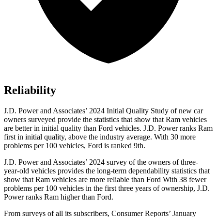
Reliability
J.D. Power and Associates’ 2024 Initial Quality Study of new car
owners surveyed provide the statistics that show that Ram vehicles
are better in initial quality than Ford vehicles. J.D. Power ranks Ram
first in initial quality, above the industry average. With 30 more
problems per 100 vehicles, Ford is ranked 9th.
J.D. Power and Associates’ 2024 survey of the owners of three-
year-old vehicles provides the long-term dependability statistics that
show that Ram vehicles are more reliable than Ford With 38 fewer
problems per 100 vehicles in the first three years of ownership, J.D.
Power ranks Ram higher than Ford.
From surveys of all its subscribers,
Consumer Reports
’ January