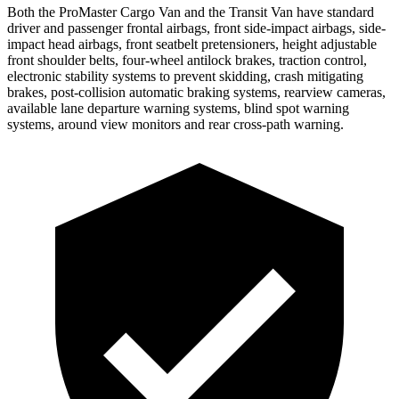
Both the ProMaster Cargo Van and the Transit Van have standard
driver and passenger frontal airbags, front side-impact airbags, side-
impact head airbags, front seatbelt pretensioners, height adjustable
front shoulder belts, four-wheel antilock brakes, traction control,
electronic stability systems
to prevent skidding, crash mitigating
brakes, post-collision automatic braking systems, rearview cameras,
available lane departure warning systems, blind spot warning
systems, around view monitors and rear cross-path warning.