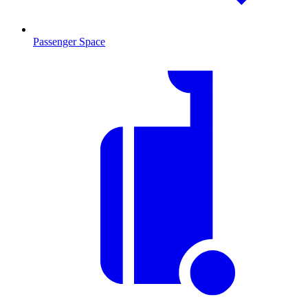
Passenger Space