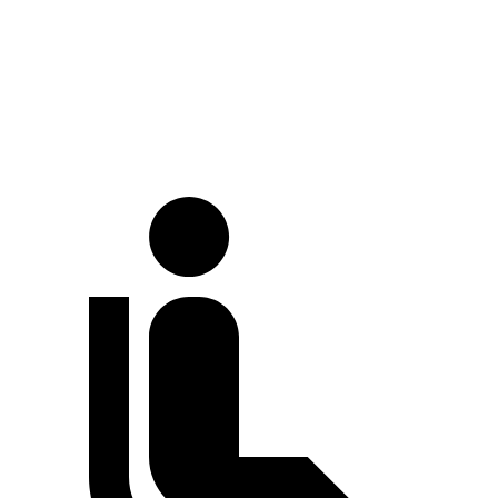
LWB Van
213.2 inches
237.6 inches
Extended Van
236.2 inches
263.9 inches