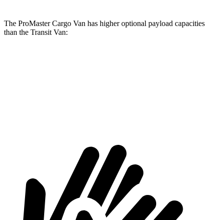
The ProMaster Cargo Van has higher optional payload capacities
than the Transit Van:
ProMaster Cargo Van
Transit Van
1500 Van
4000 lbs.
3668 lbs.
2500 Van
4260 lbs.
4068 lbs.