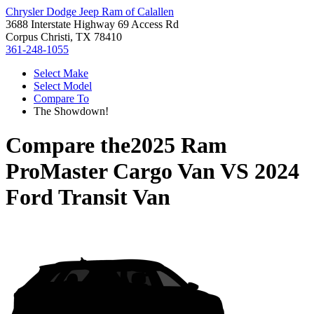
Chrysler Dodge Jeep Ram of Calallen
3688 Interstate Highway 69 Access Rd
Corpus Christi, TX 78410
361-248-1055
Select Make
Select Model
Compare To
The Showdown!
Compare the
2025 Ram
ProMaster Cargo Van
VS
2024
Ford Transit Van