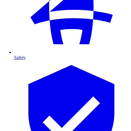
Safety