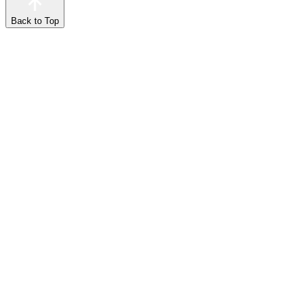
Back to Top