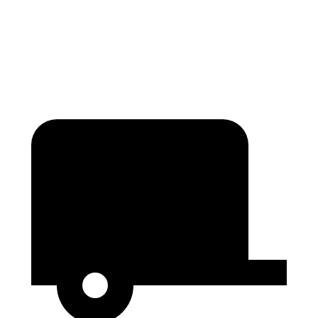
Height
65.4”
76”
56.9”