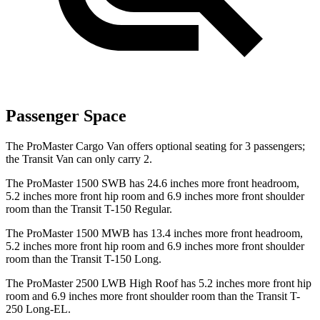
Passenger Space
The ProMaster Cargo Van offers optional seating for 3 passengers;
the Transit Van can only carry 2.
The ProMaster 1500 SWB has 24.6 inches more front headroom,
5.2 inches more front hip room and 6.9 inches more front shoulder
room than the Transit T-150 Regular.
The ProMaster 1500 MWB has 13.4 inches more front headroom,
5.2 inches more front hip room and 6.9 inches more front shoulder
room than the Transit T-150 Long.
The ProMaster 2500 LWB High Roof has 5.2 inches more front hip
room and 6.9 inches more front shoulder room than the Transit T-
250 Long-EL.