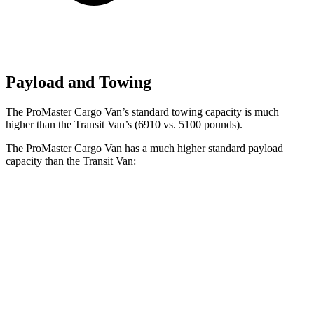
Payload and Towing
The ProMaster Cargo Van’s standard towing capacity is much
higher than the Transit Van’s (6910 vs. 5100 pounds).
The ProMaster Cargo Van has a much higher standard payload
capacity than the Transit Van:
ProMaster Cargo Van
Transit Van
1500 Van
4000 lbs.
3472 lbs.
2500 Van
4010 lbs.
3872 lbs.
3500 Van
4330 lbs.
4302 lbs.