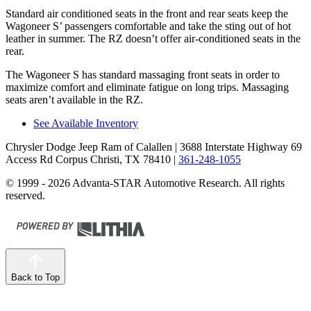
Standard
air conditioned
seats in the front and rear seats keep the
Wagoneer S’ passengers comfortable and take the sting out of hot
leather in summer. The RZ doesn’t offer air-conditioned seats in the
rear.
The Wagoneer S has standard massaging front seats in order to
maximize comfort and eliminate fatigue on long trips. Massaging
seats aren’t available in the RZ.
See Available Inventory
Chrysler Dodge Jeep Ram of Calallen
| 3688 Interstate Highway 69
Access Rd Corpus Christi, TX 78410
|
361-248-1055
© 1999 - 2026 Advanta-STAR Automotive Research. All rights
reserved.
Back to Top