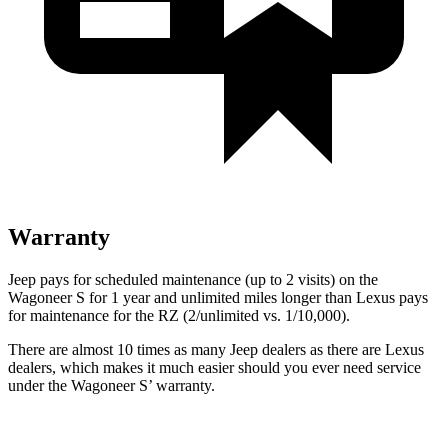
Warranty
Jeep pays for scheduled maintenance (up to 2 visits) on the
Wagoneer S for 1 year and unlimited miles longer than Lexus pays
for maintenance for the RZ (2/unlimited vs. 1/10,000).
There are almost 10 times as many Jeep dealers as there are Lexus
dealers, which makes it much easier should you ever need service
under the Wagoneer S’ warranty.