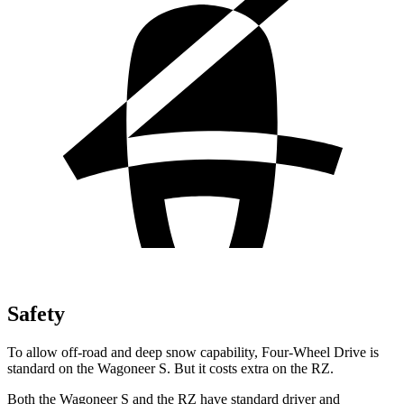
Safety
To allow off-road and deep snow capability, Four-Wheel Drive is
standard on the Wagoneer S. But it costs extra on the RZ.
Both the Wagoneer S and the RZ have standard driver and