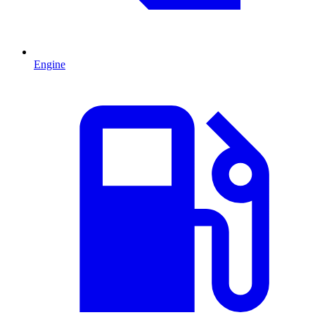
Engine