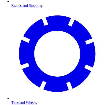
Brakes and Stopping
Tires and Wheels