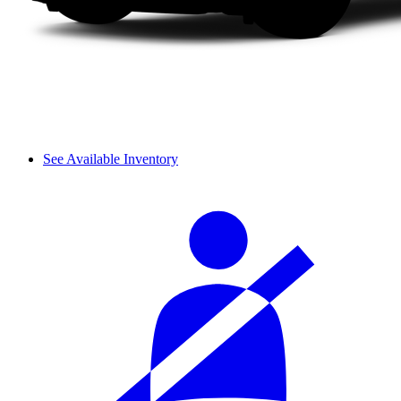
See Available Inventory