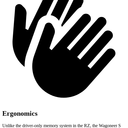
Ergonomics
Unlike the driver-only memory system in the RZ, the Wagoneer S