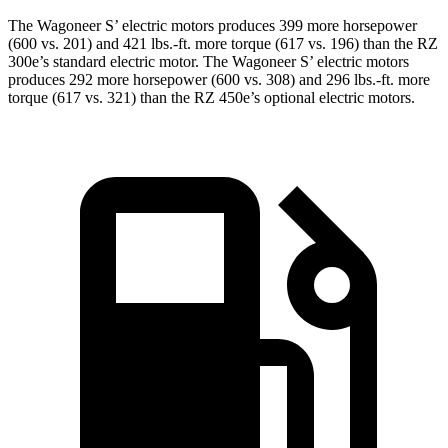
The Wagoneer S’ electric motors produces 399 more horsepower
(600 vs. 201) and 421 lbs.-ft. more torque (617 vs. 196) than the RZ
300e’s standard electric motor. The Wagoneer S’ electric motors
produces 292 more horsepower (600 vs. 308) and 296 lbs.-ft. more
torque (617 vs. 321) than the RZ 450e’s optional electric motors.