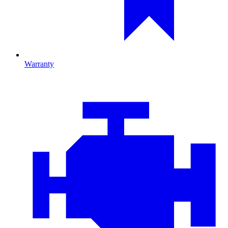
Warranty