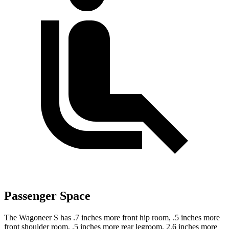
Passenger Space
The Wagoneer S has .7 inches more front hip room, .5 inches more
front shoulder room, .5 inches more rear legroom, 2.6 inches more