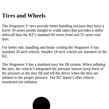
Tires and Wheels
The Wagoneer S’ tires provide better handling because they have a
lower 50 series profile (height to width ratio) that provides a stiffer
sidewall than the RZ’s standard 60 series front and 55 series rear
tires.
For better ride, handling and brake cooling the Wagoneer S has
standard 20-inch wheels. Smaller 18-inch wheels are standard on the
RZ.
The Wagoneer S has a standard easy tire fill system. When inflating
the tires, the vehicle’s integrated tire pressure sensors keep track of
the pressure as the tires fill and tell the driver when the tires are
inflated to the proper pressure. The RZ doesn’t offer vehicle
monitored tire inflation.