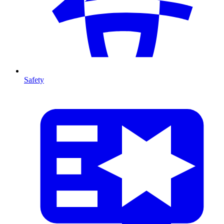
Safety