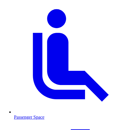
Passenger Space