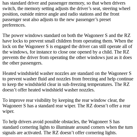
has standard driver and passenger memory, so that when drivers
switch, the memory setting adjusts the driver’s seat, steering wheel
position, outside mirror angle and radio stations and the front
passenger seat also adjusts to the new passenger’s preset
preferences.
The power windows standard on both the Wagoneer S and the RZ
have locks to prevent small children from operating them. When the
lock on the Wagoneer S is engaged the driver can still operate all of
the windows, for instance to close one opened by a child. The RZ
prevents the driver from operating the other windows just as it does
the other passengers.
Heated windshield washer nozzles are standard on the Wagoneer S
to prevent washer fluid and nozzles from freezing and help continue
to keep the windshield clear in sub-freezing temperatures. The RZ
doesn’t offer heated windshield washer nozzles.
To improve rear visibility by keeping the rear window clear, the
Wagoneer S has a standard rear wiper. The RZ doesn’t offer a rear
wiper.
To help drivers avoid possible obstacles, the Wagoneer S has
standard cornering lights to illuminate around corners when the turn
signals are activated. The RZ doesn’t offer cornering lights.