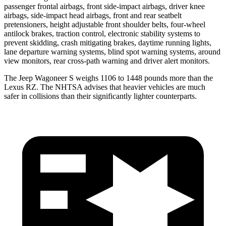
passenger frontal airbags, front side-impact airbags, driver knee
airbags, side-impact head airbags, front and rear seatbelt
pretensioners, height adjustable front shoulder belts, four-wheel
antilock brakes, traction control, electronic stability systems to
prevent skidding, crash mitigating brakes, daytime running lights,
lane departure warning systems, blind spot warning systems, around
view monitors, rear cross-path warning and driver alert monitors.
The Jeep Wagoneer S weighs 1106 to 1448 pounds more than the
Lexus RZ. The NHTSA advises that heavier vehicles are much
safer in collisions than their significantly lighter counterparts.