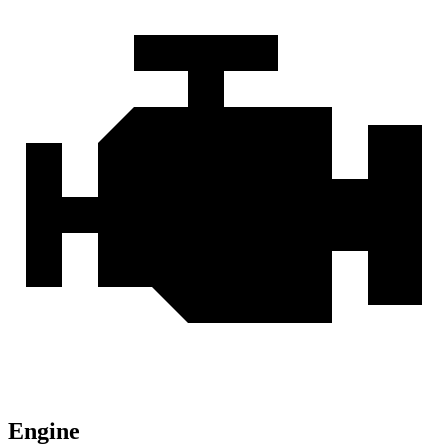
Engine