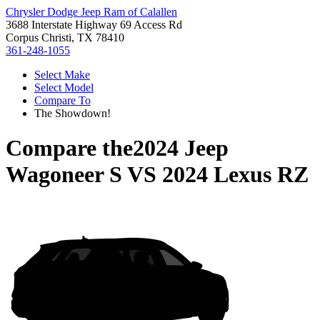
Chrysler Dodge Jeep Ram of Calallen
3688 Interstate Highway 69 Access Rd
Corpus Christi, TX 78410
361-248-1055
Select Make
Select Model
Compare To
The Showdown!
Compare the
2024 Jeep
Wagoneer S
VS
2024 Lexus RZ