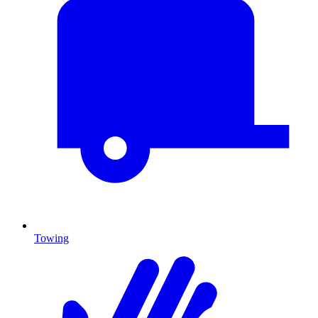
Towing