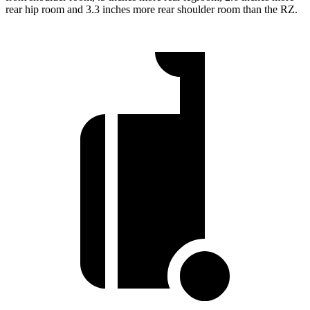
rear hip room and 3.3 inches more rear shoulder room than the RZ.