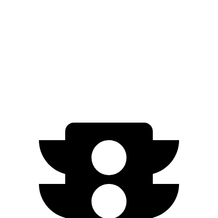
FWD
300e w/18" Wheels Electric Motor
266 miles
300e w/20" Wheels Electric Motor
224 miles
AWD
450e w/18" Wheels Electric Motors
220 miles
450e w/20" Wheels Electric Motors
196 miles