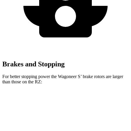
Brakes and Stopping
For better stopping power the Wagoneer S’ brake rotors are larger
than those on the RZ:
Wagoneer S
RZ
Front Rotors
13.9 inches
12.9 inches
Rear Rotors
13.9 inches
12.5 inches