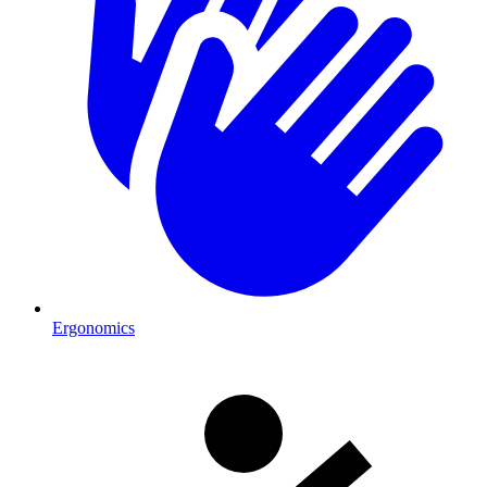
Ergonomics