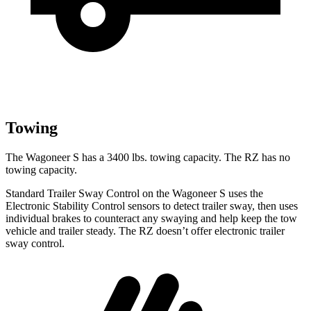
Towing
The Wagoneer S has a 3400 lbs. towing capacity. The RZ has no
towing capacity.
Standard Trailer Sway Control on the Wagoneer S uses the
Electronic Stability Control sensors to detect trailer sway, then uses
individual brakes to counteract any swaying and help keep the tow
vehicle and trailer steady. The RZ doesn’t offer electronic trailer
sway control.