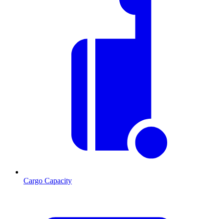
Cargo Capacity