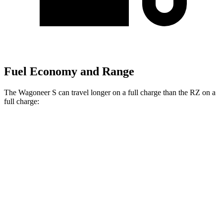
Fuel Economy and Range
The Wagoneer S can travel longer on a full charge than the RZ on a
full charge:
Miles
Wagoneer S
AWD
Electric Motors
300 miles
RZ