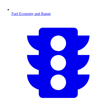
Fuel Economy and Range