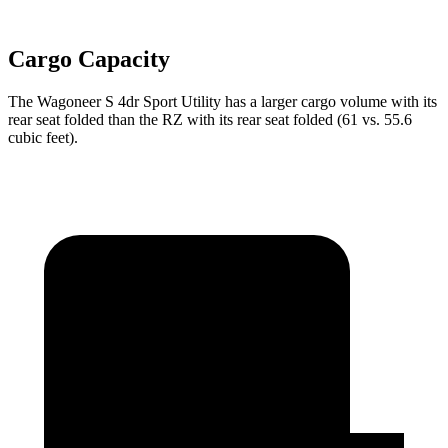
Cargo Capacity
The Wagoneer S 4dr Sport Utility has a larger cargo volume with its
rear seat folded than the RZ with its rear seat folded (61 vs. 55.6
cubic feet).