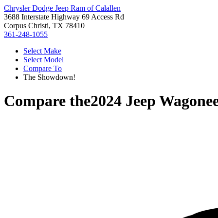
Chrysler Dodge Jeep Ram of Calallen
3688 Interstate Highway 69 Access Rd
Corpus Christi, TX 78410
361-248-1055
Select Make
Select Model
Compare To
The Showdown!
Compare the
2024 Jeep Wagonee