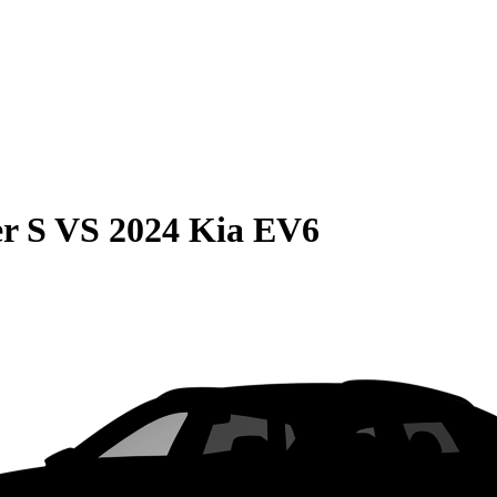
r S
VS
2024 Kia EV6