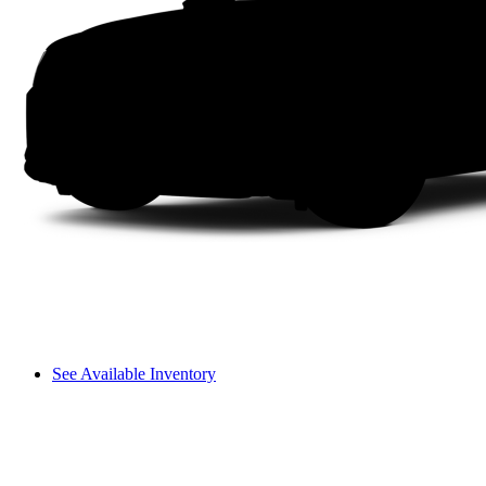
See Available Inventory