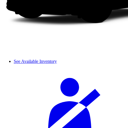
See Available Inventory