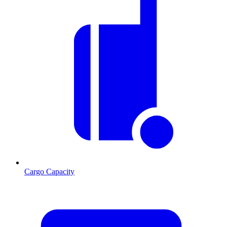
Cargo Capacity