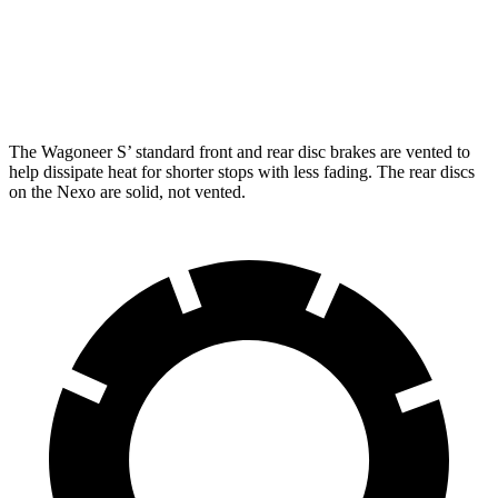
Front Rotors
13.9 inches
12.6 inches
Rear Rotors
13.9 inches
11.9 inches
The Wagoneer S’ standard front and rear disc brakes are vented to
help dissipate heat for shorter stops with less fading. The rear discs
on the Nexo are solid, not vented.