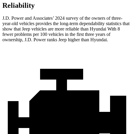
Reliability
J.D. Power and Associates’ 2024 survey of the owners of three-
year-old vehicles provides the long-term dependability statistics that
show that Jeep vehicles are more reliable than Hyundai With 8
fewer problems per 100 vehicles in the first three years of
ownership, J.D. Power ranks Jeep higher than Hyundai.