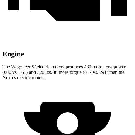
Engine
The Wagoneer S’ electric motors produces 439 more horsepower
(600 vs. 161) and 326 lbs.-ft. more torque (617 vs. 291) than the
Nexo’s electric motor.