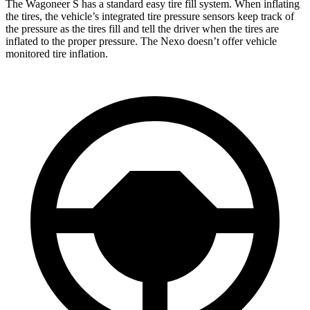
The Wagoneer S has a standard easy tire fill system. When inflating
the tires, the vehicle’s integrated tire pressure sensors keep track of
the pressure as the tires fill and tell the driver when the tires are
inflated to the proper pressure. The Nexo doesn’t offer vehicle
monitored tire inflation.