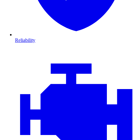
Reliability