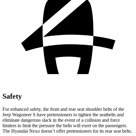
Safety
For enhanced safety, the front and rear seat shoulder belts of the
Jeep Wagoneer S have pretensioners to tighten the seatbelts and
eliminate dangerous slack in the event of a collision and force
limiters to limit the pressure the belts will exert on the passengers.
The Hyundai Nexo doesn’t offer pretensioners for its rear seat belts.