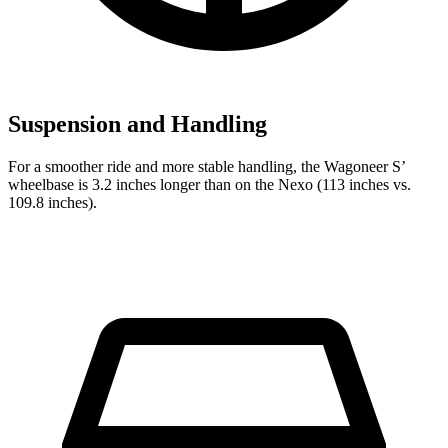
Suspension and Handling
For a smoother ride and more stable handling, the Wagoneer S’
wheelbase is 3.2 inches longer than on the Nexo (113 inches vs.
109.8 inches).