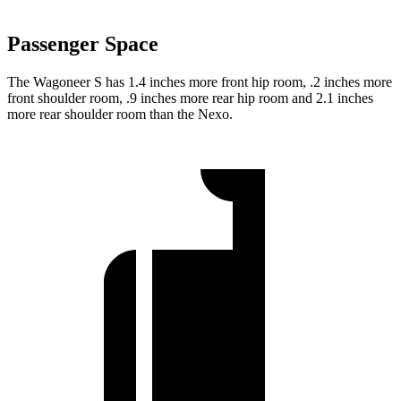
Passenger Space
The Wagoneer S has 1.4 inches more front hip room, .2 inches more
front shoulder room, .9 inches more rear hip room and 2.1 inches
more rear shoulder room than the Nexo.