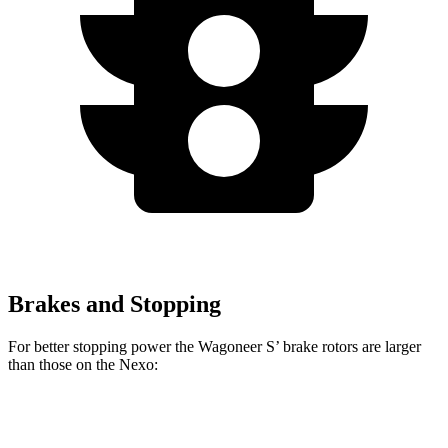
Brakes and Stopping
For better stopping power the Wagoneer S’ brake rotors are larger
than those on the Nexo:
Wagoneer S
Nexo