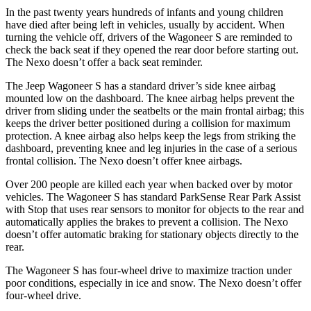
In the past twenty years hundreds of infants and young children
have died after being left in vehicles, usually by accident. When
turning the vehicle off, drivers of the Wagoneer S are reminded to
check the back seat if they opened the rear door before starting out.
The Nexo doesn’t offer a back seat reminder.
The Jeep Wagoneer S has a standard driver’s side knee airbag
mounted low on the dashboard. The knee airbag helps prevent the
driver from sliding under the seatbelts or the main frontal airbag; this
keeps the driver better positioned during a collision for maximum
protection. A knee airbag also helps keep the legs from striking the
dashboard, preventing knee and leg injuries in the case of a serious
frontal collision. The Nexo doesn’t offer knee airbags.
Over 200 people are killed each year when backed over by motor
vehicles. The Wagoneer S has standard ParkSense Rear Park Assist
with Stop that uses rear sensors to monitor for objects to the rear and
automatically applies the brakes to prevent a collision. The Nexo
doesn’t offer automatic braking for stationary objects directly to the
rear.
The Wagoneer S has four-wheel drive to maximize traction under
poor conditions, especially in ice and snow. The Nexo doesn’t offer
four-wheel drive.