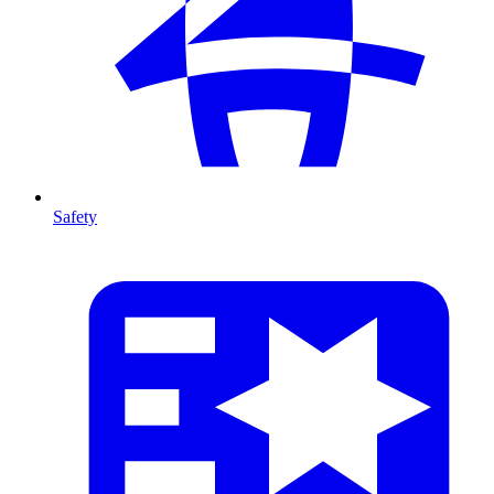
Safety