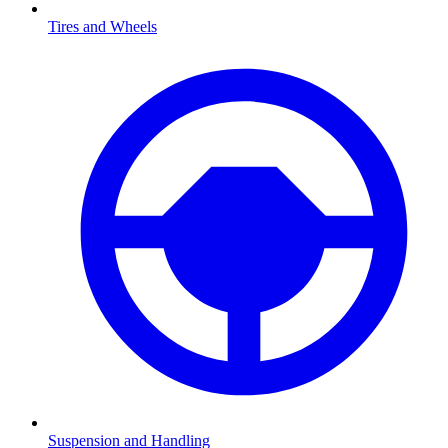
Tires and Wheels
Suspension and Handling