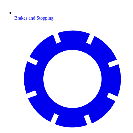
Brakes and Stopping