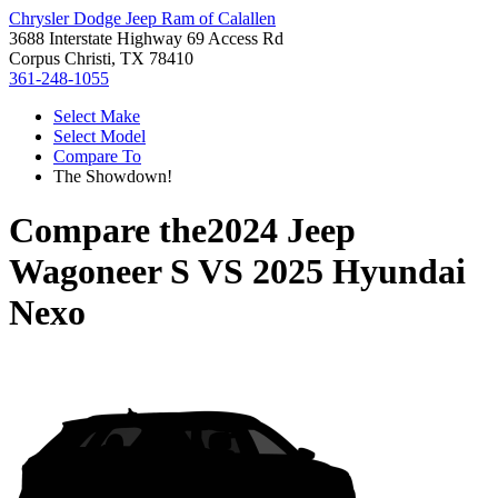
Chrysler Dodge Jeep Ram of Calallen
3688 Interstate Highway 69 Access Rd
Corpus Christi, TX 78410
361-248-1055
Select Make
Select Model
Compare To
The Showdown!
Compare the
2024 Jeep
Wagoneer S
VS
2025 Hyundai
Nexo