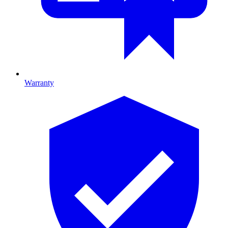
Warranty