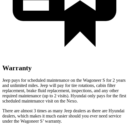
Warranty
Jeep pays for scheduled maintenance on the Wagoneer S for 2 years
and unlimited miles. Jeep will pay for tire rotations, cabin filter
replacement, brake fluid replacement, inspections, and any other
required maintenance (up to 2 visits). Hyundai only pays for the first
scheduled maintenance visit on the Nexo.
There are almost 3 times as many Jeep dealers as there are Hyundai
dealers, which makes it much easier should you ever need service
under the Wagoneer S’ warranty.