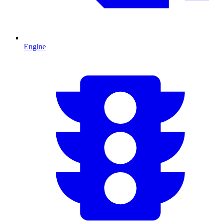
Engine