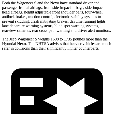
Both the Wagoneer S and the Nexo have standard driver and
passenger frontal airbags, front side-impact airbags, side-impact
head airbags, height adjustable front shoulder belts, four-wheel
antilock brakes, traction control, electronic stability systems to
prevent skidding, crash mitigating brakes, daytime running lights,
lane departure warning systems, blind spot warning systems,
rearview cameras, rear cross-path warning and driver alert monitors.
The Jeep Wagoneer S weighs 1608 to 1735 pounds more than the
Hyundai Nexo. The NHTSA advises that heavier vehicles are much
safer in collisions than their significantly lighter counterparts.