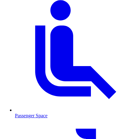
Passenger Space