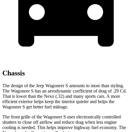
Chassis
The design of the Jeep Wagoneer S amounts to more than styling.
The Wagoneer S has an aerodynamic coefficient of drag of .29 Cd.
That is lower than the Nexo (.32) and many sports cars. A more
efficient exterior helps keep the interior quieter and helps the
Wagoneer S get better fuel mileage.
The front grille of the Wagoneer S uses electronically controlled
shutters to close off airflow and reduce drag when less engine
cooling is needed. This helps improve highway fuel economy. The