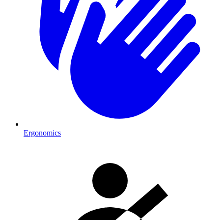
Ergonomics