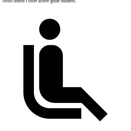
Nexo doesn’t offer active grille shutters.