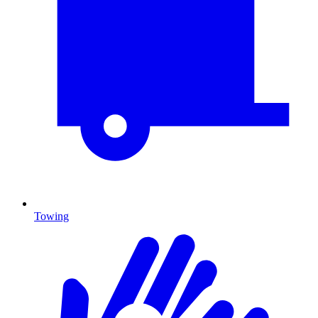
Towing