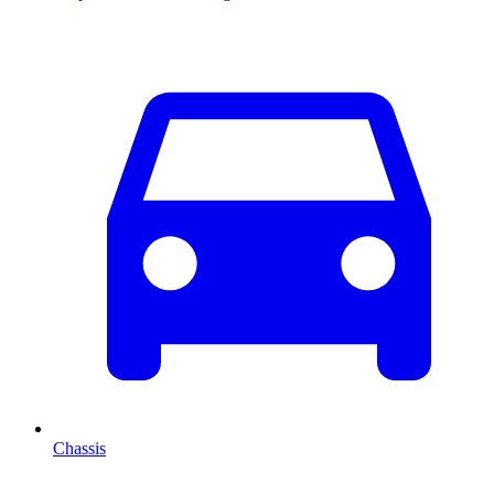
Chassis