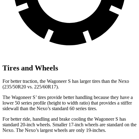
Tires and Wheels
For better traction, the Wagoneer S has larger tires than the Nexo
(235/50R20 vs. 225/60R17).
The Wagoneer S’ tires provide better handling because they have a
lower 50 series profile (height to width ratio) that provides a stiffer
sidewall than the Nexo’s standard 60 series tires.
For better ride, handling and brake cooling the Wagoneer S has
standard 20-inch wheels. Smaller 17-inch wheels are standard on the
Nexo. The Nexo’s largest wheels are only 19-inches.