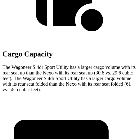
Cargo Capacity
The Wagoneer S 4dr Sport Utility has a larger cargo volume with its
rear seat up than the Nexo with its rear seat up (30.6 vs. 29.6 cubic
feet). The Wagoneer S 4dr Sport Utility has a larger cargo volume
with its rear seat folded than the Nexo with its rear seat folded (61
vs. 56.5 cubic feet).