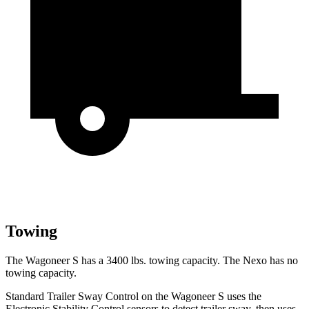
Towing
The Wagoneer S has a 3400 lbs. towing capacity. The Nexo has no
towing capacity.
Standard Trailer Sway Control on the Wagoneer S uses the
Electronic Stability Control sensors to detect trailer sway, then uses