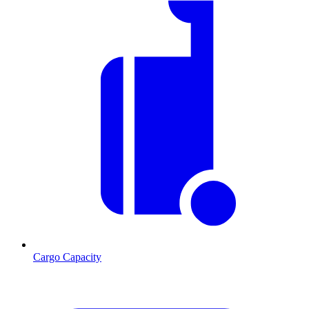
Cargo Capacity