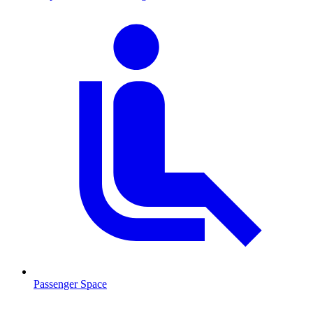
Passenger Space