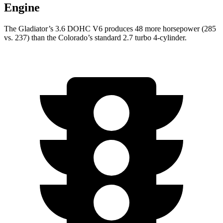
Engine
The Gladiator’s 3.6 DOHC V6 produces 48 more
horsepower (285
vs. 237) than the Colorado’s standard 2.7 turbo 4-cylinder.