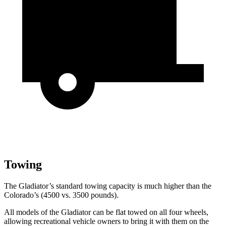
Towing
The Gladiator’s standard towing capacity is much higher than the
Colorado’s (4500 vs. 3500 pounds).
All models of the Gladiator can be flat towed on all four wheels,
allowing recreational vehicle owners to bring it with them on the