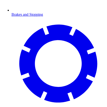
Brakes and Stopping