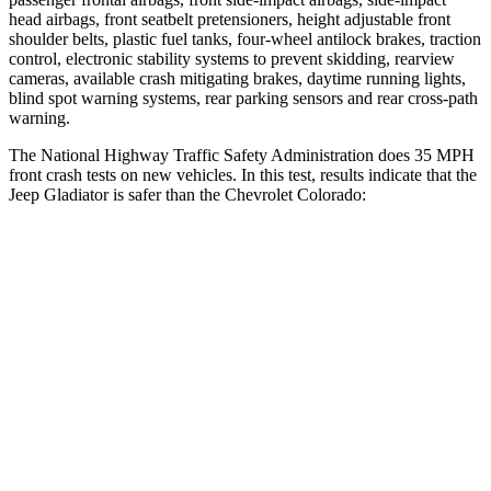
head airbags, front seatbelt pretensioners, height adjustable front
shoulder belts, plastic fuel tanks, four-wheel antilock brakes, traction
control, electronic stability systems to prevent skidding, rearview
cameras, available crash mitigating brakes, daytime running lights,
blind spot warning systems, rear parking sensors and rear cross-path
warning.
The National Highway Traffic Safety Administration does 35 MPH
front crash tests on new vehicles. In this test, results indicate that the
Jeep Gladiator is safer than the Chevrolet Colorado:
Gladiator
Colorado
Driver
STARS
4 Stars
4 Stars
Neck Stress
292 lbs.
330 lbs.
Passenger