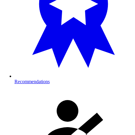
Recommendations