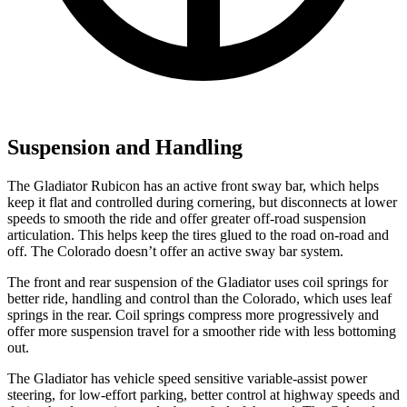
Suspension and Handling
The Gladiator Rubicon has an active front sway bar, which helps
keep it flat and controlled during cornering, but disconnects at lower
speeds to smooth the ride and offer greater off-road suspension
articulation. This helps keep the tires glued to the road on-road and
off. The Colorado doesn’t offer an active sway bar system.
The front and rear suspension of the Gladiator uses coil springs for
better ride, handling and control than the Colorado, which uses leaf
springs in the rear. Coil springs compress more progressively and
offer more suspension travel for a smoother ride with less bottoming
out.
The Gladiator has vehicle speed sensitive variable-assist power
steering, for low-effort parking, better control at highway speeds and