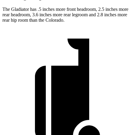
The Gladiator has .5 inches more front headroom, 2.5 inches more
rear headroom, 3.6 inches more
rear legroom and 2.8 inches more
rear hip room than the Colorado.