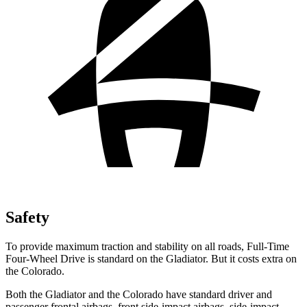
Safety
To provide maximum traction and stability on all roads, Full-Time
Four-Wheel Drive is standard on the Gladiator. But it costs extra on
the Colorado.
Both the Gladiator and the Colorado have standard driver and
passenger frontal airbags, front side-impact airbags, side-impact