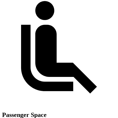
Passenger Space