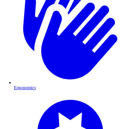
Ergonomics