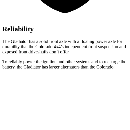
Reliability
The Gladiator has a solid front axle with a floating power axle for
durability that the Colorado 4x4’s independent front suspension and
exposed front driveshafts don’t offer.
To reliably power the ignition and other systems and to recharge the
battery, the Gladiator has larger alternators than the Colorado:
Gladiator
Colorado
Standard Alternator
180 amps
170 amps
Optional Alternator
240 amps
220 amps