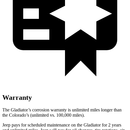
Warranty
The Gladiator’s corrosion warranty is unlimited miles longer than
the Colorado’s (unlimited vs. 100,000
miles).
Jeep pays for scheduled maintenance on the Gladiator for 2 years