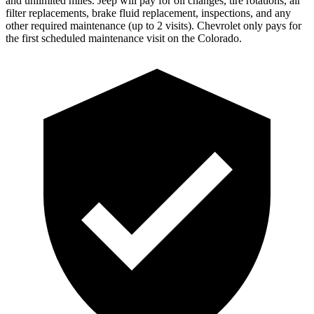
and unlimited miles. Jeep will pay for oil changes, tire rotations, air
filter replacements, brake fluid replacement, inspections, and any
other required maintenance (up to 2 visits). Chevrolet only pays for
the first scheduled
maintenance visit on the Colorado.