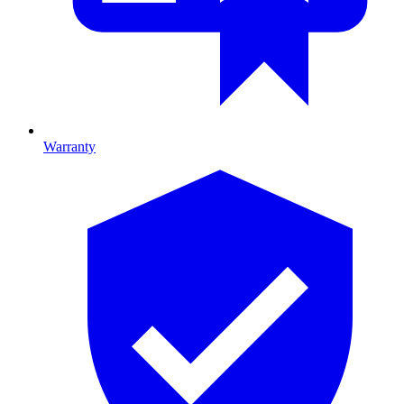
Warranty