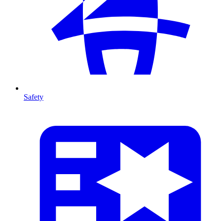
Safety