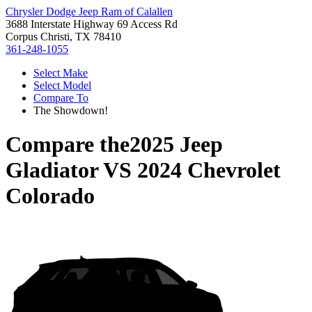
Chrysler Dodge Jeep Ram of Calallen
3688 Interstate Highway 69 Access Rd
Corpus Christi, TX 78410
361-248-1055
Select Make
Select Model
Compare To
The Showdown!
Compare the
2025 Jeep
Gladiator
VS
2024 Chevrolet
Colorado