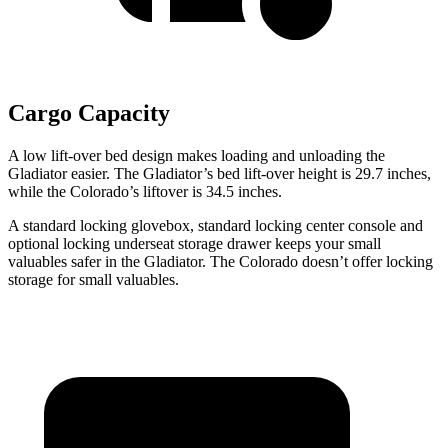
Cargo Capacity
A low lift-over bed design makes loading and unloading the
Gladiator easier. The Gladiator’s bed lift-over height is 29.7 inches,
while the Colorado’s liftover is 34.5 inches.
A standard locking glovebox, standard locking center console and
optional locking underseat storage drawer keeps your small
valuables safer in the Gladiator. The Colorado doesn’t offer locking
storage for small valuables.