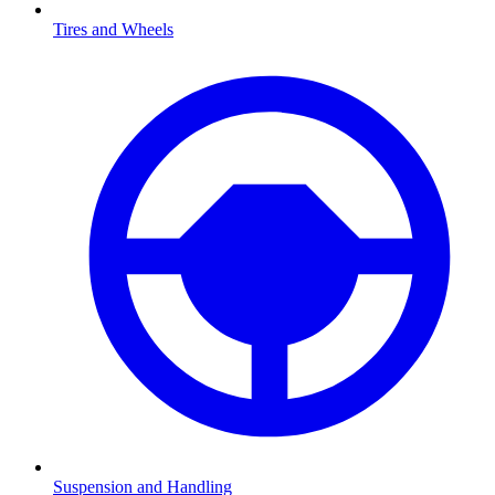
Tires and Wheels
Suspension and Handling