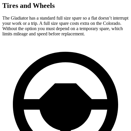
Tires and Wheels
The Gladiator has a standard full size spare so a flat
doesn’t interrupt
your work or a trip. A full size spare costs extra on the Colorado.
Without the option you must depend on a temporary spare, which
limits mileage and speed before replacement.