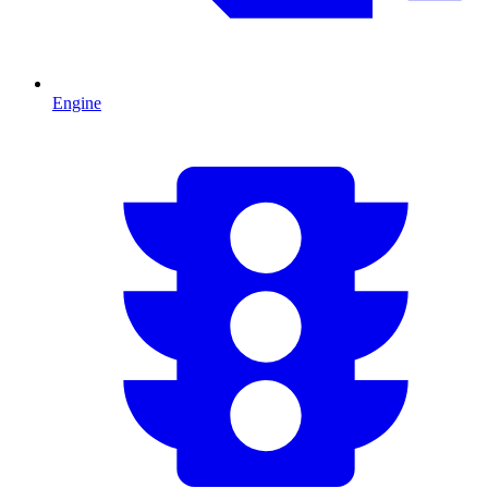
Engine