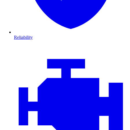
Reliability