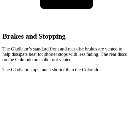
Brakes and Stopping
The Gladiator’s standard front and rear disc brakes are vented to
help dissipate heat for shorter stops with less fading. The rear discs
on the Colorado are solid, not vented.
The Gladiator stops much shorter than the Colorado:
Gladiator
Colorado
70 to 0 MPH
185 feet
187 feet
Car and Driver
60 to 0 MPH
123 feet
133 feet
Motor Trend