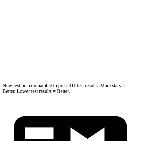
STARS
5 Stars
4 Stars
HIC
180
293
Chest Compression
.7 inches
.8 inches
Neck Injury Risk
30.1%
34.9%
Neck Compression
84 lbs.
92 lbs.
New
test not comparable to pre-2011 test results.
More stars =
Better. Lower test results = Better.