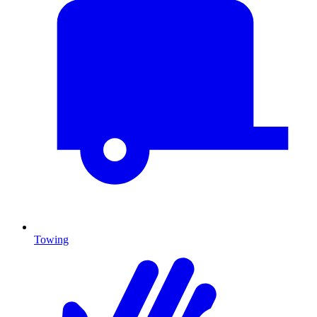
Towing