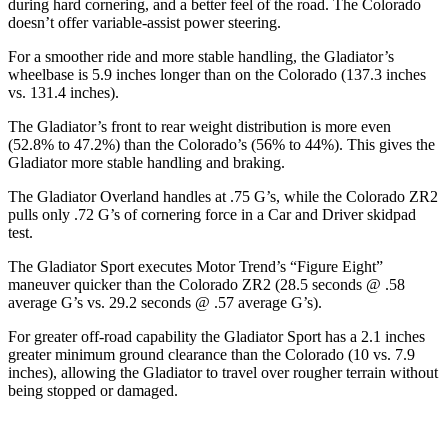
during hard cornering, and a better feel of the road. The Colorado
doesn’t offer variable-assist power steering.
For a smoother ride and more stable handling, the Gladiator’s
wheelbase is 5.9 inches longer than on the Colorado (137.3 inches
vs. 131.4 inches).
The Gladiator’s front to rear weight distribution is more even
(52.8% to 47.2%) than the Colorado’s (56% to 44%). This gives the
Gladiator more stable handling and braking.
The Gladiator Overland handles at .75 G’s, while the Colorado ZR2
pulls only .72 G’s of cornering force in a
Car and Driver
skidpad
test.
The Gladiator Sport executes
Motor Trend
’s “Figure Eight”
maneuver quicker than the Colorado ZR2 (28.5 seconds @ .58
average G’s vs. 29.2 seconds @ .57 average G’s).
For greater off-road capability the Gladiator Sport has a 2.1 inches
greater minimum ground clearance than the Colorado (10 vs. 7.9
inches), allowing the Gladiator to travel over rougher terrain without
being stopped or
damaged.