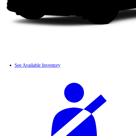
See Available Inventory